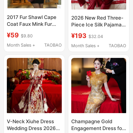
2017 Fur Shawl Cape
2026 New Red Three-
Coat Faux Mink Fur
Piece Ice Silk Pajamas
Red Bridal Wedding
for Women, Wedding,
¥59
¥193
$9.80
$32.04
Shawl Women's Fur
Newlywed, Summer
Shawl Autumn and
Thin Home Wear,
Month Sales +
TAOBAO
Month Sales +
TAOBAO
Winter Style
Men's Gift Box Set
V-Neck Xiuhe Dress
Champagne Gold
Wedding Dress 2026
Engagement Dress for