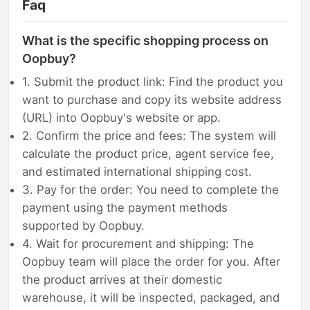
Faq
What is the specific shopping process on
Oopbuy?
1. Submit the product link: Find the product you
want to purchase and copy its website address
(URL) into Oopbuy's website or app.
2. Confirm the price and fees: The system will
calculate the product price, agent service fee,
and estimated international shipping cost.
3. Pay for the order: You need to complete the
payment using the payment methods
supported by Oopbuy.
4. Wait for procurement and shipping: The
Oopbuy team will place the order for you. After
the product arrives at their domestic
warehouse, it will be inspected, packaged, and