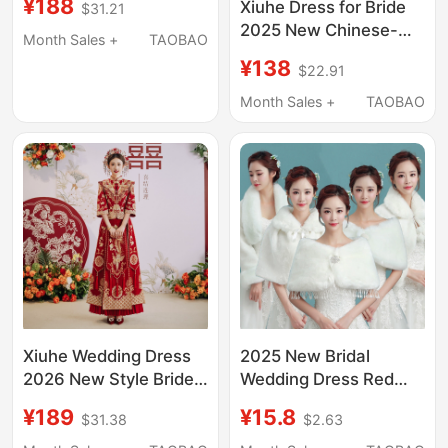
¥188
Xiuhe Dress for Bride
$31.21
New Style Petite
2025 New Chinese-
Wedding Dress,
Month Sales +
TAOBAO
Style Wedding Toast
Slimming Xiuhe Dress
¥138
$22.91
Dress, Petite Slimming
for Toasting
New Style Xiuhe Dress
Month Sales +
TAOBAO
for Autumn
Xiuhe Wedding Dress
2025 New Bridal
2026 New Style Bride
Wedding Dress Red
Wedding Chinese-
Wedding Shawl
¥189
¥15.8
$31.38
$2.63
Style Dress Plus Size
Autumn and Winter Fur