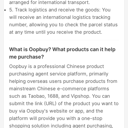
arranged for international transport.
5. Track logistics and receive the goods: You
will receive an international logistics tracking
number, allowing you to check the parcel status
at any time until you receive the product.
What is Oopbuy? What products can it help
me purchase?
Oopbuy is a professional Chinese product
purchasing agent service platform, primarily
helping overseas users purchase products from
mainstream Chinese e-commerce platforms
such as Taobao, 1688, and Vipshop. You can
submit the link (URL) of the product you want to
buy via Oopbuy's website or app, and the
platform will provide you with a one-stop
shopping solution including agent purchasing,