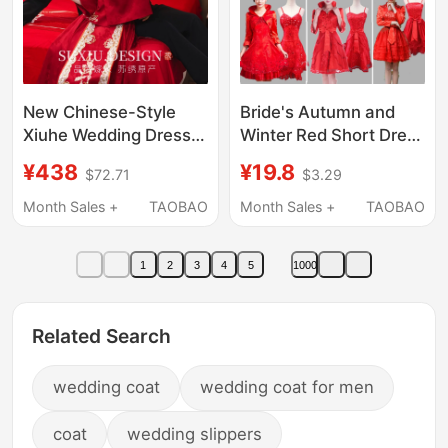
New Chinese-Style
Bride's Autumn and
Xiuhe Wedding Dress
Winter Red Short Dress
2026 New Model Bride
Two-Piece Suit
¥438
¥19.8
$72.71
$3.29
Red Engagement
Wedding Toast Dress
Dress Petite High-End
Annual Meeting Host
Month Sales +
TAOBAO
Month Sales +
TAOBAO
Toast Dress Wedding
Small Dress
Gown
Bridesmaid Dress
1
2
3
4
5
1000
Related Search
wedding coat
wedding coat for men
coat
wedding slippers