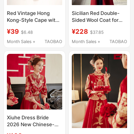
Red Vintage Hong
Sicilian Red Double-
Kong-Style Cape with
Sided Wool Coat for
Stand Collar and
Petite Women, 2026
¥39
¥228
$6.48
$37.85
Cheongsam Matching
Autumn and Winter
Short Jacket for
New Style, Loose-
Month Sales +
TAOBAO
Month Sales +
TAOBAO
Women
Fitting, High-End
Woolen Coat for
Women
Xiuhe Dress Bride
2026 New Chinese-
Style Wedding Dress,