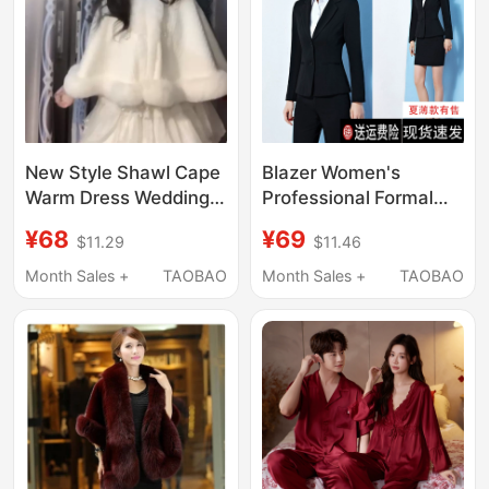
New Style Shawl Cape
Blazer Women's
Warm Dress Wedding
Professional Formal
Dress Outerwear with
Suit College Student
¥68
¥69
$11.29
$11.46
Fleece Lining for
Spring Autumn
Autumn and Winter
Summer Elegant
Month Sales +
TAOBAO
Month Sales +
TAOBAO
Wedding Bride Coat
Women's Black Suit
Interview Work Clothes