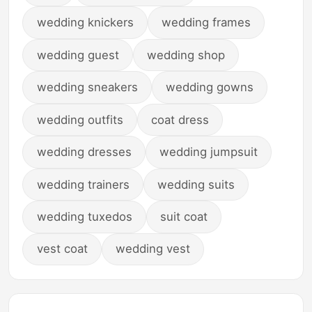
wedding knickers
wedding frames
wedding guest
wedding shop
wedding sneakers
wedding gowns
wedding outfits
coat dress
wedding dresses
wedding jumpsuit
wedding trainers
wedding suits
wedding tuxedos
suit coat
vest coat
wedding vest