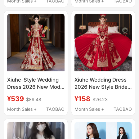
High-End Petite
Shawl Cape Fur Coat
Month Sales +
TAOBAO
Month Sales +
TAOBAO
Wedding Dress Xiuhe
Xiuhe-Style Wedding
Xiuhe Wedding Dress
Dress 2026 New Model
2026 New Style Bride
for Plus-Size Brides,
Chinese Wedding
¥539
¥158
$89.48
$26.23
Traditional Chinese
Dress for Small People,
Wedding Gown with V-
Wedding Attire,
Month Sales +
TAOBAO
Month Sales +
TAOBAO
Neck, Elaborate
Wedding Dress, Xiuhe
Craftsmanship