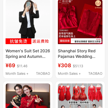
Women's Suit Set 2026
Shanghai Story Red
Spring and Autumn
Pajamas Wedding
Ladies' Blazer Slim Fit
Newlywed Couple Set
¥69
¥308
$11.46
$51.13
Formal Wear College
Ice Silk with Chest Pad
Student Career
Dressing Gown New
Month Sales +
TAOBAO
Month Sales +
TAOBAO
Interview Work Clothes
Chinese Style Wedding
Black
Dowry