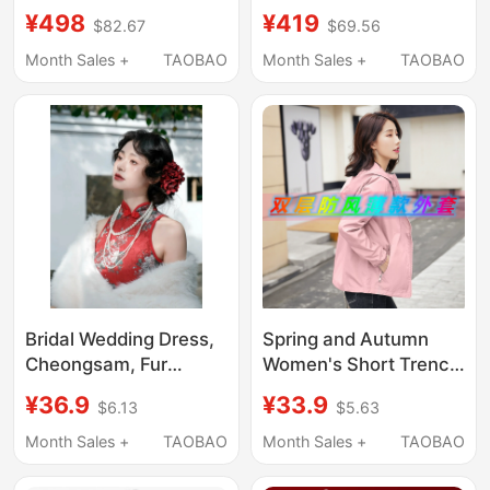
New Style Female
Petite Women, 2026
¥498
¥419
$82.67
$69.56
Bride Wedding Gown
Xiuhe Dress,
Dragon and Phoenix
Traditional Chinese
Month Sales +
TAOBAO
Month Sales +
TAOBAO
Gown Petite Velvet
Bridal Banquet
Heavy Embroidery
Wedding Dress
Wedding Dress
Bridal Wedding Dress,
Spring and Autumn
Cheongsam, Fur
Women's Short Trench
Shawl, Warm Hanfu
Coat 2026 New Style
¥36.9
¥33.9
$6.13
$5.63
Wedding Coat, Cape,
Chanel-Inspired
Fur Coat, Photo Props
Casual Thin Jacket for
Month Sales +
TAOBAO
Month Sales +
TAOBAO
Petite Women