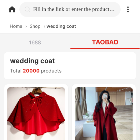
home.search
Fill in the link or enter the product name.
Home
›
Shop
›
wedding coat
TAOBAO
1688
wedding coat
Total
20000
products