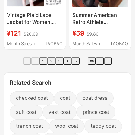
Vintage Plaid Lapel
Summer American
Jacket for Women,
Retro Athlete
Short Style, 2026 New
Embroidered Short-
¥121
¥59
$20.09
$9.80
Model, Very Stylish
Sleeved Plaid Shirt
Early Autumn Top
Jacket for Men and
Month Sales +
TAOBAO
Month Sales +
TAOBAO
Women, Couple's
College Style
1
2
3
4
5
1000
Patterned Shirt
Related Search
checked coat
coat
coat dress
suit coat
vest coat
prince coat
trench coat
wool coat
teddy coat