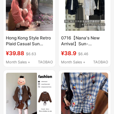
Hong Kong Style Retro
0716【Nana's New
Plaid Casual Sun
Arrival】Sun-
Protection Shirt for
Protective Plaid Shirt,
¥39.88
¥38.9
$6.63
$6.46
Women, Summer
Non-Fading and Non-
Petite Versatile Stylish
Exchangeable, Meina
Month Sales +
TAOBAO
Month Sales +
TAOBAO
Shirt Jacket
Top