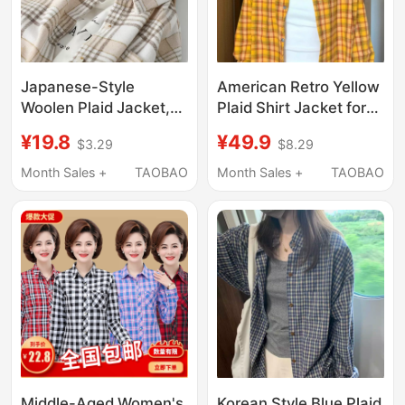
Japanese-Style
American Retro Yellow
Woolen Plaid Jacket,
Plaid Shirt Jacket for
Plaid Shirt for Female
Women, Early Spring
¥19.8
¥49.9
$3.29
$8.29
Students, Thickened
Outerwear, 2026 New
Long-Sleeve Design
Casual Sun Protection
Month Sales +
TAOBAO
Month Sales +
TAOBAO
Top, Shirt, Short
Top, Shirt for Summer
Jacket, Trendy
Middle-Aged Women's
Korean Style Blue Plaid