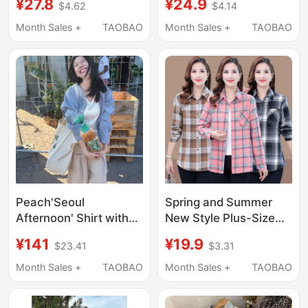
¥27.8
¥24.9
$4.62
$4.14
Summer Loose and
Autumn Cardigan,
Lazy Style Long-
Loose American Retro
Month Sales +
TAOBAO
Month Sales +
TAOBAO
Sleeved Shirt Jacket
Unisex Jacket for
Casual Top
Couples
Peach'Seoul
Spring and Summer
Afternoon' Shirt with
New Style Plus-Size
Patchwork Hooded
Plaid Shirts for Middle-
¥141
¥19.9
$23.41
$3.31
Casual Plaid Long-
Aged Women, Stylish
Sleeved Jacket 11281
Collared Jackets for
Month Sales +
TAOBAO
Month Sales +
TAOBAO
Middle-Aged Women,
Cotton-Lined Shirts for