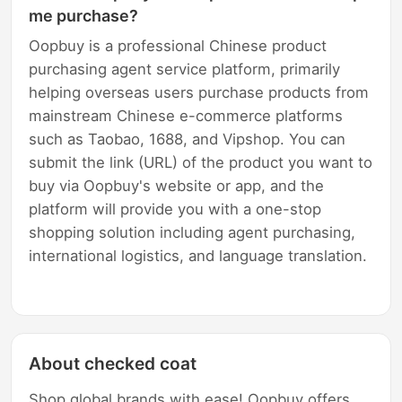
me purchase?
Oopbuy is a professional Chinese product
purchasing agent service platform, primarily
helping overseas users purchase products from
mainstream Chinese e-commerce platforms
such as Taobao, 1688, and Vipshop. You can
submit the link (URL) of the product you want to
buy via Oopbuy's website or app, and the
platform will provide you with a one-stop
shopping solution including agent purchasing,
international logistics, and language translation.
About checked coat
Shop global brands with ease! Oopbuy offers