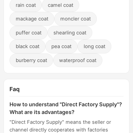
rain coat
camel coat
mackage coat
moncler coat
puffer coat
shearling coat
black coat
pea coat
long coat
burberry coat
waterproof coat
Faq
How to understand "Direct Factory Supply"?
What are its advantages?
"Direct Factory Supply" means the seller or
channel directly cooperates with factories