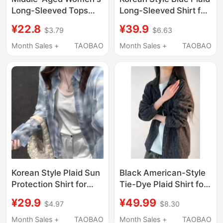
Long-Sleeved Tops
Long-Sleeved Shirt for
2026 New Style Mom
Women, Spring 2026
¥22.8
¥39.9
$3.79
$6.63
Casual Pure Cotton
New Style, Lazy Style
Shirt 40 to 50-Year-
Shirt Jacket, Loose
Month Sales +
TAOBAO
Month Sales +
TAOBAO
Old Mom Plaid Shirt
and Slimming Top
Korean Style Plaid Sun
Black American-Style
Protection Shirt for
Tie-Dye Plaid Shirt for
Women, Spring and
Men, Spring American
¥29.9
¥49.99
$4.97
$8.30
Summer New Style,
Retro Sun-Protective
Loose and Lazy Style
Casual Shirt, High-End
Month Sales +
TAOBAO
Month Sales +
TAOBAO