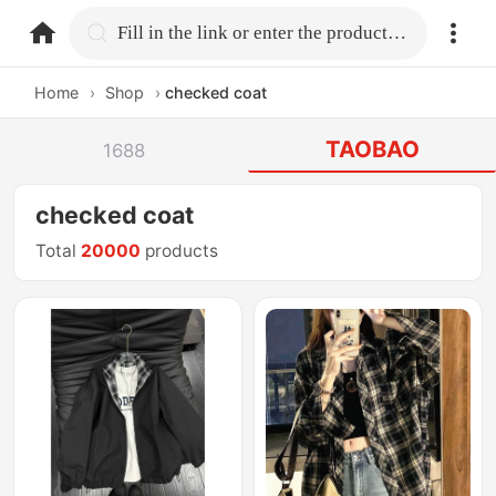
home.search
Fill in the link or enter the product name.
Home
›
Shop
›
checked coat
TAOBAO
1688
checked coat
Total
20000
products