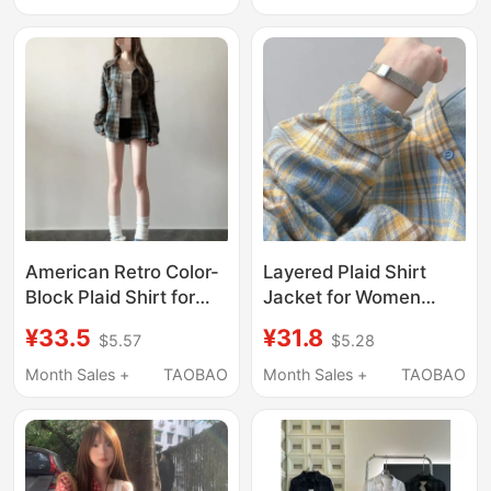
Long-Sleeved Shirt
Cardigan Jacket
Jacket, Casual Top
American Retro Color-
Layered Plaid Shirt
Block Plaid Shirt for
Jacket for Women
Women 2026 Spring
2025 Spring/Summer
¥33.5
¥31.8
$5.57
$5.28
New Trendy Brand
New Style High-End
Lazy Style Loose
French Unique Chic
Month Sales +
TAOBAO
Month Sales +
TAOBAO
Versatile Jacket
Loose Fit Top That
Covers the Body