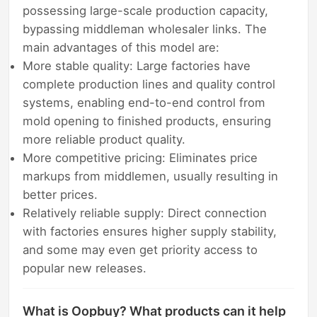
possessing large-scale production capacity,
bypassing middleman wholesaler links. The
main advantages of this model are:
More stable quality: Large factories have
complete production lines and quality control
systems, enabling end-to-end control from
mold opening to finished products, ensuring
more reliable product quality.
More competitive pricing: Eliminates price
markups from middlemen, usually resulting in
better prices.
Relatively reliable supply: Direct connection
with factories ensures higher supply stability,
and some may even get priority access to
popular new releases.
What is Oopbuy? What products can it help