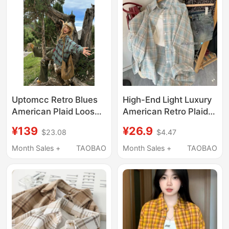
Mothers
Uptomcc Retro Blues
High-End Light Luxury
American Plaid Loose
American Retro Plaid
Casual Design Lazy
Long-Sleeved Shirt
¥139
¥26.9
$23.08
$4.47
Long-Sleeved Plaid
Jacket Spring and
Shirt Jacket
Summer Design Loose
Month Sales +
TAOBAO
Month Sales +
TAOBAO
Thin Sun Protection
Shirt for Women