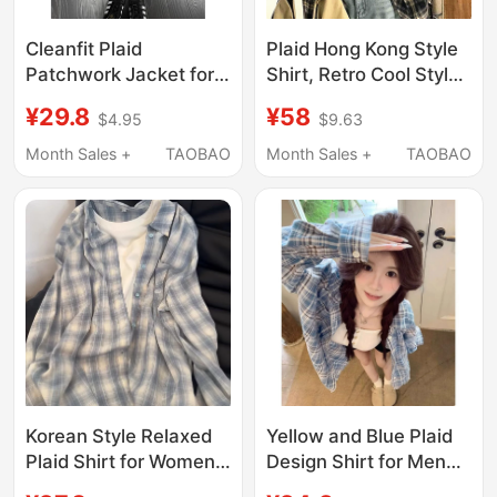
Cleanfit Plaid
Plaid Hong Kong Style
Patchwork Jacket for
Shirt, Retro Cool Style
Boys, Autumn
Long-Sleeved Sun
¥29.8
¥58
$4.95
$9.63
American-Style Lapel
Protection Shirt, Men's
Jacket, Youthful
Spring and Summer
Month Sales +
TAOBAO
Month Sales +
TAOBAO
Trendy Brand Baseball
Cardigan, Design Plaid
Uniform
Jacket
Korean Style Relaxed
Yellow and Blue Plaid
Plaid Shirt for Women,
Design Shirt for Men
New Spring and
and Women, New