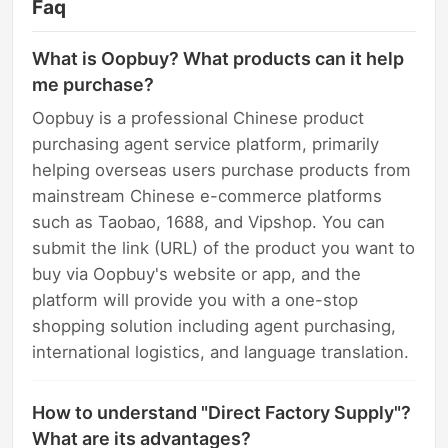
Faq
What is Oopbuy? What products can it help
me purchase?
Oopbuy is a professional Chinese product
purchasing agent service platform, primarily
helping overseas users purchase products from
mainstream Chinese e-commerce platforms
such as Taobao, 1688, and Vipshop. You can
submit the link (URL) of the product you want to
buy via Oopbuy's website or app, and the
platform will provide you with a one-stop
shopping solution including agent purchasing,
international logistics, and language translation.
How to understand "Direct Factory Supply"?
What are its advantages?