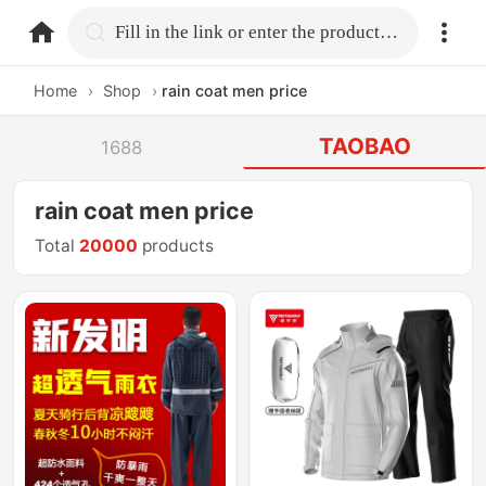
home.search
Fill in the link or enter the product name.
Home
›
Shop
›
rain coat men price
TAOBAO
1688
rain coat men price
Total
20000
products