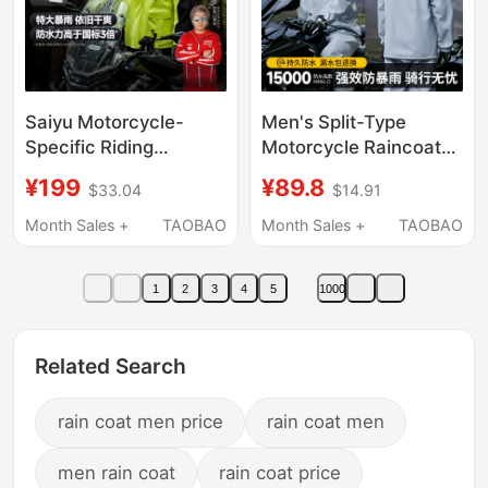
Saiyu Motorcycle-
Men's Split-Type
Specific Riding
Motorcycle Raincoat
Raincoat Split-Type
Set for Riding, Suitable
¥199
¥89.8
$33.04
$14.91
Rain Pants Set for Men
for Delivery Riders and
and Women, Full-Body
Electric Bike Riders,
Month Sales +
TAOBAO
Month Sales +
TAOBAO
Waterproof for Riders,
Storm-Proof Rain
Rainstorm Protection
Poncho
1
2
3
4
5
1000
Related Search
rain coat men price
rain coat men
men rain coat
rain coat price