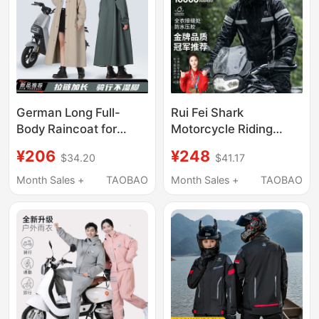
German Long Full-
Rui Fei Shark
Body Raincoat for
Motorcycle Riding
Electric Scooters,
Split-Type Raincoat for
¥206
¥248
$34.20
$41.17
Suitable for Riding
Delivery Riders,
Alone, Men's and
Electric Vehicle
Month Sales +
TAOBAO
Month Sales +
TAOBAO
Women's Electric Bike
Rainproof Adult Set,
Rain Poncho
Thin Style for Men