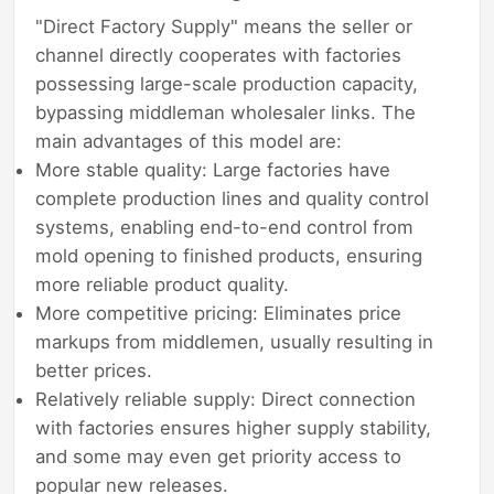
"Direct Factory Supply" means the seller or
channel directly cooperates with factories
possessing large-scale production capacity,
bypassing middleman wholesaler links. The
main advantages of this model are:
More stable quality: Large factories have
complete production lines and quality control
systems, enabling end-to-end control from
mold opening to finished products, ensuring
more reliable product quality.
More competitive pricing: Eliminates price
markups from middlemen, usually resulting in
better prices.
Relatively reliable supply: Direct connection
with factories ensures higher supply stability,
and some may even get priority access to
popular new releases.