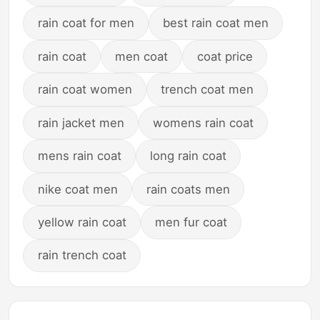
rain coat for men
best rain coat men
rain coat
men coat
coat price
rain coat women
trench coat men
rain jacket men
womens rain coat
mens rain coat
long rain coat
nike coat men
rain coats men
yellow rain coat
men fur coat
rain trench coat