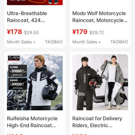
Ultra-Breathable
Modo Wolf Motorcycle
Raincoat, 424
Raincoat, Motorcycle
Breathable Holes
Touring Rainwear,
¥178
¥179
$29.55
$29.72
(Patented Technology)
Heavy Rain Poncho,
Breathable Raincoat
Rider-Specific
Month Sales +
TAOBAO
Month Sales +
TAOBAO
Set for Delivery,
Waterproof Clothing,
Fishing, and Cycling
Men's and Women's
Separate Set
Ruifeisha Motorcycle
Raincoat for Delivery
High-End Raincoat
Riders, Electric
Split-Type Full-Body
Scooter Riders,