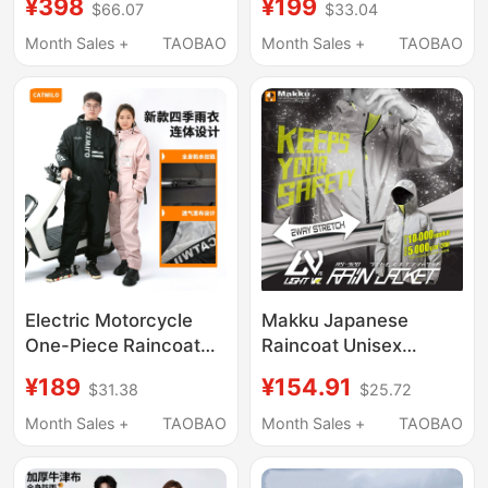
¥398
¥199
$66.07
$33.04
Rainproof Professional
Outdoor Hiking,
Riding Men's Outdoor
Motorcycle Riding, All-
Month Sales +
TAOBAO
Month Sales +
TAOBAO
Special Set
In-One Men's Rain
Poncho
Electric Motorcycle
Makku Japanese
One-Piece Raincoat
Raincoat Unisex
for Delivery Riders,
As920 Bicycle
¥189
¥154.91
$31.38
$25.72
Men's Long Full-Body
Motorcycle Rainstorm-
Rainproof Poncho,
Proof Mountaineering
Month Sales +
TAOBAO
Month Sales +
TAOBAO
Model 9, Women's
Cycling Raincoat
Riding Rain Poncho
Fishing Clothing