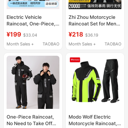
Electric Vehicle
Zhi Zhou Motorcycle
Raincoat, One-Piece,
Raincoat Set for Men,
Full-Body Storm-Proof,
Full Body Rainproof
¥199
¥218
$33.04
$36.19
Unisex, for Riders,
Riding Suit, High-End
Delivery Riders,
Two-Piece Rain Pants,
Month Sales +
TAOBAO
Month Sales +
TAOBAO
Motorcycle and
Large Size, New Model
Electric Scooter-
Specific Rain Poncho
One-Piece Raincoat,
Modo Wolf Electric
No Need to Take Off
Motorcycle Raincoat,