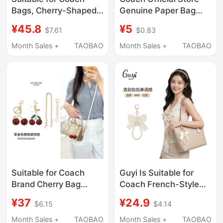
Bags, Cherry-Shaped
Genuine Paper Bag
Long Chain, Exquisite
Packaging Dust Bag
¥45.8
¥5
$7.61
$0.83
Accessory Pendant,
Gift Box Scarf Mahjong
Cute Cartoon Creative
Bag Belt Jewelry
Month Sales +
TAOBAO
Month Sales +
TAOBAO
Small Gift
Backpack
Suitable for Coach
Guyi Is Suitable for
Brand Cherry Bag
Coach French-Style
Charms, DIY Bag
Butterfly Pearl Pendant
¥37
¥24.9
$6.15
$4.14
Pendants, Exquisite
Keychain Bag
and High-End
Accessory
Month Sales +
TAOBAO
Month Sales +
TAOBAO