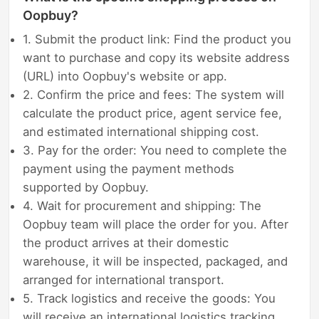
Oopbuy?
1. Submit the product link: Find the product you
want to purchase and copy its website address
(URL) into Oopbuy's website or app.
2. Confirm the price and fees: The system will
calculate the product price, agent service fee,
and estimated international shipping cost.
3. Pay for the order: You need to complete the
payment using the payment methods
supported by Oopbuy.
4. Wait for procurement and shipping: The
Oopbuy team will place the order for you. After
the product arrives at their domestic
warehouse, it will be inspected, packaged, and
arranged for international transport.
5. Track logistics and receive the goods: You
will receive an international logistics tracking