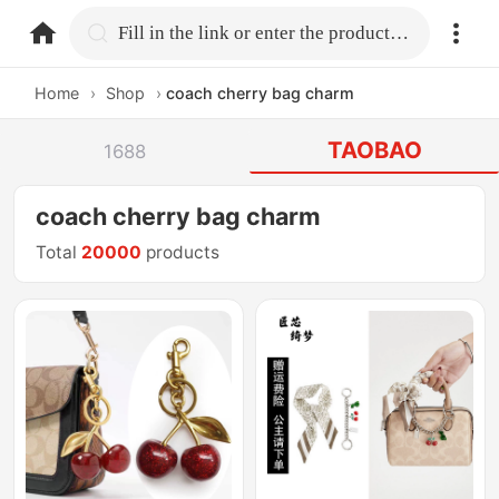
home.search
Fill in the link or enter the product name.
Home
›
Shop
›
coach cherry bag charm
TAOBAO
1688
coach cherry bag charm
Total
20000
products