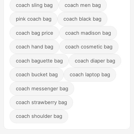
coach sling bag
coach men bag
pink coach bag
coach black bag
coach bag price
coach madison bag
coach hand bag
coach cosmetic bag
coach baguette bag
coach diaper bag
coach bucket bag
coach laptop bag
coach messenger bag
coach strawberry bag
coach shoulder bag