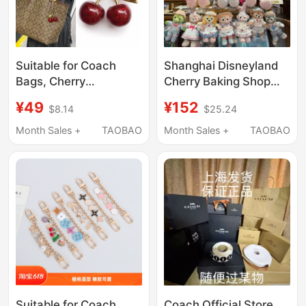
Suitable for Coach
Shanghai Disneyland
Bags, Cherry
Cherry Baking Shop
Pendants, Mahjong
Cookieann Stellalou
¥49
¥152
$8.14
$25.24
Bag Pendants, Small
Linabell Keychain
Accessories, Exquisite
Pendant Doll
Month Sales +
TAOBAO
Month Sales +
TAOBAO
High-End Backpack
Pendants, Trendy
Suitable for Coach
Coach Official Store