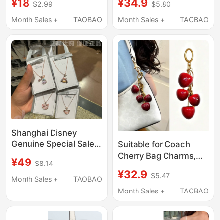
¥18
¥34.9
$2.99
$5.80
Bag Decorations,
Accessories, Exquisite
Exquisite Cherry
and High-End Keychain
Month Sales +
TAOBAO
Month Sales +
TAOBAO
Keychain Pendants
Accessory
Shanghai Disney
Genuine Special Sale
Suitable for Coach
Lina Belle, New Dailu,
Cherry Bag Charms,
¥49
$8.14
Duffy and Friends
Trendy Instagram-
¥32.9
$5.47
Necklace Pendant
Style High-End Cherry
Month Sales +
TAOBAO
Jewelry Gift
Pendants, Creative Car
Month Sales +
TAOBAO
Keychain Decorations