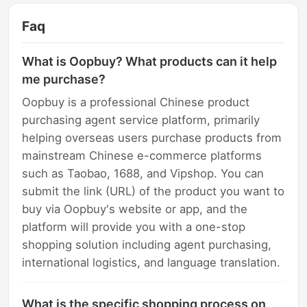
Faq
What is Oopbuy? What products can it help
me purchase?
Oopbuy is a professional Chinese product
purchasing agent service platform, primarily
helping overseas users purchase products from
mainstream Chinese e-commerce platforms
such as Taobao, 1688, and Vipshop. You can
submit the link (URL) of the product you want to
buy via Oopbuy's website or app, and the
platform will provide you with a one-stop
shopping solution including agent purchasing,
international logistics, and language translation.
What is the specific shopping process on