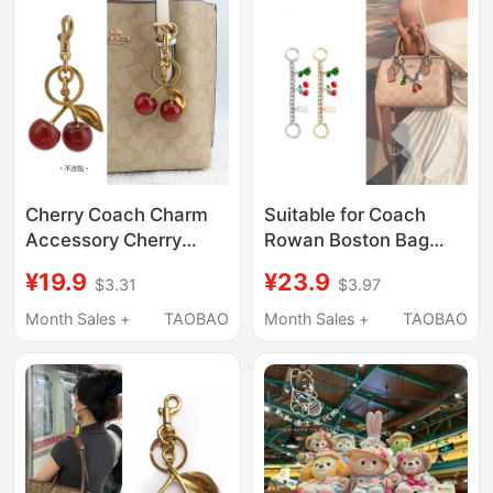
Cherry Coach Charm
Suitable for Coach
Accessory Cherry
Rowan Boston Bag
Handbag Keychain
Cherry Charm
¥19.9
¥23.9
$3.31
$3.97
Tote Bag Crossbody
Decorative Chain
Transformation Bag
Pendant Shoulder
Month Sales +
TAOBAO
Month Sales +
TAOBAO
Pendant
Strap Extension
Accessory