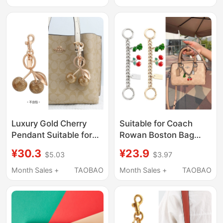
Accessories,
Keychains
Luxury Gold Cherry
Suitable for Coach
Pendant Suitable for
Rowan Boston Bag
Coach Bags, Versatile
Cherry Charm
¥30.3
¥23.9
$5.03
$3.97
Fruit Pendant,
Decorative Chain
Fashionable Keychain
Pendant Shoulder
Month Sales +
TAOBAO
Month Sales +
TAOBAO
Trinket
Strap Extension
Accessory