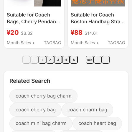
Suitable for Coach
Suitable for Coach
Bags, Cherry Pendant
Boston Handbag Strap
Extension Chain,
Replacement, Genuine
¥20
¥88
$3.32
$14.61
Coach Strawberry
Leather Coach
Pendant Accessory,
Handbag Handle Strap
Month Sales +
TAOBAO
Month Sales +
TAOBAO
Apple Decorative
Accessories
Chain
1
2
3
4
5
1000
Related Search
coach cherry bag charm
coach cherry bag
coach charm bag
coach mini bag charm
coach heart bag