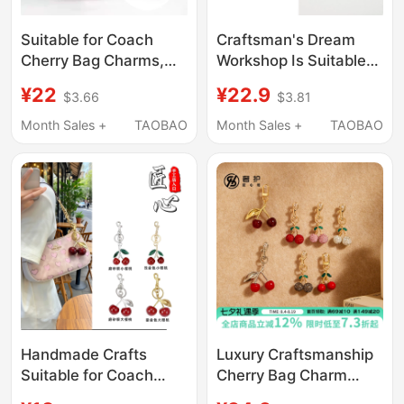
Suitable for Coach
Craftsman's Dream
Cherry Bag Charms,
Workshop Is Suitable
Cherry Keychains,
for Coach Rowan
¥22
¥22.9
$3.66
$3.81
Handbag Creative
Boston Cherry Pendant
Gifts for Women, Car
Decorative Chain Strap
Month Sales +
TAOBAO
Month Sales +
TAOBAO
Decoration
Accessories
Handmade Crafts
Luxury Craftsmanship
Suitable for Coach
Cherry Bag Charm
Cherry Charms, Coach
Suitable for Coach