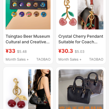
Tsingtao Beer Museum
Crystal Cherry Pendant
Cultural and Creative
Suitable for Coach
Wine Label Metal
Boston Bag Pendant,
¥33
¥30.3
$5.48
$5.03
Refrigerator Magnet
Cherry Bag Charm, Car
Set 3D Magnetic
Keychain Accessory
Month Sales +
TAOBAO
Month Sales +
TAOBAO
Stickers Gift Souvenir