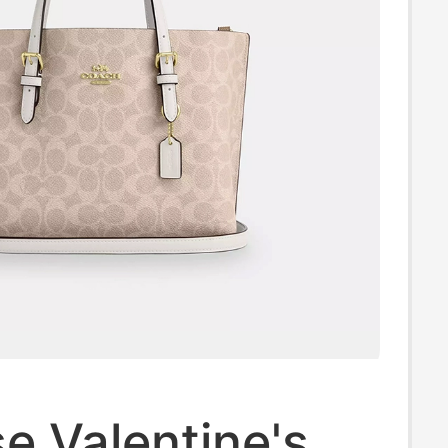
e Valentine's