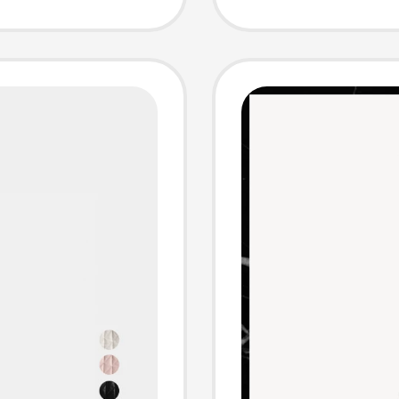
Crossb
Model