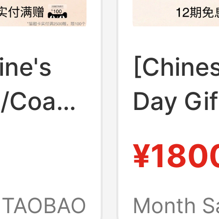
ine's
[Chines
h/Coach
Day Gi
 Mollie
Outlet
¥180
ote
Monogr
 Bag
Handba
TAOBAO
Month S