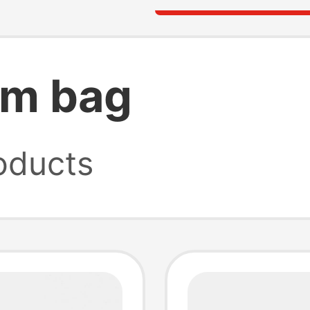
rm bag
oducts