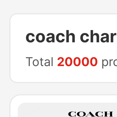
coach cha
Total
20000
pr