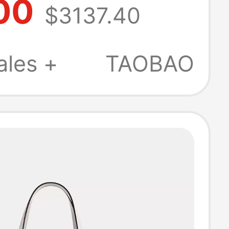
00
$3137.40
intage Leather
g Ysl Bag
ales +
TAOBAO