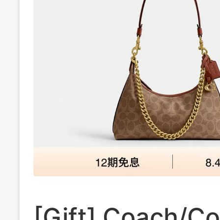
[Gift] Coach/C