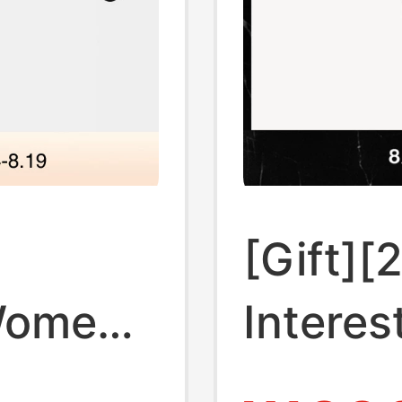
[Gift][
Women's
Interes
Lauren