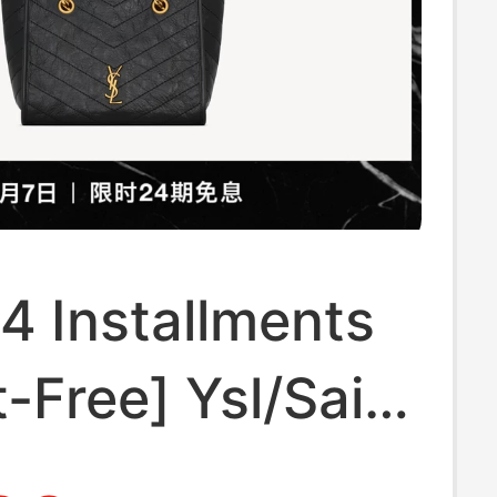
24 Installments
t-Free] Ysl/Saint
t Women's Niki