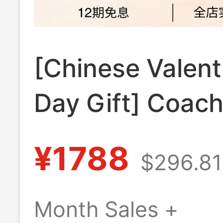
[Chinese Valent
Day Gift] Coac
Outlet Women's
¥1788
$296.81
25 Monogram T
Bag Crossbody
Month Sales +