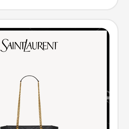
ody Bag New