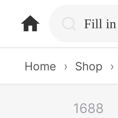
home
Home
›
Shop
›
1688