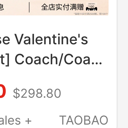
e Valentine's
ft] Coach/Coach
 Women's
0
$298.80
am Laurel
g Shoulder Bag
ales +
TAOBAO