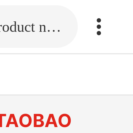
Fill in the link or enter the product name.
TAOBAO