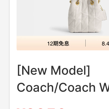
[New Model]
Coach/Coach 
Quilted Jade