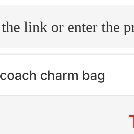
.search
coach charm bag