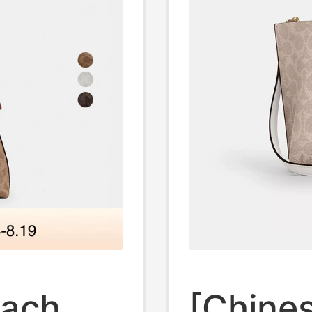
oach
[Chines