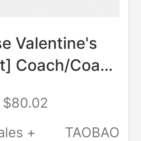
e Valentine's
ft] Coach/Coach
s Clutch Bag
$80.02
 and Summer
l Leather Zipper
ales +
TAOBAO