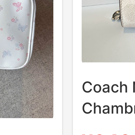
Coach
Chambr
Zipper 