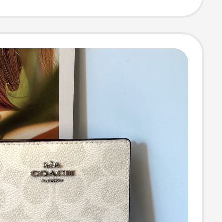
g Wallet