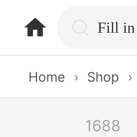
home
Home
›
Shop
›
1688