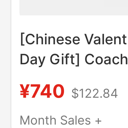
[Chinese Valent
Day Gift] Coac
Short Wallet wi
¥740
$122.84
Multiple Card S
Id Compartment
Month Sales +