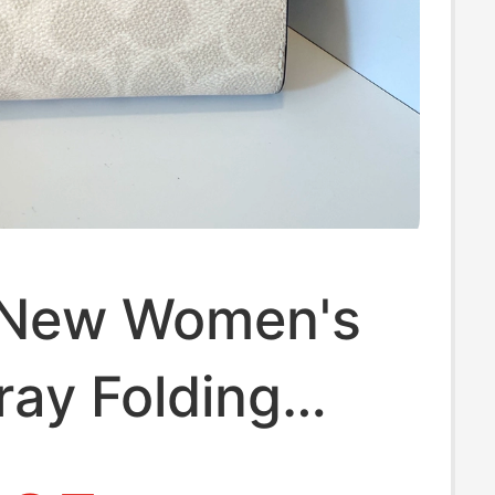
 New Women's
ay Folding
Wallet Card