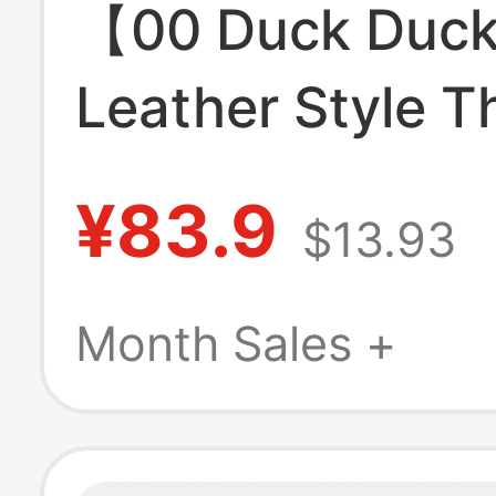
【00 Duck Duc
Leather Style T
Layer Portable
¥83.9
$13.93
Bag White Flora
Makeup Storag
Month Sales +
for Women