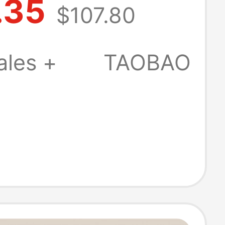
.35
$107.80
Valentine's Day
 Stock
ales +
TAOBAO
ically