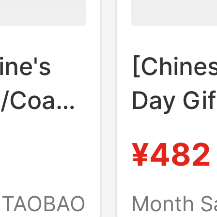
ine's
[Chines
h/Coach
Day Gi
th
Women'
¥482
lots and
Spring
,
Colorfu
TAOBAO
Month S