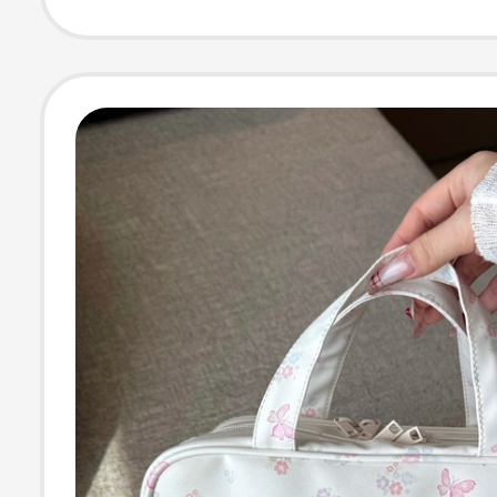
Zippered Wome
Clutch Bag