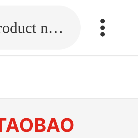
Fill in the link or enter the product name.
TAOBAO