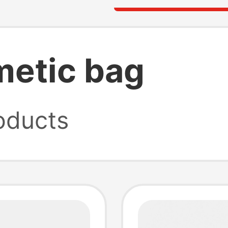
metic bag
oducts