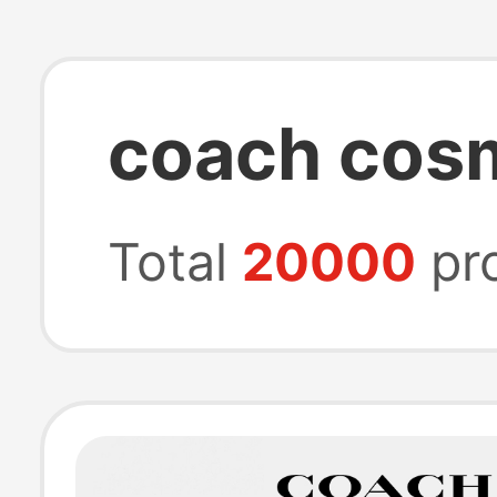
coach cos
Total
20000
pr