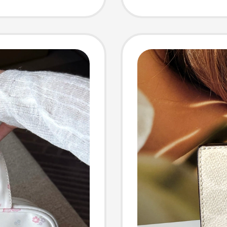
n's
Handba