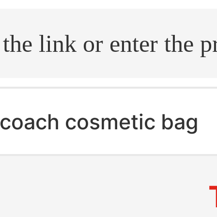
.search
coach cosmetic bag