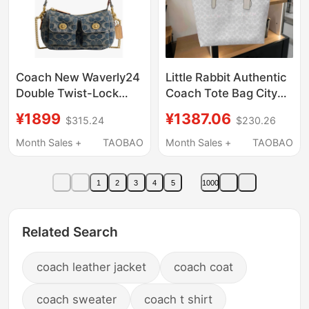
Coach New Waverly24
Little Rabbit Authentic
Double Twist-Lock
Coach Tote Bag City
Multi-Pocket Women's
33/23 Shopping Bag
¥1899
¥1387.06
$315.24
$230.26
Shoulder Underarm
Women's Bag 5696
Bag Direct from the
Cv976
Month Sales +
TAOBAO
Month Sales +
TAOBAO
Usa
1
2
3
4
5
1000
Related Search
coach leather jacket
coach coat
coach sweater
coach t shirt