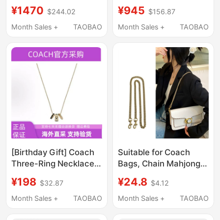
Accordion Bag Chain
Coach/Houston Flight
¥1470
¥945
$244.02
$156.87
Bag Hand-Held
Handbag Classic
Shoulder Bag
Monogram Men's
Month Sales +
TAOBAO
Month Sales +
TAOBAO
Crossbody Bag for
Shoulder Crossbody
Women
Bag
[Birthday Gift] Coach
Suitable for Coach
Three-Ring Necklace
Bags, Chain Mahjong
Suitable for Couples,
Bag, Tabby Bag Chain
¥198
¥24.8
$32.87
$4.12
Versatile Enamel
Modification, Shoulder
Pendant, Collarbone
Strap, Single Purchase
Month Sales +
TAOBAO
Month Sales +
TAOBAO
Chain, Pick-Up
Underarm Bag Strap
Voucher
Accessories