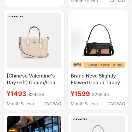
Baguette Bag
Month Sales +
TAOBAO
[Chinese Valentine's
Brand New, Slightly
Day Gift] Coach/Coach
Flawed Coach Tabby
Women's Tote Bag Mini
26 Dionysus Bag,
¥1493
¥1599
$247.84
$265.44
City15 Hand-Held
Underarm Bag,
Shoulder Crossbody
Shoulder Crossbody
Month Sales +
TAOBAO
Month Sales +
TAOBAO
Bag
Bag