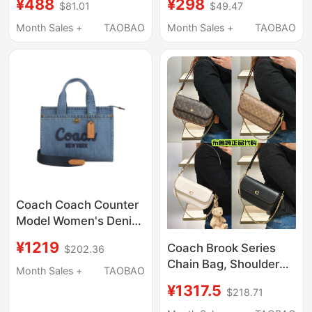
¥488
¥298
$81.01
$49.47
and Casual Wear,
Classic Enamel
Double-Sided
Pendant Clavicle Chain
Month Sales +
TAOBAO
Month Sales +
TAOBAO
Monogram Pin Buckle
Voucher
Belt, Voucher for
Delivery
Coach Coach Counter
Model Women's Denim
Shoulder Tote Bag
¥1219
Coach Brook Series
$202.36
Cr659/Cz100
Chain Bag, Shoulder
Month Sales +
TAOBAO
Crossbody Bag,
¥1317.5
$218.71
Underarm Bag,