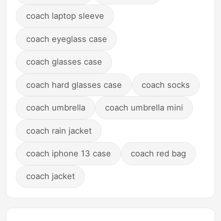
coach laptop sleeve
coach eyeglass case
coach glasses case
coach hard glasses case
coach socks
coach umbrella
coach umbrella mini
coach rain jacket
coach iphone 13 case
coach red bag
coach jacket