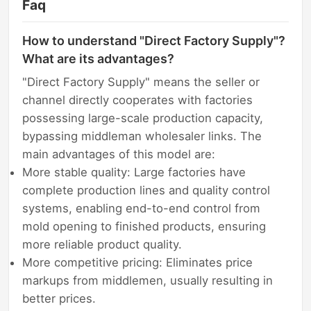
Faq
How to understand "Direct Factory Supply"?
What are its advantages?
"Direct Factory Supply" means the seller or
channel directly cooperates with factories
possessing large-scale production capacity,
bypassing middleman wholesaler links. The
main advantages of this model are:
More stable quality: Large factories have
complete production lines and quality control
systems, enabling end-to-end control from
mold opening to finished products, ensuring
more reliable product quality.
More competitive pricing: Eliminates price
markups from middlemen, usually resulting in
better prices.