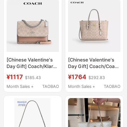
[Chinese Valentine's
[Chinese Valentine's
Day Gift] Coach/Klare
Day Gift] Coach/Coach
Organ Bag Chain Light
Mollie25 New Version
¥1117
¥1764
$185.43
$292.83
Luxury Commuter
of the Tote Bag with
Shoulder Crossbody
Monogram Pattern,
Month Sales +
TAOBAO
Month Sales +
TAOBAO
Underarm Bag
Shoulder Crossbody
Handbag