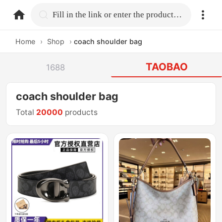
home.search
Fill in the link or enter the product name.
Home
›
Shop
›
coach shoulder bag
TAOBAO
1688
coach shoulder bag
Total
20000
products