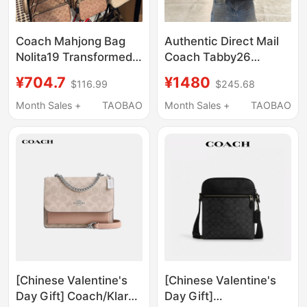
Coach Mahjong Bag
Authentic Direct Mail
Nolita19 Transformed
Coach Tabby26
into an Underarm Bag,
Dionysus Bag 20
¥704.7
¥1480
$116.99
$245.68
Pen Holder, Women's
Stripes Quilted
Phone Bag, Clutch
Handbag Shoulder
Month Sales +
TAOBAO
Month Sales +
TAOBAO
Bag, Shoulder Bag
Crossbody Chain Bag
for Women
[Chinese Valentine's
[Chinese Valentine's
Day Gift] Coach/Klare
Day Gift]