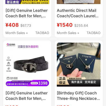
[Gift] Genuine Leather
Authentic Direct Mail
Coach Belt for Men,
Coach/Coach Laurel31
Suitable for Business
Hobo Bag Classic
¥408
¥1540
$67.73
$255.64
and Casual Wear,
Monogram Handbag
Double-Sided
Shoulder Crossbody
Month Sales +
TAOBAO
Month Sales +
TAOBAO
Monogrammed Belt,
Underarm Bag for
Voucher for Delivery
Women
[Gift] Genuine Leather
[Birthday Gift] Coach
Coach Belt for Men,
Three-Ring Necklace
Suitable for Business
Suitable for Women