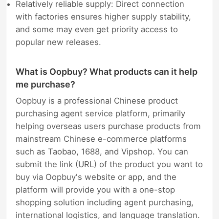
Relatively reliable supply: Direct connection
with factories ensures higher supply stability,
and some may even get priority access to
popular new releases.
What is Oopbuy? What products can it help
me purchase?
Oopbuy is a professional Chinese product
purchasing agent service platform, primarily
helping overseas users purchase products from
mainstream Chinese e-commerce platforms
such as Taobao, 1688, and Vipshop. You can
submit the link (URL) of the product you want to
buy via Oopbuy's website or app, and the
platform will provide you with a one-stop
shopping solution including agent purchasing,
international logistics, and language translation.