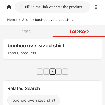
home.search
Fill in the link or enter the product name.
Home
›
Shop
›
boohoo oversized shirt
TAOBAO
1688
boohoo oversized shirt
Total
0
products
1
Related Search
boohoo oversized shirt