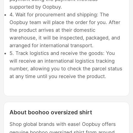
supported by Oopbuy.
4. Wait for procurement and shipping: The
Oopbuy team will place the order for you. After
the product arrives at their domestic
warehouse, it will be inspected, packaged, and
arranged for international transport.
5. Track logistics and receive the goods: You
will receive an international logistics tracking
number, allowing you to check the parcel status
at any time until you receive the product.
About boohoo oversized shirt
Shop global brands with ease! Oopbuy offers
genuine boohoo oversized shirt from around