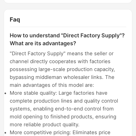
Faq
How to understand "Direct Factory Supply"?
What are its advantages?
"Direct Factory Supply" means the seller or
channel directly cooperates with factories
possessing large-scale production capacity,
bypassing middleman wholesaler links. The
main advantages of this model are:
More stable quality: Large factories have
complete production lines and quality control
systems, enabling end-to-end control from
mold opening to finished products, ensuring
more reliable product quality.
More competitive pricing: Eliminates price