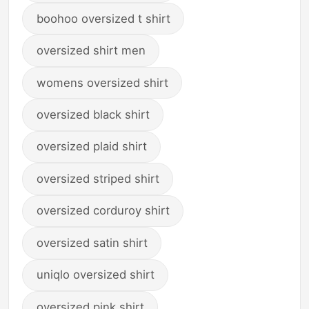
boohoo oversized t shirt
oversized shirt men
womens oversized shirt
oversized black shirt
oversized plaid shirt
oversized striped shirt
oversized corduroy shirt
oversized satin shirt
uniqlo oversized shirt
oversized pink shirt