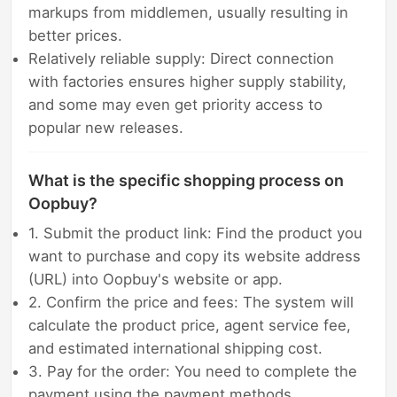
markups from middlemen, usually resulting in
better prices.
Relatively reliable supply: Direct connection
with factories ensures higher supply stability,
and some may even get priority access to
popular new releases.
What is the specific shopping process on
Oopbuy?
1. Submit the product link: Find the product you
want to purchase and copy its website address
(URL) into Oopbuy's website or app.
2. Confirm the price and fees: The system will
calculate the product price, agent service fee,
and estimated international shipping cost.
3. Pay for the order: You need to complete the
payment using the payment methods