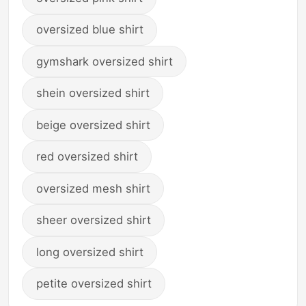
oversized blue shirt
gymshark oversized shirt
shein oversized shirt
beige oversized shirt
red oversized shirt
oversized mesh shirt
sheer oversized shirt
long oversized shirt
petite oversized shirt