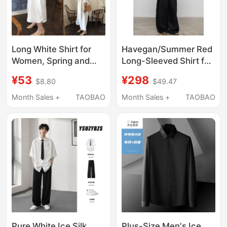
Long White Shirt for
Havegan/Summer Red
Women, Spring and
Long-Sleeved Shirt for
Autumn, Loose Design,
Women 100% Ramie
¥53
¥298
$8.80
$49.47
Niche, Extra-Long,
Lazy Vacation Sun
Over-The-Knee, Plus-
Protection Shirt Loose
Month Sales +
TAOBAO
Month Sales +
TAOBAO
Size Shirt Dress
Top
Pure White Ice Silk
Plus-Size Men's Ice