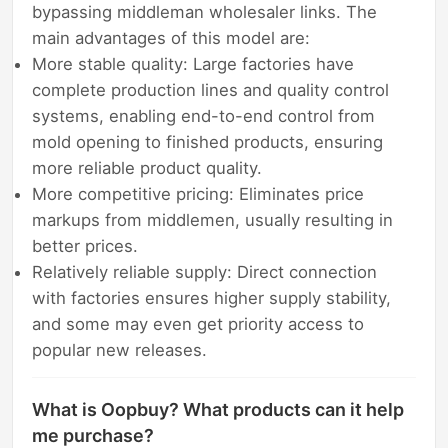
bypassing middleman wholesaler links. The
main advantages of this model are:
More stable quality: Large factories have
complete production lines and quality control
systems, enabling end-to-end control from
mold opening to finished products, ensuring
more reliable product quality.
More competitive pricing: Eliminates price
markups from middlemen, usually resulting in
better prices.
Relatively reliable supply: Direct connection
with factories ensures higher supply stability,
and some may even get priority access to
popular new releases.
What is Oopbuy? What products can it help
me purchase?