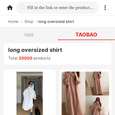
home.search
Fill in the link or enter the product name.
Home
›
Shop
›
long oversized shirt
TAOBAO
1688
long oversized shirt
Total
20000
products