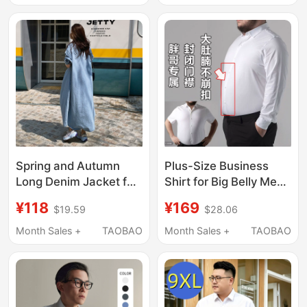
Versatile Cardigan
Length Air Conditioning
Shirt Top
Spring and Autumn
Plus-Size Business
Long Denim Jacket for
Shirt for Big Belly Men,
Women, Korean Style
Non-Elastic Button-
¥118
¥169
$19.59
$28.06
New Bf Style Long-
Down Shirt, Large Size,
Sleeve Shirt, Versatile
Long Sleeves, Extra
Month Sales +
TAOBAO
Month Sales +
TAOBAO
Casual Trench Coat
Large, Closed Placket,
Cardigan Trendy
White, Non-Iron Shirt