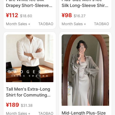
Drapey Short-Sleeved
Silk Long-Sleeve Shirt
Shirt for Men, Summer
with a Draping Design,
¥112
¥98
$18.60
$16.27
Student Adult Formal
High-End, High-
Wear Tie Shirt Men's
Elasticity, Extra-Large,
Month Sales +
TAOBAO
Month Sales +
TAOBAO
Outfit Set
Casual Black Shirt
Tall Men's Extra-Long
Shirt for Commuting
and Business, Wrinkle-
¥189
$31.38
Resistant, No-Iron,
Bamboo Fiber, Solid
Mid-Length Plus-Size
Month Sales +
TAOBAO