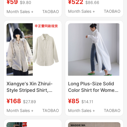
¥522
¥59
$86.66
$9.80
Mid-Length Mulberry
Shirt for Women,
Silk Slimming Plus-Size
Spring, Plus-Size
Month Sales +
TAOBAO
Month Sales +
TAOBAO
Loose Jacket
Ramie Over-The-Knee
Extra-Long Dress
Xiangye's Xin Zhirui-
Long Plus-Size Solid
Style Striped Shirt,
Color Shirt for Women,
Mid-Length, Casual
Korean Style, Loose,
¥168
¥85
$27.89
$14.11
Style, Long-Sleeved
Over-The-Knee,
Top, Shirt Outfit
Straight-Cut, Sun-
Month Sales +
TAOBAO
Month Sales +
TAOBAO
Protective Shirt, New
Summer Casual Thin