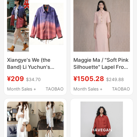
Jacket
Xiangye's We (the
Maggie Ma / "Soft Pink
Band) Li Yuchun's
Silhouette" Lapel Front
Same Style Reversible
Decorative Button High
¥209
¥1505.28
$34.70
$249.88
Loose Frayed Hem
Waist Flowing Mid-
Gradient Plaid Shirt for
Length Shirt Dress
Month Sales +
TAOBAO
Month Sales +
TAOBAO
Women, Mid-Length
Top