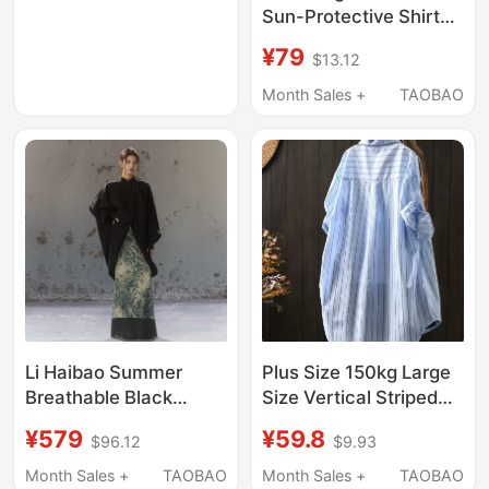
Color, Formal Wear,
Sun-Protective Shirt
Extra-Long Sleeve
Jacket, Korean Style,
¥79
$13.12
Shirt 2618
Thin, Lazy, Loose,
Elegant, High-End
Month Sales +
TAOBAO
Long-Sleeved
Cardigan for
Outerwear
Li Haibao Summer
Plus Size 150kg Large
Breathable Black
Size Vertical Striped
Oversized One-Piece
Sun Protection Shirt
¥579
¥59.8
$96.12
$9.93
Sleeve Shirt Jacket
Jacket for Women,
New Chinese Style
Summer Loose Mid-
Month Sales +
TAOBAO
Month Sales +
TAOBAO