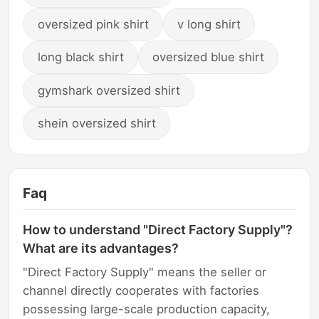
oversized pink shirt
v long shirt
long black shirt
oversized blue shirt
gymshark oversized shirt
shein oversized shirt
Faq
How to understand "Direct Factory Supply"?
What are its advantages?
"Direct Factory Supply" means the seller or
channel directly cooperates with factories
possessing large-scale production capacity,