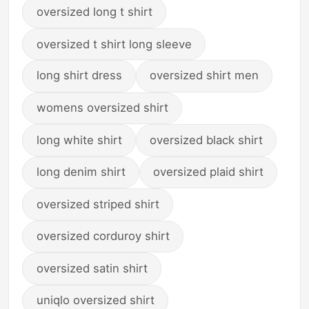
oversized long t shirt
oversized t shirt long sleeve
long shirt dress
oversized shirt men
womens oversized shirt
long white shirt
oversized black shirt
long denim shirt
oversized plaid shirt
oversized striped shirt
oversized corduroy shirt
oversized satin shirt
uniqlo oversized shirt