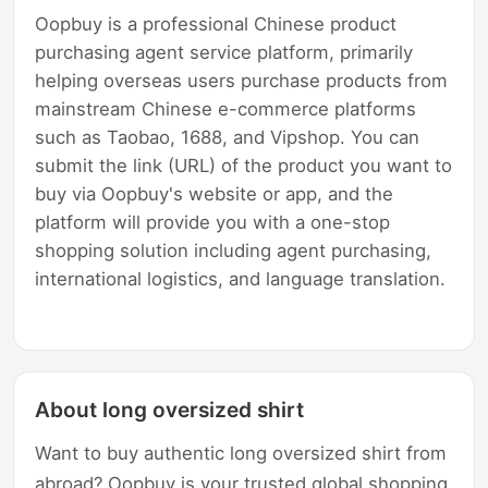
Oopbuy is a professional Chinese product
purchasing agent service platform, primarily
helping overseas users purchase products from
mainstream Chinese e-commerce platforms
such as Taobao, 1688, and Vipshop. You can
submit the link (URL) of the product you want to
buy via Oopbuy's website or app, and the
platform will provide you with a one-stop
shopping solution including agent purchasing,
international logistics, and language translation.
About long oversized shirt
Want to buy authentic long oversized shirt from
abroad? Oopbuy is your trusted global shopping