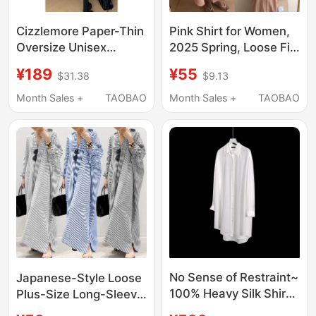
Cizzlemore Paper-Thin
Pink Shirt for Women,
Oversize Unisex
2025 Spring, Loose Fit,
Slimming Boyfriend
Plus Size, Ramie Cupro
¥189
¥55
$31.38
$9.13
Style Extra-Large
Silk, Extra Long, Over-
Cotton Long-Sleeve
The-Knee, Sun-
Month Sales +
TAOBAO
Month Sales +
TAOBAO
Shirt for Women
Protective Shirt Dress
No Sense of Restraint~
Japanese-Style Loose
100% Heavy Silk Shirt
Plus-Size Long-Sleeve
for Women, Summer
Striped Linen Cotton