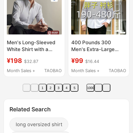
Men's Long-Sleeved
400 Pounds 300
White Shirt with a
Men's Extra-Large
Pointed Collar, Basic
Long-Sleeved Shirt for
¥198
¥99
$32.87
$16.44
Wrinkle-Resistant,
Overweight Men, Plus
Non-Iron, Business
Size, Loose Fit,
Month Sales +
TAOBAO
Month Sales +
TAOBAO
Casual Formal Wear
Professional Wear,
White Business Shirt
1
2
3
4
5
1000
Related Search
long oversized shirt