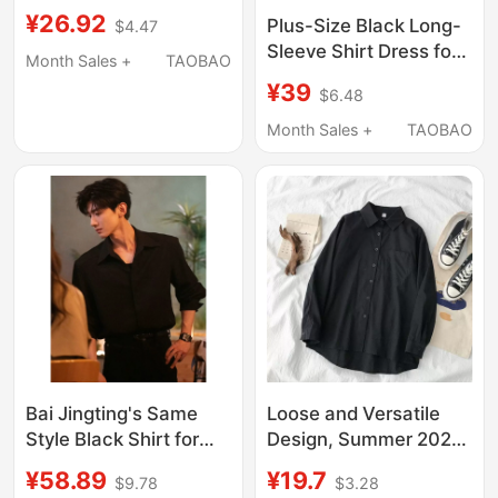
Shirt, Summer High-
¥26.92
Plus-Size Black Long-
$4.47
End No-Iron Anti-
Sleeve Shirt Dress for
Wrinkle Shirt, Casual
Month Sales +
TAOBAO
Women, Spring and
Large Size White
¥39
$6.48
Autumn, Unique
Clothes
Design, Loose Fit,
Month Sales +
TAOBAO
Slimming, Lazy Style,
Trendy Outerwear Top
Bai Jingting's Same
Loose and Versatile
Style Black Shirt for
Design, Summer 2021
Men, High-End, Cool
New Women's Korean
¥58.89
¥19.7
$9.78
$3.28
and Handsome,
Style Long-Sleeved