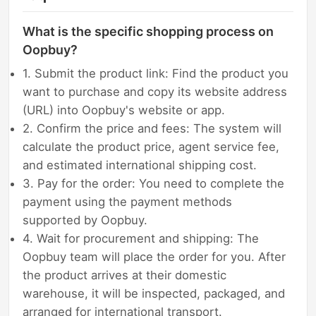
What is the specific shopping process on
Oopbuy?
1. Submit the product link: Find the product you
want to purchase and copy its website address
(URL) into Oopbuy's website or app.
2. Confirm the price and fees: The system will
calculate the product price, agent service fee,
and estimated international shipping cost.
3. Pay for the order: You need to complete the
payment using the payment methods
supported by Oopbuy.
4. Wait for procurement and shipping: The
Oopbuy team will place the order for you. After
the product arrives at their domestic
warehouse, it will be inspected, packaged, and
arranged for international transport.