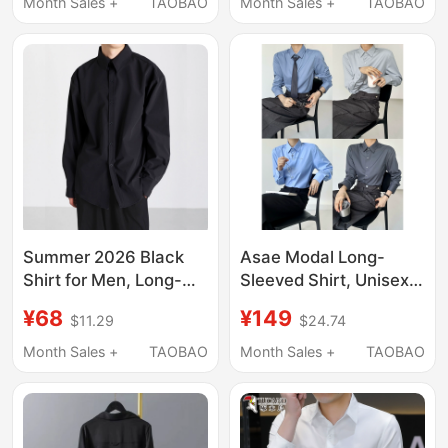
Professional Summer
Men's Long Sleeve
Month Sales +
TAOBAO
Month Sales +
TAOBAO
Thin Black Workwear
Office Suit Shirt
Summer 2026 Black
Asae Modal Long-
Shirt for Men, Long-
Sleeved Shirt, Unisex
Sleeved Ice Silk, High-
Style, Handsome Men
¥68
¥149
$11.29
$24.74
End Casual Business,
and Women, High-End
Wrinkle-Free, Drapey
Casual, Yuppie Style,
Month Sales +
TAOBAO
Month Sales +
TAOBAO
White Shirt, Trendy
Draped Shirt
Jacket