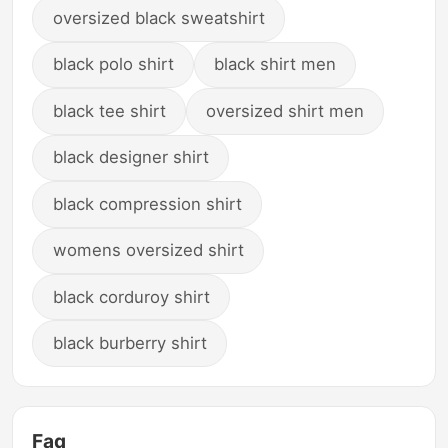
oversized black sweatshirt
black polo shirt
black shirt men
black tee shirt
oversized shirt men
black designer shirt
black compression shirt
womens oversized shirt
black corduroy shirt
black burberry shirt
Faq