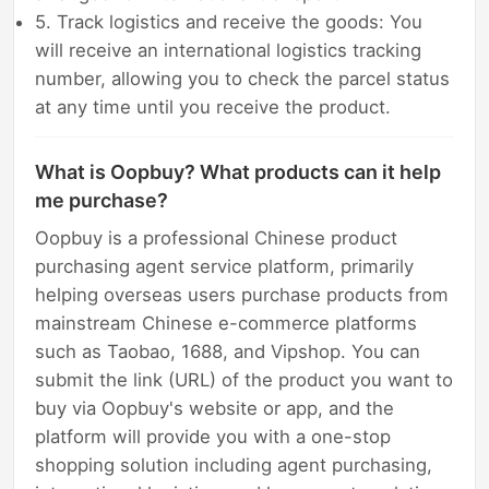
5. Track logistics and receive the goods: You
will receive an international logistics tracking
number, allowing you to check the parcel status
at any time until you receive the product.
What is Oopbuy? What products can it help
me purchase?
Oopbuy is a professional Chinese product
purchasing agent service platform, primarily
helping overseas users purchase products from
mainstream Chinese e-commerce platforms
such as Taobao, 1688, and Vipshop. You can
submit the link (URL) of the product you want to
buy via Oopbuy's website or app, and the
platform will provide you with a one-stop
shopping solution including agent purchasing,