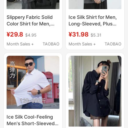
Slippery Fabric Solid
Ice Silk Shirt for Men,
Color Shirt for Men,
Long-Sleeved, Plus
Oversized Loose Long-
Size, Wide Body, Black
¥29.8
¥31.98
$4.95
$5.31
Sleeved Simple Dark
Shirt, Stretchy, Casual,
Ascetic Style Lazy
Fashionable, Trendy
Month Sales +
TAOBAO
Month Sales +
TAOBAO
Shirt Jacket
Workwear
Ice Silk Cool-Feeling
Men's Short-Sleeved