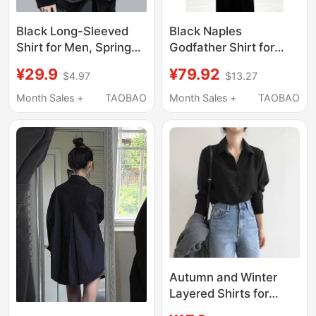
Black Long-Sleeved
Black Naples
Shirt for Men, Spring
Godfather Shirt for
and Autumn, High-End
Men, Summer Thin
¥29.9
¥79.92
$4.97
$13.27
Drape, Cool and
Style, American High-
Trendy, Casual, Loose,
End Feel, Cool and
Month Sales +
TAOBAO
Month Sales +
TAOBAO
Ice Silk, Formal Wear,
Handsome Ice Silk
Thin White Shirt
Long-Sleeve Shirt
Jacket
Autumn and Winter
Layered Shirts for
Women 2022, Fleece-