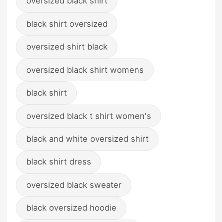
oversized black shirt
black shirt oversized
oversized shirt black
oversized black shirt womens
black shirt
oversized black t shirt women's
black and white oversized shirt
black shirt dress
oversized black sweater
black oversized hoodie