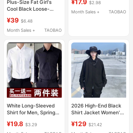
¥17.9
Plus-Size Fat Girl's
$2.98
Lined and Thickened,
Cool Black Loose-
Drapey, French Design,
Month Sales +
TAOBAO
Fitting Slimming Shirt
Niche Black Shirts
¥39
$6.48
Top for Women, Spring
and Autumn Style,
Month Sales +
TAOBAO
Unique Design Niche
Shirt
White Long-Sleeved
2026 High-End Black
Shirt for Men, Spring
Shirt Jacket Women's
and Autumn Business
Top Street Dance
¥19.8
¥129
$3.29
$21.42
Formal Wear,
Loose Oversized Shirt