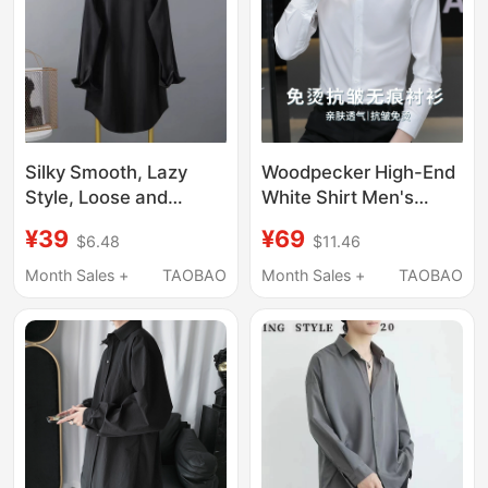
Silky Smooth, Lazy
Woodpecker High-End
Style, Loose and
White Shirt Men's
Slimming Shirt, French
Long-Sleeved 2026
¥39
¥69
$6.48
$11.46
Gentle and Lightweight
New Anti-Wrinkle No-
Top, Trendy and
Iron Short-Sleeved
Month Sales +
TAOBAO
Month Sales +
TAOBAO
Versatile Casual Shirt
Shirt Business Formal
for Women in Spring
Wear