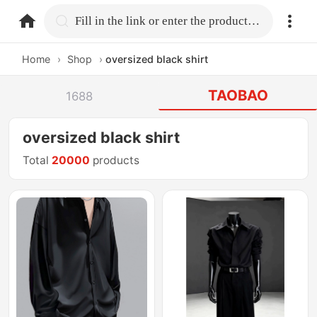
home.search
Fill in the link or enter the product name.
Home
›
Shop
›
oversized black shirt
TAOBAO
1688
oversized black shirt
Total
20000
products