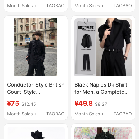
Summer Long-Sleeved
Collared Top, Black
Month Sales +
TAOBAO
Month Sales +
TAOBAO
Shirt, Suit Inner Layer,
Shirt, Student Trend
Stylish Jacket
Conductor-Style British
Black Naples Dk Shirt
Court-Style
for Men, a Complete
Detachable Ruffle
Set of High-End Spring
¥75
¥49.8
$12.45
$8.27
Collar Shirt for Men,
and Summer British
Autumn Solid Color
Style Long-Sleeved
Month Sales +
TAOBAO
Month Sales +
TAOBAO
Waist-Tie Long-Sleeve
Shirts
Shirt