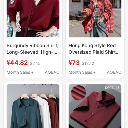
Burgundy Ribbon Shirt,
Hong Kong Style Red
Long-Sleeved, High-
Oversized Plaid Shirt
End, Niche, Cool and
for Women, Loose Fit,
¥44.82
¥73
$7.45
$12.12
Handsome, American
Slimming, Versatile
Retro, Dark Red Lapel,
Boyfriend Style Long-
Month Sales +
TAOBAO
Month Sales +
TAOBAO
Drapey Shirt
Sleeve Shirt