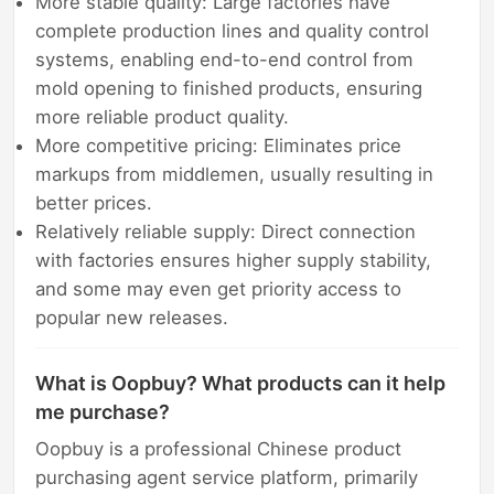
More stable quality: Large factories have
complete production lines and quality control
systems, enabling end-to-end control from
mold opening to finished products, ensuring
more reliable product quality.
More competitive pricing: Eliminates price
markups from middlemen, usually resulting in
better prices.
Relatively reliable supply: Direct connection
with factories ensures higher supply stability,
and some may even get priority access to
popular new releases.
What is Oopbuy? What products can it help
me purchase?
Oopbuy is a professional Chinese product
purchasing agent service platform, primarily