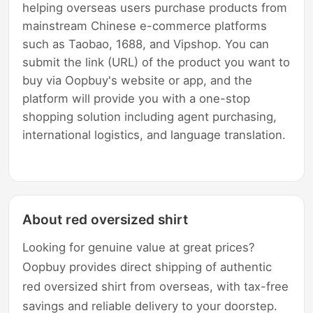
helping overseas users purchase products from
mainstream Chinese e-commerce platforms
such as Taobao, 1688, and Vipshop. You can
submit the link (URL) of the product you want to
buy via Oopbuy's website or app, and the
platform will provide you with a one-stop
shopping solution including agent purchasing,
international logistics, and language translation.
About red oversized shirt
Looking for genuine value at great prices?
Oopbuy provides direct shipping of authentic
red oversized shirt from overseas, with tax-free
savings and reliable delivery to your doorstep.