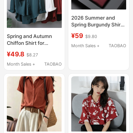
2026 Summer and
Spring Burgundy Shirt
for Men, Short Sleeve
¥59
Spring and Autumn
$9.80
Business Casual
Chiffon Shirt for
Professional Wear,
Month Sales +
TAOBAO
Women, New Long-
Solid Color Long
¥49.8
$8.27
Sleeved Mid-Length
Sleeve Shirt, Men's
Versatile Top, Loose
Month Sales +
TAOBAO
Shirt
Large Size Women's
Base Shirt