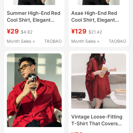
Summer High-End Red
Asae High-End Red
Cool Shirt, Elegant
Cool Shirt, Elegant
Autumn New Long-
New Autumn Long-
¥29
¥129
$4.82
$21.42
Sleeved Pink Unisex
Sleeved Pink Unisex
Shirt and Vest
Shirt
Month Sales +
TAOBAO
Month Sales +
TAOBAO
Vintage Loose-Fitting
T-Shirt That Covers
the Body, Makes You