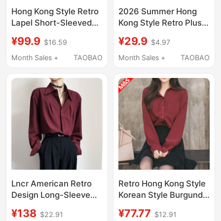
Hong Kong Style Retro
2026 Summer Hong
Lapel Short-Sleeved
Kong Style Retro Plus
Shirt for Women,
Size Fat Girl Printed
¥99.9
¥29.9
$16.59
$4.97
Summer High-End Red
Shirt Women's Suit
Loose Casual Shirt,
Collar Loose Short
Month Sales +
TAOBAO
Month Sales +
TAOBAO
Workwear Elegant Top
Sleeve Chiffon Top
Lncr American Retro
Retro Hong Kong Style
Design Long-Sleeve
Korean Style Burgundy
Shirt for Men and
Top Loose and
¥138
¥77.77
$22.91
$12.91
Women, 2026 Spring
Drapedy Fashionable