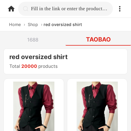
home.search
Fill in the link or enter the product name.
Home
›
Shop
›
red oversized shirt
TAOBAO
1688
red oversized shirt
Total
20000
products