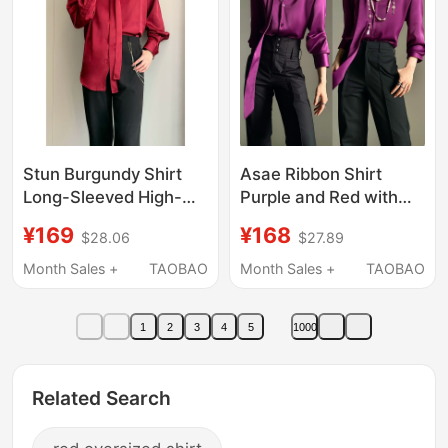
Stun Burgundy Shirt
Asae Ribbon Shirt
Long-Sleeved High-
Purple and Red with
End Niche Handsome
Shoulder Pads V-Neck
¥169
¥168
$28.06
$27.89
Retro Dark Red Lapel
Halter Neck Ascetic
Drape Shirt Top
Style Unisex Long-
Month Sales +
TAOBAO
Month Sales +
TAOBAO
Sleeved Shirt
1
2
3
4
5
1000
Related Search