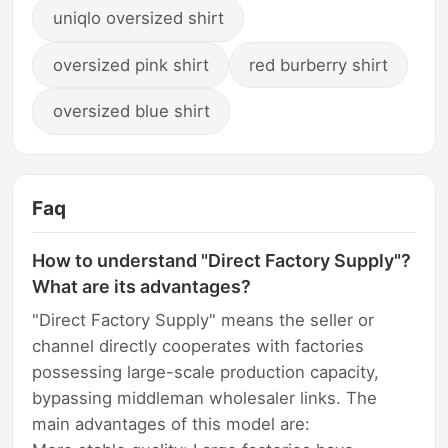
uniqlo oversized shirt
oversized pink shirt
red burberry shirt
oversized blue shirt
Faq
How to understand "Direct Factory Supply"?
What are its advantages?
"Direct Factory Supply" means the seller or
channel directly cooperates with factories
possessing large-scale production capacity,
bypassing middleman wholesaler links. The
main advantages of this model are: