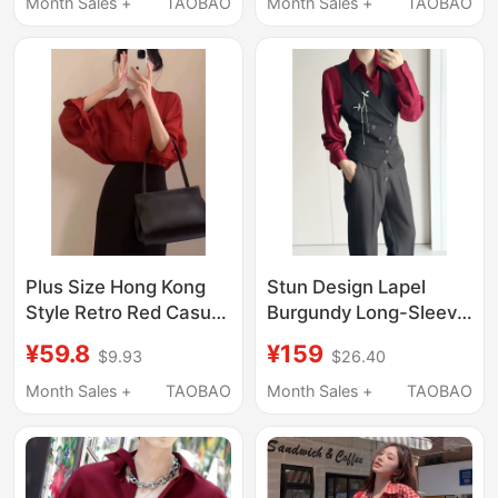
Groom Wedding
Prince-Style Lolita
Month Sales +
TAOBAO
Month Sales +
TAOBAO
Burgundy Dress Shirt
Dress Pants in Stock
Plus Size Hong Kong
Stun Design Lapel
Style Retro Red Casual
Burgundy Long-Sleeve
Long-Sleeved Shirt for
Shirt Satin High-End
¥59.8
¥159
$9.93
$26.40
Women, New Autumn
Red Shirt Vintage Dark
Loose Fit Slimming
Red Top
Month Sales +
TAOBAO
Month Sales +
TAOBAO
Versatile Top Trendy