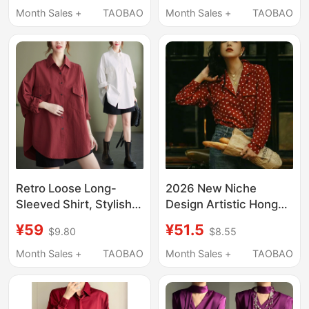
and Autumn Casual
Western-Style Shirt
Month Sales +
TAOBAO
Month Sales +
TAOBAO
Versatile Burgundy
White Chiffon Shirt
Shirt
Women's Long Sleeves
Retro Loose Long-
2026 New Niche
Sleeved Shirt, Stylish
Design Artistic Hong
Classy Shirt, 2025
Kong Style Retro
¥59
¥51.5
$9.80
$8.55
Spring and Summer
Women's Clothing 80S
New Style, Large Size
Elegant and Stylish
Month Sales +
TAOBAO
Month Sales +
TAOBAO
Fat Girl Slimming Top
Polka Dot Shirt Top
for Women