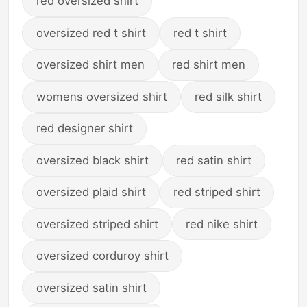
red oversized shirt
oversized red t shirt
red t shirt
oversized shirt men
red shirt men
womens oversized shirt
red silk shirt
red designer shirt
oversized black shirt
red satin shirt
oversized plaid shirt
red striped shirt
oversized striped shirt
red nike shirt
oversized corduroy shirt
oversized satin shirt