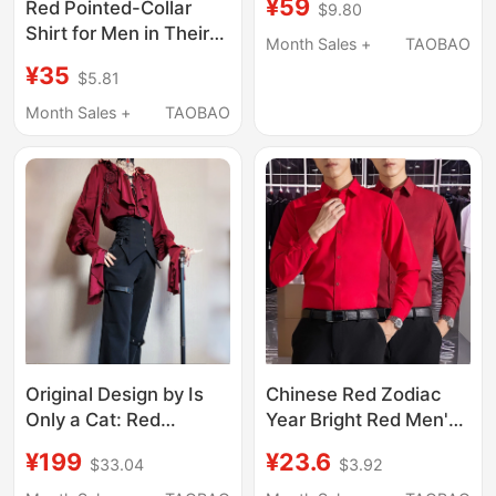
¥59
Red Pointed-Collar
$9.80
Look Younger, Plus-
Shirt for Men in Their
Size Long-Sleeved
Month Sales +
TAOBAO
Zodiac Year, High-End
Casual Artistic Spring
¥35
$5.81
Korean Style Trendy
and Autumn Stylish
ins Cool and Loose
Month Sales +
TAOBAO
Top That Makes You
Design Work Shirt
Look Slimmer
Chinese Red Zodiac
Original Design by Is
Year Bright Red Men's
Only a Cat: Red
Long-Sleeved Shirt
Backless V-Neck Shirt,
¥23.6
¥199
$3.92
$33.04
Workwear Non-Iron
High-Waisted Pants,