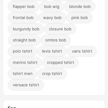
flapper bob
bob wig
blonde bob
frontal bob
wavy bob
pink bob
burgundy bob
closure bob
straight bob
ombre bob
polo tshirt
levis tshirt
vans tshirt
merino tshirt
cropped tshirt
tshirt men
crop tshirt
versace tshirt