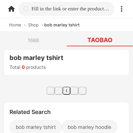
home.search
Fill in the link or enter the product name.
Home
›
Shop
›
bob marley tshirt
TAOBAO
1688
bob marley tshirt
Total
0
products
1
Related Search
bob marley tshirt
bob marley hoodie