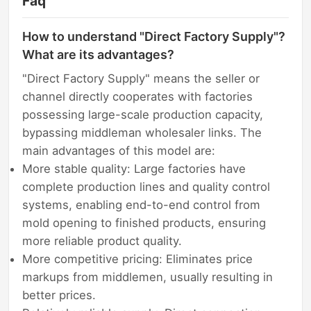
Faq
How to understand "Direct Factory Supply"?
What are its advantages?
"Direct Factory Supply" means the seller or
channel directly cooperates with factories
possessing large-scale production capacity,
bypassing middleman wholesaler links. The
main advantages of this model are:
More stable quality: Large factories have
complete production lines and quality control
systems, enabling end-to-end control from
mold opening to finished products, ensuring
more reliable product quality.
More competitive pricing: Eliminates price
markups from middlemen, usually resulting in
better prices.