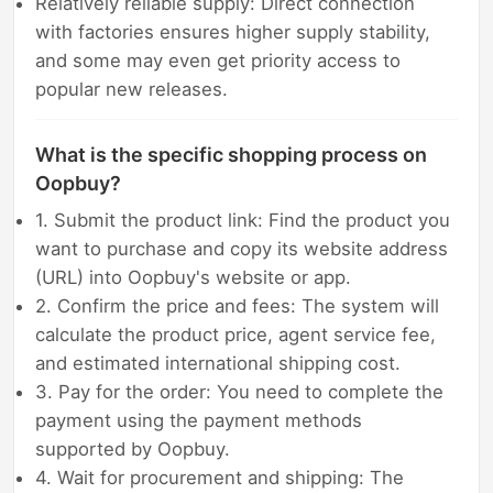
Relatively reliable supply: Direct connection
with factories ensures higher supply stability,
and some may even get priority access to
popular new releases.
What is the specific shopping process on
Oopbuy?
1. Submit the product link: Find the product you
want to purchase and copy its website address
(URL) into Oopbuy's website or app.
2. Confirm the price and fees: The system will
calculate the product price, agent service fee,
and estimated international shipping cost.
3. Pay for the order: You need to complete the
payment using the payment methods
supported by Oopbuy.
4. Wait for procurement and shipping: The