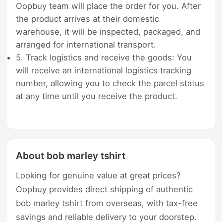
Oopbuy team will place the order for you. After
the product arrives at their domestic
warehouse, it will be inspected, packaged, and
arranged for international transport.
5. Track logistics and receive the goods: You
will receive an international logistics tracking
number, allowing you to check the parcel status
at any time until you receive the product.
About bob marley tshirt
Looking for genuine value at great prices?
Oopbuy provides direct shipping of authentic
bob marley tshirt from overseas, with tax-free
savings and reliable delivery to your doorstep.