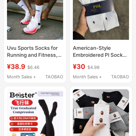
Uvu Sports Socks for
American-Style
Running and Fitness,
Embroidered Pl Socks,
Sweat-Absorbent,
Lauren Towel-Soled
¥38.9
¥30
$6.46
$4.98
Thick-Soled,
Socks, Mid-Length and
Breathable, Casual,
High-Length Business
Month Sales +
TAOBAO
Month Sales +
TAOBAO
Versatile, Same Style
Men's Socks, Casual,
as European and
Sweat-Absorbent and
American Celebrities,
Breathable
Solid Color, Warm