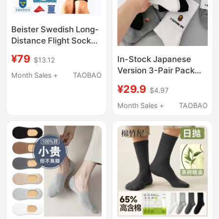
Beister Swedish Long-
Distance Flight Socks,
Gradient Pressure
¥79
In-Stock Japanese
$13.12
Socks for Prolonged
Version 3-Pair Pack
Sitting and Standing,
Month Sales +
TAOBAO
Ape-Man Embroidered
Mid-Calf Elastic Socks,
¥29.9
$4.97
High Tube Socks
Compression Socks for
Cotton Trendy Brand
Month Sales +
TAOBAO
Men and Women
Unisex Sports Sweat-
Absorbent Towel
Bottom Skateboard
Spring/Summer