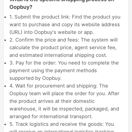
Oopbuy?
1. Submit the product link: Find the product you
want to purchase and copy its website address
(URL) into Oopbuy's website or app.
2. Confirm the price and fees: The system will
calculate the product price, agent service fee,
and estimated international shipping cost.
3. Pay for the order: You need to complete the
payment using the payment methods
supported by Oopbuy.
4. Wait for procurement and shipping: The
Oopbuy team will place the order for you. After
the product arrives at their domestic
warehouse, it will be inspected, packaged, and
arranged for international transport.
5. Track logistics and receive the goods: You
will receive an international logistics tracking