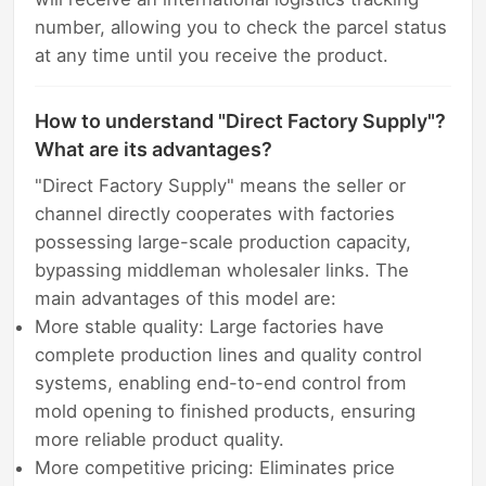
number, allowing you to check the parcel status
at any time until you receive the product.
How to understand "Direct Factory Supply"?
What are its advantages?
"Direct Factory Supply" means the seller or
channel directly cooperates with factories
possessing large-scale production capacity,
bypassing middleman wholesaler links. The
main advantages of this model are:
More stable quality: Large factories have
complete production lines and quality control
systems, enabling end-to-end control from
mold opening to finished products, ensuring
more reliable product quality.
More competitive pricing: Eliminates price