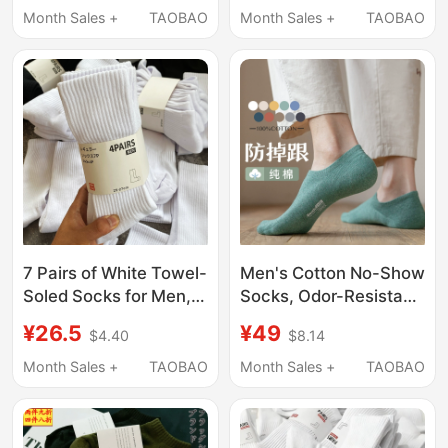
Winter Travel Portable
Absorbent, Breathable,
Month Sales +
TAOBAO
Month Sales +
TAOBAO
Cotton Soft Daily
Fitness Yoga Long
Socks
Socks
7 Pairs of White Towel-
Men's Cotton No-Show
Soled Socks for Men,
Socks, Odor-Resistant,
Mid-Calf Socks for
7A Antibacterial, Thin
¥26.5
¥49
$4.40
$8.14
Spring and Autumn,
Summer Socks, Full
Pure Cotton,
Cotton, Non-Slip,
Month Sales +
TAOBAO
Month Sales +
TAOBAO
Deodorant and Sweat-
Invisible Socks,
Absorbent, Long Socks
Seamless for Sports
for Boys' Sports