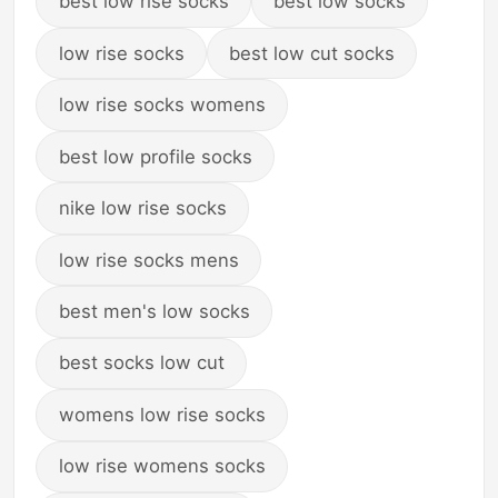
best low rise socks
best low socks
low rise socks
best low cut socks
low rise socks womens
best low profile socks
nike low rise socks
low rise socks mens
best men's low socks
best socks low cut
womens low rise socks
low rise womens socks