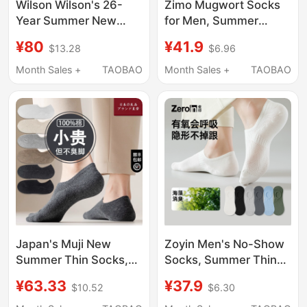
Wilson Wilson's 26-
Zimo Mugwort Socks
Year Summer New
for Men, Summer
Model Unisex
Deodorant, Youth
¥80
¥41.9
$13.28
$6.96
Antibacterial
Boys' Sports 7A
Comfortable Foot-
Antibacterial Towel
Month Sales +
TAOBAO
Month Sales +
TAOBAO
Zone Tennis Sports
Bottom Pure Cotton
Low-Waist Socks
Yarn Long Socks
Japan's Muji New
Zoyin Men's No-Show
Summer Thin Socks,
Socks, Summer Thin
Made of Pure Cotton,
Invisible Non-Slip No-
¥63.33
¥37.9
$10.52
$6.30
Sweat-Absorbent,
Heel-Slip Pure Cotton