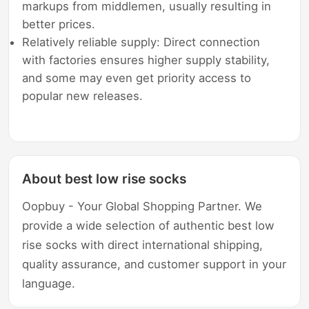
markups from middlemen, usually resulting in
better prices.
Relatively reliable supply: Direct connection
with factories ensures higher supply stability,
and some may even get priority access to
popular new releases.
About best low rise socks
Oopbuy - Your Global Shopping Partner. We
provide a wide selection of authentic best low
rise socks with direct international shipping,
quality assurance, and customer support in your
language.