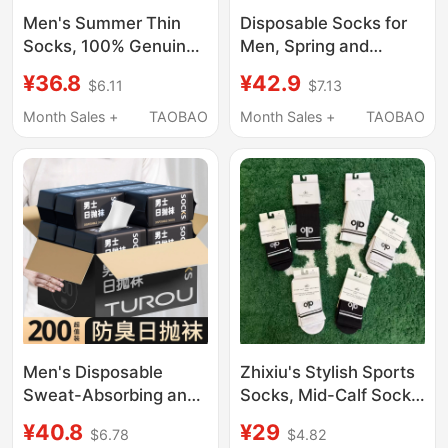
Men's Summer Thin
Disposable Socks for
Socks, 100% Genuine
Men, Spring and
Pure Cotton, Sweat-
Autumn, No-Wash,
¥36.8
¥42.9
$6.11
$7.13
Absorbent, Low-Cut
Daily Use, Mid-Calf, 7A
Short Socks, Non-Slip,
Antibacterial,
Month Sales +
TAOBAO
Month Sales +
TAOBAO
No-Show Boat Socks
Deodorant, 65% High
for Men
Cotton Content, Travel
Long Socks
Men's Disposable
Zhixiu's Stylish Sports
Sweat-Absorbing and
Socks, Mid-Calf Socks,
Odor-Resistant Lazy
Pure Cotton Sports
¥40.8
¥29
$6.78
$4.82
Socks, Autumn and
Tennis Socks, Sweat-