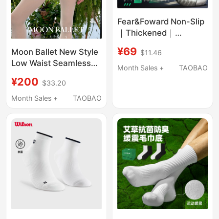
Fear&Foward Non-Slip
｜Thickened｜
Breathable｜Boxing
¥69
Moon Ballet New Style
$11.46
Socks
Low Waist Seamless
Month Sales +
TAOBAO
Socks with Holes, 5
¥200
$33.20
Pairs. Socks Are Non-
Returnable
Month Sales +
TAOBAO