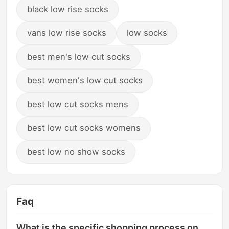
black low rise socks
vans low rise socks
low socks
best men's low cut socks
best women's low cut socks
best low cut socks mens
best low cut socks womens
best low no show socks
Faq
What is the specific shopping process on