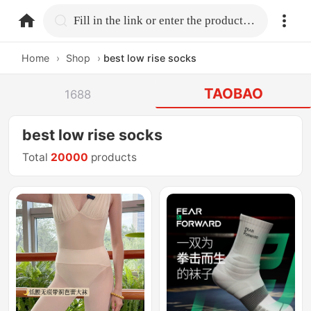
home.search
Fill in the link or enter the product name.
Home
›
Shop
›
best low rise socks
TAOBAO
1688
best low rise socks
Total
20000
products