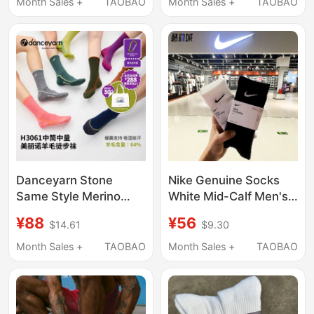
Breathable, Odor-
Antibacterial
Month Sales +
TAOBAO
Month Sales +
TAOBAO
Resistant, Invisible,
Deodorant Sweat-
Non-Slip, for Men and
Absorbing Men's Short
Women
Socks
Danceyarn Stone
Nike Genuine Socks
Same Style Merino
White Mid-Calf Men's
Wool Hiking Socks for
Socks Women's Socks
¥88
¥56
$14.61
$9.30
Women and Men
Thin Breathable Long
H3061 Mountaineering
Sports Socks Sx7676
Month Sales +
TAOBAO
Month Sales +
TAOBAO
Moisture-Wicking and
Socks
Shock-Absorbing