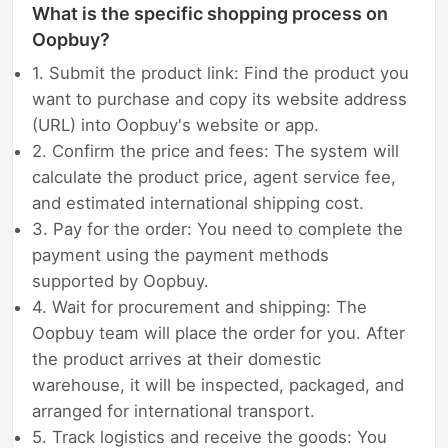
What is the specific shopping process on
Oopbuy?
1. Submit the product link: Find the product you
want to purchase and copy its website address
(URL) into Oopbuy's website or app.
2. Confirm the price and fees: The system will
calculate the product price, agent service fee,
and estimated international shipping cost.
3. Pay for the order: You need to complete the
payment using the payment methods
supported by Oopbuy.
4. Wait for procurement and shipping: The
Oopbuy team will place the order for you. After
the product arrives at their domestic
warehouse, it will be inspected, packaged, and
arranged for international transport.
5. Track logistics and receive the goods: You