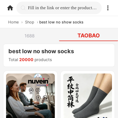
home.search
Fill in the link or enter the product name.
Home
›
Shop
›
best low no show socks
TAOBAO
1688
best low no show socks
Total
20000
products