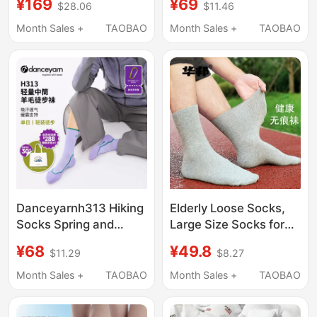
¥169
¥69
$28.06
$11.46
Men, Odor-Resistant,
Socks
10A Antibacterial, All-
Month Sales +
TAOBAO
Month Sales +
TAOBAO
Season Mid-Calf Short
Socks
Danceyarnh313 Hiking
Elderly Loose Socks,
Socks Spring and
Large Size Socks for
Summer Lightweight
Seniors, Men's Solid
¥68
¥49.8
$11.29
$8.27
Merino Wool Sweat-
Color Cotton Socks,
Absorbent Breathable
Women's Socks for
Month Sales +
TAOBAO
Month Sales +
TAOBAO
Anti-Odor Non-
Swollen Feet, Thick
Abrasive Antibacterial
and Thin Styles