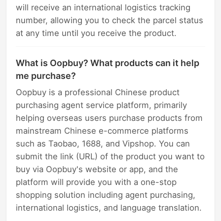
will receive an international logistics tracking
number, allowing you to check the parcel status
at any time until you receive the product.
What is Oopbuy? What products can it help
me purchase?
Oopbuy is a professional Chinese product
purchasing agent service platform, primarily
helping overseas users purchase products from
mainstream Chinese e-commerce platforms
such as Taobao, 1688, and Vipshop. You can
submit the link (URL) of the product you want to
buy via Oopbuy's website or app, and the
platform will provide you with a one-stop
shopping solution including agent purchasing,
international logistics, and language translation.