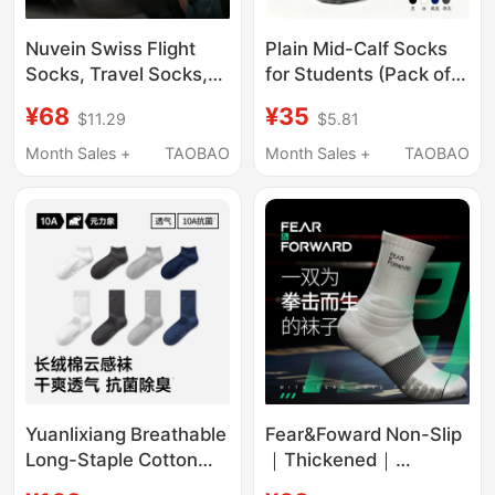
Nuvein Swiss Flight
Plain Mid-Calf Socks
Socks, Travel Socks,
for Students (Pack of
Long-Distance Flight
Five) Cotton Boys' and
¥68
¥35
$11.29
$5.81
Compression Socks,
Girls' School Uniform
Compression Elastic
White Black Blue Gray
Month Sales +
TAOBAO
Month Sales +
TAOBAO
Socks, Special Socks
Short Socks
for Men and Women
Traveling on Business
Yuanlixiang Breathable
Fear&Foward Non-Slip
Long-Staple Cotton
｜Thickened｜
Cloud-Feel Socks for
Breathable｜Boxing