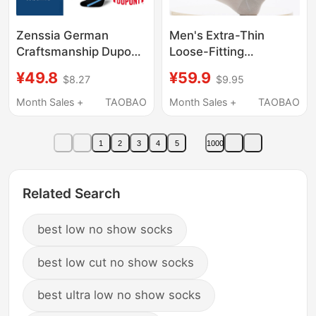
Zenssia German
Men's Extra-Thin
Craftsmanship Dupont
Loose-Fitting
Long-Distance Flight
Stockings for Summer,
¥49.8
¥59.9
$8.27
$9.95
Socks Flight
Not Tight on the
Compression Socks
Ankles, Made of
Month Sales +
TAOBAO
Month Sales +
TAOBAO
Nurse Pressure Socks
Mulberry Silk, Cool,
Elastic Socks for Men
Nylon, Breathable,
1
2
3
4
5
1000
and Women
Suitable for Sleeping
Related Search
best low no show socks
best low cut no show socks
best ultra low no show socks