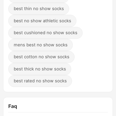
best thin no show socks
best no show athletic socks
best cushioned no show socks
mens best no show socks
best cotton no show socks
best thick no show socks
best rated no show socks
Faq