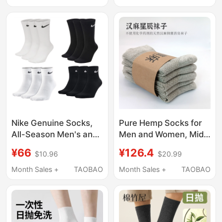
Performance Socks,
Slouch Socks,
Three-Bone Socks
Seamless Maternity
Socks, Long Socks
Nike Genuine Socks,
Pure Hemp Socks for
All-Season Men's and
Men and Women, Mid-
Women's Socks, High,
Calf, Solid Color, All-
¥66
¥126.4
$10.96
$20.99
Medium, Low, Mid-Cut,
Season, Antibacterial,
Short, Long Socks,
Odor-Resistant,
Month Sales +
TAOBAO
Month Sales +
TAOBAO
Three Pairs Pack
Additive-Free, Open-
Sx7676
Top, Breathable, Non-
Stinky Socks