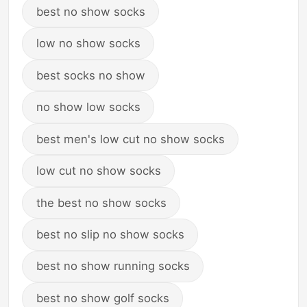
best no show socks
low no show socks
best socks no show
no show low socks
best men's low cut no show socks
low cut no show socks
the best no show socks
best no slip no show socks
best no show running socks
best no show golf socks