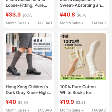
Loose-Fitting, Pure
Sweat-Absorbing and
Cotton, Specially
Odor-Resistant Lazy
¥33.3
¥40.8
$5.53
$6.78
Designed for Air-
Socks, Autumn and
Conditioned
Winter Travel Portable
Month Sales +
TAOBAO
Month Sales +
TAOBAO
Environments, Suitable
Cotton Soft Daily
for Elderly People with
Socks
Swollen Feet, Non-
Constricting, Extra
Large Size, for Wearing
at Night
Hong Kong Children's
100% Pure Cotton
Dark Gray Knee-High
White Socks for
Socks, Navy Blue, Pure
Women, Summer Thin
¥40
¥19.9
$6.64
$3.31
Cotton, Unisex Student
Mid-Calf Socks,
School Socks,
Camellia Deodorant
Month Sales +
TAOBAO
Month Sales +
TAOBAO