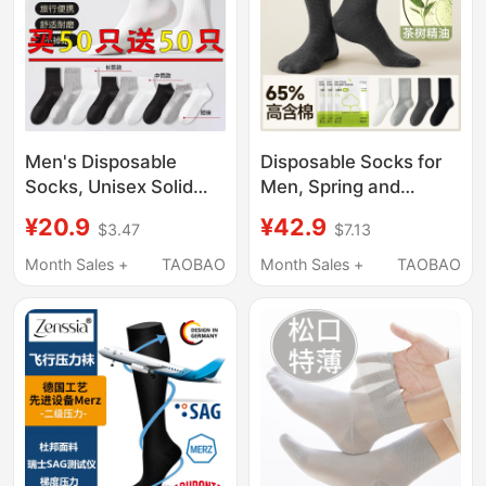
Men's Disposable
Disposable Socks for
Socks, Unisex Solid
Men, Spring and
Color Cotton Socks,
Autumn, No-Wash,
¥20.9
¥42.9
$3.47
$7.13
Deodorant and Sweat-
Daily Use, Mid-Calf, 7A
Absorbent, Spring and
Antibacterial,
Month Sales +
TAOBAO
Month Sales +
TAOBAO
Summer Mid-Calf
Deodorant, 65% High
Socks, Daily
Cotton Content, Travel
Disposable Socks,
Long Socks
Long Socks