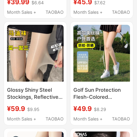
¥39.99
¥45.9
$6.64
$7.62
Non-Slip, Won'T Slip
Anti-Exposure Safety
Off, 2026 New Model,
Pantyhose, Black 0D
Month Sales +
TAOBAO
Month Sales +
TAOBAO
Black Invisible High
High-Transparency
Heel Socks
Glossy Shiny Steel
Golf Sun Protection
Stockings, Reflective,
Flesh-Colored
Ultra-Thin for Summer,
Stockings for Women,
¥59.9
¥49.9
$9.95
$8.29
Snag-Resistant,
Spring Thin Anti-Snag
Women's Black Flesh-
Summer Sports Anti-
Month Sales +
TAOBAO
Month Sales +
TAOBAO
Colored Bare-Leg
Mosquito Pantyhose,
Effect, Aurora Horse
Seamless Leggings