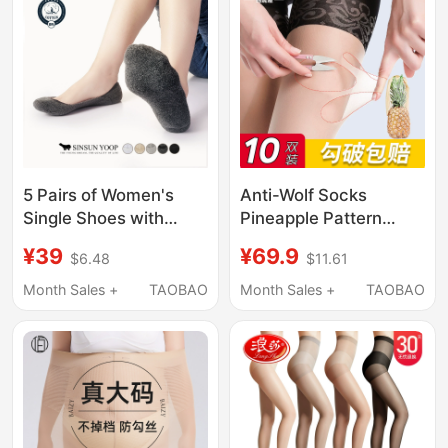
Oil Stockings
5 Pairs of Women's
Anti-Wolf Socks
Single Shoes with
Pineapple Pattern
Sweat-Absorbing and
Pantyhose for Women,
¥39
¥69.9
$6.48
$11.61
Antibacterial
Ultra-Thin Summer
Properties, New Ultra-
Anti-Exposure
Month Sales +
TAOBAO
Month Sales +
TAOBAO
Low Cut Thickened
Stockings, Safety
Anti-Odor Invisible
Pants Two-In-One,
Socks, Women's High
Large Size, Anti-
Heel Shoe Covers
Snagging