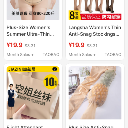
Plus-Size Women's
Langsha Women's Thin
Summer Ultra-Thin
Anti-Snag Stockings
Anti-Snag Pantyhose
for Spring, Autumn,
¥19.9
¥19.9
$3.31
$3.31
for Fat Women, Non-
and Summer, Sexy
Slip, Extra Large, Skin-
Black Stockings, Ultra-
Month Sales +
TAOBAO
Month Sales +
TAOBAO
Beautifying Tights
Nude Pantyhose, Bare-
Leg Effect
Flight Attendant
Plus Size Anti-Snag