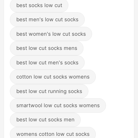
best socks low cut
best men's low cut socks
best women's low cut socks
best low cut socks mens
best low cut men's socks
cotton low cut socks womens
best low cut running socks
smartwool low cut socks womens
best low cut socks men
womens cotton low cut socks