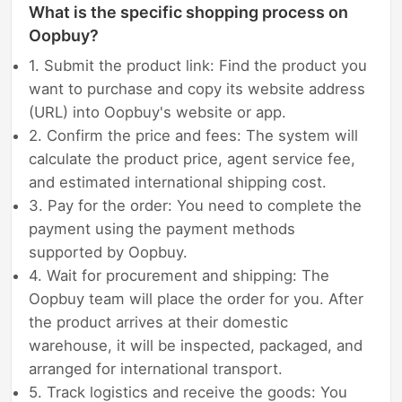
What is the specific shopping process on
Oopbuy?
1. Submit the product link: Find the product you
want to purchase and copy its website address
(URL) into Oopbuy's website or app.
2. Confirm the price and fees: The system will
calculate the product price, agent service fee,
and estimated international shipping cost.
3. Pay for the order: You need to complete the
payment using the payment methods
supported by Oopbuy.
4. Wait for procurement and shipping: The
Oopbuy team will place the order for you. After
the product arrives at their domestic
warehouse, it will be inspected, packaged, and
arranged for international transport.
5. Track logistics and receive the goods: You