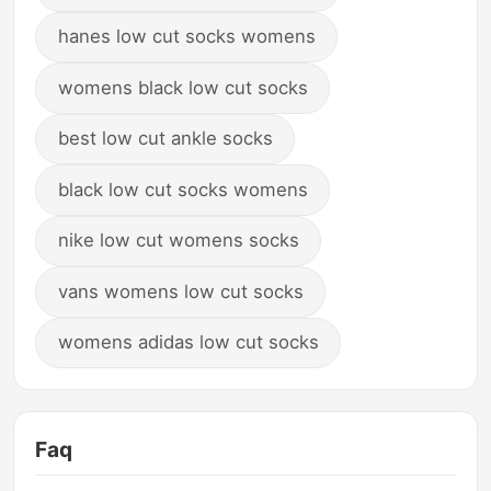
hanes low cut socks womens
womens black low cut socks
best low cut ankle socks
black low cut socks womens
nike low cut womens socks
vans womens low cut socks
womens adidas low cut socks
Faq