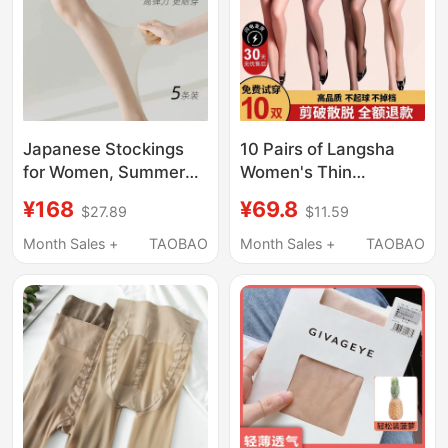
Japanese Stockings
10 Pairs of Langsha
for Women, Summer
Women's Thin
Thin Style, Snag-
Pantyhose, Snag-
¥168
¥69.8
$27.89
$11.59
Resistant, Invisible,
Resistant, Skin-
Sexy, Sun-Protective,
Colored, Spring and
Month Sales +
TAOBAO
Month Sales +
TAOBAO
Nude Feel, Non-Slip,
Summer Ultra-Thin
2025 New Skin-
Pineapple Black
Beautifying Socks
Stockings, Sexy Long
Tube Tights