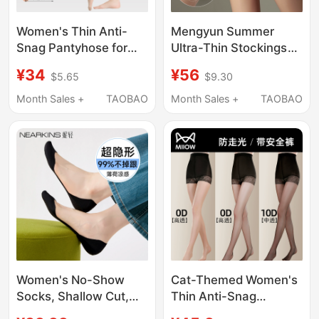
Women's Thin Anti-
Mengyun Summer
Snag Pantyhose for
Ultra-Thin Stockings
Spring, Autumn, and
for Women, Thin Anti-
¥34
¥56
$5.65
$9.30
Summer, Plus Size,
Snagging Quality
Pineapple Pattern,
Pantyhose That Won'T
Month Sales +
TAOBAO
Month Sales +
TAOBAO
Black and Nude Color,
Slip Down, Velvet Skin-
Base Layer Tights,
Beautifying Nude Feel
Bare-Leg Effect
Women's No-Show
Cat-Themed Women's
Socks, Shallow Cut,
Thin Anti-Snag
Summer Thin Style,
Stockings for Summer,