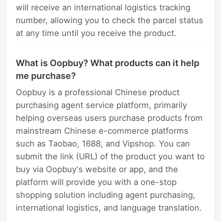
will receive an international logistics tracking
number, allowing you to check the parcel status
at any time until you receive the product.
What is Oopbuy? What products can it help
me purchase?
Oopbuy is a professional Chinese product
purchasing agent service platform, primarily
helping overseas users purchase products from
mainstream Chinese e-commerce platforms
such as Taobao, 1688, and Vipshop. You can
submit the link (URL) of the product you want to
buy via Oopbuy's website or app, and the
platform will provide you with a one-stop
shopping solution including agent purchasing,
international logistics, and language translation.