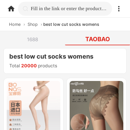
home.search
Fill in the link or enter the product name.
Home
›
Shop
›
best low cut socks womens
TAOBAO
1688
best low cut socks womens
Total
20000
products