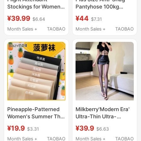
Stockings for Women,
Pantyhose 100kg
Thin, Snag-Resistant,
Summer Ultra-Thin
¥39.99
¥44
$6.64
$7.31
Natural Nude Feel,
Pineapple Socks for
Non-Slip, Spring Style,
Women, Non-Slip
Month Sales +
TAOBAO
Month Sales +
TAOBAO
Flesh-Colored
Flesh-Colored Tights
Pantyhose, 2026 New
Summer Style
Pineapple-Patterned
Milkberry'Modern Era'
Women's Summer Thin
Ultra-Thin Ultra-
Anti-Snag Pantyhose,
Smooth Aurora Double
¥19.9
¥39.9
$3.31
$6.63
Skin-Tone Beauty-
Shrimp Line Toe Clip
Enhancing, Non-Slip,
Sexy Black Stockings
Month Sales +
TAOBAO
Month Sales +
TAOBAO