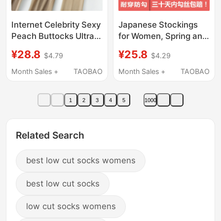
Internet Celebrity Sexy
Japanese Stockings
Peach Buttocks Ultra-
for Women, Spring and
Thin Flesh-Colored
Summer Ultra-Thin 0D
¥28.8
¥25.8
$4.79
$4.29
Stockings Plus Size
Anti-Snagging, Leg-
Pantyhose Cat Paw
Enhancing,
Month Sales +
TAOBAO
Month Sales +
TAOBAO
Pineapple Socks Anti-
Concealing,
Snagging Footbed with
Beautifying, Natural
1
2
3
4
5
1000
Cotton
Nude Pantyhose
Related Search
best low cut socks womens
best low cut socks
low cut socks womens