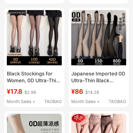
Authentic Spring and
Pantyhose Base Layer
Autumn Tights
Socks
Black Stockings for
Japanese Imported 0D
Women, 0D Ultra-Thin,
Ultra-Thin Black
Snag-Resistant,
Stockings for Women,
¥17.8
¥86
$2.96
$14.28
Summer High-
Thin Anti-Snagging,
Transparency, Sexy
Sexy Invisible Bare-
Month Sales +
TAOBAO
Month Sales +
TAOBAO
Black Silk Stockings,
Leg Effect, High-
Leg-Enhancing
Transparency Base
Pantyhose
Layer