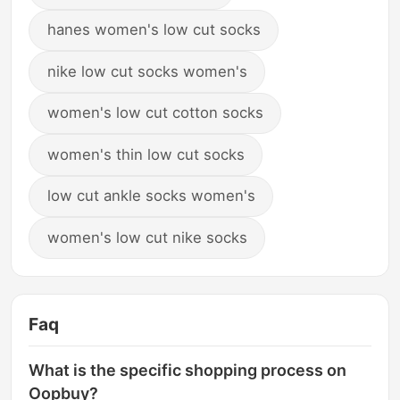
hanes women's low cut socks
nike low cut socks women's
women's low cut cotton socks
women's thin low cut socks
low cut ankle socks women's
women's low cut nike socks
Faq
What is the specific shopping process on
Oopbuy?