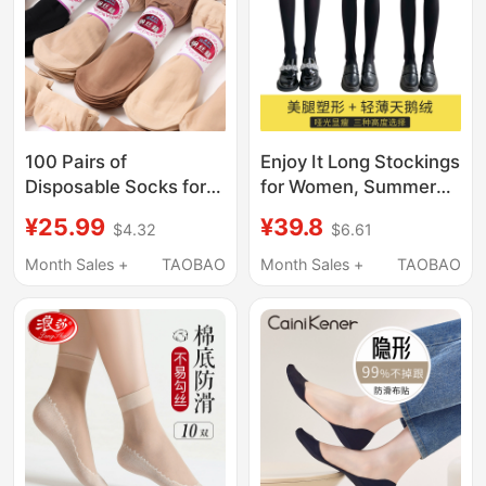
100 Pairs of
Enjoy It Long Stockings
Disposable Socks for
for Women, Summer
Women, Summer
Thin Black Stockings,
¥25.99
¥39.8
$4.32
$6.61
Wholesale Short Silk
Jk Socks, Thigh-High
Socks, Anti-Snag, No-
Stockings, Mid-Calf
Month Sales +
TAOBAO
Month Sales +
TAOBAO
Wash, Daily Use, Loose
Over-The-Knee Socks
Fit, Non-Binding