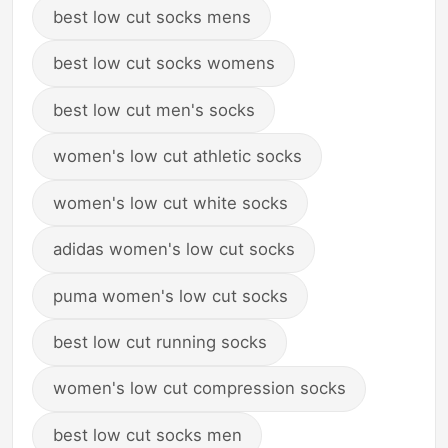
best low cut socks mens
best low cut socks womens
best low cut men's socks
women's low cut athletic socks
women's low cut white socks
adidas women's low cut socks
puma women's low cut socks
best low cut running socks
women's low cut compression socks
best low cut socks men