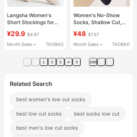
Langsha Women's
Women's No-Show
Short Stockings for
Socks, Shallow Cut,
Summer, Thin Skin-
2025 New Style, Non-
¥29.9
¥48
$4.97
$7.97
Tone Anti-Snag Socks,
Slip, Odor-Resistant,
Durable and Non-Slip
Invisible Socks,
Month Sales +
TAOBAO
Month Sales +
TAOBAO
for Spring and Autumn
Summer Thin High
Heel Socks
1
2
3
4
5
1000
Related Search
best women's low cut socks
best low cut socks
best socks low cut
best men's low cut socks