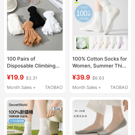
Style, Size 41
Socks
100 Pairs of
100% Cotton Socks for
Disposable Climbing
Women, Summer Thin
Socks for Men and
Pure Cotton Mid-Calf
¥19.9
¥39.9
$3.31
$6.63
Women, Thin Skin-
Socks, Camellia
Colored Socks,
Deodorant
Month Sales +
TAOBAO
Month Sales +
TAOBAO
Children's Playground
Antibacterial White
Socks, Shoe Try-On
Lace Ruffle Socks
Stockings, Extra Large
Size