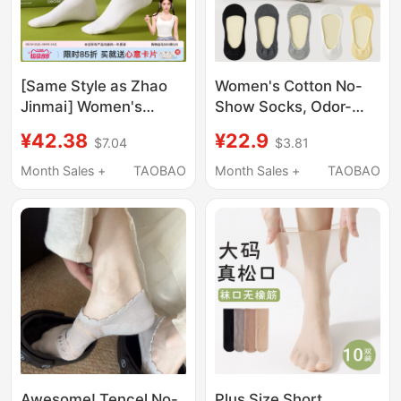
[Same Style as Zhao
Women's Cotton No-
Jinmai] Women's
Show Socks, Odor-
Socks, Pure Cotton,
Resistant, Thin for
¥42.38
¥22.9
$7.04
$3.81
Thin Summer Mid-Calf
Summer, Sweat-
Socks, Antibacterial,
Absorbent, Breathable,
Month Sales +
TAOBAO
Month Sales +
TAOBAO
Deodorant, Sweat-
Ultra-Low Cut, Non-
Absorbent, Breathable,
Slip, Won'T Slip Off
Slouch Socks
Heels, Suitable for
Flats and High Heels,
Invisible Socks
Awesome! Tencel No-
Plus Size Short