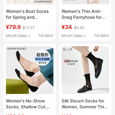
Women's Boat Socks
Women's Thin Anti-
for Spring and
Snag Pantyhose for
Summer, Thin Invisible
Spring, Autumn, and
¥79.9
¥34
$13.27
$5.65
Socks, Anti-Slip Lace
Summer, Plus Size,
Socks for Shallow
Pineapple Pattern,
Month Sales +
TAOBAO
Month Sales +
TAOBAO
Shoes, Non-Slip Heel,
Black and Nude Color,
Suitable for High Heels
Base Layer Tights,
Bare-Leg Effect
Women's No-Show
Silk Slouch Socks for
Socks, Shallow Cut,
Women, Summer Thin
Summer Thin Style,
Style, Miu Style Ballet