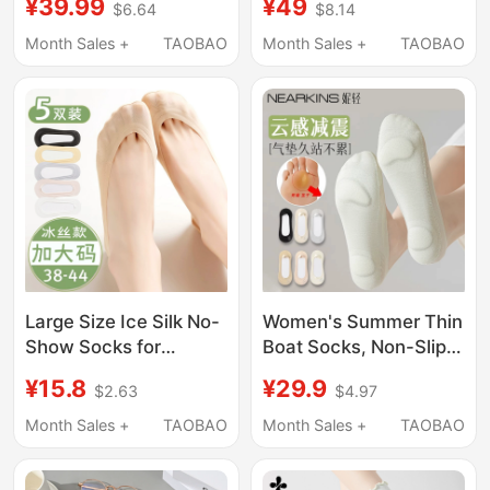
¥39.99
¥49
$6.64
$8.14
Non-Slip, Won'T Slip
Lace Socks, Summer
Off, 2026 New Model,
Lace Loafers,
Month Sales +
TAOBAO
Month Sales +
TAOBAO
Black Invisible High
Breathable
Heel Socks
Large Size Ice Silk No-
Women's Summer Thin
Show Socks for
Boat Socks, Non-Slip,
Women, Sizes 40-43,
Anti-Shock, Air-
¥15.8
¥29.9
$2.63
$4.97
Summer Low-Cut Flat
Cushioned Sole, Pure
Shoes, High Heels,
Cotton, Invisible, Low-
Month Sales +
TAOBAO
Month Sales +
TAOBAO
Invisible Socks That
Cut, High-Heeled
Don'T Slip Off, Thin
Shoes, Single Shoe