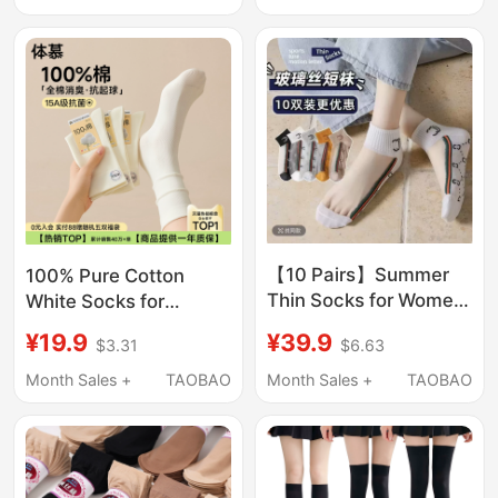
Socks Shallow Short
Style, Ice Silk, Non-
Socks 5 Pairs
Slip, No-Show Socks
【10 Pairs】Summer
100% Pure Cotton
Thin Socks for Women,
White Socks for
Short Tube, Internet
Women, Summer Thin
¥39.9
¥19.9
$6.63
$3.31
Celebrity Style ins
Mid-Calf Socks,
Trend, 100% Pure
Camellia Deodorant
Month Sales +
TAOBAO
Month Sales +
TAOBAO
Cotton Bottom, Crystal
Slouch Socks,
Glass Silk Socks
Seamless Maternity
Socks, Long Socks