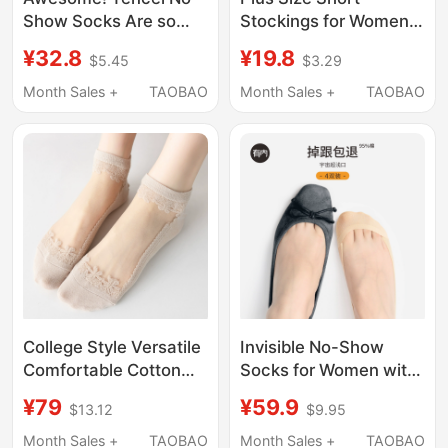
Show Socks Are so
Stockings for Women
Non-Slip That They
39-43, Ultra-Thin,
¥32.8
¥19.8
$5.45
$3.29
Feel Like They'Re
Special for Mothers
Sticking to Your Feet!
and Elderly with
Month Sales +
TAOBAO
Month Sales +
TAOBAO
2026 Summer Thin
Swollen Feet, Anti-
Lace Ballet Style
Snagging, Summer 40
Comfortable and
Breathable
College Style Versatile
Invisible No-Show
Comfortable Cotton
Socks for Women with
Sole Solid Color
Pure Cotton Soles,
¥79
¥59.9
$13.12
$9.95
Transparent Crystal
Ultra-Shallow Boat
Silk Glass Silk Boat
Socks, Thin Summer
Month Sales +
TAOBAO
Month Sales +
TAOBAO