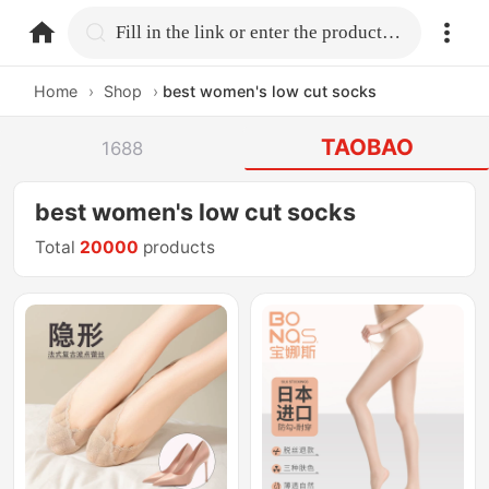
home.search
Fill in the link or enter the product name.
Home
›
Shop
›
best women's low cut socks
TAOBAO
1688
best women's low cut socks
Total
20000
products