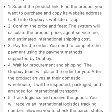
1. Submit the product link: Find the product you
want to purchase and copy its website address
(URL) into Oopbuy's website or app.
2. Confirm the price and fees: The system will
calculate the product price, agent service fee,
and estimated international shipping cost.
3. Pay for the order: You need to complete the
payment using the payment methods
supported by Oopbuy.
4. Wait for procurement and shipping: The
Oopbuy team will place the order for you. After
the product arrives at their domestic
warehouse, it will be inspected, packaged, and
arranged for international transport.
5. Track logistics and receive the goods: You
will receive an international logistics tracking
number, allowing you to check the parcel status