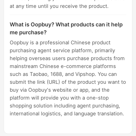
at any time until you receive the product.
What is Oopbuy? What products can it help
me purchase?
Oopbuy is a professional Chinese product
purchasing agent service platform, primarily
helping overseas users purchase products from
mainstream Chinese e-commerce platforms
such as Taobao, 1688, and Vipshop. You can
submit the link (URL) of the product you want to
buy via Oopbuy's website or app, and the
platform will provide you with a one-stop
shopping solution including agent purchasing,
international logistics, and language translation.