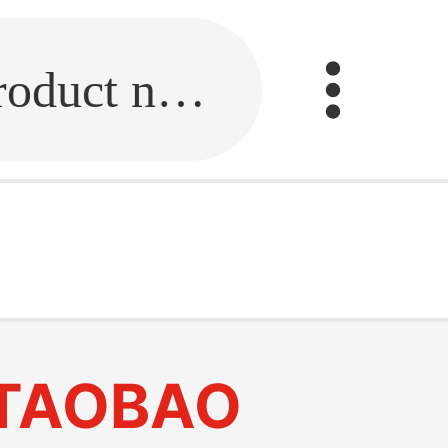
Fill in the link or enter the product name.
TAOBAO