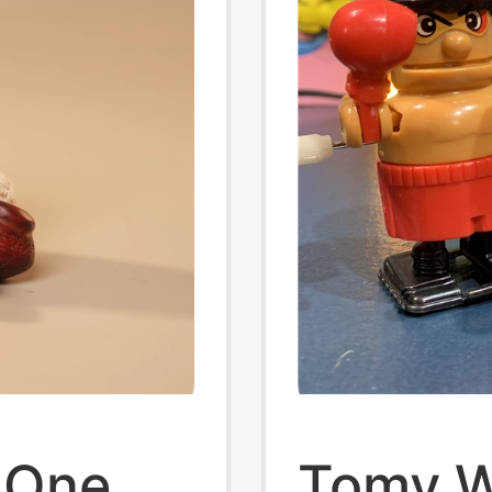
 One
Tomy W