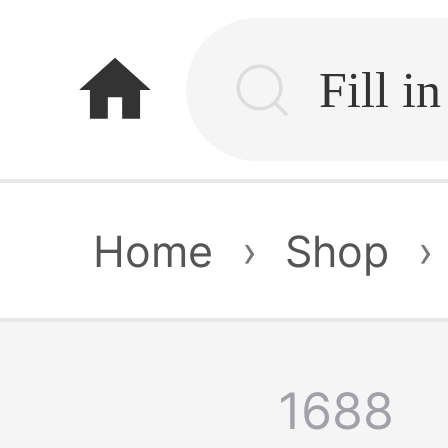
home
Home
›
Shop
›
1688