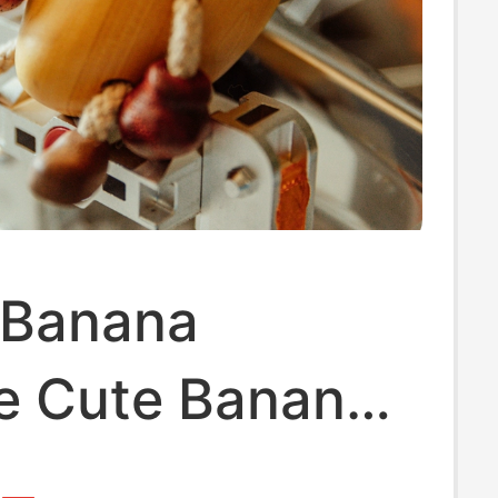
 Banana
ce Cute Banana
p Ornament