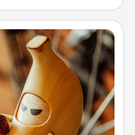
t, Funny
ck Decoration