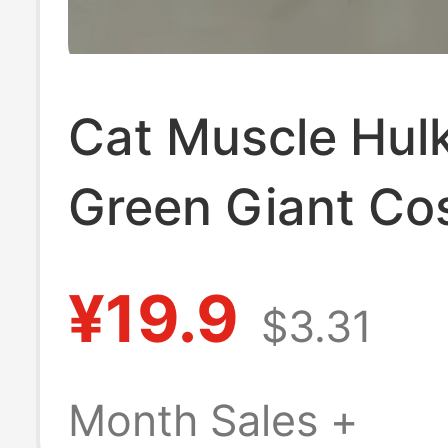
Cat Muscle Hul
Green Giant Co
Pendant Prank 
¥19.9
$3.31
Hanging Hakiim
Boxing Arm Dec
Month Sales +