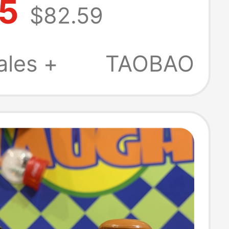
.5
$82.59
ift Solid Wood
reative Original
ales +
TAOBAO
 Handicrafts