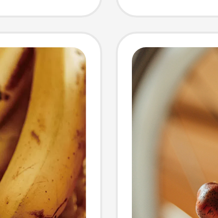
Pendan
Backpa