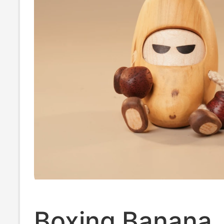
Boxing Banana,