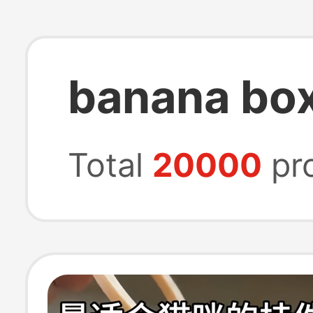
banana bo
Total
20000
pr