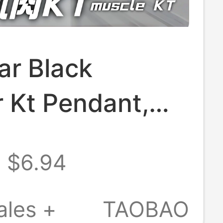
ar Black
 Kt Pendant,
d Quirky Boxing
$6.94
n, Creative
Kt Bag
ales +
TAOBAO