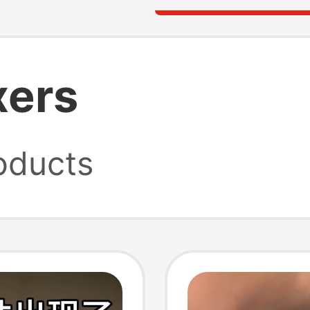
xers
oducts