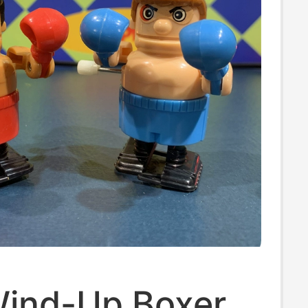
ind-Up Boxer