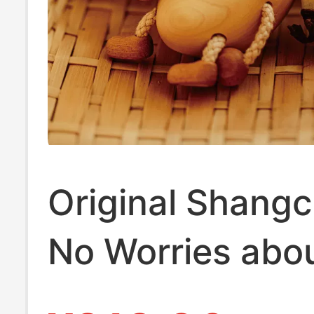
Original Shang
No Worries abou
Wood Banana