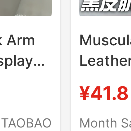
k Arm
Muscul
splay
Leather
Neck-
Fun an
¥41.8
i
Keychai
oration
Macho 
TAOBAO
Month S