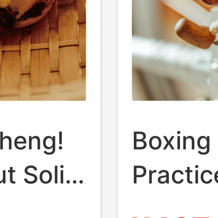
cheng!
Boxing
t Solid
Practi
Deskto