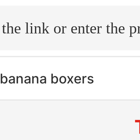
.search
banana boxers