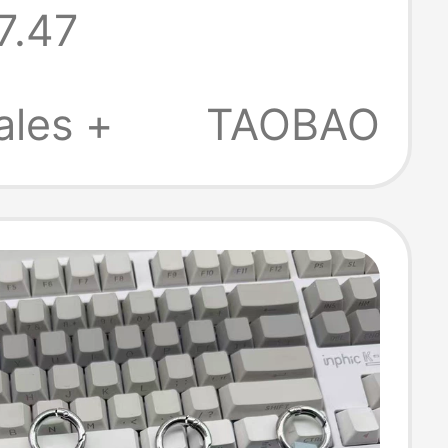
7.47
ales +
TAOBAO