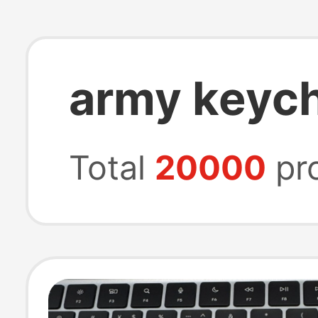
army keyc
Total
20000
pr