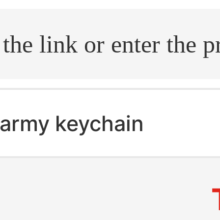
.search
army keychain