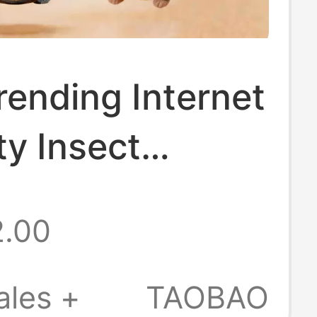
ending Internet
ty Insect
 Haki Bee Doll
2.00
ction Series
nsect Keychain
ales +
TAOBAO