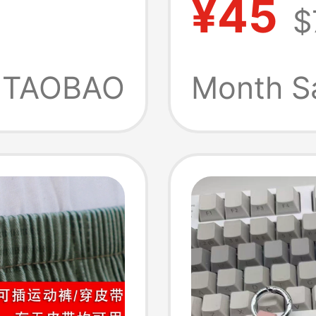
¥45
$
heral
Tool
eed
TAOBAO
Month S
ge
ock