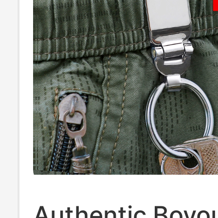
Authentic Boyo