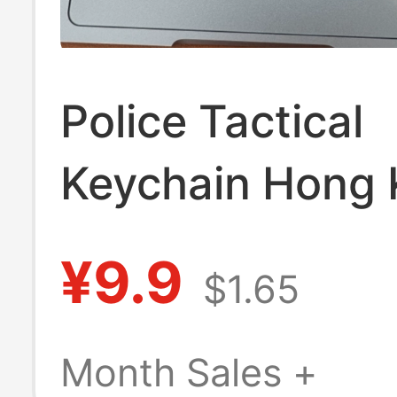
Police Tactical
Keychain Hong
Souvenir Gift
¥9.9
$1.65
Multifunctional
Motorcycle Anti
Month Sales +