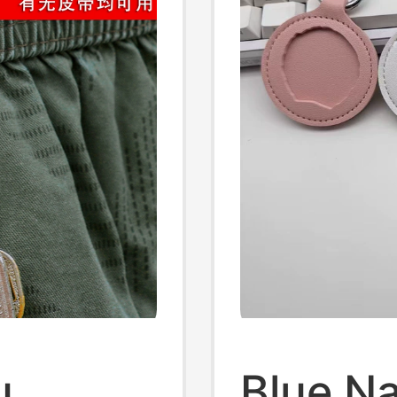
u
Blue N