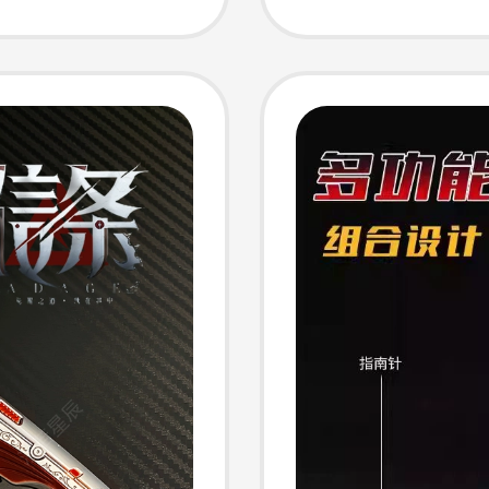
Bag Ch
ack