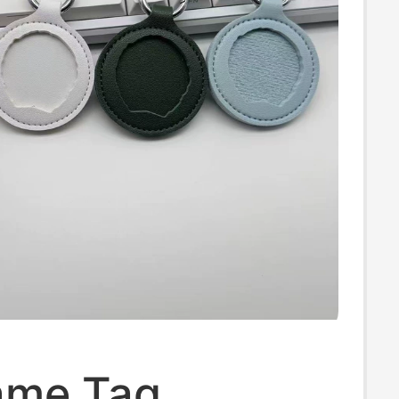
ame Tag