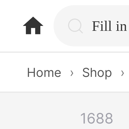
home
Home
›
Shop
›
1688