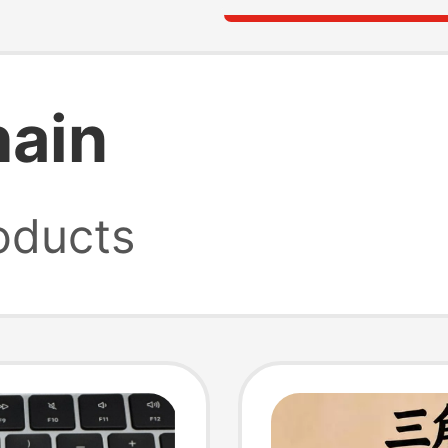
hain
oducts