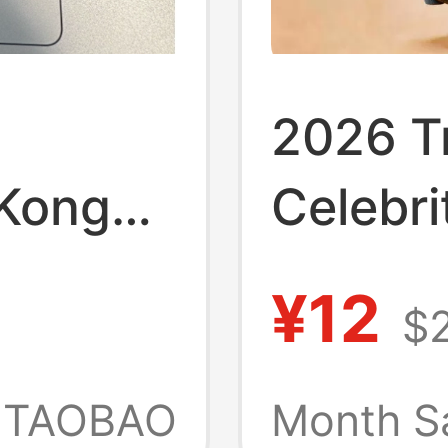
2026 Tr
 Kong
Celebri
Pendant
¥12
$
Delta A
-Lost
Micro I
TAOBAO
Month S