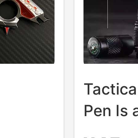
l
Tactica
Pen Is 
】Delta
Functio