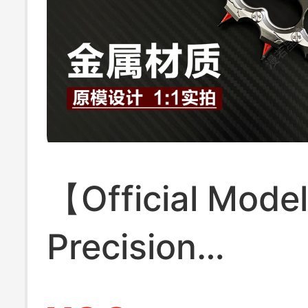
【Official Mode
Precision
Craftsmanship