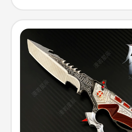
Key Chain Ring
Pendant Backp