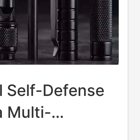
l Self-Defense
a Multi-
nal Portable