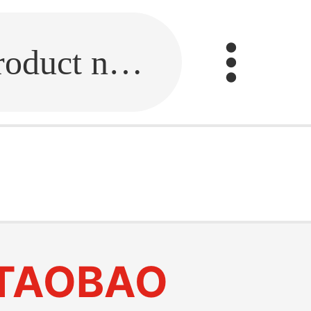
Fill in the link or enter the product name.
TAOBAO