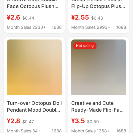
Face Octopus Plush
Flip-Up Octopus Plush
Doll Small Doll Bag
Toy Cute Double-Sided
¥2.6
¥2.55
$0.44
$0.43
Pendant Pendant
Angry Octopus Doll
Keychain Toy Doll
Wholesale
Month Sales 2230+
1688
Month Sales 2993+
1688
Hot selling
Turn-over Octopus Doll
Creative and Cute
Pendant Mood Double-
Ready-Made Flip-Face
sided Turn-over Squid
Octopus Pendant
¥2.8
¥3.5
$0.47
$0.59
Face-changing Small
School Bag Pendant
Octopus Doll Octopus
Double-Sided Octopus
Month Sales 84+
1688
Month Sales 1358+
1688