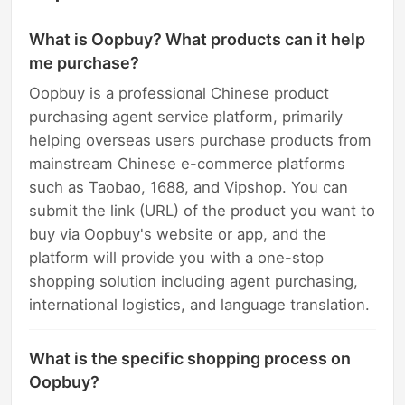
What is Oopbuy? What products can it help
me purchase?
Oopbuy is a professional Chinese product
purchasing agent service platform, primarily
helping overseas users purchase products from
mainstream Chinese e-commerce platforms
such as Taobao, 1688, and Vipshop. You can
submit the link (URL) of the product you want to
buy via Oopbuy's website or app, and the
platform will provide you with a one-stop
shopping solution including agent purchasing,
international logistics, and language translation.
What is the specific shopping process on
Oopbuy?