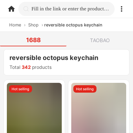
home.search
Fill in the link or enter the product name.
Home
›
Shop
›
reversible octopus keychain
1688
TAOBAO
reversible octopus keychain
Total
342
products
Hot selling
Hot selling