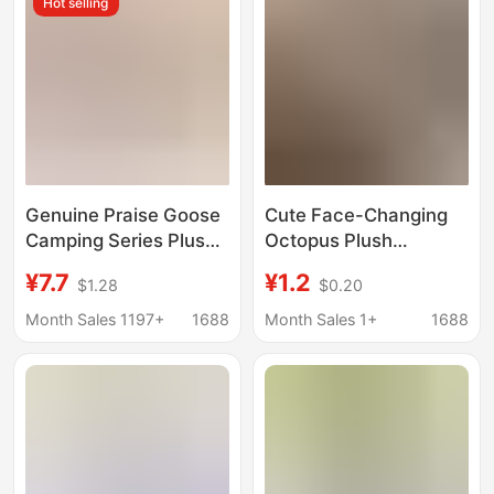
Hot selling
Genuine Praise Goose
Cute Face-Changing
Camping Series Plush
Octopus Plush
Doll Pendant Cute
Keychain Backpack
¥7.7
¥1.2
$1.28
$0.20
Japanese Cartoon Doll
Pendant Double-Sided
Bag Hanging
Toy
Month Sales 1197+
1688
Month Sales 1+
1688
Ornaments Pain Bag
Pillow