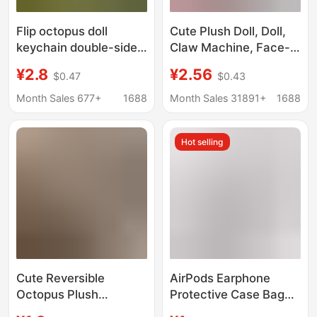
Flip octopus doll
Cute Plush Doll, Doll,
keychain double-sided
Claw Machine, Face-
facial expression face-
Changing, Flipping
¥2.8
¥2.56
$0.47
$0.43
changing pendant
Octopus, Double-
octopus plush toy in
Sided Happy and Angry
Month Sales 677+
1688
Month Sales 31891+
1688
stock wholesale
Bag Pendant, Small
Gift
Hot selling
Cute Reversible
AirPods Earphone
Octopus Plush
Protective Case Bag
Keychain Pendant,
Pendant Double-Sided