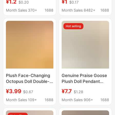
¥1.2
¥1
$0.20
$0.17
Personalized Stuffed
Logo Acrylic Keychain
Animal Keychain,
Pendant Car Key
Month Sales 370+
1688
Month Sales 8482+
1688
Backpack Charm,
Double-Sided Face-
Hot selling
Changing Toy
Plush Face-Changing
Genuine Praise Goose
Octopus Doll Double-
Plush Doll Pendant
Sided Flip Octopus
Japanese Popular
¥3.99
¥7.7
$0.67
$1.28
Mood Cute Doll
Cartoon Doll Positive
Keychain Bag Pendant
Energy Penguin Bag
Month Sales 109+
1688
Month Sales 906+
1688
Gift
Hanging Gift Cute