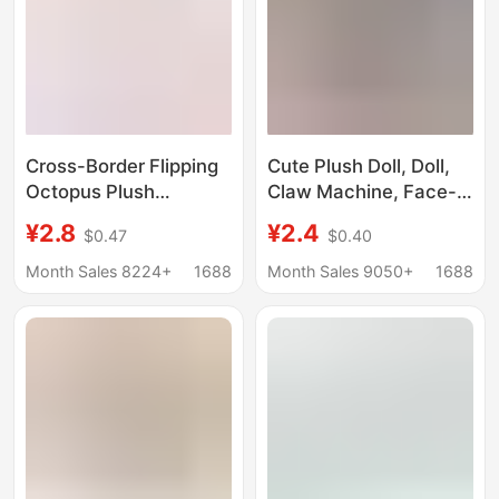
Cross-Border Flipping
Cute Plush Doll, Doll,
Octopus Plush
Claw Machine, Face-
Pendant Doll Keychain
Changing, Flipping
¥2.8
¥2.4
$0.47
$0.40
Doll Wholesale Double-
Octopus, Double-
Sided Pendant
Sided Happy and Angry
Month Sales 8224+
1688
Month Sales 9050+
1688
Accessories Trendy
Bag Pendant, Small
Toys
Gift