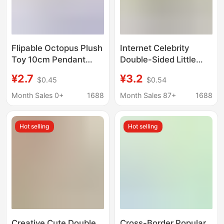
Flipable Octopus Plush
Internet Celebrity
Toy 10cm Pendant
Double-Sided Little
Double-Sided
Octopus Cute Plush
¥2.7
¥3.2
$0.45
$0.54
Reversible Cute
Doll Octopus Keychain
Expression Octopus
Backpack Accessories
Month Sales 0+
1688
Month Sales 87+
1688
Keychain Decoration
Plush Small Pendant
Wholesale
Hot selling
Hot selling
Creative Cute Double
Cross-Border Popular