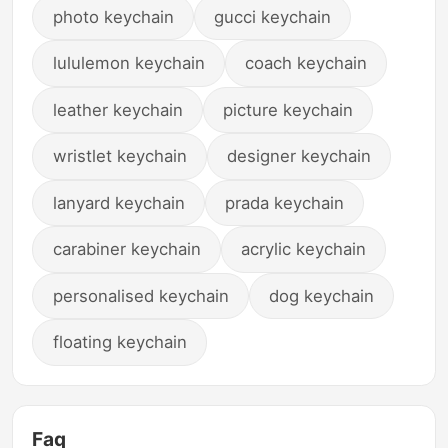
photo keychain
gucci keychain
lululemon keychain
coach keychain
leather keychain
picture keychain
wristlet keychain
designer keychain
lanyard keychain
prada keychain
carabiner keychain
acrylic keychain
personalised keychain
dog keychain
floating keychain
Faq