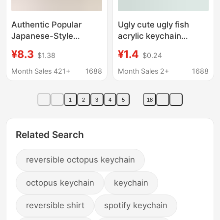
Authentic Popular
Ugly cute ugly fish
Japanese-Style
acrylic keychain
Cartoon Penguin Plush
double-sided creative
¥8.3
¥1.4
$1.38
$0.24
Pendant Keychain Bag
expression cartoon
Accessory Matcha
zipper pencil case
Month Sales 421+
1688
Month Sales 2+
1688
Dessert Cute
schoolbag bag small
pendant decoration
1
2
3
4
5
18
Related Search
reversible octopus keychain
octopus keychain
keychain
reversible shirt
spotify keychain