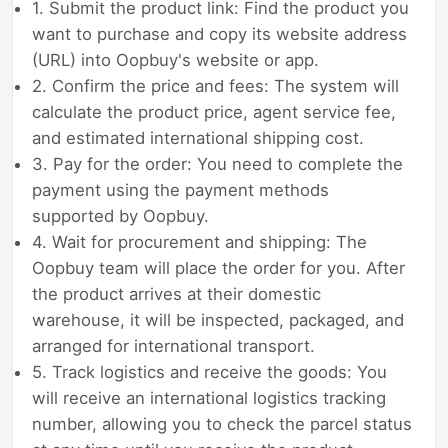
1. Submit the product link: Find the product you
want to purchase and copy its website address
(URL) into Oopbuy's website or app.
2. Confirm the price and fees: The system will
calculate the product price, agent service fee,
and estimated international shipping cost.
3. Pay for the order: You need to complete the
payment using the payment methods
supported by Oopbuy.
4. Wait for procurement and shipping: The
Oopbuy team will place the order for you. After
the product arrives at their domestic
warehouse, it will be inspected, packaged, and
arranged for international transport.
5. Track logistics and receive the goods: You
will receive an international logistics tracking
number, allowing you to check the parcel status