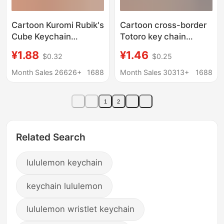
Cartoon Kuromi Rubik's
Cartoon cross-border
Cube Keychain
Totoro key chain
Wholesale Doll
pendant car doll
¥1.88
¥1.46
$0.32
$0.25
Machine Bag Pendant
decoration key chain
Cute Keychain Gift
couple bag hanging
Month Sales 26626+
1688
Month Sales 30313+
1688
chain gift wholesale
1
2
Related Search
lululemon keychain
keychain lululemon
lululemon wristlet keychain