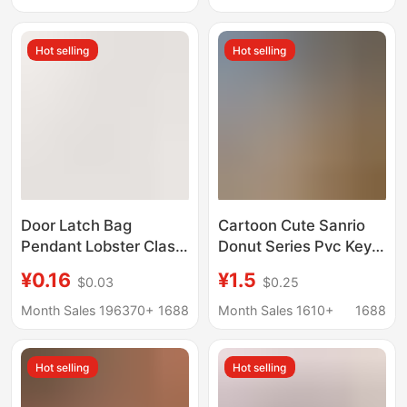
Wholesale
Hot selling
Hot selling
Door Latch Bag
Cartoon Cute Sanrio
Pendant Lobster Clasp
Donut Series Pvc Key
Keychain DIY Bag Doll
Chain Pendant Trendy
¥0.16
¥1.5
$0.03
$0.25
Accessories Colorful
Bag Doll Jewelry Key
Painted Alloy U-
Chain
Month Sales 196370+
1688
Month Sales 1610+
1688
Shaped Swivel Dog
Clip
Hot selling
Hot selling