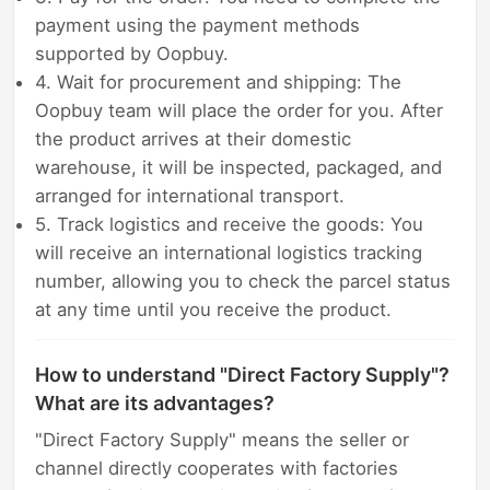
payment using the payment methods
supported by Oopbuy.
4. Wait for procurement and shipping: The
Oopbuy team will place the order for you. After
the product arrives at their domestic
warehouse, it will be inspected, packaged, and
arranged for international transport.
5. Track logistics and receive the goods: You
will receive an international logistics tracking
number, allowing you to check the parcel status
at any time until you receive the product.
How to understand "Direct Factory Supply"?
What are its advantages?
"Direct Factory Supply" means the seller or
channel directly cooperates with factories