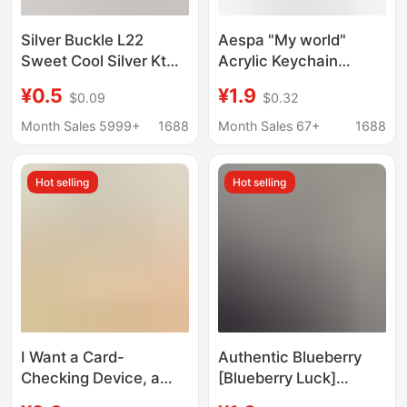
Silver Buckle L22
Aespa "My world"
Sweet Cool Silver Kt
Acrylic Keychain
Cat Keychain Five-
Heart-shaped Graffiti
¥0.5
¥1.9
$0.09
$0.32
Pointed Star Cute Girly
Pendant Around
Heart Bag Pendant
Ningning Jinmeiting
Month Sales 5999+
1688
Month Sales 67+
1688
Couple Best Friend Gift
Hot selling
Hot selling
I Want a Card-
Authentic Blueberry
Checking Device, a
[Blueberry Luck]
Shoe-Polishing
Blueberry Luck Cute