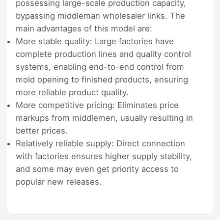
possessing large-scale production capacity,
bypassing middleman wholesaler links. The
main advantages of this model are:
More stable quality: Large factories have
complete production lines and quality control
systems, enabling end-to-end control from
mold opening to finished products, ensuring
more reliable product quality.
More competitive pricing: Eliminates price
markups from middlemen, usually resulting in
better prices.
Relatively reliable supply: Direct connection
with factories ensures higher supply stability,
and some may even get priority access to
popular new releases.