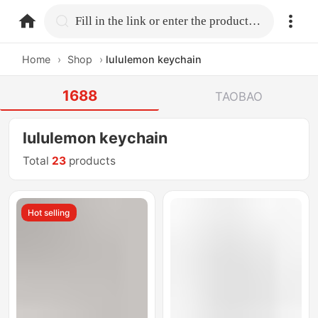
home.search
Fill in the link or enter the product name.
Home
›
Shop
›
lululemon keychain
1688
TAOBAO
lululemon keychain
Total
23
products
Hot selling