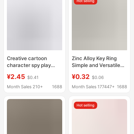
Hot selling
Creative cartoon
Zinc Alloy Key Ring
character spy play
Simple and Versatile
house doll key chain
Spring Buckle Kc Gold
¥2.45
¥0.32
$0.41
$0.06
pendant bag car key
Door Buckle Key Chain
chain accessories gift
DIY Toy Jewelry Doll
Month Sales 210+
1688
Month Sales 177447+
1688
Accessories
Hot selling