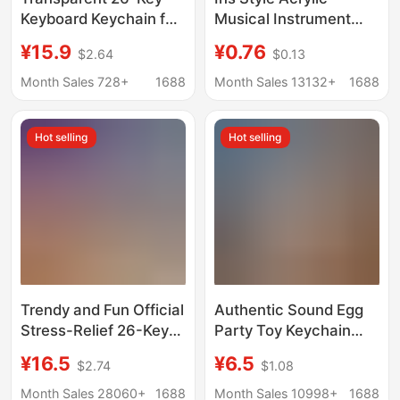
Keyboard Keychain for
Musical Instrument
Cats and Dogs,
Pendant Hot Girl Rock
¥15.9
¥0.76
$2.64
$0.13
Exquisite Birthday Gift
Double Sided Guitar
for Children, Gift Bag
Keychain Bag Hanging
Month Sales 728+
1688
Month Sales 13132+
1688
Pendant
Ornaments DIY
Student Gift
Hot selling
Hot selling
Trendy and Fun Official
Authentic Sound Egg
Stress-Relief 26-Key
Party Toy Keychain
Keyboard Keychain for
Stress Relief Pendant
¥16.5
¥6.5
$2.74
$1.08
Women, Best Friend
Car Bag Keychain
Bag Accessory Gift
Ornament Gift
Month Sales 28060+
1688
Month Sales 10998+
1688