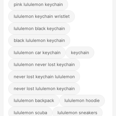
pink lululemon keychain
lululemon keychain wristlet
lululemon black keychain
black lululemon keychain
lululemon car keychain
keychain
lululemon never lost keychain
never lost keychain lululemon
never lost lululemon keychain
lululemon backpack
lululemon hoodie
lululemon scuba
lululemon sneakers