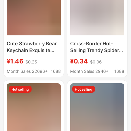
Cute Strawberry Bear
Cross-Border Hot-
Keychain Exquisite
Selling Trendy Spider-
Women's Car Key
Man Keychain Pendant
¥1.46
¥0.34
$0.25
$0.06
Chain Pendant Internet
in 4 Colors, Earphone
Celebrant Small
and Hoodie Style Pvc
Month Sales 22696+
1688
Month Sales 2946+
1688
Jewelry Bag Premium
Bag Charms,
Sense Gift
Wholesale in Stock
Hot selling
Hot selling