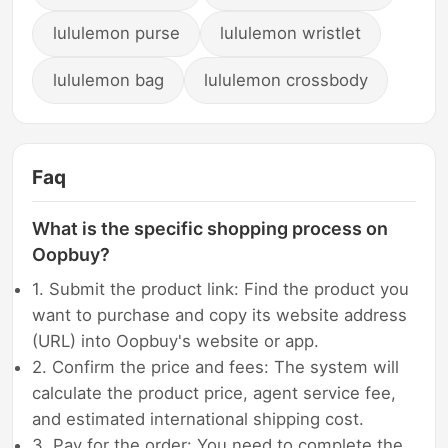
lululemon purse
lululemon wristlet
lululemon bag
lululemon crossbody
Faq
What is the specific shopping process on
Oopbuy?
1. Submit the product link: Find the product you
want to purchase and copy its website address
(URL) into Oopbuy's website or app.
2. Confirm the price and fees: The system will
calculate the product price, agent service fee,
and estimated international shipping cost.
3. Pay for the order: You need to complete the