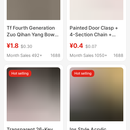
Tf Fourth Generation
Painted Door Clasp +
Zuo Qihan Yang Bowen
4-Section Chain +
Cute Card Holder
Lobster Clasp, Painted
¥1.8
¥0.4
$0.30
$0.07
Keychain Backpack
Alloy Chain Clasp,
Pendant Creative Non-
Jewelry Clasp
Month Sales 492+
1688
Month Sales 1050+
1688
Woven Fabric Bag
Accessories, Keychain
Decoration
Hook
Hot selling
Hot selling
Transparent 26-Key
Ins Style Acrylic