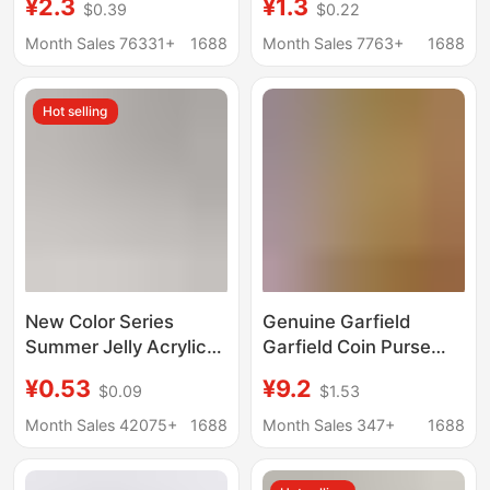
¥2.3
¥1.3
$0.39
$0.22
Keychain, a Sound-
Keychain Pendant
Making Toy, a Four-
Plush Doll Bag Charm
Month Sales 76331+
1688
Month Sales 7763+
1688
Grid Keyboard, a
for Women
Stress-Relief Sound-
Hot selling
Emitting and Light-Up
Keychain
New Color Series
Genuine Garfield
Summer Jelly Acrylic
Garfield Coin Purse
Chain Heart-Shaped
Keychain
¥0.53
¥9.2
$0.09
$1.53
AirPods Protective
Decompression
Case Pendant Bag
Creative Bag Pendant
Month Sales 42075+
1688
Month Sales 347+
1688
Keychain Hanging
Student Schoolbag
Chain
Hanging Decoration