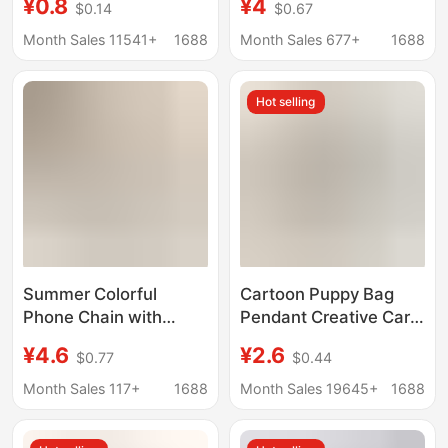
¥0.8
¥4
$0.14
$0.67
Keychain Blank DIY
Double-Layer Printed
Wrist Strap Ready
Ribbon with Double-
Month Sales 11541+
1688
Month Sales 677+
1688
Stock
Sided Embroidery
Pattern
Hot selling
Summer Colorful
Cartoon Puppy Bag
Phone Chain with
Pendant Creative Car
Exquisite and High-End
Keychain Pendant Big
¥4.6
¥2.6
$0.77
$0.44
Feel, Rainbow Jelly
Puppy Mobile Phone
Beaded Bracelet, Anti-
Case Patch Wrist Band
Month Sales 117+
1688
Month Sales 19645+
1688
Loss Double Buckle
Pendant
Wrist Strap Chain