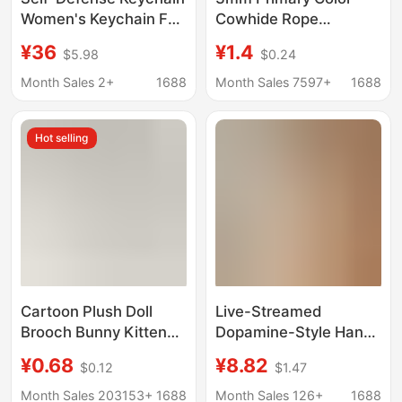
Women's Keychain Fur
Cowhide Rope
Ball Wristband Alarm
Keychain Simple
¥36
¥1.4
$5.98
$0.24
Self-Defense
Genuine Leather
Valentine's Day Gift
Handmade Wristband
Month Sales 2+
1688
Month Sales 7597+
1688
Car Key Ring Pendant
Keychain Wholesale
Hot selling
Cartoon Plush Doll
Live-Streamed
Brooch Bunny Kitten
Dopamine-Style Hand-
Bear Frog Wrist Strap
Painted Beaded Mini
¥0.68
¥8.82
$0.12
$1.47
Accessories Doll Bag
Skirt Phone Strap,
Keychain Pendant
Beaded Keychain,
Month Sales 203153+
1688
Month Sales 126+
1688