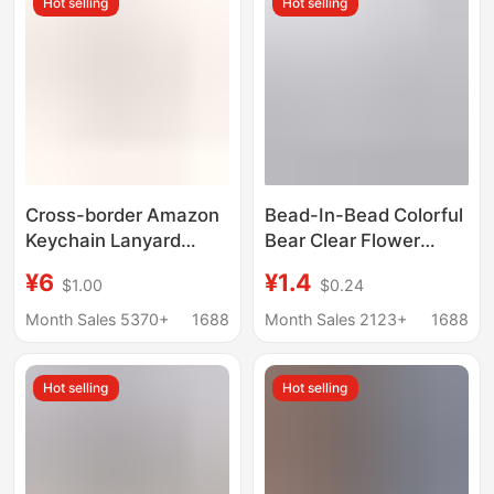
Hot selling
Hot selling
Cross-border Amazon
Bead-In-Bead Colorful
Keychain Lanyard
Bear Clear Flower
Woven Strap Wrist
Beaded Mobile Phone
¥6
¥1.4
$1.00
$0.24
Keychain Wrist Strap
Chain Pendant Anti-
Solid Color Woven New
Lost Wrist Strap Cross-
Month Sales 5370+
1688
Month Sales 2123+
1688
Key Ring
Border Jewelry
Pendant
Hot selling
Hot selling