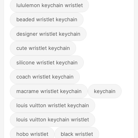
lululemon keychain wristlet
beaded wristlet keychain
designer wristlet keychain
cute wristlet keychain
silicone wristlet keychain
coach wristlet keychain
macrame wristlet keychain
keychain
louis vuitton wristlet keychain
louis vuitton keychain wristlet
hobo wristlet
black wristlet