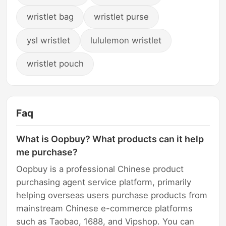
wristlet bag
wristlet purse
ysl wristlet
lululemon wristlet
wristlet pouch
Faq
What is Oopbuy? What products can it help
me purchase?
Oopbuy is a professional Chinese product
purchasing agent service platform, primarily
helping overseas users purchase products from
mainstream Chinese e-commerce platforms
such as Taobao, 1688, and Vipshop. You can