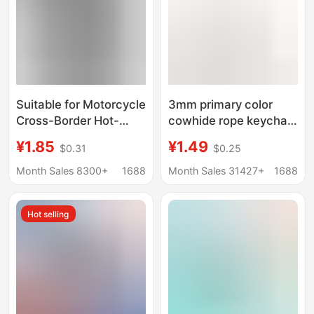
Suitable for Motorcycle
3mm primary color
Cross-Border Hot-
cowhide rope keychain
Selling Embroidery
simple leather
¥1.85
¥1.49
$0.31
$0.25
Computer Embroidery
handmade wristband
Keychain Key Pendant
car key ring pendant
Month Sales 8300+
1688
Month Sales 31427+
1688
Anti-Loss Wrist Strap
key buckle wholesale
Hot selling