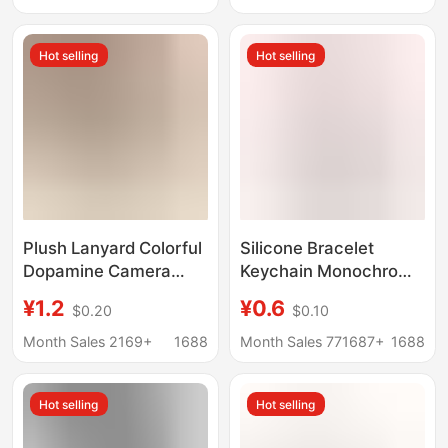
Wristband, Gift
Pendant
Hot selling
Hot selling
Plush Lanyard Colorful
Silicone Bracelet
Dopamine Camera
Keychain Monochrome
Keychain Anti-Loss
Silicone Key Ring
¥1.2
¥0.6
$0.20
$0.10
Wrist Strap Rope Water
Rubber Wrist Strap
Bottle Bag Woven
Bracelet Keychain
Month Sales 2169+
1688
Month Sales 771687+
1688
Short Lanyard
Accessories Pendant
Hot selling
Hot selling