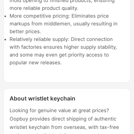
mold opening to finished products, ensuring
more reliable product quality.
More competitive pricing: Eliminates price
markups from middlemen, usually resulting in
better prices.
Relatively reliable supply: Direct connection
with factories ensures higher supply stability,
and some may even get priority access to
popular new releases.
About wristlet keychain
Looking for genuine value at great prices?
Oopbuy provides direct shipping of authentic
wristlet keychain from overseas, with tax-free