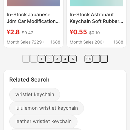
In-Stock Japanese
In-Stock Astronaut
Jdm Car Modification
Keychain Soft Rubber
Culture Heat Transfer
Strap Pendant
¥2.8
¥0.55
$0.47
$0.10
Digital Print Eagle Beak
Spaceman Wristband
Buckle Wrist Strap
Bag Accessories for
Month Sales 7229+
1688
Month Sales 200+
1688
Pendant Decoration
Men and Women
Cross-Border
Couples Small Gifts
1
2
3
4
5
100
from Street Stalls
Related Search
wristlet keychain
lululemon wristlet keychain
leather wristlet keychain