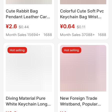
Cute Rabbit Bag
Colorful Cute Soft Pvc
Pendant Leather Car
Keychain Bag Wrist
Keychain Pendant
Strap Letter Car Key
¥2.6
¥0.64
$0.44
$0.11
Rabbit Phone Case
Strap Lucky Candy Doll
Patch Wrist Band
Month Sales 15694+
1688
Month Sales 37088+
1688
Hanging Ornaments
Hot selling
Hot selling
Diving Material Pure
New Foreign Trade
White Keychain Long
Wristband, Popular
Strip Sublimation White
Keychain Wristband,