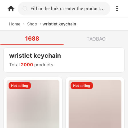
home.search
Fill in the link or enter the product name.
Home
›
Shop
›
wristlet keychain
1688
TAOBAO
wristlet keychain
Total
2000
products
Hot selling
Hot selling