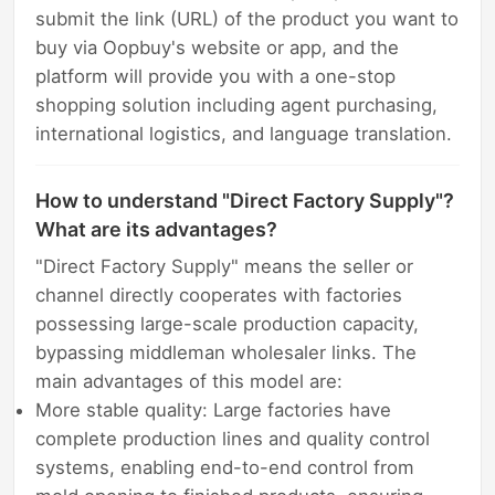
submit the link (URL) of the product you want to
buy via Oopbuy's website or app, and the
platform will provide you with a one-stop
shopping solution including agent purchasing,
international logistics, and language translation.
How to understand "Direct Factory Supply"?
What are its advantages?
"Direct Factory Supply" means the seller or
channel directly cooperates with factories
possessing large-scale production capacity,
bypassing middleman wholesaler links. The
main advantages of this model are:
More stable quality: Large factories have
complete production lines and quality control
systems, enabling end-to-end control from