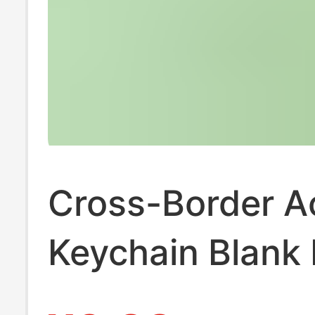
Cross-Border Ac
Keychain Blank
Keychain Callig