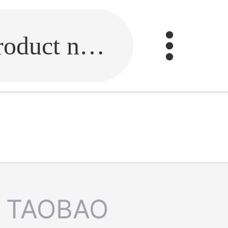
Fill in the link or enter the product name.
TAOBAO