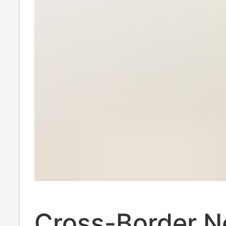
Cross-Border 