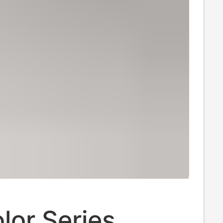
lor Series