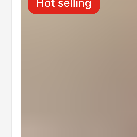
Hot selling