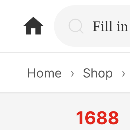
home
Home
›
Shop
›
1688