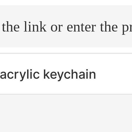
.search
acrylic keychain