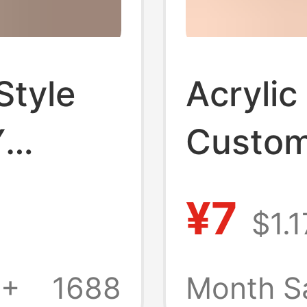
Style
Acrylic
Y
Custom 
ge
Resin 
¥7
$1.1
endant
Transp
upport
Sided 
1+
1688
Month S