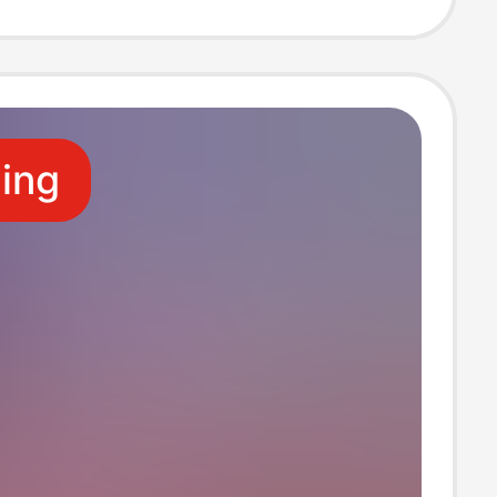
 Design from
wn Image
ling