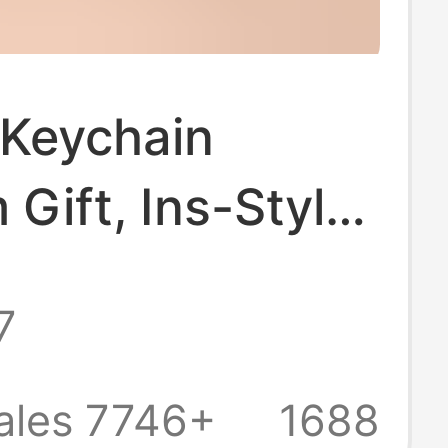
 Keychain
Gift, Ins-Style
Pendant,
7
arent Double-
Epoxy Keychain,
ales 7746+
1688