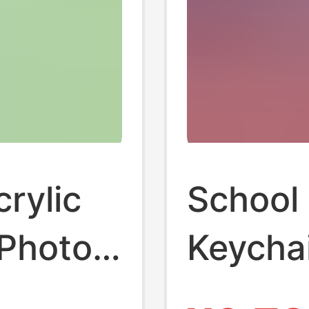
rylic
School
 Photo
Keychai
raphy
School