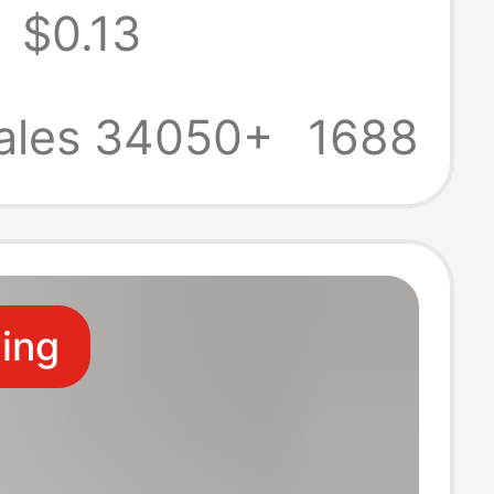
$0.13
 University
tion
ales 34050+
1688
morative
 Keychain
ling