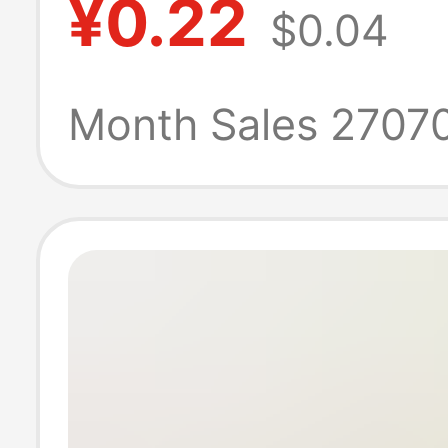
¥0.22
$0.04
Keychain Photo
Heart-Shaped B
Month Sales 2707
Keychain