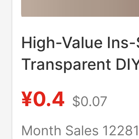
High-Value Ins-
Transparent DI
Keychain Vinta
¥0.4
$0.07
Acrylic Photo P
Idol Id Photo S
Month Sales 1228