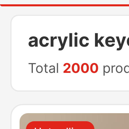
acrylic ke
Total
2000
prod