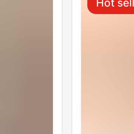
Hot sel