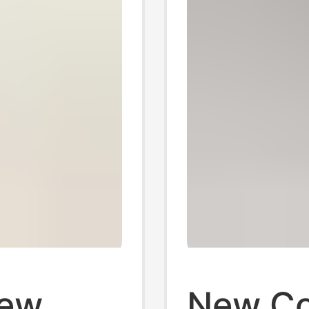
New
New Co