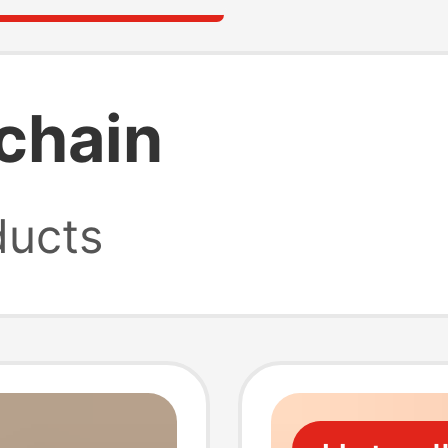
ychain
ucts