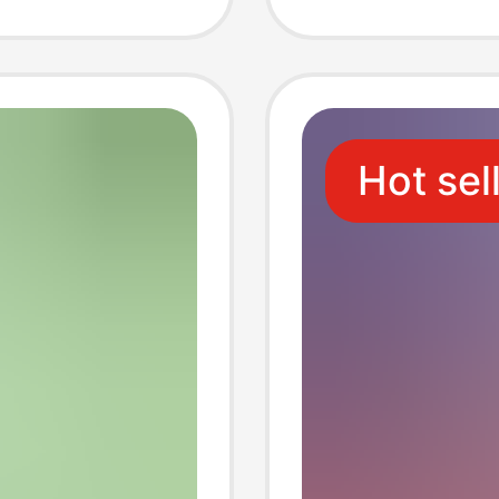
Custom
Your O
Hot sel