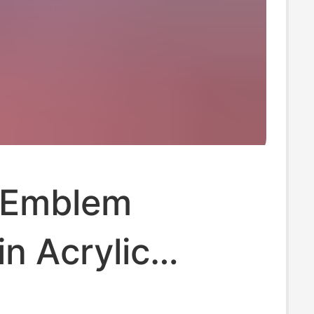
 Emblem
n Acrylic
 Logo Keychain