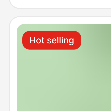
Hot selling