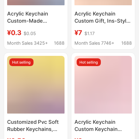
Acrylic Keychain
Acrylic Keychain
Custom-Made
Custom Gift, Ins-Style
Creative Cartoon DIY
Resin Pendant,
¥0.3
¥7
$0.05
$1.17
Key Pendant Cute
Transparent Double-
Decoration Anime
Sided Epoxy Keychain,
Month Sales 3425+
1688
Month Sales 7746+
1688
Celebrity Merchandise
Custom Design from
Customization
Your Own Image
Hot selling
Hot selling
Customized Pvc Soft
Acrylic Keychain
Rubber Keychains,
Custom Keychain
Double-Sided Cartoon
Pendant Custom