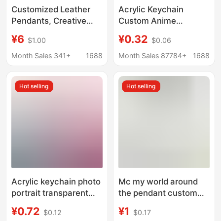
Customized Leather
Acrylic Keychain
Pendants, Creative
Custom Anime
Small Gifts, Cultural
Pendant Children's Day
¥6
¥0.32
$1.00
$0.06
and Creative
Creative Check-In
Keychains, Leather
Stick Gift Anime
Month Sales 341+
1688
Month Sales 87784+
1688
Pendants, Cartoon
Merchandise DIY
Genuine Leather
Hot selling
Hot selling
Acrylic keychain photo
Mc my world around
portrait transparent
the pendant custom
pendant text diy
full set of undead
¥0.72
¥1
$0.12
$0.17
ornaments cartoon
totem life-saving key