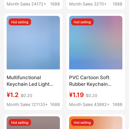
epoxy key chain
chain diamond sword
Month Sales 24172+
1688
Month Sales 3270+
1688
customization
schoolbag small
hanging chain
Hot selling
Hot selling
Multifunctional
PVC Cartoon Soft
Keychain Led Light
Rubber Keychain
Safety Helmet Metal
Custom Personalized
¥1.2
¥1.19
$0.20
$0.20
Bottle Opener Custom
Fashion Keychain
Plastic Mini Keychain
Double-sided Keychain
Month Sales 121133+
1688
Month Sales 43882+
1688
with Logo Printing
Pendant Factory
Supply
Hot selling
Hot selling