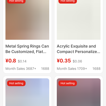
Hot selling
Hot selling
Metal Spring Rings Can
Acrylic Exquisite and
Be Customized, Flat
Compact Personalized
Wire Open Rings, Key
Fun Bag Charms
¥0.8
¥0.35
$0.14
$0.06
Rings, Zinc Alloy
Keychain Food
Round Buckles, Spring
Pendant String
Month Sales 3687+
1688
Month Sales 1709+
1688
Buckles, Key Chains
Keychain Pendant
Hot selling
Hot selling