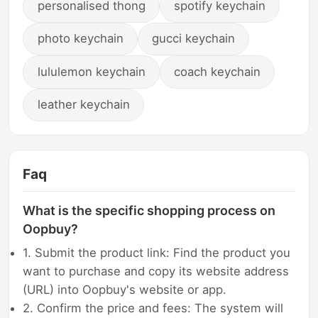
personalised thong
spotify keychain
photo keychain
gucci keychain
lululemon keychain
coach keychain
leather keychain
Faq
What is the specific shopping process on
Oopbuy?
1. Submit the product link: Find the product you
want to purchase and copy its website address
(URL) into Oopbuy's website or app.
2. Confirm the price and fees: The system will