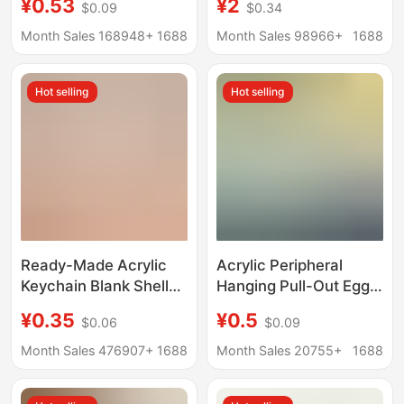
¥0.53
¥2
$0.09
$0.34
Soft Rubber Pendants,
Wholesale Cartoon
Advertising Small
Transparent Animation
Month Sales 168948+
1688
Month Sales 98966+
1688
Gifts, Custom-Made
Peripheral Stand
Soft Rubber Keychains
Customization
Hot selling
Hot selling
Ready-Made Acrylic
Acrylic Peripheral
Keychain Blank Shell
Hanging Pull-Out Egg
Ps Plastic Transparent
Custom Comic
¥0.35
¥0.5
$0.06
$0.09
Photo Frame Keychain
Exhibition Creative
Photo Keychain
Acrylic Key Homemade
Month Sales 476907+
1688
Month Sales 20755+
1688
Pendant Can Be
Cartoon Animation
Customized
Keychain