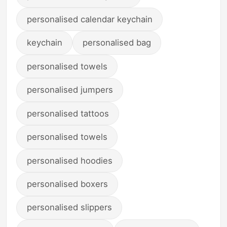
personalised calendar keychain
keychain
personalised bag
personalised towels
personalised jumpers
personalised tattoos
personalised towels
personalised hoodies
personalised boxers
personalised slippers