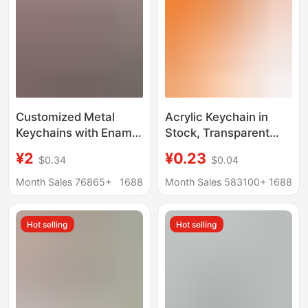
Customized Metal
Acrylic Keychain in
Keychains with Enamel
Stock, Transparent
Paint, Custom Cartoon
Tourist Attraction
¥2
¥0.23
$0.34
$0.04
Character Pendants,
Pendant, Irregular-
Creative Gifts for
Shaped Empty Frame,
Month Sales 76865+
1688
Month Sales 583100+
1688
Graduation Season
Small Batch
Customization,
Hot selling
Hot selling
Accessories for Gift
Giving