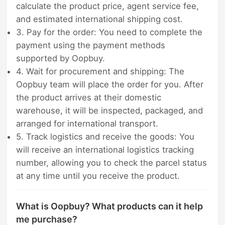
calculate the product price, agent service fee,
and estimated international shipping cost.
3. Pay for the order: You need to complete the
payment using the payment methods
supported by Oopbuy.
4. Wait for procurement and shipping: The
Oopbuy team will place the order for you. After
the product arrives at their domestic
warehouse, it will be inspected, packaged, and
arranged for international transport.
5. Track logistics and receive the goods: You
will receive an international logistics tracking
number, allowing you to check the parcel status
at any time until you receive the product.
What is Oopbuy? What products can it help
me purchase?