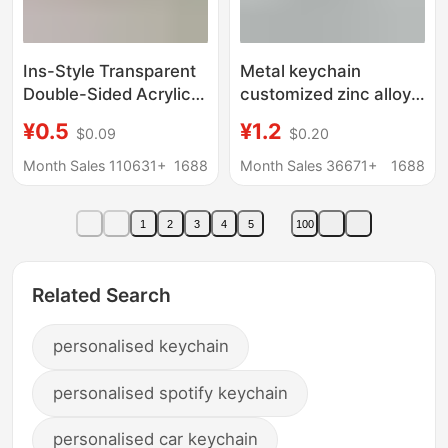
Ins-Style Transparent
Metal keychain
Double-Sided Acrylic
customized zinc alloy
Keychain Custom
paint epoxy cartoon
¥0.5
¥1.2
$0.09
$0.20
Photo DIY Celebrity
keychain pendant
Anime Merchandise
enamel rotating
Month Sales 110631+
1688
Month Sales 36671+
1688
Support
keychain production
1
2
3
4
5
100
Related Search
personalised keychain
personalised spotify keychain
personalised car keychain