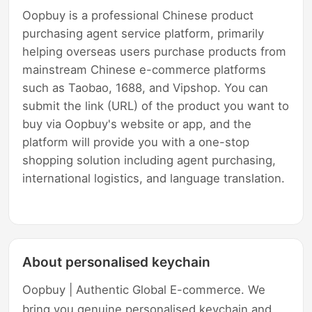
Oopbuy is a professional Chinese product
purchasing agent service platform, primarily
helping overseas users purchase products from
mainstream Chinese e-commerce platforms
such as Taobao, 1688, and Vipshop. You can
submit the link (URL) of the product you want to
buy via Oopbuy's website or app, and the
platform will provide you with a one-stop
shopping solution including agent purchasing,
international logistics, and language translation.
About personalised keychain
Oopbuy | Authentic Global E-commerce. We
bring you genuine personalised keychain and