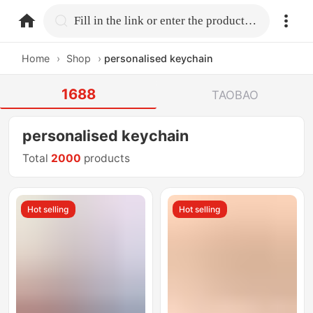
home.search
Fill in the link or enter the product name.
Home
›
Shop
›
personalised keychain
1688
TAOBAO
personalised keychain
Total
2000
products
Hot selling
Hot selling