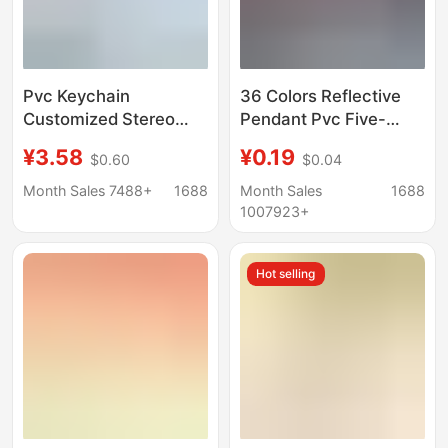
Pvc Keychain
36 Colors Reflective
Customized Stereo
Pendant Pvc Five-
Doll Shape Creative
Pointed Star
¥3.58
¥0.19
$0.60
$0.04
Cartoon Soft Rubber
Customizable Logo
School Bag Pendant
Keychain Night
Month Sales 7488+
1688
Month Sales
1688
Cute Mobile Phone
Pendant School Bag
1007923+
Pendant
Accessories X
Hot selling