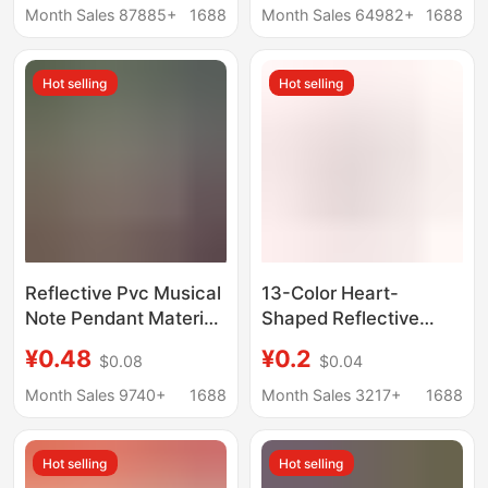
Double-Sided
Cartoon Kidsren's Star
Month Sales 87885+
1688
Month Sales 64982+
1688
Reflective Pendant
Decorative Keychain
Keychain Warning
Hot selling
Hot selling
Reflective Pvc Musical
13-Color Heart-
Note Pendant Material
Shaped Reflective
Handmade Material
Pendant, Heart-
¥0.48
¥0.2
$0.08
$0.04
Creative Bow Bag
Shaped Reflective
Hanging Concert
Keychain, Backpack
Month Sales 9740+
1688
Month Sales 3217+
1688
Comic Exhibition
Pendant
Support
Hot selling
Hot selling