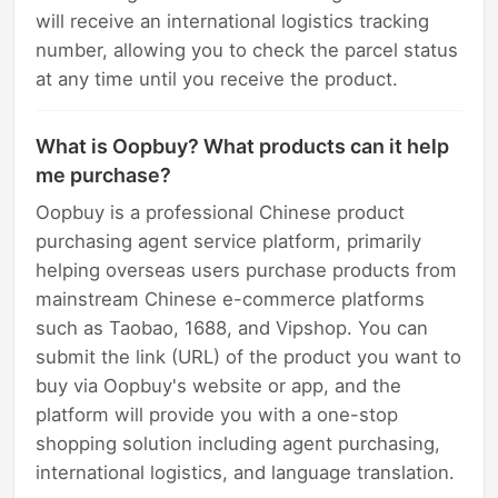
will receive an international logistics tracking
number, allowing you to check the parcel status
at any time until you receive the product.
What is Oopbuy? What products can it help
me purchase?
Oopbuy is a professional Chinese product
purchasing agent service platform, primarily
helping overseas users purchase products from
mainstream Chinese e-commerce platforms
such as Taobao, 1688, and Vipshop. You can
submit the link (URL) of the product you want to
buy via Oopbuy's website or app, and the
platform will provide you with a one-stop
shopping solution including agent purchasing,
international logistics, and language translation.