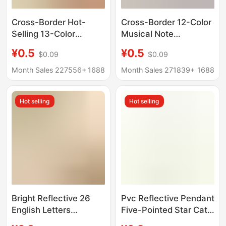
Cross-Border Hot-
Cross-Border 12-Color
Selling 13-Color
Musical Note
Reflective Pendant
Reflective Safety
¥0.5
¥0.5
$0.09
$0.09
Ribbon Style Pvc
Warning Pendant
Safety Warning
Night-Time Pvc
Month Sales 227556+
1688
Month Sales 271839+
1688
Reflective Backpack
Keychain Backpack
Pendant Fluorescent
Decoration
Hot selling
Hot selling
Keychain
Bright Reflective 26
Pvc Reflective Pendant
English Letters
Five-Pointed Star Cat
Collection Warning
Claw Lightning Vest