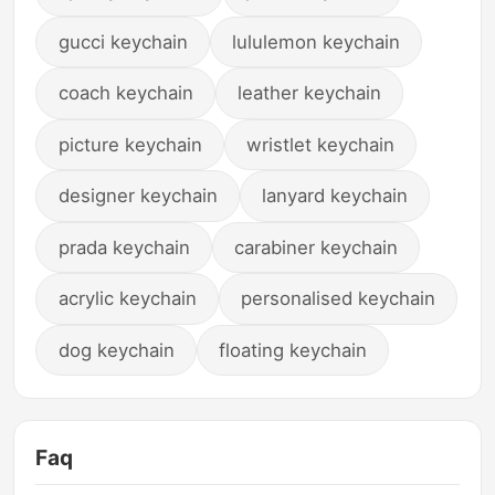
gucci keychain
lululemon keychain
coach keychain
leather keychain
picture keychain
wristlet keychain
designer keychain
lanyard keychain
prada keychain
carabiner keychain
acrylic keychain
personalised keychain
dog keychain
floating keychain
Faq