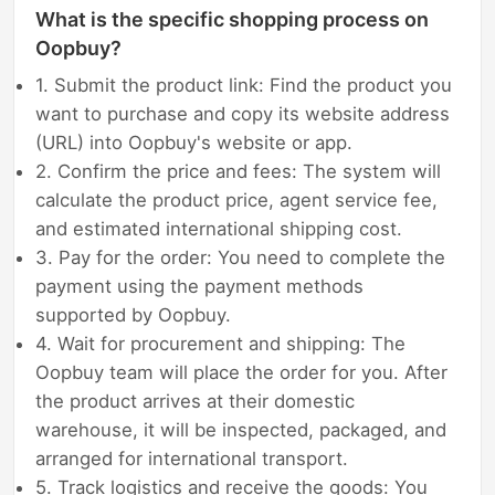
What is the specific shopping process on
Oopbuy?
1. Submit the product link: Find the product you
want to purchase and copy its website address
(URL) into Oopbuy's website or app.
2. Confirm the price and fees: The system will
calculate the product price, agent service fee,
and estimated international shipping cost.
3. Pay for the order: You need to complete the
payment using the payment methods
supported by Oopbuy.
4. Wait for procurement and shipping: The
Oopbuy team will place the order for you. After
the product arrives at their domestic
warehouse, it will be inspected, packaged, and
arranged for international transport.
5. Track logistics and receive the goods: You