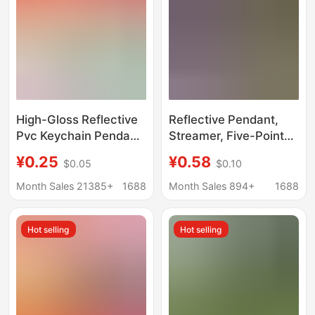
High-Gloss Reflective
Reflective Pendant,
Pvc Keychain Pendant
Streamer, Five-Pointed
Long Strip Cartoon
Star, Bright
¥0.25
¥0.58
$0.05
$0.10
Creative Gift Can Be
Accessories, Long
Customized with
Reflective Strip,
Month Sales 21385+
1688
Month Sales 894+
1688
Pattern Logo Supports
Keychain, Luminous
One Generation
Pendant, Tag, Logo
Hot selling
Hot selling
Delivery