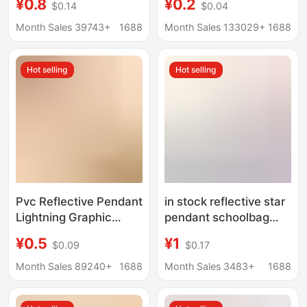
¥0.8
¥0.2
$0.14
$0.04
Pendant Cycling
Smiley Face Football
Backpack Pendant
Four-Leaf Clover Heart
Month Sales 39743+
1688
Month Sales 133029+
1688
Night Logo Keychain
Pendant Pendant
Pendant
Hot selling
Hot selling
Pvc Reflective Pendant
in stock reflective star
Lightning Graphic
pendant schoolbag
Double-Sided
pendant bicycle
¥0.5
¥1
$0.09
$0.17
Reflective Keychain
reflective pendant
Pvc Reflective Safety
five-pointed star
Month Sales 89240+
1688
Month Sales 3483+
1688
Warning Tag Bag
safety pendant
Pendant
manufacturers