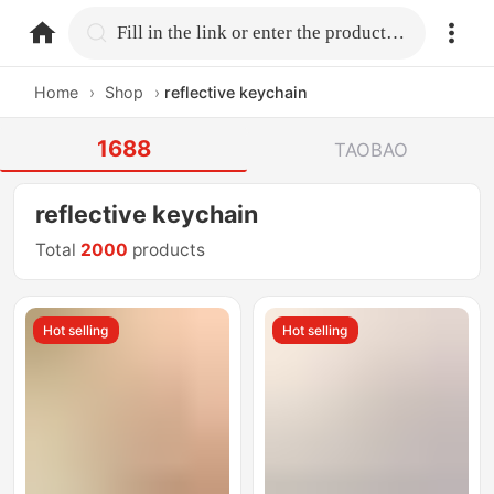
home.search
Fill in the link or enter the product name.
Home
›
Shop
›
reflective keychain
1688
TAOBAO
reflective keychain
Total
2000
products
Hot selling
Hot selling