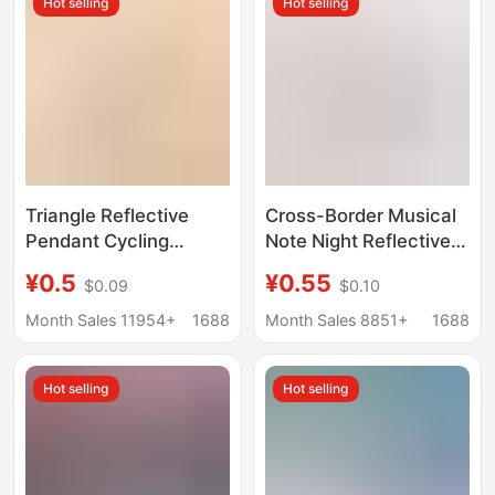
Hot selling
Hot selling
wholesale
Triangle Reflective
Cross-Border Musical
Pendant Cycling
Note Night Reflective
Backpack Decorative
Pendant Pvc
¥0.5
¥0.55
$0.09
$0.10
School Bag Security
Fluorescent Tag
Accessories Night
Keychain Night Safety
Month Sales 11954+
1688
Month Sales 8851+
1688
Warning Sign Reflector
Jinhua City Pendant
Wholesale
Hot selling
Hot selling