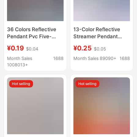
36 Colors Reflective
13-Color Reflective
Pendant Pvc Five-
Streamer Pendant
Pointed Star
Keychain Luminous
¥0.19
¥0.25
$0.04
$0.05
Customizable Logo
Strip Backpack
Keychain Night
Pendant Keychain
Month Sales
1688
Month Sales 89090+
1688
Pendant School Bag
Night Warning Flag
1008013+
Accessories X
Logo
Hot selling
Hot selling