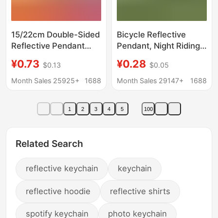
15/22cm Double-Sided
Bicycle Reflective
Reflective Pendant
Pendant, Night Riding
Extended Streamer
Reflective Sticker, Tail
¥0.73
¥0.28
$0.13
$0.05
Pvc Bag Pendant
Light Warning
Reflective Keychain
Month Sales 25925+
1688
Month Sales 29147+
1688
Cross-Border Hot Sale
in Stock
1
2
3
4
5
100
Related Search
reflective keychain
keychain
reflective hoodie
reflective shirts
spotify keychain
photo keychain