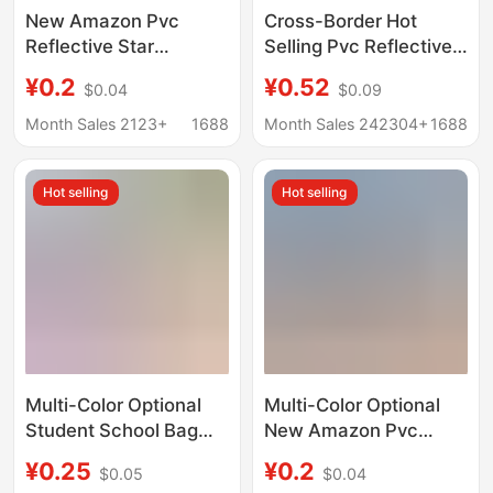
New Amazon Pvc
Cross-Border Hot
Reflective Star
Selling Pvc Reflective
Pendant Available in
Pendant Five-Pointed
¥0.2
¥0.52
$0.04
$0.09
Multiple Colors,
Star Keychain Star
Cartoon Children's Star
Fluorescent Reflector
Month Sales 2123+
1688
Month Sales 242304+
1688
Decoration Keychain
Night Safety Pendant
Hot selling
Hot selling
Multi-Color Optional
Multi-Color Optional
Student School Bag
New Amazon Pvc
Reflective Pendant Pvc
Reflective Five-
¥0.25
¥0.2
$0.05
$0.04
Keychain Accessories
Pointed Star Pendant