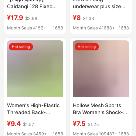
Caidanqi 128 Fixed
underwear plus size
Cup Seamless Latex
yoga shockproof
¥17.9
¥8
$2.98
$1.33
Bra for Women, Thin
sports bra wireless
Style, Wireless, Small
seamless one-piece
Month Sales 4152+
1688
Month Sales 41688+
1688
Chest Enhancement
bra female foreign
trade Wholesale
Hot selling
Hot selling
Women's High-Elastic
Hollow Mesh Sports
Threaded Back-
Bra Women's Shock-
Beautiful Sports Bra
Proof Vest Running
¥9.4
¥7.5
$1.57
$1.25
Set, Comfortable
Yoga Fitness Bra
Push-Up, Anti-Bulge,
Beautiful Back Push up
Month Sales 3459+
1688
Month Sales 109487+
1688