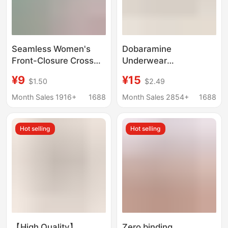
Seamless Women's
Dobaramine
Front-Closure Cross
Underwear
Sports Correction
Comfortable Upper
¥9
¥15
$1.50
$2.49
Beauty Back Bandeau
Braceless Fixed One-
Push-Up Side Breast
piece Cup Yoga
Month Sales 1916+
1688
Month Sales 2854+
1688
Gathering Wireless
Fitness Outdoor Sports
Anti-Sagging Bra
Vest Bra
Hot selling
Hot selling
【High Quality】
Zero binding