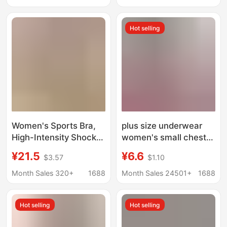
with Waist-Cinching
Large Size Amazon
Butt-Lifting Boxer
Hot selling
Briefs
Women's Sports Bra,
plus size underwear
High-Intensity Shock-
women's small chest
Proof and Anti-
gathered fitness
¥21.5
¥6.6
$3.57
$1.10
Sagging Running
running yoga sexy
Fitness Yoga Top,
beauty vest without
Month Sales 320+
1688
Month Sales 24501+
1688
Integrated Vest-Style
steel ring breathable
Bra
sports bra
Hot selling
Hot selling