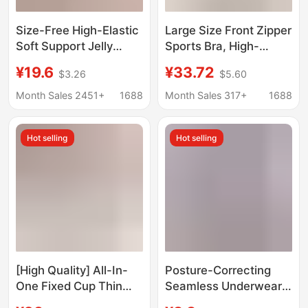
Size-Free High-Elastic
Large Size Front Zipper
Soft Support Jelly
Sports Bra, High-
Push-Up Wireless
Intensity All-In-One
¥19.6
¥33.72
$3.26
$5.60
Maternity Underwear
Shockproof Fitness Bra
Women's Seamless
with Beautiful Back
Month Sales 2451+
1688
Month Sales 317+
1688
Sports Bra Breathable
Design, Large Size
Wireless Bra
Hot selling
Hot selling
[High Quality] All-In-
Posture-Correcting
One Fixed Cup Thin
Seamless Underwear
Intimates, Seamless,
for Women, Push-Up