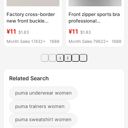
Factory cross-border
Front zipper sports bra
new front buckle
professional
shockproof sports
shockproof breathable
¥11
¥11
$1.83
$1.83
underwear wireless
wireless running vest
adjustable bra yoga
yoga sports underwear
Month Sales 17432+
1688
Month Sales 79622+
1688
sports foreign trade
for women
breathable
1
2
Related Search
puma underwear women
puma trainers women
puma sweatshirt women