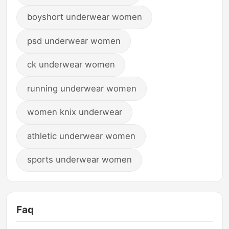
boyshort underwear women
psd underwear women
ck underwear women
running underwear women
women knix underwear
athletic underwear women
sports underwear women
Faq