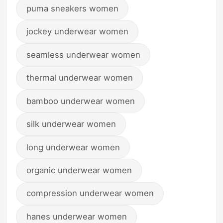
puma sneakers women
jockey underwear women
seamless underwear women
thermal underwear women
bamboo underwear women
silk underwear women
long underwear women
organic underwear women
compression underwear women
hanes underwear women