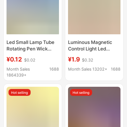
Led Small Lamp Tube
Luminous Magnetic
Rotating Pen Wick
Control Light Led
Crystal Digital Base
Model 10mm Magnetic
¥0.12
¥1.9
$0.02
$0.32
Luminous Handmade
Sensor Anime Figure
DIY Rotary Switch
Nepal Bead Acrylic DIY
Month Sales
1688
Month Sales 13202+
1688
Electroplating
Light
1864339+
Accessories Lamp
Hot selling
Hot selling