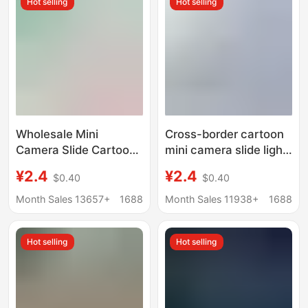
Hot selling
Hot selling
Wholesale Mini
Cross-border cartoon
Camera Slide Cartoon
mini camera slide light
Style Mini Projector
projector keychain
¥2.4
¥2.4
$0.40
$0.40
Keychain Boys and
children's toy pendant
Girls Children's Toy
gifts wholesale
Month Sales 13657+
1688
Month Sales 11938+
1688
Gift
Hot selling
Hot selling