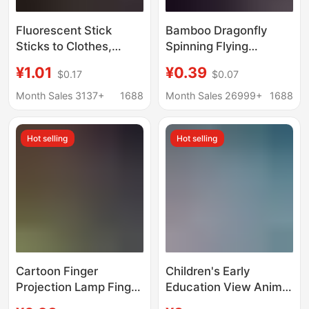
Fluorescent Stick
Bamboo Dragonfly
Sticks to Clothes,
Spinning Flying
Glowing Children's
Slingshot Flying Arrow
¥1.01
¥0.39
$0.17
$0.07
Toys, Fluorescent
Flash Projectile Flying
Colorful Sticks, Party
Sword Luminous High-
Month Sales 3137+
1688
Month Sales 26999+
1688
Colorfulful Light, Silver
Elasticity Flying Arrow
Light, Luminous
Luminous Toy
Hot selling
Hot selling
Bracelets
Cartoon Finger
Children's Early
Projection Lamp Finger
Education View Animal
Lamp Ring Lamp LED
Starry Sky Projector