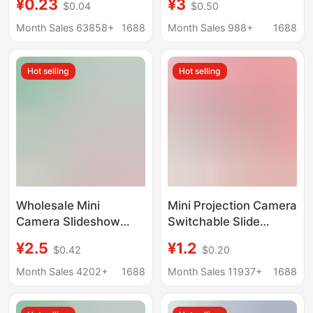
¥0.23
¥3
$0.04
$0.50
Street Stall Hot Selling
Flashlight Luminous
Supply Kidsren's
Toy Baby Bedtime Fun
Month Sales 63858+
1688
Month Sales 988+
1688
Luminous Toys
Slideshow
Hot selling
Hot selling
Wholesale Mini
Mini Projection Camera
Camera Slideshow
Switchable Slide
Cartoon Shape Mini
Projector Keychain
¥2.5
¥1.2
$0.42
$0.20
Projector Keychain
School Bag Pendant
Boys Girls Children
Children's Toy Creative
Month Sales 4202+
1688
Month Sales 11937+
1688
Toys Gifts
Gift