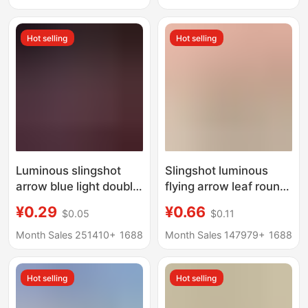
Light, Craft
Kindergarten
Accessories
Children's Prize Gift
Hot selling
Hot selling
Luminous slingshot
Slingshot luminous
arrow blue light double
flying arrow leaf round
flash arrow night
head HY588A catapult
¥0.29
¥0.66
$0.05
$0.11
market stall supply
flying arrow slingshot
large arrow
whistle big flying arrow
Month Sales 251410+
1688
Month Sales 147979+
1688
manufacturers
children luminous toy
wholesale children's
Hot selling
Hot selling
gifts