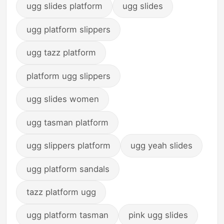
ugg slides platform
ugg slides
ugg platform slippers
ugg tazz platform
platform ugg slippers
ugg slides women
ugg tasman platform
ugg slippers platform
ugg yeah slides
ugg platform sandals
tazz platform ugg
ugg platform tasman
pink ugg slides