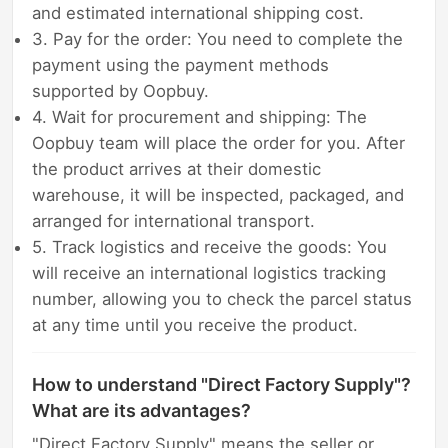
and estimated international shipping cost.
3. Pay for the order: You need to complete the
payment using the payment methods
supported by Oopbuy.
4. Wait for procurement and shipping: The
Oopbuy team will place the order for you. After
the product arrives at their domestic
warehouse, it will be inspected, packaged, and
arranged for international transport.
5. Track logistics and receive the goods: You
will receive an international logistics tracking
number, allowing you to check the parcel status
at any time until you receive the product.
How to understand "Direct Factory Supply"?
What are its advantages?
"Direct Factory Supply" means the seller or