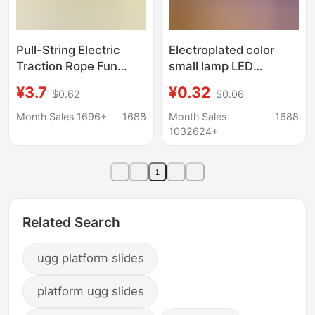
Pull-String Electric
Electroplated color
Traction Rope Fun
small lamp LED
Baby Toy Snail Glowing
electronic lamp white
¥3.7
¥0.32
$0.62
$0.06
Children's Light-
light children diy
Sensitive Rope
luminous handmade
Month Sales 1696+
1688
Month Sales
1688
Traction Walking Aid
accessories mini turn
1032624+
Rope
decorative lamp
1
Related Search
ugg platform slides
platform ugg slides