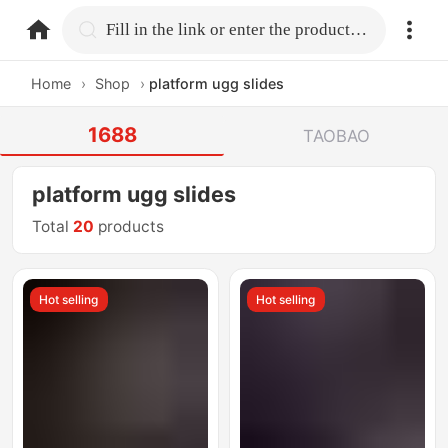
home.search
Fill in the link or enter the product name.
Home
›
Shop
›
platform ugg slides
1688
TAOBAO
platform ugg slides
Total
20
products
Hot selling
Hot selling