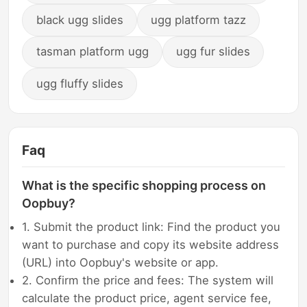
black ugg slides
ugg platform tazz
tasman platform ugg
ugg fur slides
ugg fluffy slides
Faq
What is the specific shopping process on
Oopbuy?
1. Submit the product link: Find the product you
want to purchase and copy its website address
(URL) into Oopbuy's website or app.
2. Confirm the price and fees: The system will
calculate the product price, agent service fee,