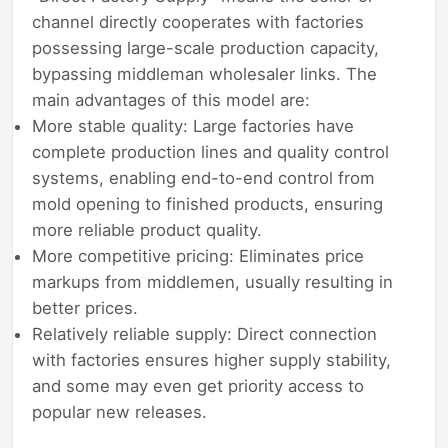
channel directly cooperates with factories
possessing large-scale production capacity,
bypassing middleman wholesaler links. The
main advantages of this model are:
More stable quality: Large factories have
complete production lines and quality control
systems, enabling end-to-end control from
mold opening to finished products, ensuring
more reliable product quality.
More competitive pricing: Eliminates price
markups from middlemen, usually resulting in
better prices.
Relatively reliable supply: Direct connection
with factories ensures higher supply stability,
and some may even get priority access to
popular new releases.