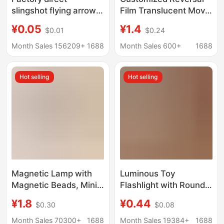
slingshot flying arrow
Film Translucent Movie
accessories wholesale
Ticket Card Projection
¥0.05
¥1.4
$0.01
$0.24
slingshot big flying
Invitation City Postcard
arrow small flying
Creative DIY
Month Sales 156209+
1688
Month Sales 600+
1688
arrow pole blade
Transparent Card Book
rubber band
Hot selling
Hot selling
accessories
Magnetic Lamp with
Luminous Toy
Magnetic Beads, Mini
Flashlight with Round
DIY Handmade Model,
Head, Convenient and
¥1.8
¥0.44
$0.30
$0.08
Magnetic Control
Fresh Jelly-Colored
Lamp, Colorful Led
Lighting Flashlight,
Month Sales 70300+
1688
Month Sales 19384+
1688