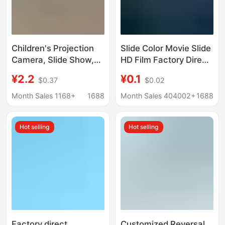
Children's Projection
Slide Color Movie Slide
Camera, Slide Show,
HD Film Factory Direct
Cartoon Animals, Mini
Marketing
¥2.2
¥0.1
$0.37
$0.02
Projector, Classic
Small Toys, Gifts,
Month Sales 1168+
1688
Month Sales 404002+
1688
Street Stall Wholesale
Hot selling
Hot selling
Factory direct
Customized Reversal