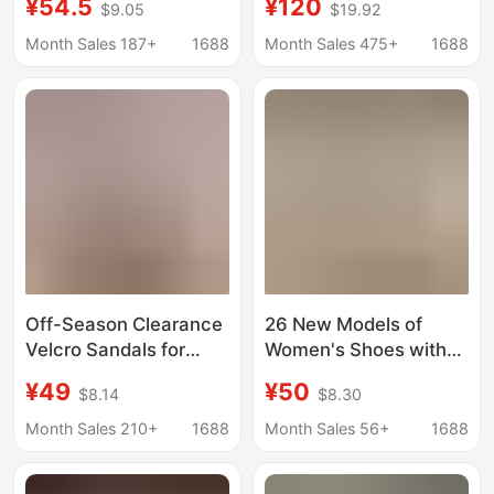
¥54.5
¥120
$9.05
$19.92
Sole Increased Velcro
Niche Couple's
Fashion Sandals Soft
Summer Beach Shoes
Month Sales 187+
1688
Month Sales 475+
1688
Sole Candy Color
Thick Sole Outer Wear
Shoes for Women
Off-Season Clearance
26 New Models of
Velcro Sandals for
Women's Shoes with
Women, 2025 New
Thick Soles, Plastic
¥49
¥50
$8.14
$8.30
Thick-Soled Height-
Surface, Velcro
Increasing Open-Toe
Fasteners, Height-
Month Sales 210+
1688
Month Sales 56+
1688
Casual High-Heeled
Increasing, Ultra-Light,
Sports Beach Shoes
Comfortable, Casual,