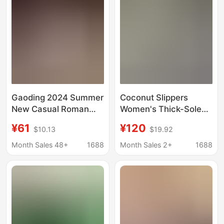
Open-Toe Beach
Sandals
Gaoding 2024 Summer
Coconut Slippers
New Casual Roman
Women's Thick-Soled
Sandals Thick Sole
Sandals Indoor and
¥61
¥120
$10.13
$19.92
Increased Velcro
Outdoor Slippers Men's
Beach Shoes Soft Sole
Shoes Couples
Month Sales 48+
1688
Month Sales 2+
1688
Candy Color
Summer