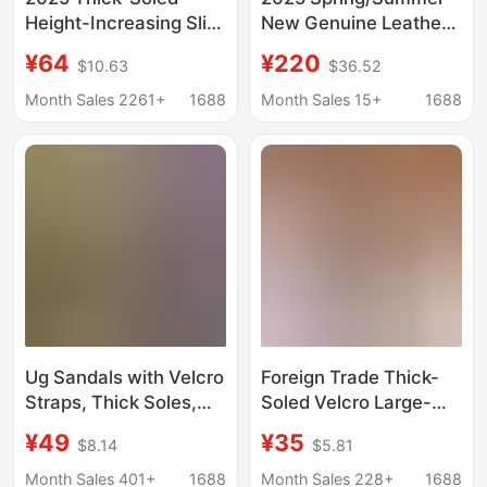
Height-Increasing Slip-
New Genuine Leather
On Sandals with
Thick-Soled One-Strap
¥64
¥220
$10.63
$36.52
Velcro, Breathable and
Velcro Sandals for
Lightweight Outdoor
Women, Open-Toe
Month Sales 2261+
1688
Month Sales 15+
1688
Beach Shoes for
Height-Increasing
Women with Internal
Roman Beach Shoes
Height Increase
for Women
Ug Sandals with Velcro
Foreign Trade Thick-
Straps, Thick Soles,
Soled Velcro Large-
Height-Increasing,
Size Beach Sandals
¥49
¥35
$8.14
$5.81
Comfortable, Versatile,
2025 Summer New
Casual, Open-Toe
Platform Birkenstock
Month Sales 401+
1688
Month Sales 228+
1688