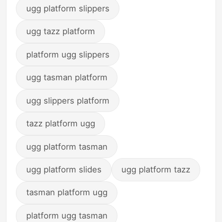
ugg platform slippers
ugg tazz platform
platform ugg slippers
ugg tasman platform
ugg slippers platform
tazz platform ugg
ugg platform tasman
ugg platform slides
ugg platform tazz
tasman platform ugg
platform ugg tasman