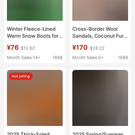
Winter Fleece-Lined
Cross-Border Wool
Warm Snow Boots for
Sandals, Coconut Fur
Women, Fleece-Lined
Slippers, Platform
¥76
¥170
$12.62
$28.22
Puff Thick-Soled
Thick-Soled Outdoor
Clogs, Black, White,
Wool Slippers, Large
Month Sales 14+
1688
Month Sales 0+
1688
Purple, Off-White
Size Sandals, Snow
Boots
Hot selling
2025 Thick-Soled
2025 Spring/Summer