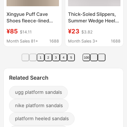
Xingyue Puff Cave
Thick-Soled Slippers,
Shoes fleece-lined
Summer Wedge Heels,
Warm 2023 Rabbit Fur
Fish-Mouth Open-Toe
¥85
¥23
$14.11
$3.82
Women's Winter
Rocking Sole Women's
fleece-lined Thickened
Shoes, Large Size
Month Sales 81+
1688
Month Sales 3+
1688
Snow Boots
Shoes, Thick-Soled
Snow Boots
1
2
3
4
5
100
Related Search
ugg platform sandals
nike platform sandals
platform heeled sandals