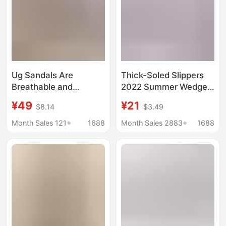
Ug Sandals Are
Thick-Soled Slippers
Breathable and
2022 Summer Wedge
Comfortable, Women's
Heel Peep-Toe
¥49
¥21
$8.14
$3.49
Sandals with Rubber
Rocking Sole Women's
and Plastic Thick
Shoes Foreign Trade
Month Sales 121+
1688
Month Sales 2883+
1688
Soles, Suitable for
Large Size Shoes
Long Standing and
Thick-Soled Snow
Commuting Without
Boots
Tiring the Feet, with
Velcro Straps, Beach
Shoes for Women