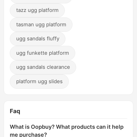
tazz ugg platform
tasman ugg platform
ugg sandals fluffy
ugg funkette platform
ugg sandals clearance
platform ugg slides
Faq
What is Oopbuy? What products can it help
me purchase?