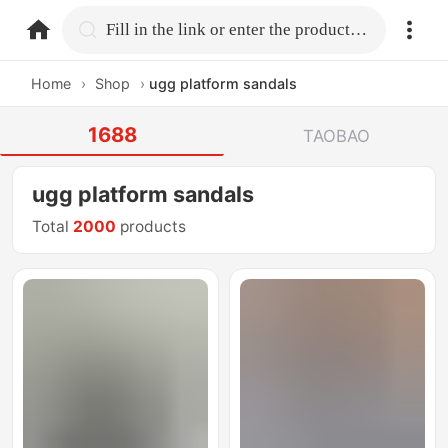
home.search
Fill in the link or enter the product name.
Home
›
Shop
›
ugg platform sandals
1688
TAOBAO
ugg platform sandals
Total
2000
products