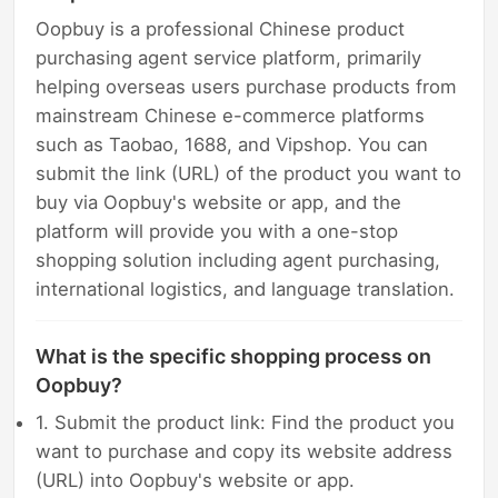
Oopbuy is a professional Chinese product
purchasing agent service platform, primarily
helping overseas users purchase products from
mainstream Chinese e-commerce platforms
such as Taobao, 1688, and Vipshop. You can
submit the link (URL) of the product you want to
buy via Oopbuy's website or app, and the
platform will provide you with a one-stop
shopping solution including agent purchasing,
international logistics, and language translation.
What is the specific shopping process on
Oopbuy?
1. Submit the product link: Find the product you
want to purchase and copy its website address
(URL) into Oopbuy's website or app.