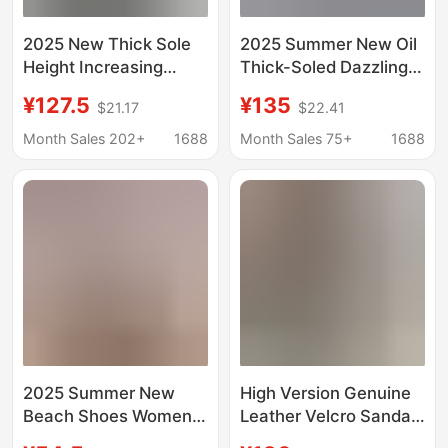
2025 New Thick Sole
2025 Summer New Oil
Height Increasing
Thick-Soled Dazzling
Sandals Women's
Gold Sandals Velcro
¥127.5
¥135
$21.17
$22.41
Velcro Fashion Soft
Strap Fashion
Sole Sandals Candy
Heightening Beach
Month Sales 202+
1688
Month Sales 75+
1688
Color Platform Casual
Sandals for Women
Open Toe
2025 Summer New
High Version Genuine
Beach Shoes Women's
Leather Velcro Sandals
Sports Casual Thick
Women's Original