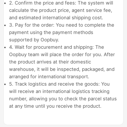
2. Confirm the price and fees: The system will
calculate the product price, agent service fee,
and estimated international shipping cost.
3. Pay for the order: You need to complete the
payment using the payment methods
supported by Oopbuy.
4. Wait for procurement and shipping: The
Oopbuy team will place the order for you. After
the product arrives at their domestic
warehouse, it will be inspected, packaged, and
arranged for international transport.
5. Track logistics and receive the goods: You
will receive an international logistics tracking
number, allowing you to check the parcel status
at any time until you receive the product.