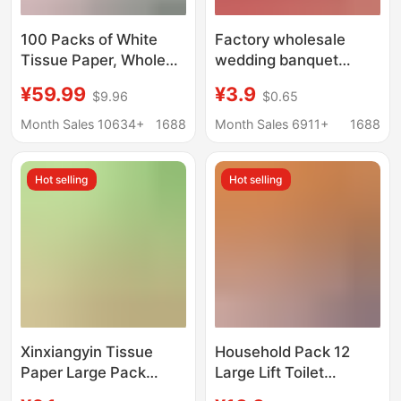
100 Packs of White
Factory wholesale
Tissue Paper, Whole
wedding banquet
Box for Household Use,
tissue wedding tissue
¥59.99
¥3.9
$9.96
$0.65
Economical Pack,
red festive facial tissue
Hotel Commercial Use,
napkin large bag tissue
Month Sales 10634+
1688
Month Sales 6911+
1688
Toilet Paper, Napkins,
hygiene
Restaurant-Specific
Hot selling
Hot selling
Xinxiangyin Tissue
Household Pack 12
Paper Large Pack
Large Lift Toilet
Hanging Toilet Tissue
Hanging Tissue Napkin