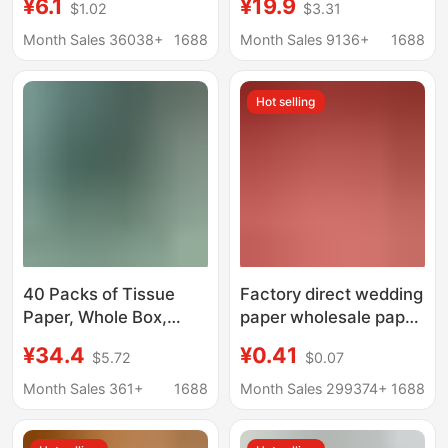
¥6.1
¥19.9
$1.02
$3.31
Household Economical
Household Benefit
Pack Full Box Toilet
Pack Hanging Paper
Month Sales 36038+
1688
Month Sales 9136+
1688
Paper Hand Wipes
Drawable Whole Box
Wholesale
Hot selling
40 Packs of Tissue
Factory direct wedding
Paper, Whole Box,
paper wholesale paper
Household Economical
towel wedding
¥34.4
¥0.41
$5.72
$0.07
Pack, Air Cushion
banquet wedding
Embossed Tissue,
banquet wedding
Month Sales 361+
1688
Month Sales 299374+
1688
Toilet Paper, Napkin,
special napkin
Facial Tissue,