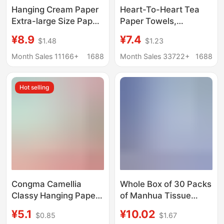
Hanging Cream Paper
Heart-To-Heart Tea
Extra-large Size Paper
Paper Towels,
Towel Flexible Skin-
Household Affordable
¥8.9
¥7.4
$1.48
$1.23
friendly Face Towel
Napkins, Heart-To-
Paper Four-layer
Heart Facial Tissue,
Month Sales 11166+
1688
Month Sales 33722+
1688
Thickened Paper Wet
Toilet Paper
Water Pumping Not
Hot selling
Easy to Break
Congma Camellia
Whole Box of 30 Packs
Classy Hanging Paper
of Manhua Tissue
Towels 250 Pieces
Paper, 400 Sheets,
¥5.1
¥10.02
$0.85
$1.67
Household Affordable
Five-Layer Thickened