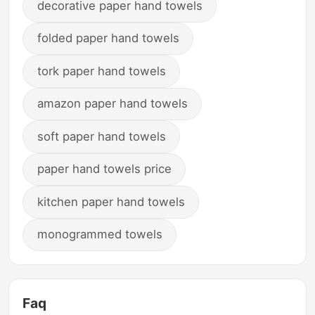
decorative paper hand towels
folded paper hand towels
tork paper hand towels
amazon paper hand towels
soft paper hand towels
paper hand towels price
kitchen paper hand towels
monogrammed towels
Faq