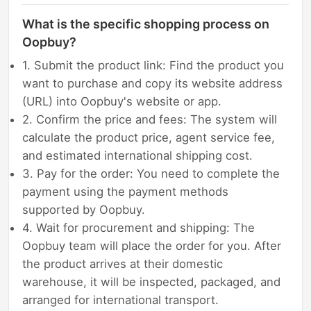
What is the specific shopping process on
Oopbuy?
1. Submit the product link: Find the product you
want to purchase and copy its website address
(URL) into Oopbuy's website or app.
2. Confirm the price and fees: The system will
calculate the product price, agent service fee,
and estimated international shipping cost.
3. Pay for the order: You need to complete the
payment using the payment methods
supported by Oopbuy.
4. Wait for procurement and shipping: The
Oopbuy team will place the order for you. After
the product arrives at their domestic
warehouse, it will be inspected, packaged, and
arranged for international transport.