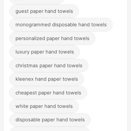
guest paper hand towels
monogrammed disposable hand towels
personalized paper hand towels
luxury paper hand towels
christmas paper hand towels
kleenex hand paper towels
cheapest paper hand towels
white paper hand towels
disposable paper hand towels