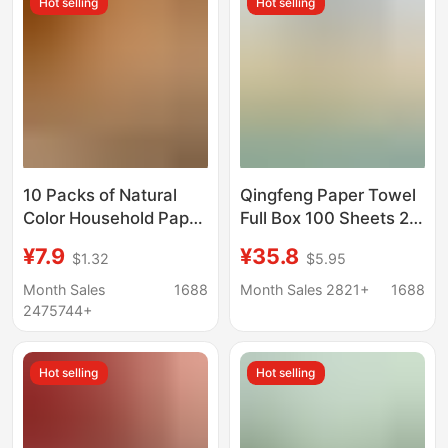
Hot selling
Hot selling
Wholesale
10 Packs of Natural
Qingfeng Paper Towel
Color Household Paper
Full Box 100 Sheets 20
Towels, Affordable
Packs of Log Toilet
¥7.9
¥35.8
$1.32
$5.95
Packaging,
Paper Napkins
Manufacturer
Ar42Gzz04 Home
Month Sales
1688
Month Sales 2821+
1688
Wholesale Toilet
Dormitory
2475744+
Paper, Full Box of
Napkins, Free Shipping
Hot selling
Hot selling