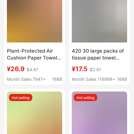
Plant-Protected Air
420 30 large packs of
Cushion Paper Towels
tissue paper towel
Yuecheng 20 Large
affordable tissue paper
¥26.9
¥17.5
$4.47
$2.91
Packs of Tissue Paper
towel paper napkin
Facial Tissue Napkins
toilet paper wholesale
Month Sales 7947+
1688
Month Sales 116998+
1688
Large Package Whole
a generation of hair
Box Wholesale Family
Hot selling
Hot selling
Pack