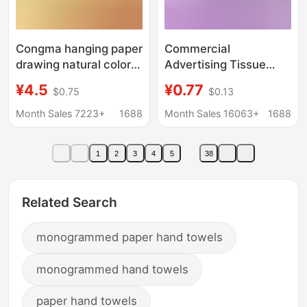
Congma hanging paper
Commercial
drawing natural color
Advertising Tissue
1300 pieces of whole
Paper, Catering and
¥4.5
¥0.77
$0.75
$0.13
box batch of affordable
Bar Supplies, Car
household toilet paper
Company and Unit
Month Sales 7223+
1688
Month Sales 16063+
1688
toilet paper drawing
Promotional Logo
toilet paper
Printing, Custom Car-
1
2
3
4
5
38
Mounted Cylindrical
Tissue Paper
Related Search
monogrammed paper hand towels
monogrammed hand towels
paper hand towels