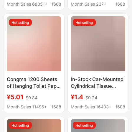
Hand Wipes Full Box
Toilet Paper,
Month Sales 68051+
1688
Month Sales 237+
1688
Facial Tissue Baby
Household Napkins,
Paper
Wholesale Paper
Hot selling
Hot selling
Tissues
Congma 1200 Sheets
In-Stock Car-Mounted
of Hanging Toilet Paper
Cylindrical Tissue
Full Box Household
Paper, High-End Boxed
¥5.01
¥1.4
$0.84
$0.24
Affordable Student
Tissue, Promotional
Dormitory Dormitory
Business Napkins,
Month Sales 11495+
1688
Month Sales 16403+
1688
Large Bag of Sanitary
Small Batch Custom
Napkins
Logo
Hot selling
Hot selling