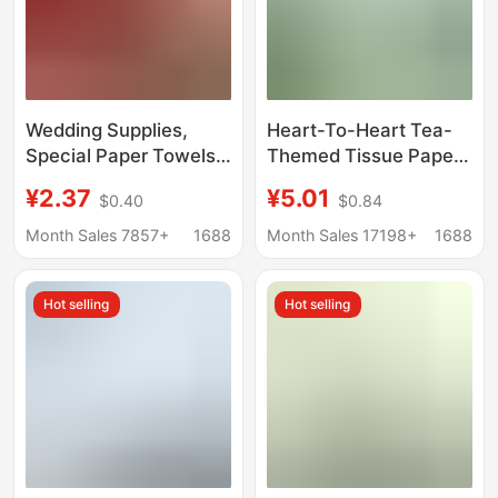
Wedding Supplies,
Heart-To-Heart Tea-
Special Paper Towels
Themed Tissue Paper,
for Wedding Banquets,
Deep Jungle Ip Style,
¥2.37
¥5.01
$0.40
$0.84
Festive Household
100 Sheets, 3 Packs,
Facial Tissues,
Household Napkins,
Month Sales 7857+
1688
Month Sales 17198+
1688
Engagement Napkins,
Facial Tissues
Banquet Napkins,
Hot selling
Hot selling
Whole Box Packaging