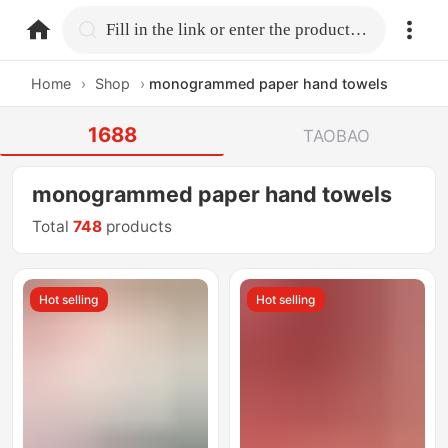
home.search
Fill in the link or enter the product name.
Home
›
Shop
›
monogrammed paper hand towels
1688
TAOBAO
monogrammed paper hand towels
Total
748
products
Hot selling
Hot selling