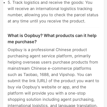
5. Track logistics and receive the goods: You
will receive an international logistics tracking
number, allowing you to check the parcel status
at any time until you receive the product.
What is Oopbuy? What products can it help
me purchase?
Oopbuy is a professional Chinese product
purchasing agent service platform, primarily
helping overseas users purchase products from
mainstream Chinese e-commerce platforms
such as Taobao, 1688, and Vipshop. You can
submit the link (URL) of the product you want to
buy via Oopbuy's website or app, and the
platform will provide you with a one-stop
shopping solution including agent purchasing,
international logistics, and language translation.