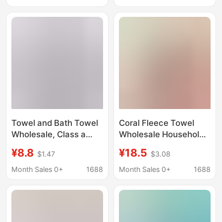
Set
Wash Set Gift
Antibacterial
Towel and Bath Towel
Coral Fleece Towel
Wholesale, Class a
Wholesale Household
Bamboo Fiber
Adult Bath Towel
¥8.8
¥18.5
$1.47
$3.08
Household Set, 450g,
Cross-Border Trendy
Lettered Large Bath
Fashion m Letter
Month Sales 0+
1688
Month Sales 0+
1688
Towel, Soft and Skin-
Embroidery Set Hot-
Friendly
Selling Gift Box