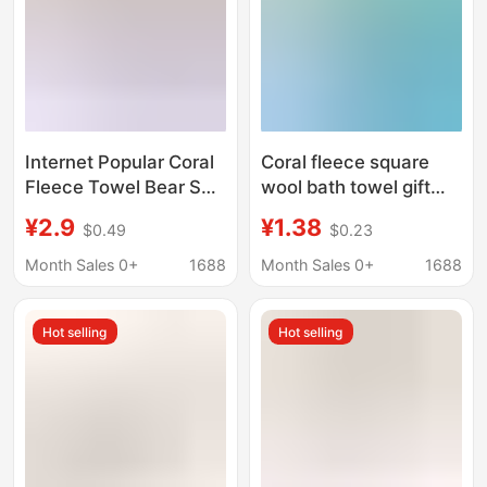
Internet Popular Coral
Coral fleece square
Fleece Towel Bear Set
wool bath towel gift
Novel Card Adult Face
towel letter set Bear
¥2.9
¥1.38
$0.49
$0.23
Washing Bath Towel
gift accompanying gift
Letter Set Small Gift
logo printing sample
Month Sales 0+
1688
Month Sales 0+
1688
processing
Hot selling
Hot selling