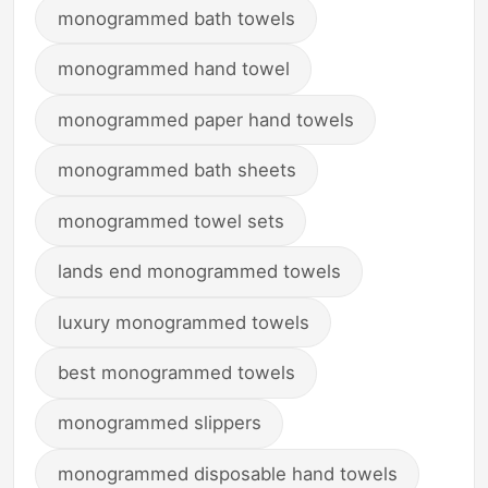
monogrammed bath towels
monogrammed hand towel
monogrammed paper hand towels
monogrammed bath sheets
monogrammed towel sets
lands end monogrammed towels
luxury monogrammed towels
best monogrammed towels
monogrammed slippers
monogrammed disposable hand towels