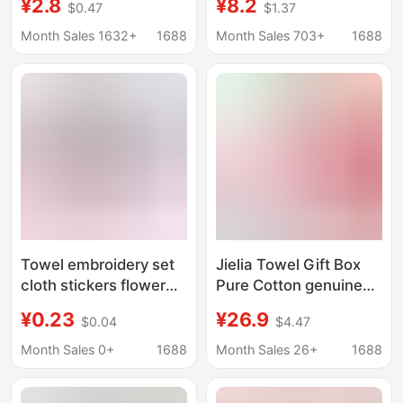
¥2.8
¥8.2
$0.47
$1.37
Absorbent Dry Hair
edge absorbent soft
Towel Household
gift face wash bath
Month Sales 1632+
1688
Month Sales 703+
1688
Commodity Solid Color
towel
Towel embroidery set
Jielia Towel Gift Box
cloth stickers flower
Pure Cotton genuine
patch logo flat
goods New High-end
¥0.23
¥26.9
$0.04
$4.47
embroidery adhesive
Wedding Birthday
computer embroidery
Accompanying
Month Sales 0+
1688
Month Sales 26+
1688
logo custom wholesale
Company Gift Group
Buying suit