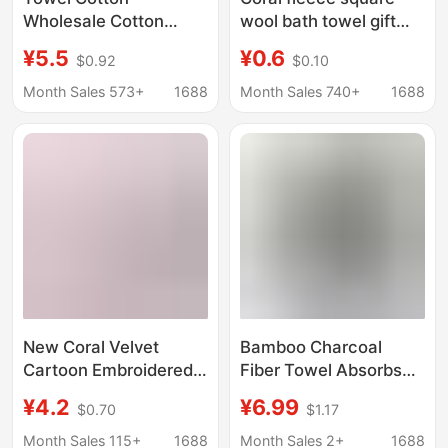
Wholesale Cotton
wool bath towel gift
Household Thickened
towel letter set Bear
¥5.5
¥0.6
$0.92
$0.10
Water Cube Towel
gift accompanying gift
Bath Towel Three-
logo printing sample
Month Sales 573+
1688
Month Sales 740+
1688
Piece Labor Protection
processing
Gift Embroidery Printed
lo
New Coral Velvet
Bamboo Charcoal
Cartoon Embroidered
Fiber Towel Absorbs
Towel Bath Towel with
Water for Home Daily
¥4.2
¥6.99
$0.70
$1.17
Cute Letter Set Towel
Use Hand Towel Not
Soft and Lint-Free Gift
Easy to Shed Lint Face
Month Sales 115+
1688
Month Sales 2+
1688