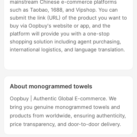
mainstream Chinese e-commerce platforms
such as Taobao, 1688, and Vipshop. You can
submit the link (URL) of the product you want to
buy via Oopbuy's website or app, and the
platform will provide you with a one-stop
shopping solution including agent purchasing,
international logistics, and language translation.
About monogrammed towels
Oopbuy | Authentic Global E-commerce. We
bring you genuine monogrammed towels and
products from worldwide, ensuring authenticity,
price transparency, and door-to-door delivery.