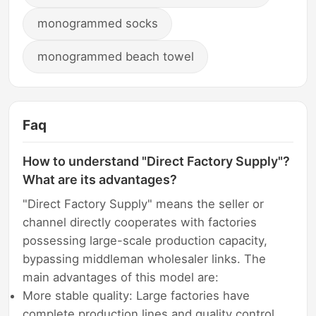
monogrammed socks
monogrammed beach towel
Faq
How to understand "Direct Factory Supply"?
What are its advantages?
"Direct Factory Supply" means the seller or
channel directly cooperates with factories
possessing large-scale production capacity,
bypassing middleman wholesaler links. The
main advantages of this model are:
More stable quality: Large factories have
complete production lines and quality control