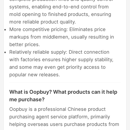
systems, enabling end-to-end control from
mold opening to finished products, ensuring
more reliable product quality.
More competitive pricing: Eliminates price
markups from middlemen, usually resulting in
better prices.
Relatively reliable supply: Direct connection
with factories ensures higher supply stability,
and some may even get priority access to
popular new releases.
What is Oopbuy? What products can it help
me purchase?
Oopbuy is a professional Chinese product
purchasing agent service platform, primarily
helping overseas users purchase products from