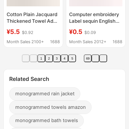
Cotton Plain Jacquard
Computer embroidery
Thickened Towel Adult
Label sequin English
Gift Face Towel
letter combination
¥5.5
¥0.5
$0.92
$0.09
Opening Promotion
embroidery badge
Bank Gift Set Towel
stickers clothing shoes
Month Sales 2100+
1688
Month Sales 2012+
1688
and hats accessories
hole patch cloth
1
2
3
4
5
69
stickers
Related Search
monogrammed rain jacket
monogrammed towels amazon
monogrammed bath towels