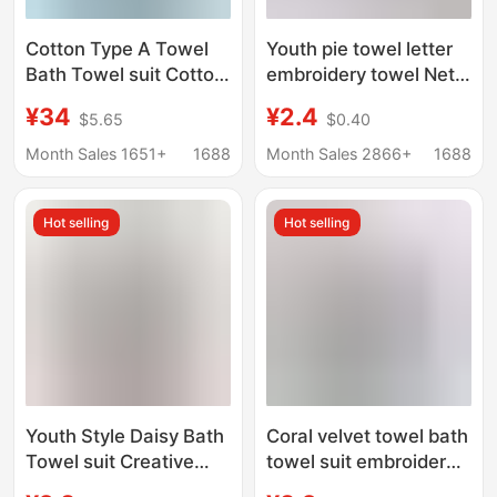
Cotton Type A Towel
Youth pie towel letter
Bath Towel suit Cotton
embroidery towel Net
Towel Bath Towel
red explosion set
¥34
¥2.4
$5.65
$0.40
Three-Piece Set Hand
return gift sports towel
Gift Towel Gift Box
wholesale support
Month Sales 1651+
1688
Month Sales 2866+
1688
generation hair
Hot selling
Hot selling
Youth Style Daisy Bath
Coral velvet towel bath
Towel suit Creative
towel suit embroidered
Thickened Water
crown letters thick