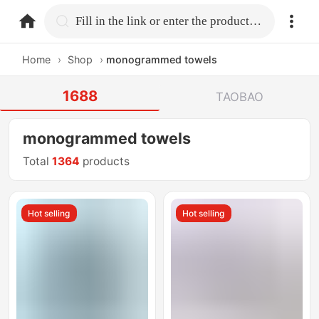
home.search
Fill in the link or enter the product name.
Home
›
Shop
›
monogrammed towels
1688
TAOBAO
monogrammed towels
Total
1364
products
Hot selling
Hot selling