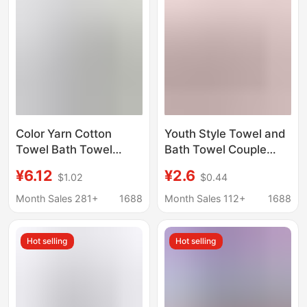
Color Yarn Cotton
Youth Style Towel and
Towel Bath Towel
Bath Towel Couple
Wholesale Household
Letter Set, Hair Drying
¥6.12
¥2.6
$1.02
$0.44
Absorbent Face
Towel, Household
Washing Big Towel
Face Towel, Sports
Month Sales 281+
1688
Month Sales 112+
1688
Cotton Square Towel
Towel, Bath Towel
High-end Gift
Hot selling
Hot selling
Embroidered