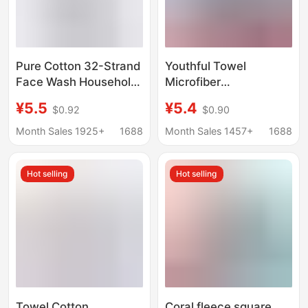
Pure Cotton 32-Strand
Youthful Towel
Face Wash Household
Microfiber
Adult Thickeneded
Embroidered Letter
¥5.5
¥5.4
$0.92
$0.90
Water-Absorbent Pure
Towel Edge Absorbent
Color Towel Wholesale
Non-Shedding Towel
Month Sales 1925+
1688
Month Sales 1457+
1688
Labor Protection Gift
Bath Towel Gift Set
Set Logo
Hot selling
Hot selling
Towel Cotton
Coral fleece square