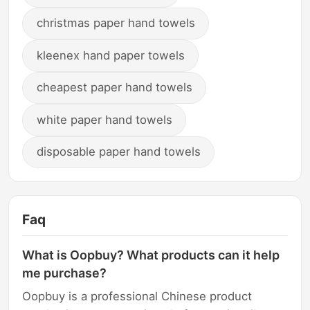
christmas paper hand towels
kleenex hand paper towels
cheapest paper hand towels
white paper hand towels
disposable paper hand towels
Faq
What is Oopbuy? What products can it help
me purchase?
Oopbuy is a professional Chinese product