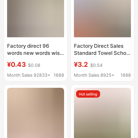
Factory direct 96
Factory Direct Sales
words new words wish
Standard Towel School
you good morning
White Military Training
¥0.43
¥3.2
$0.08
$0.54
decoration cleaning
Towel Student
labor protection
Dormitory Fire Blue
Month Sales 92833+
1688
Month Sales 8925+
1688
industry oil white towel
Towel Absorbent
Military Green
Hot selling