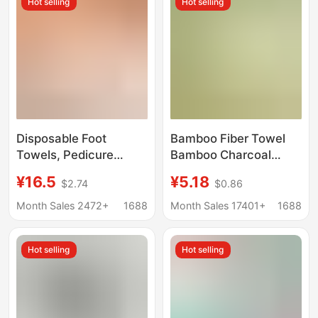
Hot selling
Hot selling
Towel
Disposable Foot
Bamboo Fiber Towel
Towels, Pedicure
Bamboo Charcoal
Towels, Non-Woven
Fiber Face Towel Gift
¥16.5
¥5.18
$2.74
$0.86
Fabric Towels, Foot
D-Made Logo Plain
Wipes
Face Towel
Month Sales 2472+
1688
Month Sales 17401+
1688
Manufacturer
Wholesale
Hot selling
Hot selling