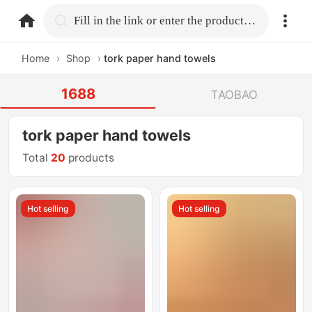
home.search
Fill in the link or enter the product name.
Home
›
Shop
›
tork paper hand towels
1688
TAOBAO
tork paper hand towels
Total
20
products
Hot selling
Hot selling