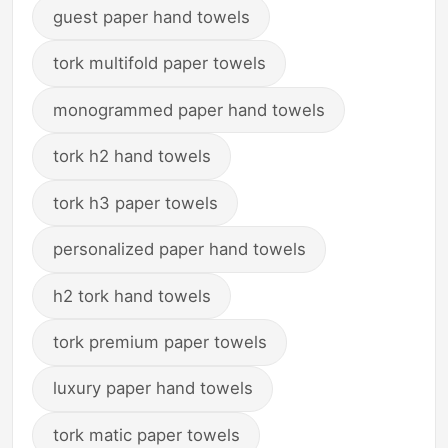
guest paper hand towels
tork multifold paper towels
monogrammed paper hand towels
tork h2 hand towels
tork h3 paper towels
personalized paper hand towels
h2 tork hand towels
tork premium paper towels
luxury paper hand towels
tork matic paper towels