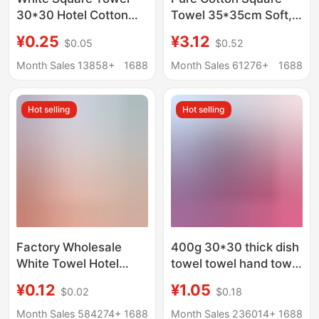
30*30 Hotel Cotton
Towel 35*35cm Soft,
Dark-Colored Small
Water-Absorbent,
¥0.25
¥3.12
$0.05
$0.52
Square Towel Kitchen
Thickeneded, Lint-
Cloth Kindergarten
Free Household Small
Month Sales 13858+
1688
Month Sales 61276+
1688
Ranch Small Towel
Towel Manufacturer
Wholesale Cotton
Hot selling
Hot selling
Square Towel
Factory Wholesale
400g 30*30 thick dish
White Towel Hotel
towel towel hand towel
Hotel Bath Center
microfiber towel
¥0.12
¥1.05
$0.02
$0.18
Disposable Absorbent
absorbent square
Non-Shedding Fiber
towel wholesale
Month Sales 584274+
1688
Month Sales 236014+
1688