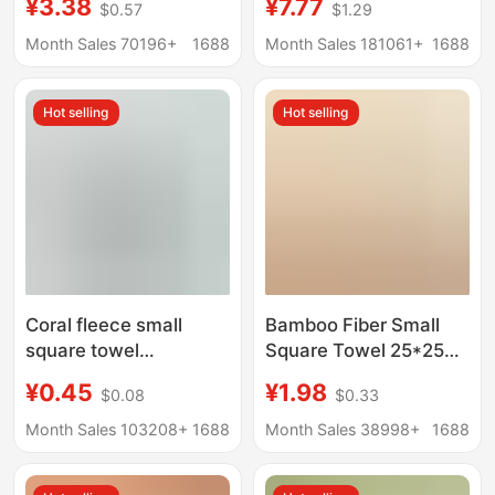
¥3.38
¥7.77
$0.57
$1.29
children's household
cotton towel
kindergarten wash
manufacturers
Month Sales 70196+
1688
Month Sales 181061+
1688
face children's towel
wholesale
customizable LOGO
Hot selling
Hot selling
Coral fleece small
Bamboo Fiber Small
square towel
Square Towel 25*25
handkerchief soft
Saliva Towel Face
¥0.45
¥1.98
$0.08
$0.33
absorbent plain color
Wash Absorbent Plain
saliva towel baby
Square Towel
Month Sales 103208+
1688
Month Sales 38998+
1688
children wipe towel
Kindergarten Kidsren's
factory wholesale
Handkerchief Small