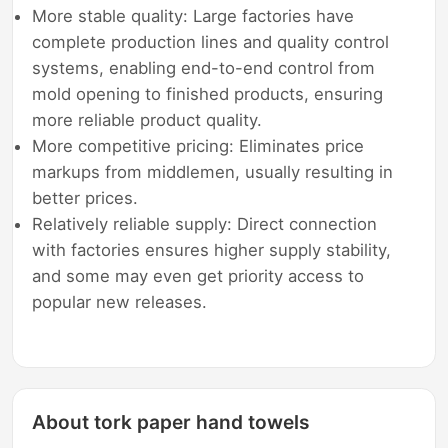
More stable quality: Large factories have
complete production lines and quality control
systems, enabling end-to-end control from
mold opening to finished products, ensuring
more reliable product quality.
More competitive pricing: Eliminates price
markups from middlemen, usually resulting in
better prices.
Relatively reliable supply: Direct connection
with factories ensures higher supply stability,
and some may even get priority access to
popular new releases.
About tork paper hand towels