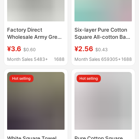
Factory Direct
Six-layer Pure Cotton
Wholesale Army Green
Square All-cotton Baby
Cotton Towels for
Small Square Face
¥3.6
¥2.56
$0.60
$0.43
Labor Protection,
Towel Gauze Towel
Military Training, Face
Gauze Spit Towel High
Month Sales 5483+
1688
Month Sales 659305+
1688
Washing, Bathing, Soft,
Density Children's
Absorbent, Breathable,
Towel
Hot selling
Hot selling
Rescue Supplies
White Square Towel
Pure Cotton Square