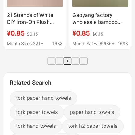
21 Strands of White
Gaoyang factory
DIY Iron-On Plush
wholesale bamboo
Fabric for Crafts, Heat-
fiber small square plain
¥0.85
¥0.85
$0.15
$0.15
Resistant Baking Cloth,
kitchen non-oil dish
30*30 Square Towel
towel cleaning towel
Month Sales 221+
1688
Month Sales 99986+
1688
Wholesale
kindergarten home
1
Related Search
tork paper hand towels
tork paper towels
paper hand towels
tork hand towels
tork h2 paper towels