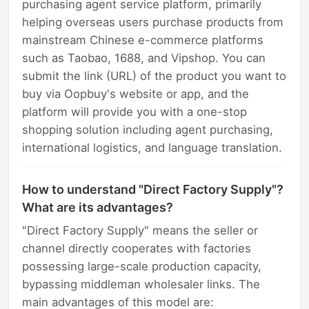
purchasing agent service platform, primarily
helping overseas users purchase products from
mainstream Chinese e-commerce platforms
such as Taobao, 1688, and Vipshop. You can
submit the link (URL) of the product you want to
buy via Oopbuy's website or app, and the
platform will provide you with a one-stop
shopping solution including agent purchasing,
international logistics, and language translation.
How to understand "Direct Factory Supply"?
What are its advantages?
"Direct Factory Supply" means the seller or
channel directly cooperates with factories
possessing large-scale production capacity,
bypassing middleman wholesaler links. The
main advantages of this model are: