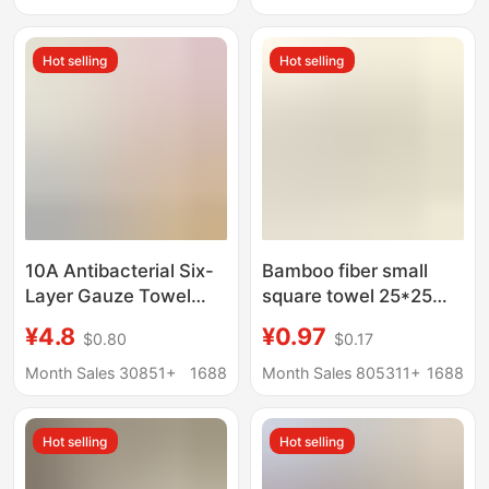
White Towel Square
cleaning cloth
Hot selling
Hot selling
10A Antibacterial Six-
Bamboo fiber small
Layer Gauze Towel
square towel 25*25
Bamboo Cotton Large
baby saliva towel
¥4.8
¥0.97
$0.80
$0.17
Children's Towel Pure
kindergarten children's
Cotton Square Towel
towel bamboo fiber
Month Sales 30851+
1688
Month Sales 805311+
1688
Class a Infant and
square towel factory
Children's All-Cotton
wholesale
Hot selling
Hot selling
Face Towel