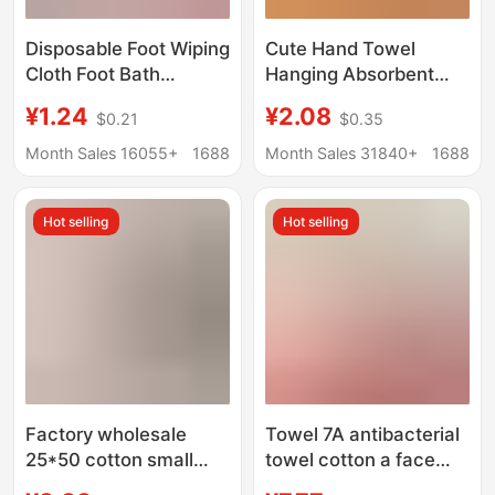
Disposable Foot Wiping
Cute Hand Towel
Cloth Foot Bath
Hanging Absorbent
Household Absorbent
Thickeneded
¥1.24
¥2.08
$0.21
$0.35
Printed Foot Wiping
Bathroom Cartoon
Paper Foot Wash Foot
Handkerchief Towel
Month Sales 16055+
1688
Month Sales 31840+
1688
Wipe Foot Wipe Foot
Hand Washing Small
Towel for Lazy People
Square Towel Kitchen
Hot selling
Hot selling
Rag
Factory wholesale
Towel 7A antibacterial
25*50 cotton small
towel cotton a face
towel bear cartoon
towel household