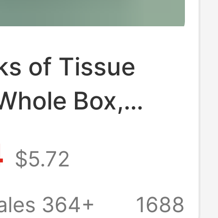
s of Tissue
 Whole Box,
old Economical
4
$5.72
ir Cushion
ed Tissue,
ales 364+
1688