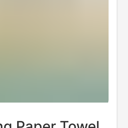
ng Paper Towel