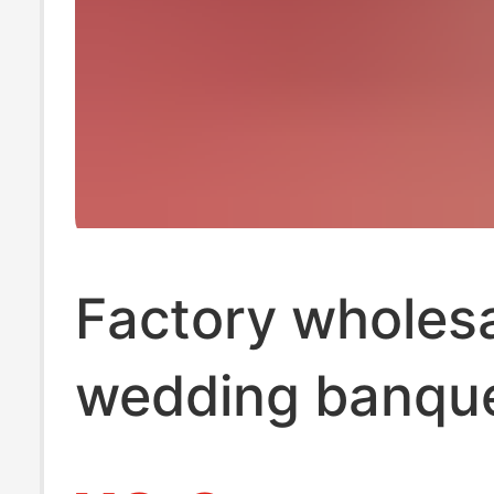
Factory wholes
wedding banqu
tissue wedding 