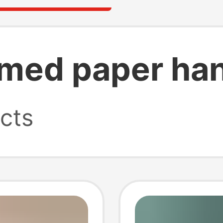
ed paper han
cts