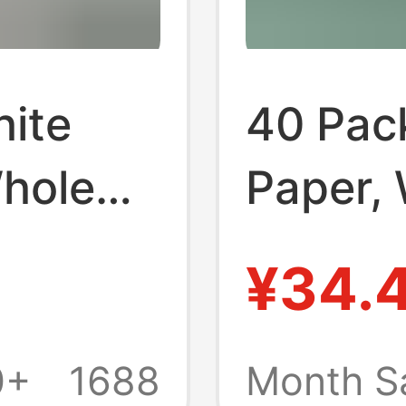
hite
40 Pack
Whole
Paper,
old
Househ
¥34.
l Pack,
Pack, A
al Use,
Emboss
0+
1688
Month S