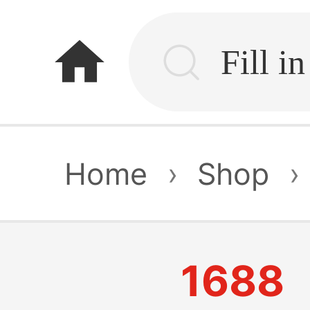
home
Home
›
Shop
›
1688