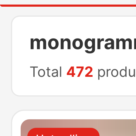
monogramm
Total
472
produ