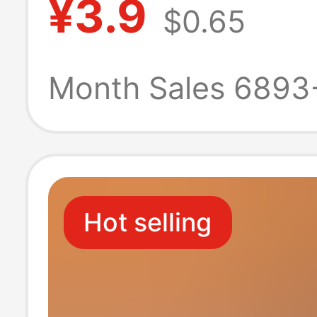
¥3.9
$0.65
red festive facia
napkin large ba
Month Sales 6893
hygiene
Hot selling