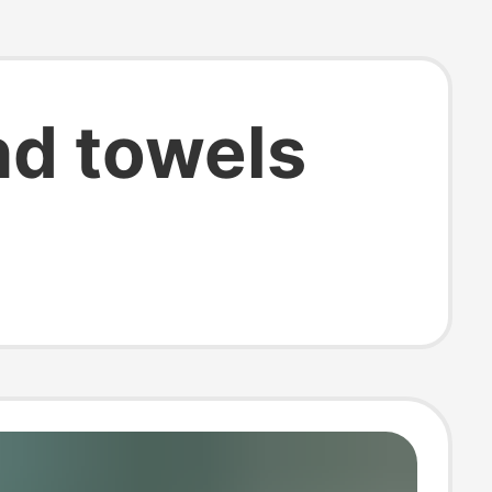
d towels