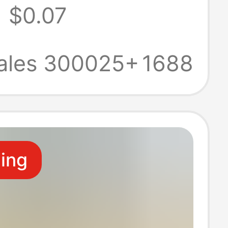
$0.07
t wedding
t wedding
ales 300025+
1688
 napkin
ling