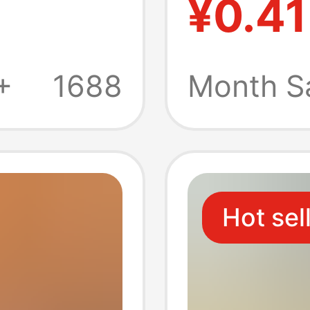
¥0.41
l tissue
banque
g tissue
banque
+
1688
Month S
special
Hot sel