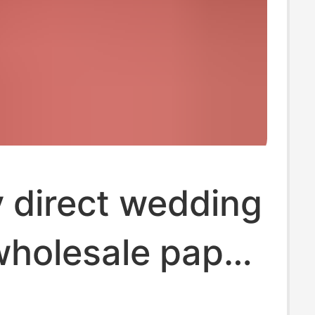
 direct wedding
wholesale paper
wedding