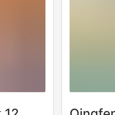
 12
Qingfe