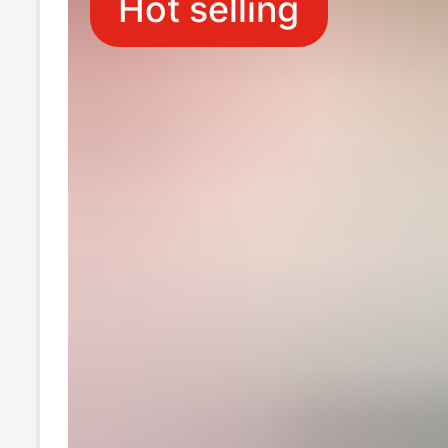
Hot selling