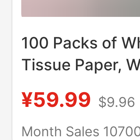
100 Packs of W
Tissue Paper, 
Box for Househ
¥59.99
$9.96
Use, Economica
Hotel Commerci
Month Sales 1070