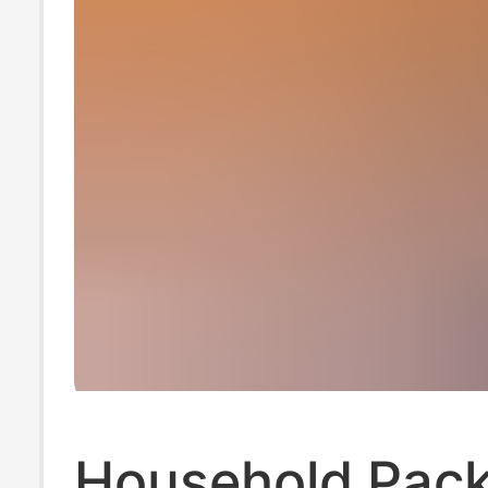
Household Pack