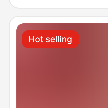
Toilet Paper, Na
Restaurant-Spec
Hot selling