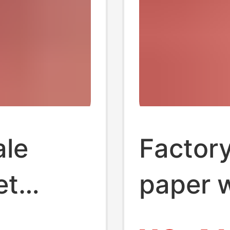
ale
Factory
et
paper 
tissue
towel 