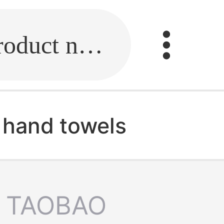
Fill in the link or enter the product name.
hand towels
TAOBAO