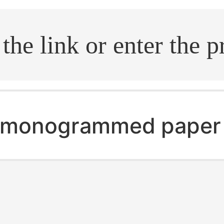
.search
monogrammed paper 