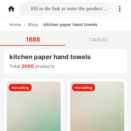
home.search
Fill in the link or enter the product name.
Home
›
Shop
›
kitchen paper hand towels
1688
TAOBAO
kitchen paper hand towels
Total
2000
products
Hot selling
Hot selling