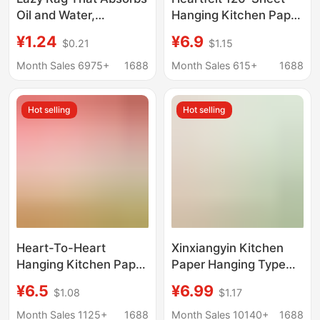
Oil and Water,
Hanging Kitchen Paper
Disposable Dish Towel
Towels, Oil-Absorbing
¥1.24
¥6.9
$0.21
$1.15
for Home Use, Dual-
and Water-Absorbing,
Purpose for Dry and
Food-Safe, for Kitchen
Month Sales 6975+
1688
Month Sales 615+
1688
Wet Use, Kitchen
and Household Use,
Paper Towel, Extra-
Wholesale
Hot selling
Hot selling
Large Roll-Style
Cleaning Cloth
Heart-To-Heart
Xinxiangyin Kitchen
Hanging Kitchen Paper
Paper Hanging Type
Full Box Household
Kitchen Hanging
¥6.5
¥6.99
$1.08
$1.17
Affordable Kitchen
Tissue Absorbent
Paper Towel
Water and Oil Double-
Month Sales 1125+
1688
Month Sales 10140+
1688