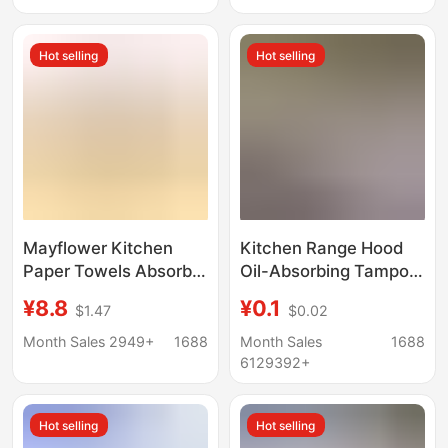
Absorbent Paper Food
Layer Thickened
Special
Water-Resistant
Hot selling
Hot selling
Wholesale Selection
Mayflower Kitchen
Kitchen Range Hood
Paper Towels Absorb
Oil-Absorbing Tampon
Water and Oil, 3-Layer
Gray Film Household
¥8.8
¥0.1
$1.47
$0.02
Thickened, 3 Rolls × 1
Oil Tank Special
Pack, Multiple
Thickeneded Oil-Proof
Month Sales 2949+
1688
Month Sales
1688
Specifications
Pad Sticker Anti-
6129392+
Penetration
Hot selling
Hot selling