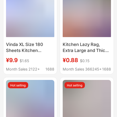
Vinda XL Size 180
Kitchen Lazy Rag,
Sheets Kitchen
Extra Large and Thick,
Hanging Tissue Paper
Disposable
¥9.9
¥0.88
$1.65
$0.15
Kitchen Cleaning
Dishwashing Paper
Paper
Towel, Absorbs Oil and
Month Sales 2122+
1688
Month Sales 366245+
1688
Water, Removes
Grease, Easy to Clean
Hot selling
Hot selling