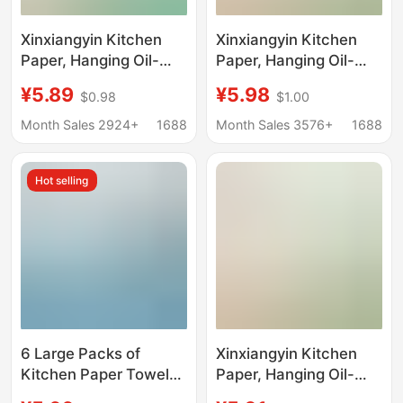
Xinxiangyin Kitchen
Xinxiangyin Kitchen
Paper, Hanging Oil-
Paper, Hanging Oil-
Absorbing and Water-
Absorbing and Water-
¥5.89
¥5.98
$0.98
$1.00
Absorbing Paper
Absorbing Paper
Towels for Kitchen Use
Towels for Kitchen Use
Month Sales 2924+
1688
Month Sales 3576+
1688
Hot selling
6 Large Packs of
Xinxiangyin Kitchen
Kitchen Paper Towels,
Paper, Hanging Oil-
Hanging Paper Towels,
Absorbing and Water-