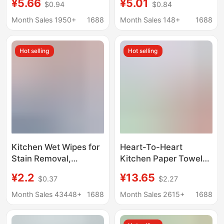
¥5.66
¥5.01
$0.94
$0.84
Oil-Absorbing Kitchen
Absorbing Paper
Paper, Cooking Paper,
Towels for Kitchen Use
Month Sales 1950+
1688
Month Sales 148+
1688
Sanitary Paper, Hand
Towels Yx
Hot selling
Hot selling
Kitchen Wet Wipes for
Heart-To-Heart
Stain Removal,
Kitchen Paper Towels,
Household Range
Oil-Absorbing and
¥2.2
¥13.65
$0.37
$2.27
Hood Cleaning, Grease
Water-Locking,
Removal Wet Wipes,
Household Bulk Pack,
Month Sales 43448+
1688
Month Sales 2615+
1688
Oil Stain Remover,
Economical Pack, Oil-
Range Hood Oil Stain
Wiping Paper, Hand-