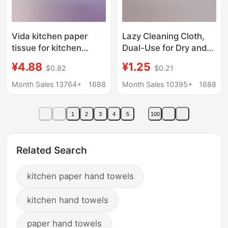
Vida kitchen paper
Lazy Cleaning Cloth,
tissue for kitchen
Dual-Use for Dry and
special tissue
Wet, Disposable
¥4.88
¥1.25
$0.82
$0.21
extraction oil-
Kitchen Paper Towels,
absorbing absorbent
Extra Large and Thick,
Month Sales 13764+
1688
Month Sales 10395+
1688
fried food hand towel
Household
household
Dishwashing Cloth,
1
2
3
4
5
100
Cleaning Paper Towels
Related Search
kitchen paper hand towels
kitchen hand towels
paper hand towels