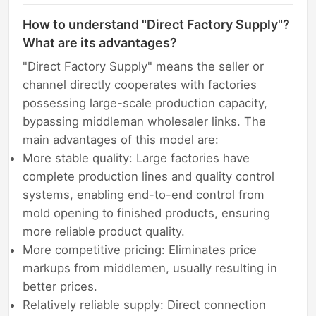
How to understand "Direct Factory Supply"?
What are its advantages?
"Direct Factory Supply" means the seller or
channel directly cooperates with factories
possessing large-scale production capacity,
bypassing middleman wholesaler links. The
main advantages of this model are:
More stable quality: Large factories have
complete production lines and quality control
systems, enabling end-to-end control from
mold opening to finished products, ensuring
more reliable product quality.
More competitive pricing: Eliminates price
markups from middlemen, usually resulting in
better prices.
Relatively reliable supply: Direct connection