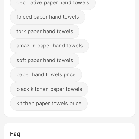
decorative paper hand towels
folded paper hand towels
tork paper hand towels
amazon paper hand towels
soft paper hand towels
paper hand towels price
black kitchen paper towels
kitchen paper towels price
Faq