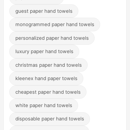
guest paper hand towels
monogrammed paper hand towels
personalized paper hand towels
luxury paper hand towels
christmas paper hand towels
kleenex hand paper towels
cheapest paper hand towels
white paper hand towels
disposable paper hand towels