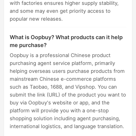
with factories ensures higher supply stability,
and some may even get priority access to
popular new releases.
What is Oopbuy? What products can it help
me purchase?
Oopbuy is a professional Chinese product
purchasing agent service platform, primarily
helping overseas users purchase products from
mainstream Chinese e-commerce platforms
such as Taobao, 1688, and Vipshop. You can
submit the link (URL) of the product you want to
buy via Oopbuy's website or app, and the
platform will provide you with a one-stop
shopping solution including agent purchasing,
international logistics, and language translation.