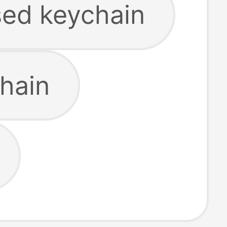
sed keychain
chain