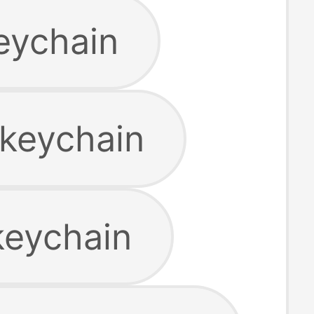
keychain
 keychain
keychain