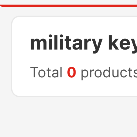
military ke
Total
0
product