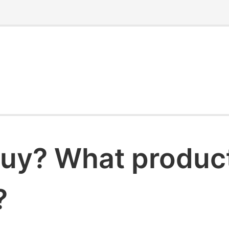
uy? What products
?