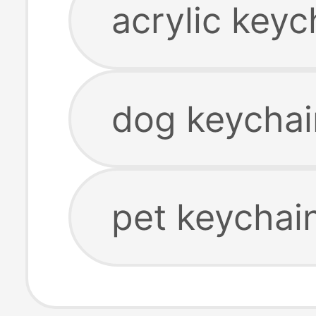
acrylic keyc
dog keychai
pet keychai