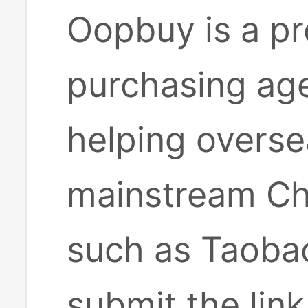
Oopbuy is a pr
purchasing age
helping overse
mainstream Ch
such as Taobao
submit the lin