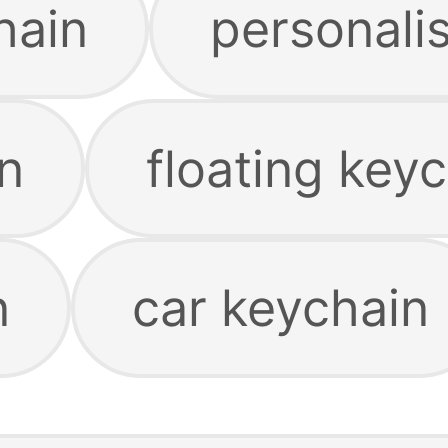
hain
personali
n
floating key
n
car keychain