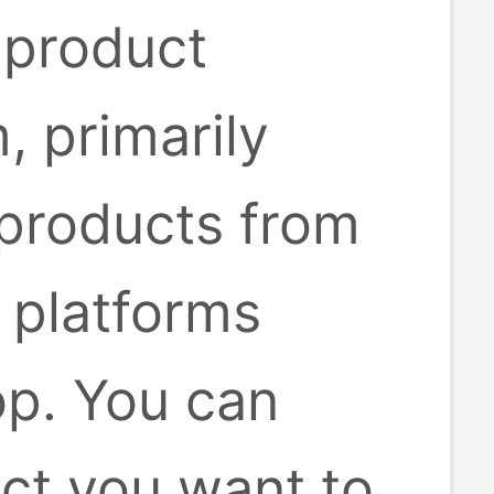
 product
, primarily
 products from
platforms
op. You can
uct you want to