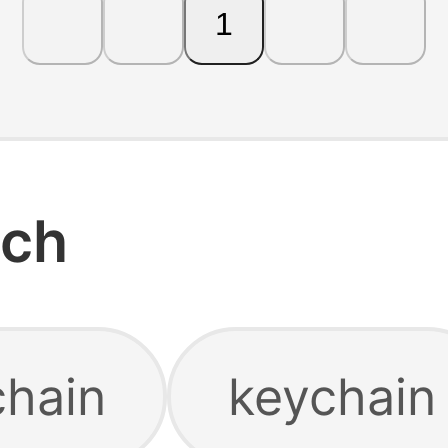
1
rch
chain
keychain