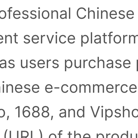
ofessional Chinese
nt service platform
as users purchase
inese e-commerce 
, 1688, and Vipsh
k (URL) of the prod