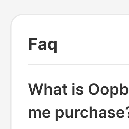
Faq
What is Oopb
me purchase