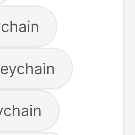
ychain
keychain
ychain