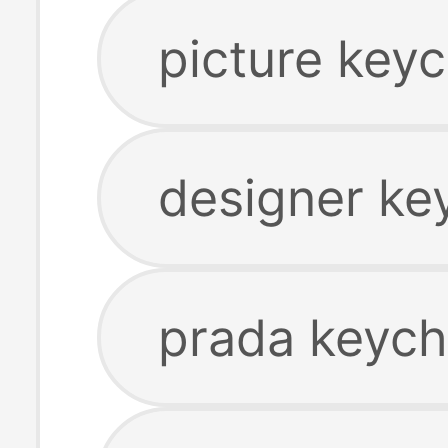
picture keyc
designer ke
prada keych