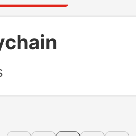
ychain
s