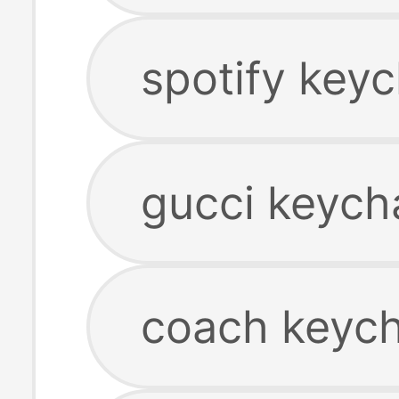
spotify keyc
gucci keych
coach keych