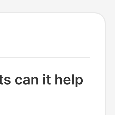
 can it help