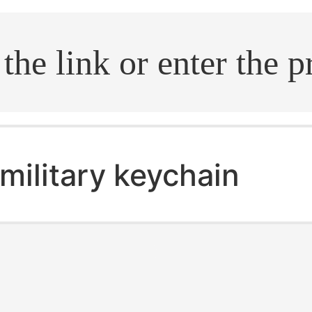
.search
military keychain