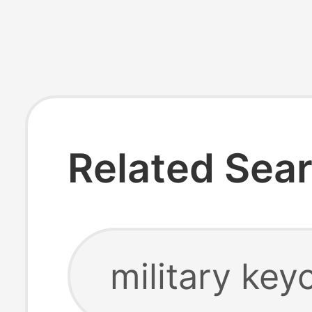
Related Sea
military key