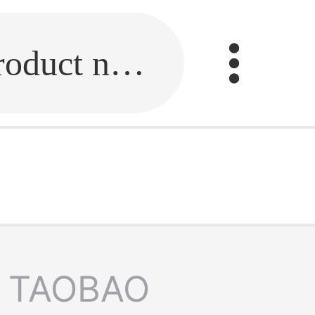
Fill in the link or enter the product name.
TAOBAO