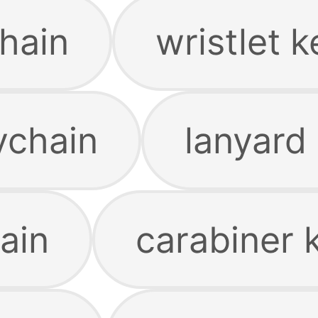
hain
wristlet 
ychain
lanyard
ain
carabiner 