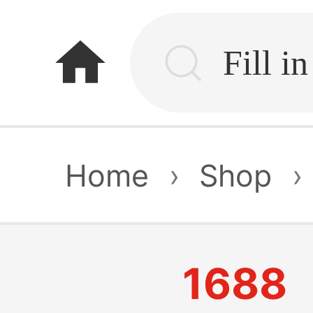
home
Home
›
Shop
›
1688