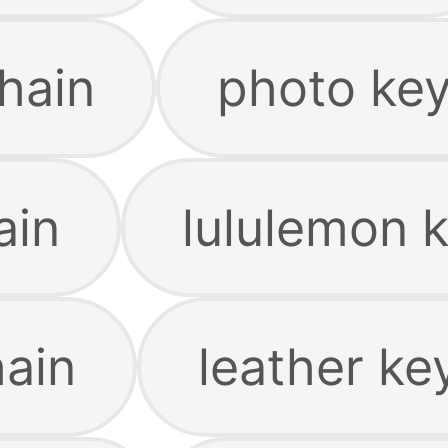
hain
photo ke
ain
lululemon 
ain
leather ke