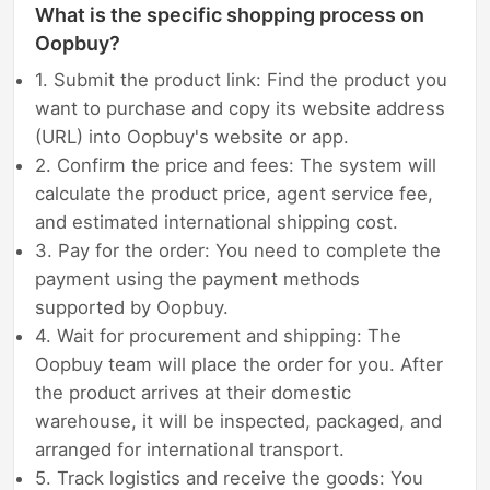
What is the specific shopping process on
Oopbuy?
1. Submit the product link: Find the product you
want to purchase and copy its website address
(URL) into Oopbuy's website or app.
2. Confirm the price and fees: The system will
calculate the product price, agent service fee,
and estimated international shipping cost.
3. Pay for the order: You need to complete the
payment using the payment methods
supported by Oopbuy.
4. Wait for procurement and shipping: The
Oopbuy team will place the order for you. After
the product arrives at their domestic
warehouse, it will be inspected, packaged, and
arranged for international transport.
5. Track logistics and receive the goods: You