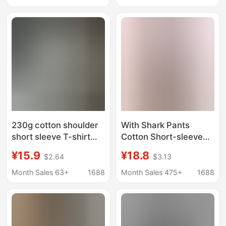
for Women with
Reducing Versatile
Cartoon Mickey Print
Cute Casual Top T-
Trendy Top
Shirt
230g cotton shoulder
With Shark Pants
short sleeve T-shirt
Cotton Short-sleeved
summer new rainbow
T-shirt Women's Mid-
¥15.9
¥18.8
$2.64
$3.13
flower printed men's
length Loose Casual
and women's couples
plus size Top Pink Base
Month Sales 63+
1688
Month Sales 475+
1688
with half sleeve top
Shirt Summer