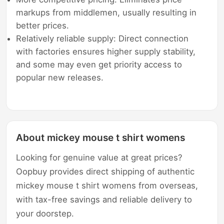
markups from middlemen, usually resulting in
better prices.
Relatively reliable supply: Direct connection
with factories ensures higher supply stability,
and some may even get priority access to
popular new releases.
About mickey mouse t shirt womens
Looking for genuine value at great prices?
Oopbuy provides direct shipping of authentic
mickey mouse t shirt womens from overseas,
with tax-free savings and reliable delivery to
your doorstep.