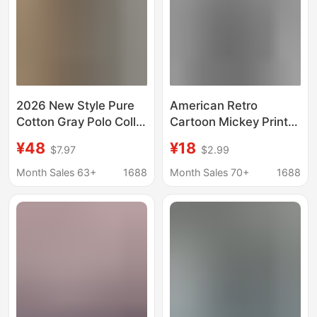
2026 New Style Pure
American Retro
Cotton Gray Polo Collar
Cartoon Mickey Print
Short-Sleeve Women's
100 Cotton Short-
¥48
¥18
$7.97
$2.99
T-Shirt Summer
sleeved T-shirt Fun
Regular Shoulder T-
Age-reducing Print All-
Month Sales 63+
1688
Month Sales 70+
1688
Shirt with Contrasting
match Fashion Top
Color Print and Turn-
Down Collar Trendy
Top