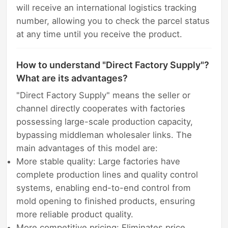
will receive an international logistics tracking
number, allowing you to check the parcel status
at any time until you receive the product.
How to understand "Direct Factory Supply"?
What are its advantages?
"Direct Factory Supply" means the seller or
channel directly cooperates with factories
possessing large-scale production capacity,
bypassing middleman wholesaler links. The
main advantages of this model are:
More stable quality: Large factories have
complete production lines and quality control
systems, enabling end-to-end control from
mold opening to finished products, ensuring
more reliable product quality.
More competitive pricing: Eliminates price