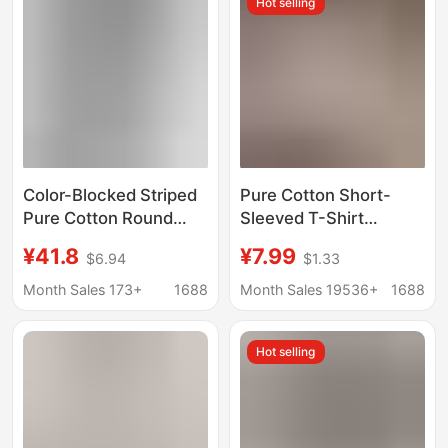
Hot selling
Color-Blocked Striped
Pure Cotton Short-
Pure Cotton Round
Sleeved T-Shirt
Neck Short-Sleeve T-
Women's Large Size
¥41.8
¥7.99
$6.94
$1.33
Shirt for Women,
Summer New Women's
Fashionable and
Loose and Slim White
Month Sales 173+
1688
Month Sales 19536+
1688
Versatile, Stylish and
T-Shirt Top Bottoming
Youthful Top for
Shirt Ins Trbottom
Hot selling
Summer