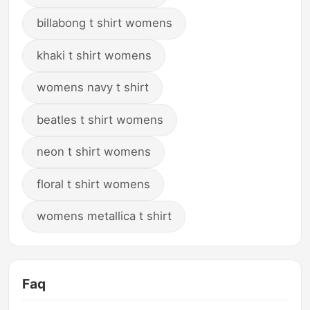
billabong t shirt womens
khaki t shirt womens
womens navy t shirt
beatles t shirt womens
neon t shirt womens
floral t shirt womens
womens metallica t shirt
Faq