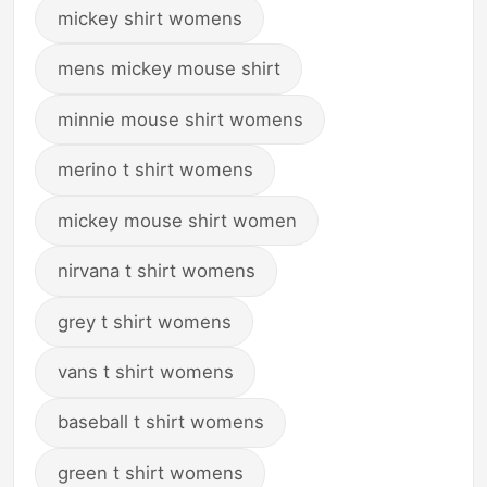
mickey shirt womens
mens mickey mouse shirt
minnie mouse shirt womens
merino t shirt womens
mickey mouse shirt women
nirvana t shirt womens
grey t shirt womens
vans t shirt womens
baseball t shirt womens
green t shirt womens