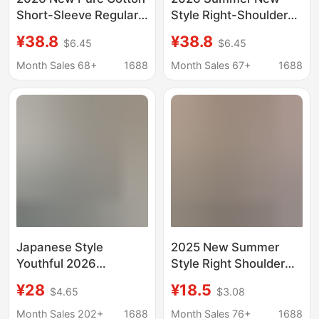
Short-Sleeve Regular
Style Right-Shoulder
Shoulder T-Shirt for
Round-Neck Color-
¥38.8
¥38.8
$6.45
$6.45
Women, Color-
Blocked Pure Cotton
Blocking, Unique
Short-Sleeved
Month Sales 68+
1688
Month Sales 67+
1688
Design, Fashionable
Fashionable and
and Stylish, Versatile
Versatile Gray T-Shirt
Top for Summer
for Women
Japanese Style
2025 New Summer
Youthful 2026
Style Right Shoulder
Spring/Summer Niche
Cartoon Mickey Letter
¥28
¥18.5
$4.65
$3.08
Versatile V-Neck
Short-Sleeved T-Shirt
Short-Sleeve T-Shirt
Women's Age-
Month Sales 202+
1688
Month Sales 76+
1688