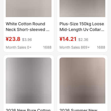
White Cotton Round
Plus-Size 150kg Loose
Neck Short-sleeved T-
Mid-Length Uv Collar
shirt Women's Summer
Short-Sleeve T-Shirt
¥23.8
¥14.21
$3.96
$2.36
Curved Lower Swing
for Women, New
Split Mid-length Butt-
Summer Korean Style,
Month Sales 0+
1688
Month Sales 869+
1688
covering Top Loose Ins
Slimming and Tummy-
Concealing Top
2026 New Pure Cotton
2026 Summer New