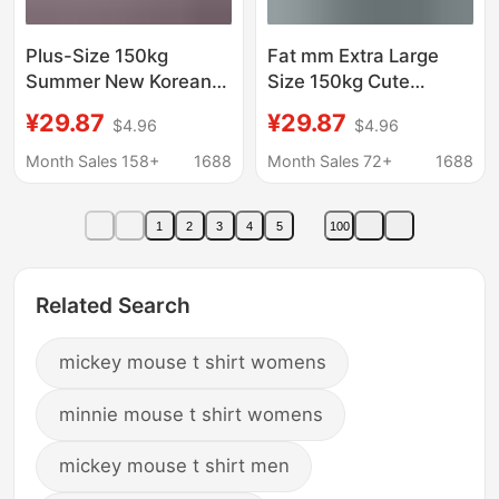
Plus-Size 150kg
Fat mm Extra Large
Summer New Korean
Size 150kg Cute
Version Front Mickey
Mickey Printed Short-
¥29.87
¥29.87
$4.96
$4.96
Back Palm Print Loose
Sleeved T-Shirt
Large Short Sleeve T-
Women's Summer New
Month Sales 158+
1688
Month Sales 72+
1688
Shirt for Women
Unique Niche Loose
Top
1
2
3
4
5
100
Related Search
mickey mouse t shirt womens
minnie mouse t shirt womens
mickey mouse t shirt men