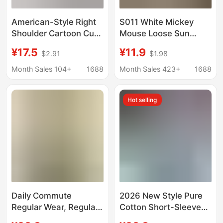
American-Style Right
S011 White Mickey
Shoulder Cartoon Cute
Mouse Loose Sun
Mickey Age-Reducing
Protection Blouse
¥17.5
¥11.9
$2.91
$1.98
Short-Sleeved T-Shirt
Long-Sleeved T-Shirt
for Women Summer
Women's Summer New
Month Sales 104+
1688
Month Sales 423+
1688
New Casual Outer
Popular Air-
Wear Versatile Top T-
Conditioning Shirt Light
Hot selling
Shirt
Top
Daily Commute
2026 New Style Pure
Regular Wear, Regular
Cotton Short-Sleeved
Shoulder Round Neck
T-Shirt for Women with