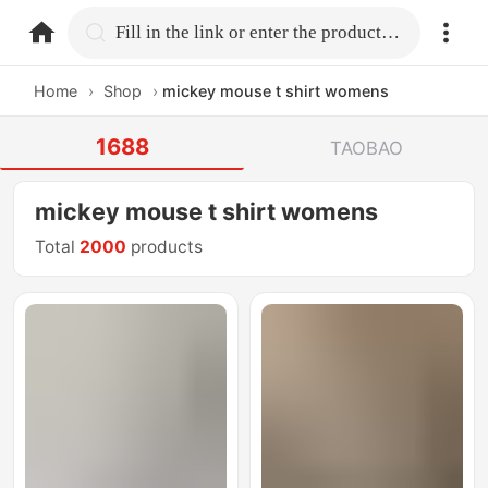
home.search
Fill in the link or enter the product name.
Home
›
Shop
›
mickey mouse t shirt womens
1688
TAOBAO
mickey mouse t shirt womens
Total
2000
products