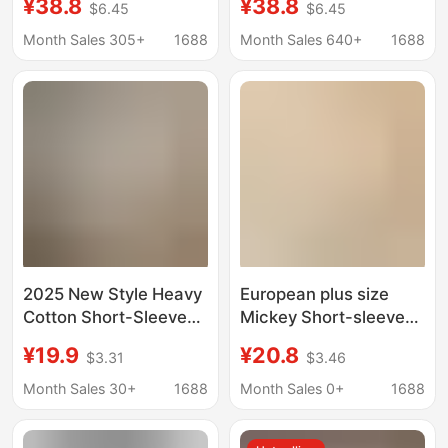
¥38.8
¥38.8
$6.45
$6.45
Short-Sleeved T-Shirt
Unique Design,
for Women, Basic Style
Fashionable and
Month Sales 305+
1688
Month Sales 640+
1688
Cartoon Print Casual
Stylish Lake Blue High-
Age-Reducing Top
End Top
2025 New Style Heavy
European plus size
Cotton Short-Sleeve
Mickey Short-sleeved
T-Shirt for Women,
T-shirt Women's 2025
¥19.9
¥20.8
$3.31
$3.46
Fashionable Versatile
Summer New Loose
Slim-Fit White Top,
All-match Half-sleeved
Month Sales 30+
1688
Month Sales 0+
1688
Base Shirt for Men,
Base Shirt Cotton Top
Summer