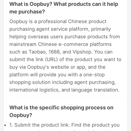
What is Oopbuy? What products can it help
me purchase?
Oopbuy is a professional Chinese product
purchasing agent service platform, primarily
helping overseas users purchase products from
mainstream Chinese e-commerce platforms
such as Taobao, 1688, and Vipshop. You can
submit the link (URL) of the product you want to
buy via Oopbuy's website or app, and the
platform will provide you with a one-stop
shopping solution including agent purchasing,
international logistics, and language translation.
What is the specific shopping process on
Oopbuy?
1. Submit the product link: Find the product you