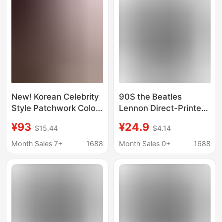
New! Korean Celebrity
90S the Beatles
Style Patchwork Color-
Lennon Direct-Printed
Blocking Character
Wax-Dyed T-Shirt
¥93
¥24.9
$15.44
$4.14
Band Print Short-
Sleeve T-Shirt Top
Month Sales 7+
1688
Month Sales 0+
1688