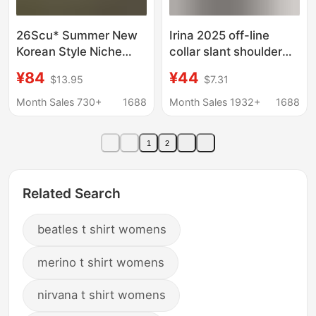
26Scu* Summer New
Irina 2025 off-line
Korean Style Niche
collar slant shoulder
Letter Print Loose Fit
short sleeve cotton T-
¥84
¥44
$13.95
$7.31
Off-Shoulder Short-
shirt women's summer
Sleeve T-Shirt Top for
new relaxed-fit lazy
Month Sales 730+
1688
Month Sales 1932+
1688
Women
style high-end top
1
2
Related Search
beatles t shirt womens
merino t shirt womens
nirvana t shirt womens