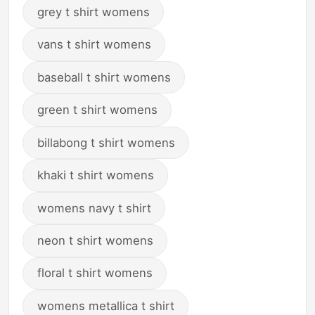
grey t shirt womens
vans t shirt womens
baseball t shirt womens
green t shirt womens
billabong t shirt womens
khaki t shirt womens
womens navy t shirt
neon t shirt womens
floral t shirt womens
womens metallica t shirt