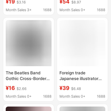
¥19
¥54
$3.16
$8.97
Shirts Men's Printed
and American Trendy
Personalized Casual
Brand T-Shirt for Men
Month Sales 3+
1688
Month Sales 0+
1688
Pure Cotton Gothic
and Women
The Beatles Band
Foreign trade
Gothic Cross-Border
Japanese illustrator
Pure Cotton
simple stroke line art
¥16
¥39
$2.66
$6.48
Personalized Large
Sayuri Nishikubo short
Size European Size
sleeve men's and
Month Sales 0+
1688
Month Sales 0+
1688
Casual Unisex Shirt
women's T-shirt
with Black Print