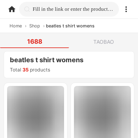
home.search
Fill in the link or enter the product name.
Home
›
Shop
›
beatles t shirt womens
1688
TAOBAO
beatles t shirt womens
Total
35
products