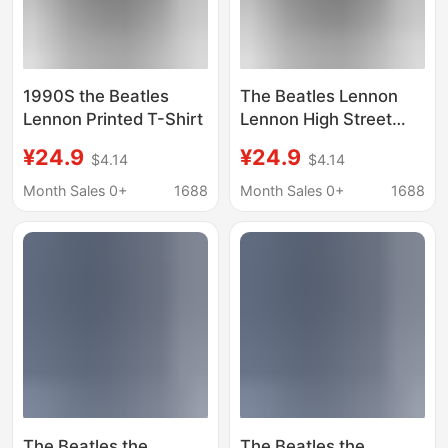
1990S the Beatles
The Beatles Lennon
Lennon Printed T-Shirt
Lennon High Street
Vintage Washed Batik
¥24.9
¥24.9
$4.14
$4.14
T-Shirt
Month Sales 0+
1688
Month Sales 0+
1688
The Beatles the
The Beatles the