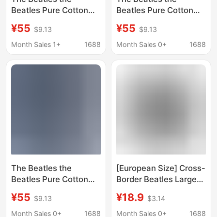
Beatles Pure Cotton
Beatles Pure Cotton
Washed Distressed
Washed Distressed
¥55
¥55
$9.13
$9.13
Vest European and
Vest European and
American Trendy
American Trendy
Month Sales 1+
1688
Month Sales 0+
1688
Brand T-Shirts for Men
Brand T-Shirts for Men
and Women
and Women
The Beatles the
[European Size] Cross-
Beatles Pure Cotton
Border Beatles Large
Washed Distressed
Men's and Women's
¥55
¥18.9
$9.13
$3.14
Vest European and
Shirts Men's Printed
American Trendy
Personalized Casual
Month Sales 0+
1688
Month Sales 0+
1688