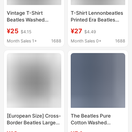
Vintage T-Shirt
T-Shirt Lennonbeatles
Beatles Washed
Printed Era Beatles
Lennon Beatles the
Batik Beatles the
¥25
¥27
$4.15
$4.49
High Street Batik
Direct Spray Lennon
Lennon
90
Month Sales 1+
1688
Month Sales 0+
1688
[European Size] Cross-
The Beatles Pure
Border Beatles Large
Cotton Washed
Men's and Women's
Vintage Vest European