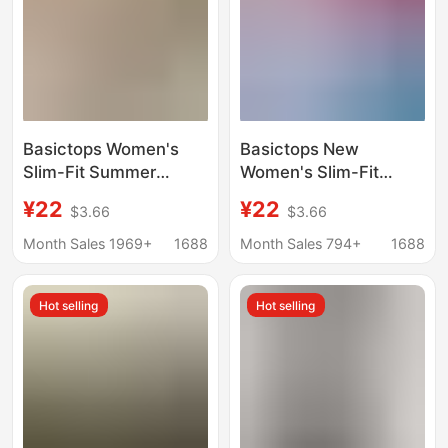
Basictops Women's
Basictops New
Slim-Fit Summer
Women's Slim-Fit
European and
Short-Sleeve T-Shirt
¥22
¥22
$3.66
$3.66
American Style Ribbed
with Cartoon Print,
Cotton T-Shirt with
Basic Top in White,
Month Sales 1969+
1688
Month Sales 794+
1688
Yellow Cartoon Print
Trendy
Basic Top t
Hot selling
Hot selling