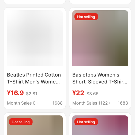
Brand T-Shirts for Men
Pure Cotton
and Women
Hot selling
Beatles Printed Cotton
Basictops Women's
T-Shirt Men's Women's
Short-Sleeved T-Shirt
Short-Sleeved O-
Summer European and
¥16.9
¥22
$2.81
$3.66
Collar high quality
American Cross-
Sports Top Oversized
Border Ribbed Cotton
Month Sales 0+
1688
Month Sales 1122+
1688
Break
Cartoon Print Basic
Top New Style t
Hot selling
Hot selling