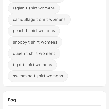
raglan t shirt womens
camouflage t shirt womens
peach t shirt womens
snoopy t shirt womens
queen t shirt womens
tight t shirt womens
swimming t shirt womens
Faq