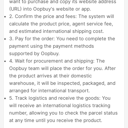
want to purchase and copy its website address
(URL) into Oopbuy's website or app.
2. Confirm the price and fees: The system will
calculate the product price, agent service fee,
and estimated international shipping cost.
3. Pay for the order: You need to complete the
payment using the payment methods
supported by Oopbuy.
4. Wait for procurement and shipping: The
Oopbuy team will place the order for you. After
the product arrives at their domestic
warehouse, it will be inspected, packaged, and
arranged for international transport.
5. Track logistics and receive the goods: You
will receive an international logistics tracking
number, allowing you to check the parcel status
at any time until you receive the product.