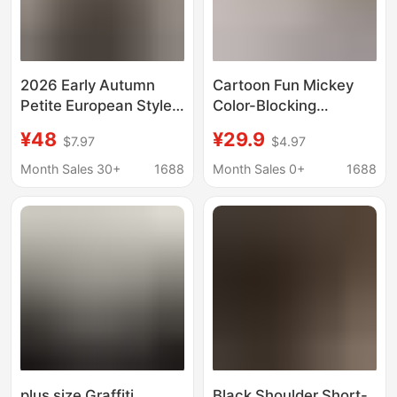
2026 Early Autumn
Cartoon Fun Mickey
Petite European Style
Color-Blocking
Niche Fashion Striped
Summer New Short-
¥48
¥29.9
$7.97
$4.97
Long-Sleeve Pure
Sleeve Shirt for
Cotton T-Shirt for
Women, Loose Retro
Month Sales 30+
1688
Month Sales 0+
1688
Women, Loose Fit,
Lazy Style Couple Shirt
Versatile, Age-
Jacket
Reducing Top
plus size Graffiti
Black Shoulder Short-