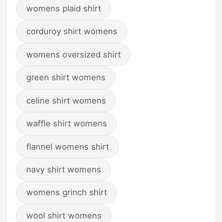
womens plaid shirt
corduroy shirt womens
womens oversized shirt
green shirt womens
celine shirt womens
waffle shirt womens
flannel womens shirt
navy shirt womens
womens grinch shirt
wool shirt womens