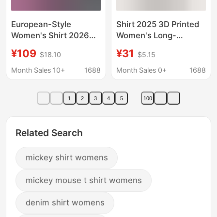
European-Style
Shirt 2025 3D Printed
Women's Shirt 2026
Women's Long-
Spring New Style
Sleeved Lapel Mickey
¥109
¥31
$18.10
$5.15
Personalized Cartoon
and Minnie Casual
Sequin Mickey Loose
Cute Shirt
Month Sales 10+
1688
Month Sales 0+
1688
Mid-Length Irregular
Top Trendy
1
2
3
4
5
100
Related Search
mickey shirt womens
mickey mouse t shirt womens
denim shirt womens