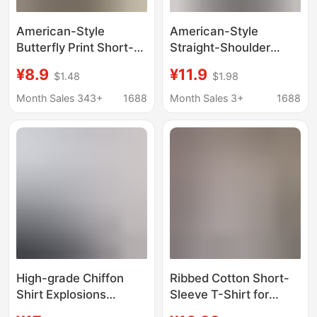
American-Style
American-Style
Butterfly Print Short-
Straight-Shoulder
Sleeve T-Shirt for
Short-Sleeve T-Shirt
¥8.9
¥11.9
$1.48
$1.98
Women, Summer Slim-
for Women, Spring and
Fit Waist-Accentuating
Summer, Age-
Month Sales 343+
1688
Month Sales 3+
1688
Crop Top, Trendy and
Reducing Printed Slim-
Unique Fashion Top
Fit Top, Round-Neck
Student T-Shirt, Tight-
Fitting Top, Ins
High-grade Chiffon
Ribbed Cotton Short-
Shirt Explosions
Sleeve T-Shirt for
Summer New Doll
Women, Summer New