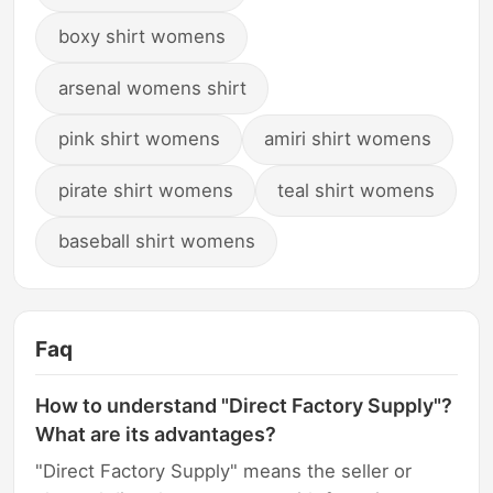
boxy shirt womens
arsenal womens shirt
pink shirt womens
amiri shirt womens
pirate shirt womens
teal shirt womens
baseball shirt womens
Faq
How to understand "Direct Factory Supply"?
What are its advantages?
"Direct Factory Supply" means the seller or