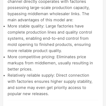
channel directly cooperates with factories
possessing large-scale production capacity,
bypassing middleman wholesaler links. The
main advantages of this model are:
More stable quality: Large factories have
complete production lines and quality control
systems, enabling end-to-end control from
mold opening to finished products, ensuring
more reliable product quality.
More competitive pricing: Eliminates price
markups from middlemen, usually resulting in
better prices.
Relatively reliable supply: Direct connection
with factories ensures higher supply stability,
and some may even get priority access to
popular new releases.