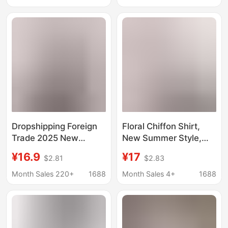
Casual Printed Small
Cartoon Cute Hot Style
Shirt Top Trendy
Exquisite
Dropshipping Foreign
Floral Chiffon Shirt,
Trade 2025 New
New Summer Style,
Summer Short-Sleeve
Doll Collar, Age-
¥16.9
¥17
$2.81
$2.83
Floral Print Blouse,
Reducing Mom Outfit,
Slimming, Concealing,
Slimming, Belly-
Month Sales 220+
1688
Month Sales 4+
1688
Age-Reducing,
Covering, Loose Short-
Positioning Floral Shirt
Sleeved Shirt for
for Women
Women, Live
Broadcast