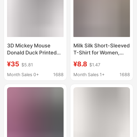
3D Mickey Mouse
Milk Silk Short-Sleeved
Donald Duck Printed
T-Shirt for Women,
Women's Long-
New Summer Style
¥35
¥8.8
$5.81
$1.47
Sleeved Shirt Casual
Round Neck Shirt, Slim
Fashion Comfortable
Fit, Short Style,
Month Sales 0+
1688
Month Sales 1+
1688
Cartoon Cute Hot Style
Versatile Top for Small
Exquisite
People