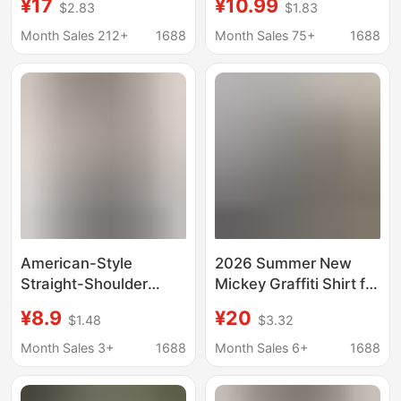
¥17
¥10.99
$2.83
$1.83
Collar Age-reducing
Style, Round Neck,
Mother's Wear
Slim Fit, Short Length,
Month Sales 212+
1688
Month Sales 75+
1688
Slimming Belly-
Versatile Top for Petite
covering Loose Short-
Figures, Cotton
sleeved Shirt for
Women
American-Style
2026 Summer New
Straight-Shoulder
Mickey Graffiti Shirt for
Short-Sleeve T-Shirt
Women, Half-Sleeve
¥8.9
¥20
$1.48
$3.32
for Women, Spring and
Couple's Korean Style
Summer, Youthful
Jacket, Printed
Month Sales 3+
1688
Month Sales 6+
1688
Print, Slim-Fit Top,
Cartoon Short-Sleeve
Round Neck, Student-
Shirt