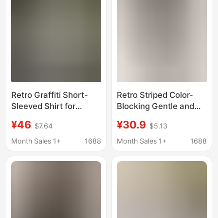
Style, Tight-Fitting
Shirt, Ins
Retro Graffiti Short-
Retro Striped Color-
Sleeved Shirt for
Blocking Gentle and
Women, Summer New
Sweet Women's
¥46
¥30.9
$7.64
$5.13
Design, Niche Trendy
Blouse, New Summer
Brand Printed Top,
Style, Round Neck,
Month Sales 1+
1688
Month Sales 1+
1688
Loose Slimming Shirt
Stylish and
Fashionable, High-End
Versatile Top