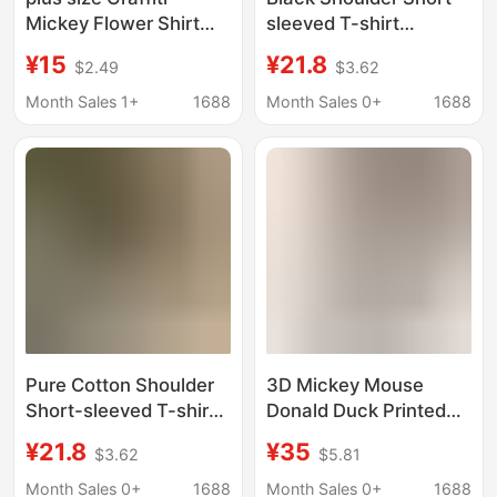
Mickey Flower Shirt
sleeved T-shirt
Women's Short-
Women's Summer New
¥15
¥21.8
$2.49
$3.62
sleeved 2024 Xia Gang
Cotton Comfortable
Style Loose BF
Women's Loose plus
Month Sales 1+
1688
Month Sales 0+
1688
Handsome Girl's Polo
size Half-sleeved T-
Shirt for Students
shirt Ins
Pure Cotton Shoulder
3D Mickey Mouse
Short-sleeved T-shirt
Donald Duck Printed
Women's 2025
Women's Long-
¥21.8
¥35
$3.62
$5.81
Summer New Arrival
Sleeved Shirt Casual
Slimming Retro Loose
Fashion Comfortable
Month Sales 0+
1688
Month Sales 0+
1688