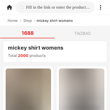
home.search
Fill in the link or enter the product name.
Home
›
Shop
›
mickey shirt womens
1688
TAOBAO
mickey shirt womens
Total
2000
products