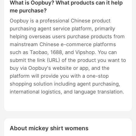
What is Oopbuy? What products can it help
me purchase?
Oopbuy is a professional Chinese product
purchasing agent service platform, primarily
helping overseas users purchase products from
mainstream Chinese e-commerce platforms
such as Taobao, 1688, and Vipshop. You can
submit the link (URL) of the product you want to
buy via Oopbuy's website or app, and the
platform will provide you with a one-stop
shopping solution including agent purchasing,
international logistics, and language translation.
About mickey shirt womens