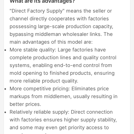
What are its advantages?
"Direct Factory Supply" means the seller or
channel directly cooperates with factories
possessing large-scale production capacity,
bypassing middleman wholesaler links. The
main advantages of this model are:
More stable quality: Large factories have
complete production lines and quality control
systems, enabling end-to-end control from
mold opening to finished products, ensuring
more reliable product quality.
More competitive pricing: Eliminates price
markups from middlemen, usually resulting in
better prices.
Relatively reliable supply: Direct connection
with factories ensures higher supply stability,
and some may even get priority access to