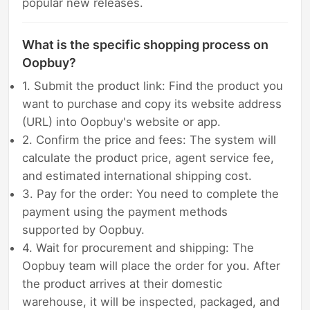
popular new releases.
What is the specific shopping process on
Oopbuy?
1. Submit the product link: Find the product you
want to purchase and copy its website address
(URL) into Oopbuy's website or app.
2. Confirm the price and fees: The system will
calculate the product price, agent service fee,
and estimated international shipping cost.
3. Pay for the order: You need to complete the
payment using the payment methods
supported by Oopbuy.
4. Wait for procurement and shipping: The
Oopbuy team will place the order for you. After
the product arrives at their domestic
warehouse, it will be inspected, packaged, and