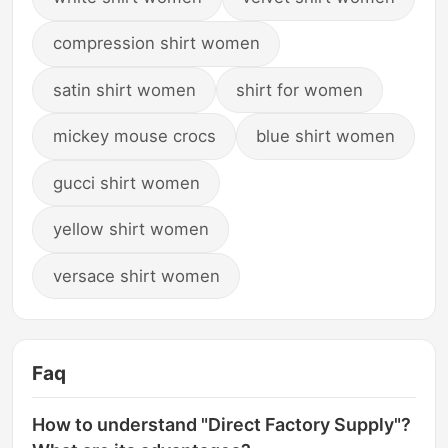
compression shirt women
satin shirt women
shirt for women
mickey mouse crocs
blue shirt women
gucci shirt women
yellow shirt women
versace shirt women
Faq
How to understand "Direct Factory Supply"?