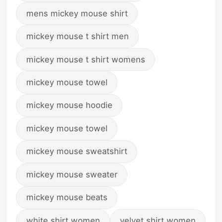
mens mickey mouse shirt
mickey mouse t shirt men
mickey mouse t shirt womens
mickey mouse towel
mickey mouse hoodie
mickey mouse towel
mickey mouse sweatshirt
mickey mouse sweater
mickey mouse beats
white shirt women
velvet shirt women