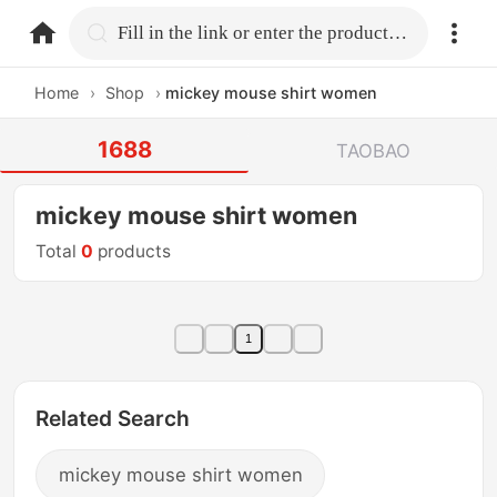
home.search
Fill in the link or enter the product name.
Home
›
Shop
›
mickey mouse shirt women
1688
TAOBAO
mickey mouse shirt women
Total
0
products
1
Related Search
mickey mouse shirt women