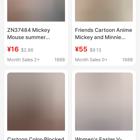
ZN37484 Mickey
Friends Cartoon Anime
Mouse summer
Mickey and Minnie
women's T-shirt
Printed Color-Blocking
¥16
¥55
$2.66
$9.13
printed round neck
Round-Neck Short-
short sleeve Minnie
Sleeve American Retro
Month Sales 2+
1688
Month Sales 0+
1688
Mouse Micky
Energetic T-Shirt
Summer
Cartoon Color-Blocked
Women's Easter V-