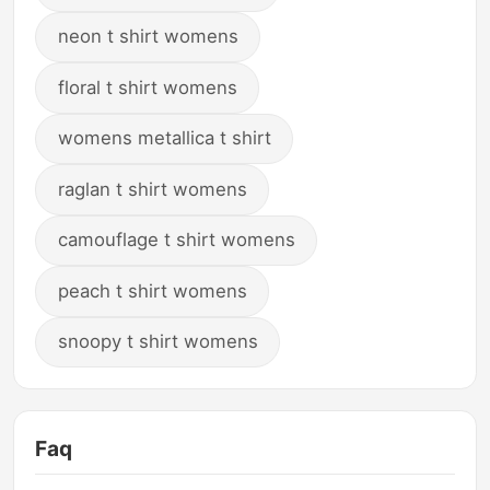
neon t shirt womens
floral t shirt womens
womens metallica t shirt
raglan t shirt womens
camouflage t shirt womens
peach t shirt womens
snoopy t shirt womens
Faq