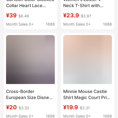
Collar Heart Lace
Neck T-Shirt with
Mickey and Minnie
Cartoon Mickey and
¥39
¥23.9
$6.48
$3.97
Embroidered Short-
Minnie Graphics,
Sleeve T-Shirt for
Casual Short-Sleeve
Month Sales 0+
1688
Month Sales 0+
1688
Women, Slim Fit,
Top with Easter Egg
Sweet Girl Style Top
Print
Cross-Border
Minnie Mouse Castle
European Size Disney
Shirt Magic Court Print
World Friends Castle
Women's Short-
¥20
¥19.9
$3.32
$3.31
Mickey Minnie Donald
Sleeved T-Shirt Retro
Duck T-Shirt Men's
Fashion Street
Month Sales 0+
1688
Month Sales 0+
1688