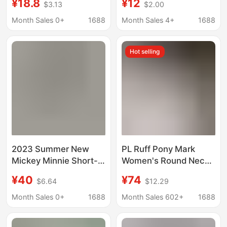
¥18.8
¥12
$3.13
$2.00
Summer Cotton Half-
shirt Parent-child T-
sleeved Mid-length T-
shirt Foreign Trade T-
Month Sales 0+
1688
Month Sales 4+
1688
shirt Loose Korean-
shirt Holiday T
style Ins Top Trendy
European and
Hot selling
American Mickey
Minnie Family
Matching T-shirt
2023 Summer New
PL Ruff Pony Mark
Mickey Minnie Short-
Women's Round Neck
sleeved T-shirt Couple
Short-sleeved T-shirt
¥40
¥74
$6.64
$12.29
Dress Printed Large
Classic Cotton All-
Casual T-shirt Loosely
match Top Women
Month Sales 0+
1688
Month Sales 602+
1688