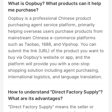
What is Oopbuy? What products can it help
me purchase?
Oopbuy is a professional Chinese product
purchasing agent service platform, primarily
helping overseas users purchase products from
mainstream Chinese e-commerce platforms
such as Taobao, 1688, and Vipshop. You can
submit the link (URL) of the product you want to
buy via Oopbuy's website or app, and the
platform will provide you with a one-stop
shopping solution including agent purchasing,
international logistics, and language translation.
How to understand "Direct Factory Supply"?
What are its advantages?
"Direct Factory Supply" means the seller or