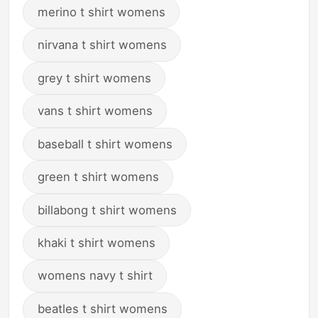
merino t shirt womens
nirvana t shirt womens
grey t shirt womens
vans t shirt womens
baseball t shirt womens
green t shirt womens
billabong t shirt womens
khaki t shirt womens
womens navy t shirt
beatles t shirt womens