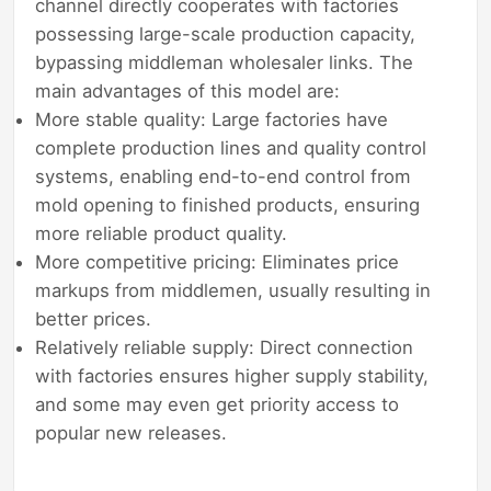
channel directly cooperates with factories
possessing large-scale production capacity,
bypassing middleman wholesaler links. The
main advantages of this model are:
More stable quality: Large factories have
complete production lines and quality control
systems, enabling end-to-end control from
mold opening to finished products, ensuring
more reliable product quality.
More competitive pricing: Eliminates price
markups from middlemen, usually resulting in
better prices.
Relatively reliable supply: Direct connection
with factories ensures higher supply stability,
and some may even get priority access to
popular new releases.