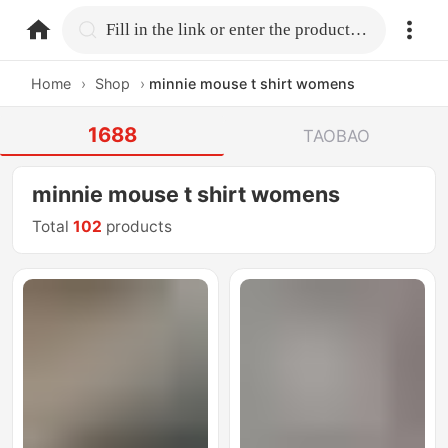
home.search
Fill in the link or enter the product name.
Home
›
Shop
›
minnie mouse t shirt womens
1688
TAOBAO
minnie mouse t shirt womens
Total
102
products