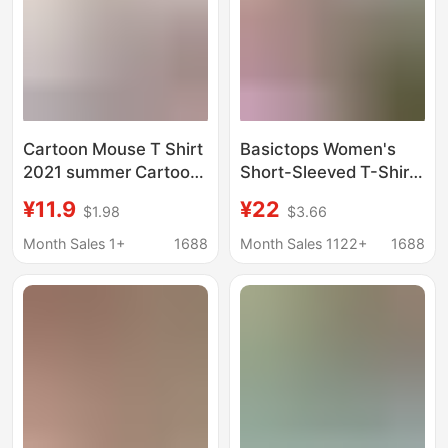
Cartoon Mouse T Shirt
Basictops Women's
2021 summer Cartoon
Short-Sleeved T-Shirt
Mickey Minnie printed
Summer European and
¥11.9
¥22
$1.98
$3.66
short sleeve T-shirt
American Cross-
lovers
Border Ribbed Cotton
Month Sales 1+
1688
Month Sales 1122+
1688
Cartoon Print Basic
Top New Style t