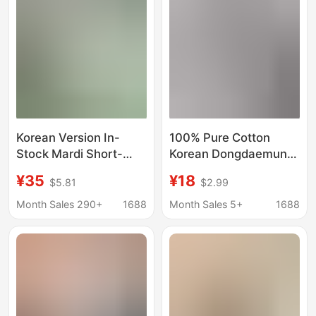
Korean Version In-
100% Pure Cotton
Stock Mardi Short-
Korean Dongdaemun
Sleeve T-Shirt with
2026 Summer New
¥35
¥18
$5.81
$2.99
Daisy and Dachshund
Style Heart Mickey and
Print, Same Style as
Minnie Printed Short-
Month Sales 290+
1688
Month Sales 5+
1688
Kim Go-Eun, Loose Fit
Sleeved T-Shirt
Versatile Top for
Women's Top
Women