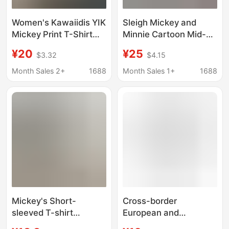
Women's Kawaiidis YIK
Sleigh Mickey and
Mickey Print T-Shirt
Minnie Cartoon Mid-
Women Fashion Minnie
Length Short-Sleeved
¥20
¥25
$3.32
$4.15
Mouse T-Shirt Street
T-Shirt 2026 Summer
Clothing
New Ins Top Korean
Month Sales 2+
1688
Month Sales 1+
1688
Women's Clothing
Mickey's Short-
Cross-border
sleeved T-shirt
European and
Women's 2024 New
American Shopping T-