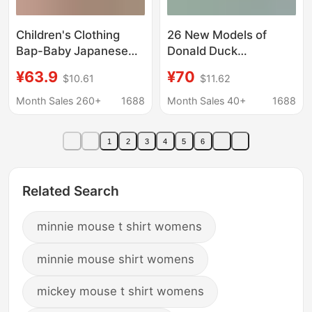
Children's Clothing
26 New Models of
Bap-Baby Japanese
Donald Duck
Trendy Brand Summer
Collaboration Vintage-
¥63.9
¥70
$10.61
$11.62
New Style Monkey
Style Slim-Fit Short-
Banana Print Girls'
Sleeve T-Shirts, Pure
Month Sales 260+
1688
Month Sales 40+
1688
Short-Sleeved T-Shirt
Cotton, Cross-Border
Casual Versatile Tops
1
2
3
4
5
6
for Women
Related Search
minnie mouse t shirt womens
minnie mouse shirt womens
mickey mouse t shirt womens