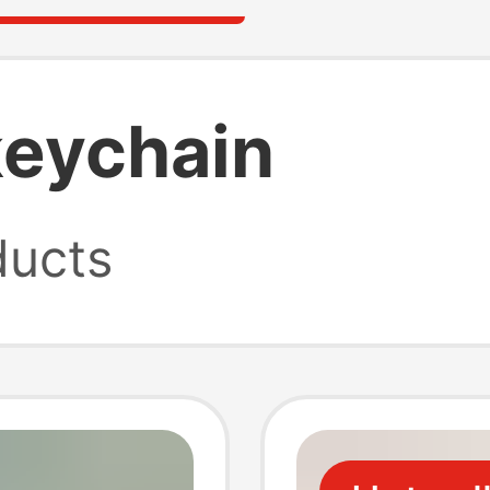
keychain
ucts