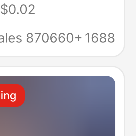
$0.02
ories Luggage
re Connector
ales 870660+
1688
de Doll
t
ling