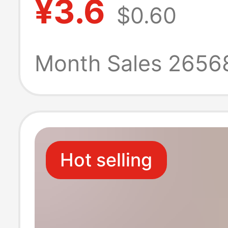
¥3.6
$0.60
key ring buckle
classification k
Month Sales 2656
plate key card s
rental room
Hot selling