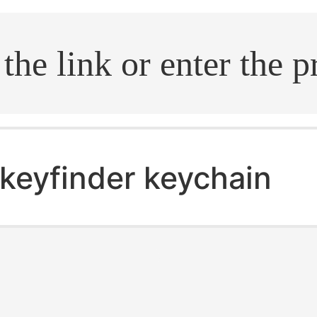
.search
keyfinder keychain