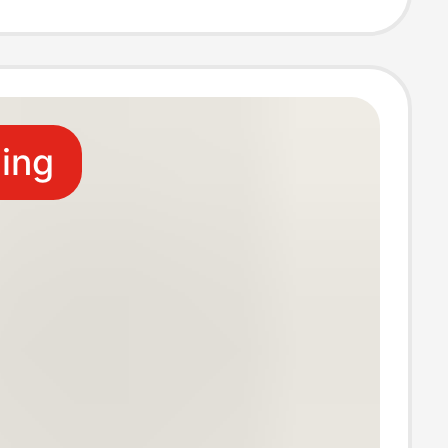
 star buckle in
ling