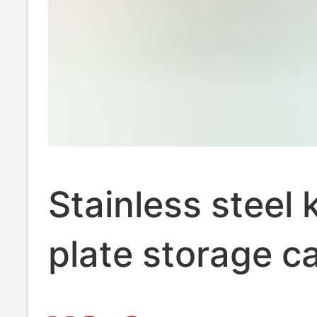
Stainless steel 
plate storage c
marked interme