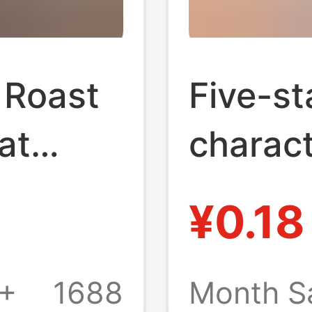
 Roast
Five-st
at
charact
under
buckle 
¥0.18
 Roast
star ke
 High-
comic p
8+
1688
Month S