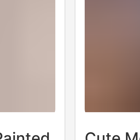
ainted
Cute M