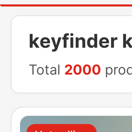
keyfinder 
Total
2000
prod