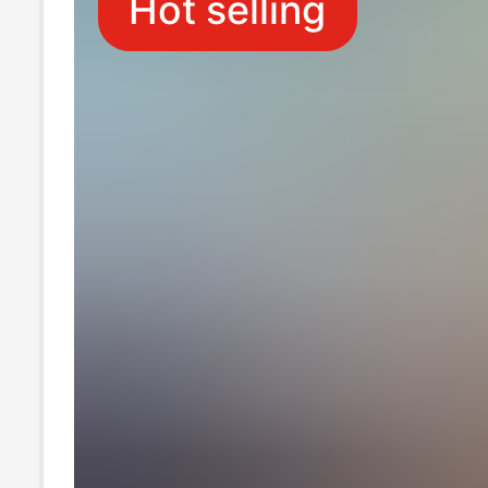
Hot selling