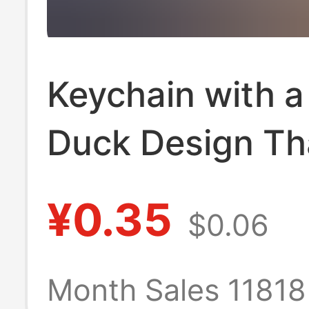
Keychain with a
Duck Design Th
Changes Color 
¥0.35
$0.06
Uv Light, Prank
Duck Keychain,
Month Sales 1181