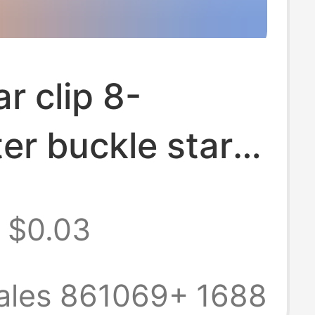
ar clip 8-
er buckle star
five-pointed
$0.03
y metal DIY
eripheral five-
ales 861069+
1688