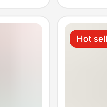
g
pointed
stock
Hot sel