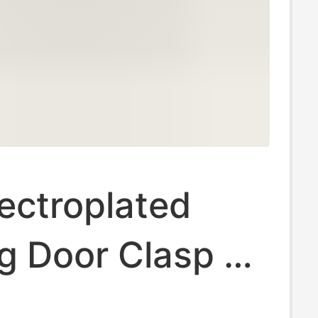
lectroplated
g Door Clasp 3-
lasp Keychain