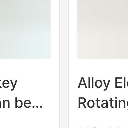
key
Alloy E
an be
Rotatin
diary
Point C