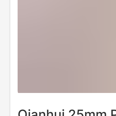
Qianhui 25mm P