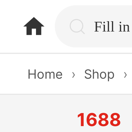
home
Home
›
Shop
›
1688