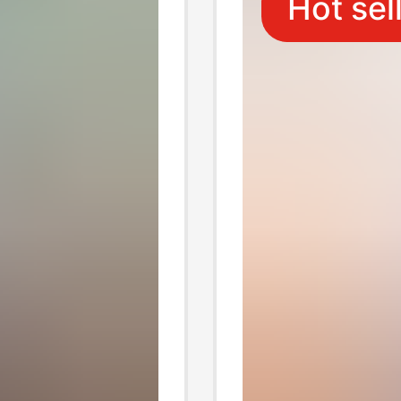
Hot sel