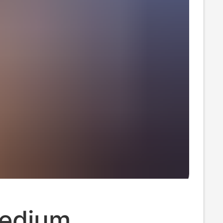
edium