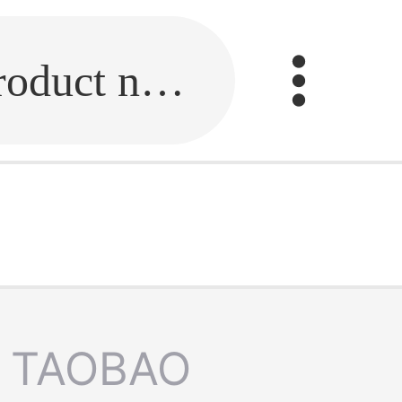
Fill in the link or enter the product name.
TAOBAO