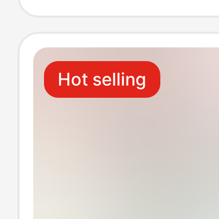
End Car Hangin
Creative Toy
Hot selling