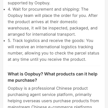
supported by Oopbuy.
4. Wait for procurement and shipping: The
Oopbuy team will place the order for you. After
the product arrives at their domestic
warehouse, it will be inspected, packaged, and
arranged for international transport.
5. Track logistics and receive the goods: You
will receive an international logistics tracking
number, allowing you to check the parcel status
at any time until you receive the product.
What is Oopbuy? What products can it help
me purchase?
Oopbuy is a professional Chinese product
purchasing agent service platform, primarily
helping overseas users purchase products from
mainstream Chinese e-commerce platforms