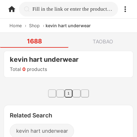
home.search
Fill in the link or enter the product name.
Home
›
Shop
›
kevin hart underwear
1688
TAOBAO
kevin hart underwear
Total
0
products
1
Related Search
kevin hart underwear