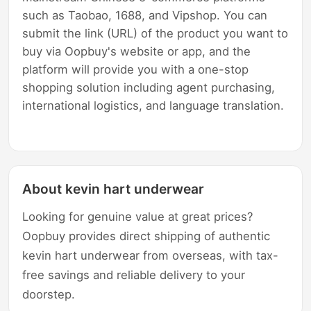
such as Taobao, 1688, and Vipshop. You can
submit the link (URL) of the product you want to
buy via Oopbuy's website or app, and the
platform will provide you with a one-stop
shopping solution including agent purchasing,
international logistics, and language translation.
About kevin hart underwear
Looking for genuine value at great prices?
Oopbuy provides direct shipping of authentic
kevin hart underwear from overseas, with tax-
free savings and reliable delivery to your
doorstep.