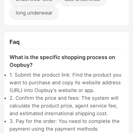
long underwear
Faq
What is the specific shopping process on
Oopbuy?
1. Submit the product link: Find the product you
want to purchase and copy its website address
(URL) into Oopbuy's website or app.
2. Confirm the price and fees: The system will
calculate the product price, agent service fee,
and estimated international shipping cost.
3. Pay for the order: You need to complete the
payment using the payment methods