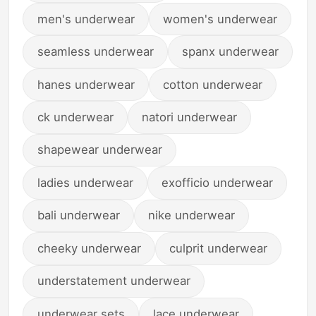
men's underwear
women's underwear
seamless underwear
spanx underwear
hanes underwear
cotton underwear
ck underwear
natori underwear
shapewear underwear
ladies underwear
exofficio underwear
bali underwear
nike underwear
cheeky underwear
culprit underwear
understatement underwear
underwear sets
lace underwear