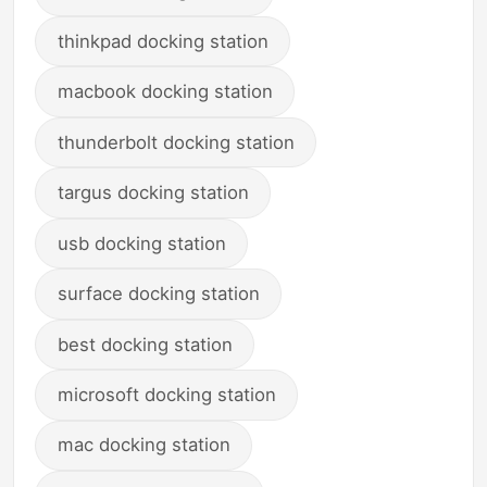
thinkpad docking station
macbook docking station
thunderbolt docking station
targus docking station
usb docking station
surface docking station
best docking station
microsoft docking station
mac docking station