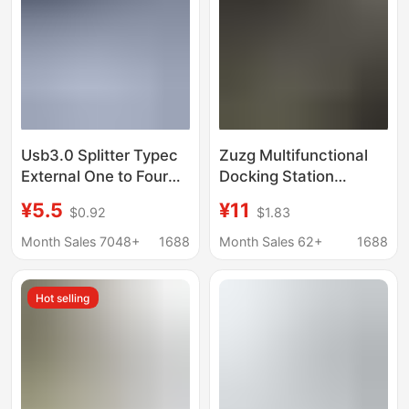
Usb3.0 Splitter Typec
Zuzg Multifunctional
External One to Four
Docking Station
Car Mobile Phone
Suitable for Huawei
¥5.5
¥11
$0.92
$1.83
Laptop Cross-Border
and Apple 8-in-1 Multi-
Hub Docking Station
Interface Type-C
Month Sales 7048+
1688
Month Sales 62+
1688
Computer and Laptop
Expansion Dock
Hot selling