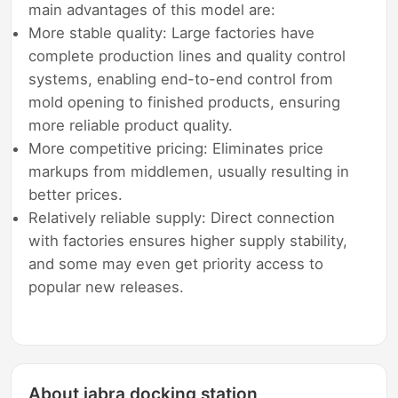
main advantages of this model are:
More stable quality: Large factories have
complete production lines and quality control
systems, enabling end-to-end control from
mold opening to finished products, ensuring
more reliable product quality.
More competitive pricing: Eliminates price
markups from middlemen, usually resulting in
better prices.
Relatively reliable supply: Direct connection
with factories ensures higher supply stability,
and some may even get priority access to
popular new releases.
About jabra docking station