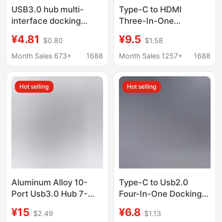
USB3.0 hub multi-
Type-C to HDMI
interface docking
Three-In-One
station desktop host
Expander 4K Adapter
¥4.81
¥9.5
$0.80
$1.58
laptop mobile phone
Cable Mobile Phone
tablet universal
Notebook Converter
Month Sales 673+
1688
Month Sales 1257+
1688
expansion
Hd Cable Docking
Station
Hot selling
Hot selling
Aluminum Alloy 10-
Type-C to Usb2.0
Port Usb3.0 Hub 7-
Four-In-One Docking
Port Hub Docking
Station Laptop Multi-
¥15
¥6.8
$2.49
$1.13
Station with
Interface Splitter