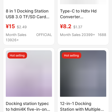
8 in 1 Docking Station
Type-C to Hdtv Hd
USB 3.0 TF/SD Card
Converter
Reader Laptop Type C
Multifunctional
¥15
¥8.2
$2.49
$1.37
Hub Dual Head Splitter
Docking Station for
Mobile Phones and
Month Sales
OFFICIAL
Month Sales 20399+
1688
Computers USB Multi-
13926+
Port Expansion Dock
Hot selling
Hot selling
Docking station typec
12-in-1 Docking
to hdmi4K five-in-one
Station with Multiple