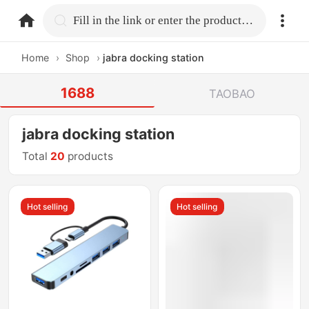
home.search
Fill in the link or enter the product name.
Home
›
Shop
›
jabra docking station
1688
TAOBAO
jabra docking station
Total
20
products
Hot selling
Hot selling