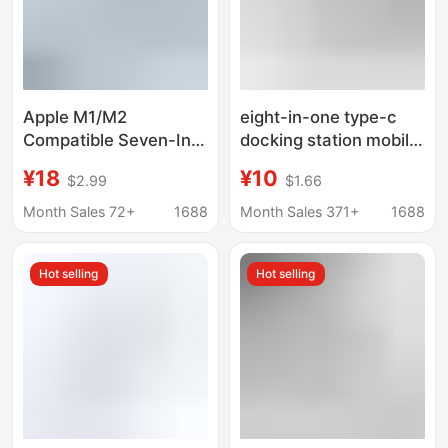
Apple M1/M2
eight-in-one type-c
Compatible Seven-In-
docking station mobile
One Docking Station
phone computer
¥18
¥10
$2.99
$1.66
Usb3.0
network port multi-
function splitter
Month Sales 72+
1688
Month Sales 371+
1688
HDMIusb hub docking
station
Hot selling
Hot selling