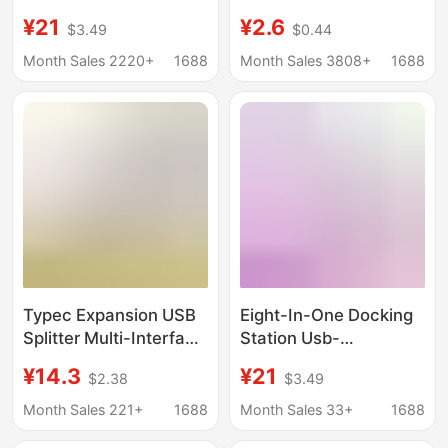
expansion station
Ports, 6 Usb, 6 Type-
¥21
¥2.6
$3.49
$0.44
usb3.0 expander hub
C, Fast Splitter, Multi-
hub PD charging
Port Socket
Month Sales 2220+
1688
Month Sales 3808+
1688
Typec Expansion USB
Eight-In-One Docking
Splitter Multi-Interface
Station Usb-
HDMI Network Cable
C/Hdmi/Sd/Tf/Pd Fast
¥14.3
¥21
$2.38
$3.49
Adapter Computer
Charging Network Card
Converter Five-In-One
All-In-One Typec
Month Sales 221+
1688
Month Sales 33+
1688
Docking Station
Docking Station