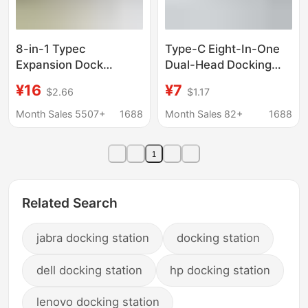
8-in-1 Typec
Type-C Eight-In-One
Expansion Dock
Dual-Head Docking
Usb3.0 Multi-Interface
Station Laptop Multi-
¥16
¥7
$2.66
$1.17
HDMI Vga Laptop Hub
Functional Multi-Port
Hub
Hub
Month Sales 5507+
1688
Month Sales 82+
1688
1
Related Search
jabra docking station
docking station
dell docking station
hp docking station
lenovo docking station