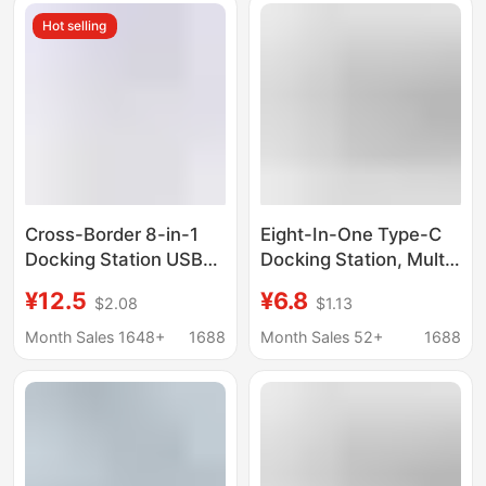
Hot selling
Cross-Border 8-in-1
Eight-In-One Type-C
Docking Station USB
Docking Station, Multi-
3.0 Hub Suitable for
Function Splitter for
¥12.5
¥6.8
$2.08
$1.13
MacBook iPad Docking
Mobile Phones and
Station Oem
Computers, HDMI USB
Month Sales 1648+
1688
Month Sales 52+
1688
Customization
Hub Docking Station
Wholesale