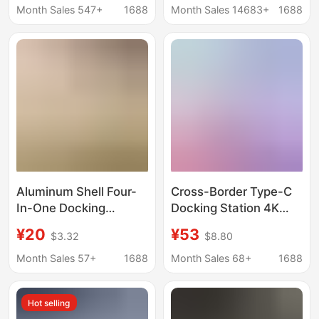
Independent Switch
Converter Expansion
Month Sales 547+
1688
Month Sales 14683+
1688
High-Current USB
Dock
Splitter
Aluminum Shell Four-
Cross-Border Type-C
In-One Docking
Docking Station 4K
Station USB 3.0 Speed
60Hz High-Definition
¥20
¥53
$3.32
$8.80
5g One-To-Four
USB 3.2 10g 2500m
Aluminum Alloy Shell
Ethernet Port Factory
Month Sales 57+
1688
Month Sales 68+
1688
Expansion Dock Type
In-Stock Expansion
C Hub
Dock
Hot selling