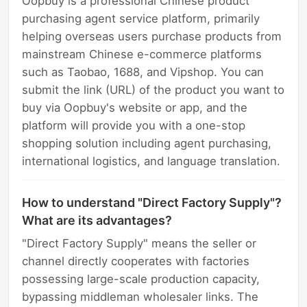
Oopbuy is a professional Chinese product
purchasing agent service platform, primarily
helping overseas users purchase products from
mainstream Chinese e-commerce platforms
such as Taobao, 1688, and Vipshop. You can
submit the link (URL) of the product you want to
buy via Oopbuy's website or app, and the
platform will provide you with a one-stop
shopping solution including agent purchasing,
international logistics, and language translation.
How to understand "Direct Factory Supply"?
What are its advantages?
"Direct Factory Supply" means the seller or
channel directly cooperates with factories
possessing large-scale production capacity,
bypassing middleman wholesaler links. The