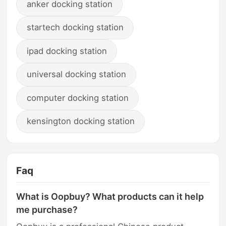
anker docking station
startech docking station
ipad docking station
universal docking station
computer docking station
kensington docking station
Faq
What is Oopbuy? What products can it help
me purchase?