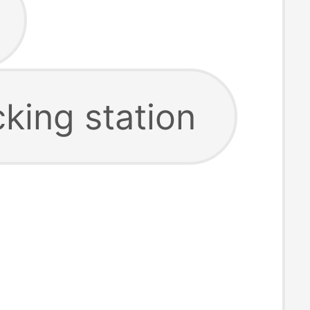
king station