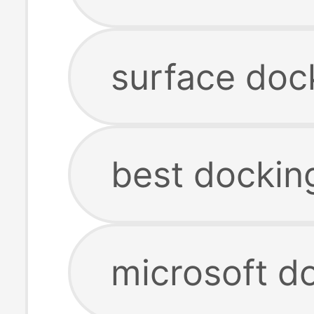
surface dock
best docking
microsoft do