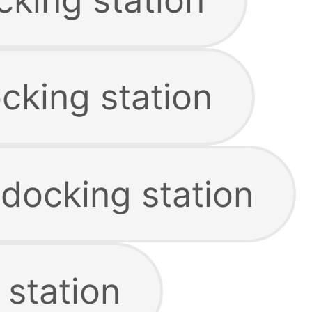
king station
 docking station
 station