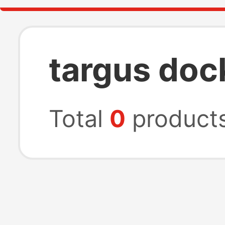
targus doc
Total
0
product