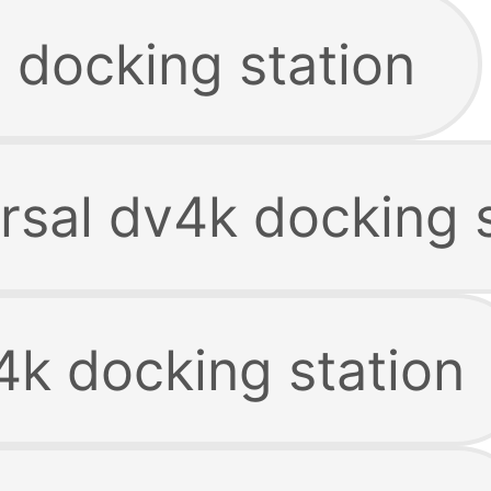
 docking station
rsal dv4k docking 
4k docking station