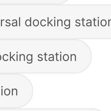
rsal docking statio
cking station
tion