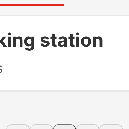
king station
s