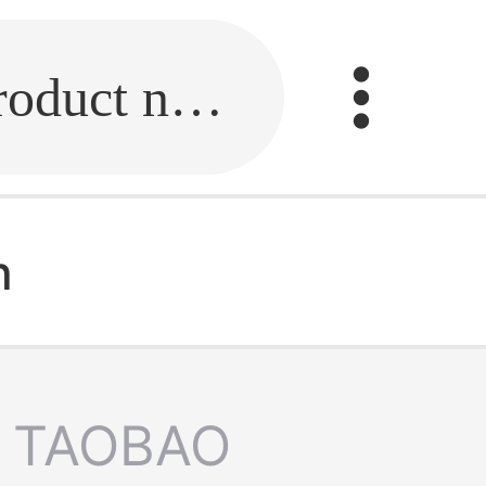
Fill in the link or enter the product name.
n
TAOBAO