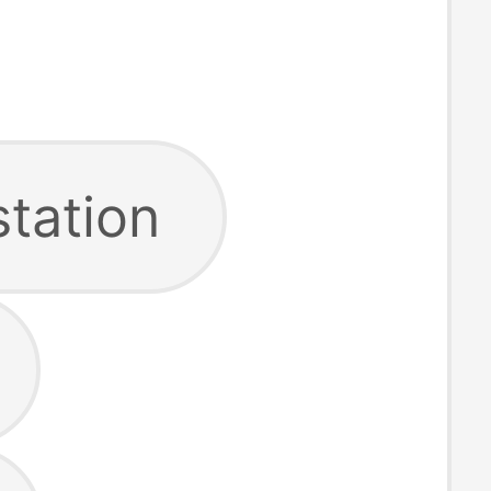
station