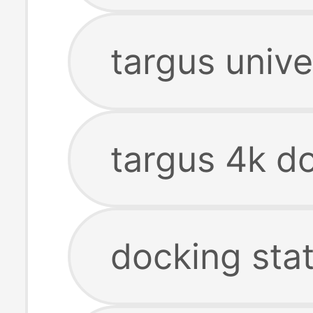
targus unive
targus 4k do
docking sta