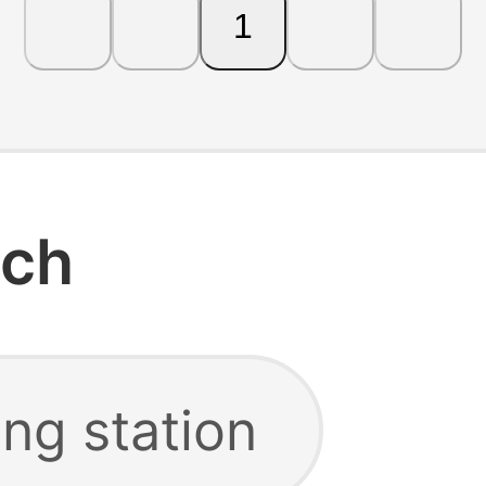
1
rch
ng station