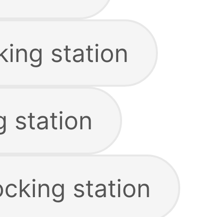
ing station
 station
cking station