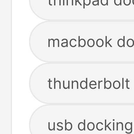
macbook doc
thunderbolt
usb docking