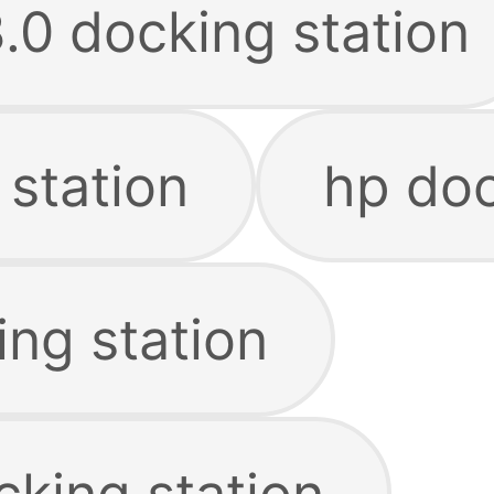
.0 docking station
 station
hp doc
ing station
cking station