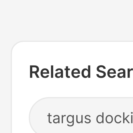
Related Sea
targus docki