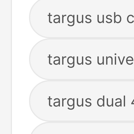
targus usb c
targus unive
targus dual 