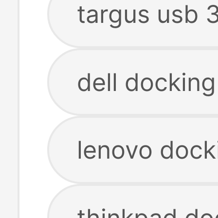
targus usb 3
dell docking
lenovo dock
thinkpad do