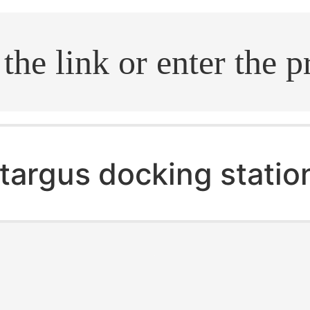
.search
targus docking statio