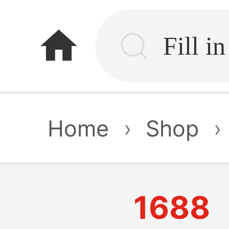
home
Home
›
Shop
›
1688