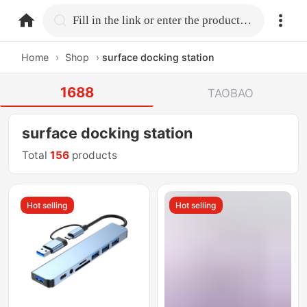
home.search
Fill in the link or enter the product name.
Home
›
Shop
›
surface docking station
1688
TAOBAO
surface docking station
Total
156
products
Hot selling
Hot selling