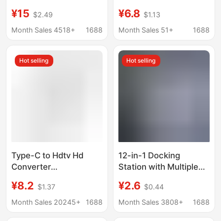
hub screen USB3.0
Function Splitter for
¥15
¥6.8
$2.49
$1.13
computer multi-port
Mobile Phones and
five-in-one docking
Computers, HDMI USB
Month Sales 4518+
1688
Month Sales 51+
1688
station
Hub Docking Station
Hot selling
Hot selling
Type-C to Hdtv Hd
12-in-1 Docking
Converter
Station with Multiple
Multifunctional
Ports, 6 Usb, 6 Type-
¥8.2
¥2.6
$1.37
$0.44
Docking Station for
C, Fast Splitter, Multi-
Mobile Phones and
Port Socket
Month Sales 20245+
1688
Month Sales 3808+
1688
Computers USB Multi-