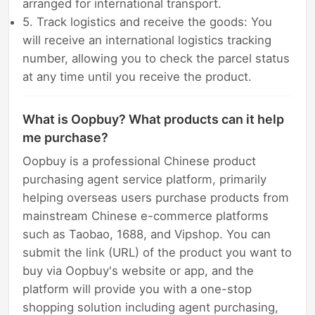
arranged for international transport.
5. Track logistics and receive the goods: You
will receive an international logistics tracking
number, allowing you to check the parcel status
at any time until you receive the product.
What is Oopbuy? What products can it help
me purchase?
Oopbuy is a professional Chinese product
purchasing agent service platform, primarily
helping overseas users purchase products from
mainstream Chinese e-commerce platforms
such as Taobao, 1688, and Vipshop. You can
submit the link (URL) of the product you want to
buy via Oopbuy's website or app, and the
platform will provide you with a one-stop
shopping solution including agent purchasing,