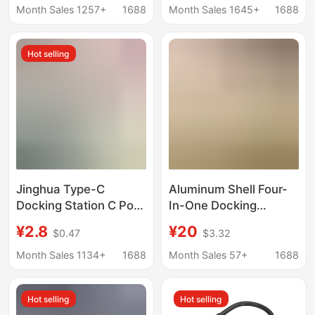
Notebook Converter
Station Oem
Month Sales 1257+
1688
Month Sales 1645+
1688
Hd Cable Docking
Customization
Station
Wholesale
Hot selling
Jinghua Type-C
Aluminum Shell Four-
Docking Station C Port
In-One Docking
to Network Card Hdtv
Station USB 3.0 Speed
¥2.8
¥20
$0.47
$3.32
Interface Computer Pd
5g One-To-Four
Charging Hub Splitter
Aluminum Alloy Shell
Month Sales 1134+
1688
Month Sales 57+
1688
Kuikeda
Expansion Dock Type
C Hub
Hot selling
Hot selling