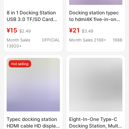
8 in 1 Docking Station
Docking station typec
USB 3.0 TF/SD Card
to hdmi4K five-in-one
Reader Laptop Type C
expansion station
¥15
¥21
$2.49
$3.49
Hub Dual Head Splitter
usb3.0 expander hub
hub PD charging
Month Sales
OFFICIAL
Month Sales 2168+
1688
13920+
Hot selling
Typec docking station
Eight-In-One Type-C
HDMI cable HD display
Docking Station, Multi-