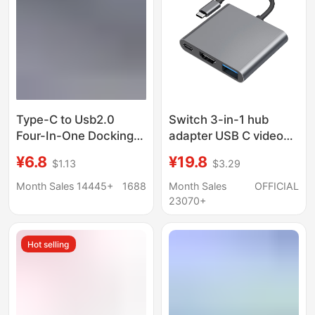
Type-C to Usb2.0
Switch 3-in-1 hub
Four-In-One Docking
adapter USB C video
Station Laptop Multi-
converter for phone
¥6.8
¥19.8
$1.13
$3.29
Interface Splitter
tablet gaming console
Converter Expansion
Month Sales 14445+
1688
Month Sales
OFFICIAL
Dock
23070+
Hot selling