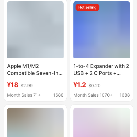
Port Expansion Dock
Hot selling
Apple M1/M2
1-to-4 Expander with 2
Compatible Seven-In-
USB + 2 C Ports +
One Docking Station
Phone Stand, Laptop
¥18
¥1.2
$2.99
$0.20
Usb3.0
Four-In-One Multi-Port
USB Docking Station
Month Sales 71+
1688
Month Sales 1070+
1688