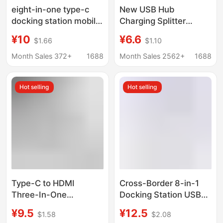
eight-in-one type-c
New USB Hub
docking station mobile
Charging Splitter
phone computer
Adapter Type-C
¥10
¥6.6
$1.66
$1.10
network port multi-
Computer Docking
function splitter
Station Multifunctional
Month Sales 372+
1688
Month Sales 2562+
1688
HDMIusb hub docking
One-To-Three
station
Hot selling
Hot selling
Type-C to HDMI
Cross-Border 8-in-1
Three-In-One
Docking Station USB
Expander 4K Adapter
3.0 Hub Suitable for
¥9.5
¥12.5
$1.58
$2.08
Cable Mobile Phone
MacBook iPad Docking