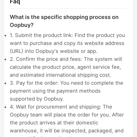
Faq
What is the specific shopping process on
Oopbuy?
1. Submit the product link: Find the product you
want to purchase and copy its website address
(URL) into Oopbuy's website or app.
2. Confirm the price and fees: The system will
calculate the product price, agent service fee,
and estimated international shipping cost.
3. Pay for the order: You need to complete the
payment using the payment methods
supported by Oopbuy.
4. Wait for procurement and shipping: The
Oopbuy team will place the order for you. After
the product arrives at their domestic
warehouse, it will be inspected, packaged, and