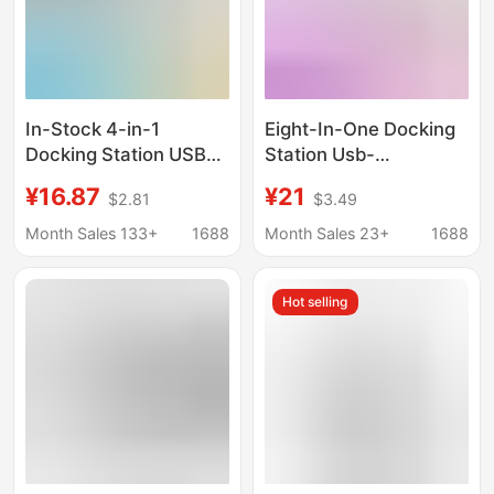
In-Stock 4-in-1
Eight-In-One Docking
Docking Station USB
Station Usb-
3.0 Multifunctional
C/Hdmi/Sd/Tf/Pd Fast
¥16.87
¥21
$2.81
$3.49
Hub for Laptop
Charging Network Card
Keyboard and Mouse,
All-In-One Typec
Month Sales 133+
1688
Month Sales 23+
1688
One-To-Four
Docking Station
Expansion Dock
Hot selling