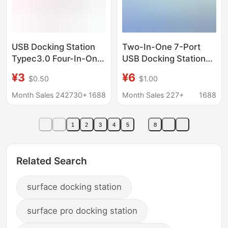
USB Docking Station
Two-In-One 7-Port
Typec3.0 Four-In-One
USB Docking Station
Computer USB
Multi-Function
¥3
¥6
$0.50
$1.00
Interface Expander
Computer Hub Mobile
Manufacturer
Phone Typec Docking
Month Sales 242730+
1688
Month Sales 227+
1688
Converter Hub Docking
Station Cross-Border
Station
Wholesale
1
2
3
4
5
8
Related Search
surface docking station
surface pro docking station