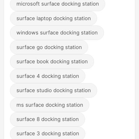
microsoft surface docking station
surface laptop docking station
windows surface docking station
surface go docking station
surface book docking station
surface 4 docking station
surface studio docking station
ms surface docking station
surface 8 docking station
surface 3 docking station