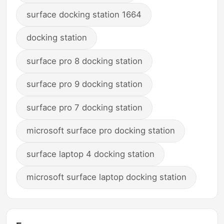
surface docking station 1664
docking station
surface pro 8 docking station
surface pro 9 docking station
surface pro 7 docking station
microsoft surface pro docking station
surface laptop 4 docking station
microsoft surface laptop docking station