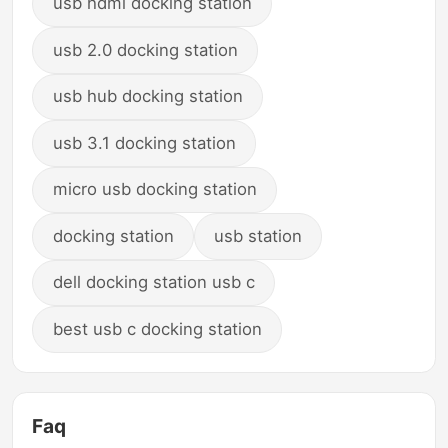
usb hdmi docking station
usb 2.0 docking station
usb hub docking station
usb 3.1 docking station
micro usb docking station
docking station
usb station
dell docking station usb c
best usb c docking station
Faq