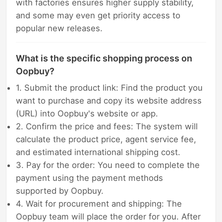
with factories ensures higher supply stability,
and some may even get priority access to
popular new releases.
What is the specific shopping process on
Oopbuy?
1. Submit the product link: Find the product you
want to purchase and copy its website address
(URL) into Oopbuy's website or app.
2. Confirm the price and fees: The system will
calculate the product price, agent service fee,
and estimated international shipping cost.
3. Pay for the order: You need to complete the
payment using the payment methods
supported by Oopbuy.
4. Wait for procurement and shipping: The
Oopbuy team will place the order for you. After