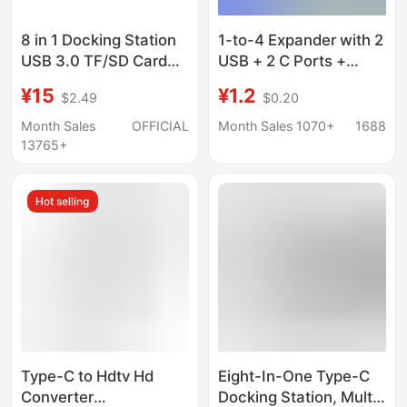
8 in 1 Docking Station
1-to-4 Expander with 2
USB 3.0 TF/SD Card
USB + 2 C Ports +
Reader Laptop Type C
Phone Stand, Laptop
¥15
¥1.2
$2.49
$0.20
Hub Dual Head Splitter
Four-In-One Multi-Port
USB Docking Station
Month Sales
OFFICIAL
Month Sales 1070+
1688
13765+
Hot selling
Type-C to Hdtv Hd
Eight-In-One Type-C
Converter
Docking Station, Multi-