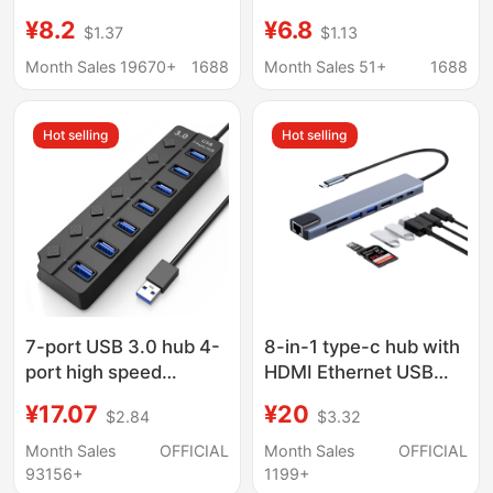
Multifunctional
Function Splitter for
¥8.2
¥6.8
$1.37
$1.13
Docking Station for
Mobile Phones and
Mobile Phones and
Computers, HDMI USB
Month Sales 19670+
1688
Month Sales 51+
1688
Computers USB Multi-
Hub Docking Station
Port Expansion Dock
Hot selling
Hot selling
7-port USB 3.0 hub 4-
8-in-1 type-c hub with
port high speed
HDMI Ethernet USB
expansion
ports
¥17.07
¥20
$2.84
$3.32
Month Sales
OFFICIAL
Month Sales
OFFICIAL
93156+
1199+