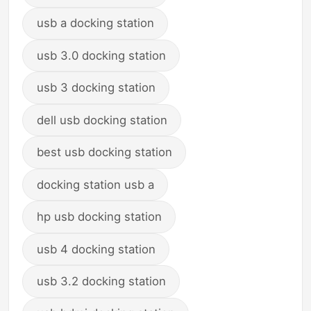
usb a docking station
usb 3.0 docking station
usb 3 docking station
dell usb docking station
best usb docking station
docking station usb a
hp usb docking station
usb 4 docking station
usb 3.2 docking station