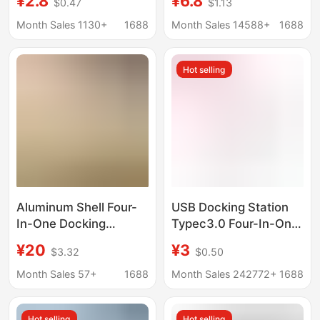
¥2.8
¥6.8
$0.47
$1.13
Interface Computer Pd
Interface Splitter
Charging Hub Splitter
Converter Expansion
Month Sales 1130+
1688
Month Sales 14588+
1688
Kuikeda
Dock
Hot selling
Aluminum Shell Four-
USB Docking Station
In-One Docking
Typec3.0 Four-In-One
Station USB High-
Computer USB
¥20
¥3
$3.32
$0.50
Speed Transmission
Interface Expander
Chip Hub One-To-Four
Manufacturer
Month Sales 57+
1688
Month Sales 242772+
1688
Aluminum Alloy Shell
Converter Hub Docking
Expansion Dock
Station
Hot selling
Hot selling