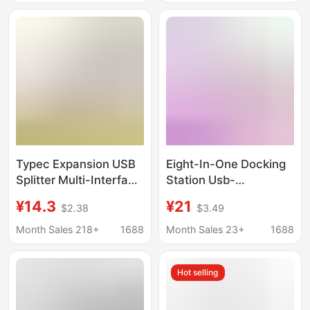
Typec Expansion USB
Eight-In-One Docking
Splitter Multi-Interface
Station Usb-
HDMI Network Cable
C/Hdmi/Sd/Tf/Pd Fast
¥14.3
¥21
$2.38
$3.49
Adapter Computer
Charging Network Card
Converter Five-In-One
All-In-One Typec
Month Sales 218+
1688
Month Sales 23+
1688
Docking Station
Docking Station
Hot selling