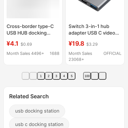
Cross-border type-C
Switch 3-in-1 hub
USB HUB docking
adapter USB C video
station multi-function
converter for phone
¥4.1
¥19.8
$0.69
$3.29
3.0 one-to-four one-
tablet gaming console
to-seven computer
Month Sales 4496+
1688
Month Sales
OFFICIAL
hub expansion dock
23068+
1
2
3
4
5
100
Related Search
usb docking station
usb c docking station