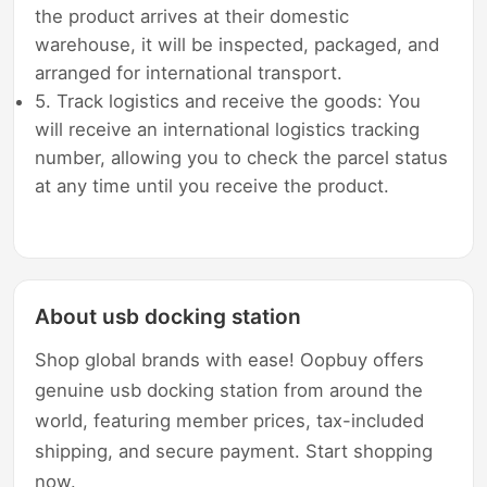
the product arrives at their domestic
warehouse, it will be inspected, packaged, and
arranged for international transport.
5. Track logistics and receive the goods: You
will receive an international logistics tracking
number, allowing you to check the parcel status
at any time until you receive the product.
About usb docking station
Shop global brands with ease! Oopbuy offers
genuine usb docking station from around the
world, featuring member prices, tax-included
shipping, and secure payment. Start shopping
now.