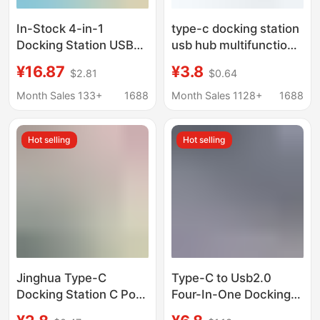
In-Stock 4-in-1
type-c docking station
Docking Station USB
usb hub multifunction
3.0 Multifunctional
notebook hub 2.0 to
¥16.87
¥3.8
$2.81
$0.64
Hub for Laptop
one to four docking
Keyboard and Mouse,
station 1 to 4
Month Sales 133+
1688
Month Sales 1128+
1688
One-To-Four
Expansion Dock
Hot selling
Hot selling
Jinghua Type-C
Type-C to Usb2.0
Docking Station C Port
Four-In-One Docking
to Network Card Hdtv
Station Laptop Multi-