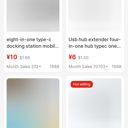
eight-in-one type-c
Usb hub extender four-
docking station mobile
in-one hub typec one-
phone computer
to-four docking station
¥10
¥6
$1.66
$1.00
network port multi-
external computer
function splitter
mobile phone
Month Sales 372+
1688
Month Sales 70703+
1688
HDMIusb hub docking
converter
station
Hot selling