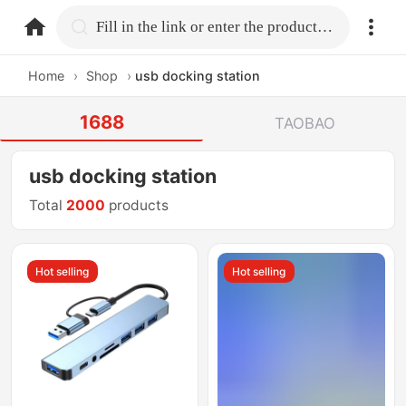
home.search
Fill in the link or enter the product name.
Home
›
Shop
›
usb docking station
1688
TAOBAO
usb docking station
Total
2000
products
Hot selling
Hot selling