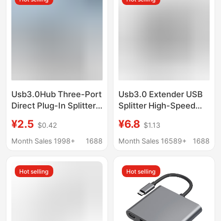
Usb3.0Hub Three-Port
Usb3.0 Extender USB
Direct Plug-In Splitter
Splitter High-Speed
Expander Computer
Hub Computer Four-
¥2.5
¥6.8
$0.42
$1.13
Mini Portable 2.0 Hub
Port Expansion Dock
Docking Station
Laptop Docking Station
Month Sales 1998+
1688
Month Sales 16589+
1688
Hot selling
Hot selling