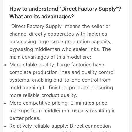
How to understand "Direct Factory Supply"?
What are its advantages?
"Direct Factory Supply" means the seller or
channel directly cooperates with factories
possessing large-scale production capacity,
bypassing middleman wholesaler links. The
main advantages of this model are:
More stable quality: Large factories have
complete production lines and quality control
systems, enabling end-to-end control from
mold opening to finished products, ensuring
more reliable product quality.
More competitive pricing: Eliminates price
markups from middlemen, usually resulting in
better prices.
Relatively reliable supply: Direct connection