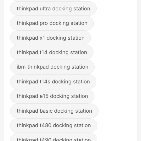
thinkpad ultra docking station
thinkpad pro docking station
thinkpad x1 docking station
thinkpad t14 docking station
ibm thinkpad docking station
thinkpad t14s docking station
thinkpad e15 docking station
thinkpad basic docking station
thinkpad t480 docking station
thinkpad t490 docking station