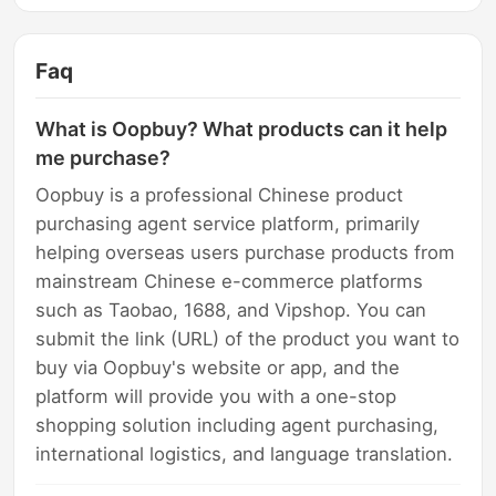
Faq
What is Oopbuy? What products can it help
me purchase?
Oopbuy is a professional Chinese product
purchasing agent service platform, primarily
helping overseas users purchase products from
mainstream Chinese e-commerce platforms
such as Taobao, 1688, and Vipshop. You can
submit the link (URL) of the product you want to
buy via Oopbuy's website or app, and the
platform will provide you with a one-stop
shopping solution including agent purchasing,
international logistics, and language translation.