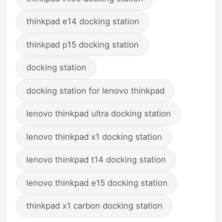
thinkpad e14 docking station
thinkpad p15 docking station
docking station
docking station for lenovo thinkpad
lenovo thinkpad ultra docking station
lenovo thinkpad x1 docking station
lenovo thinkpad t14 docking station
lenovo thinkpad e15 docking station
thinkpad x1 carbon docking station