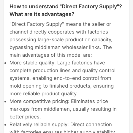
How to understand "Direct Factory Supply"?
What are its advantages?
"Direct Factory Supply" means the seller or
channel directly cooperates with factories
possessing large-scale production capacity,
bypassing middleman wholesaler links. The
main advantages of this model are:
More stable quality: Large factories have
complete production lines and quality control
systems, enabling end-to-end control from
mold opening to finished products, ensuring
more reliable product quality.
More competitive pricing: Eliminates price
markups from middlemen, usually resulting in
better prices.
Relatively reliable supply: Direct connection
with factories ensures higher supply stability,