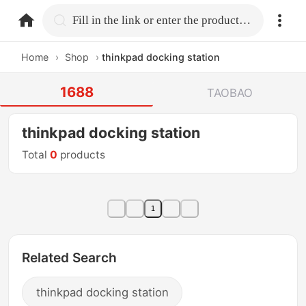
home.search
Fill in the link or enter the product name.
Home
›
Shop
›
thinkpad docking station
1688
TAOBAO
thinkpad docking station
Total
0
products
1
Related Search
thinkpad docking station