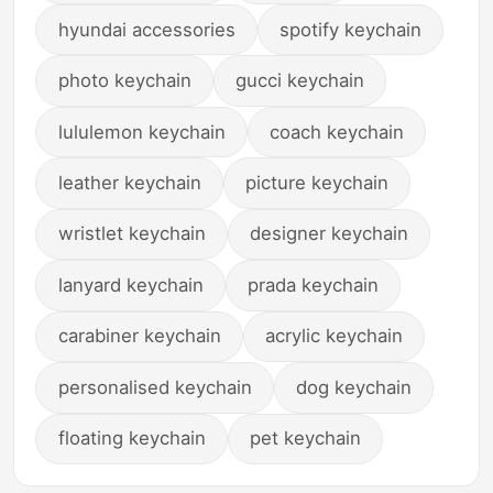
hyundai accessories
spotify keychain
photo keychain
gucci keychain
lululemon keychain
coach keychain
leather keychain
picture keychain
wristlet keychain
designer keychain
lanyard keychain
prada keychain
carabiner keychain
acrylic keychain
personalised keychain
dog keychain
floating keychain
pet keychain