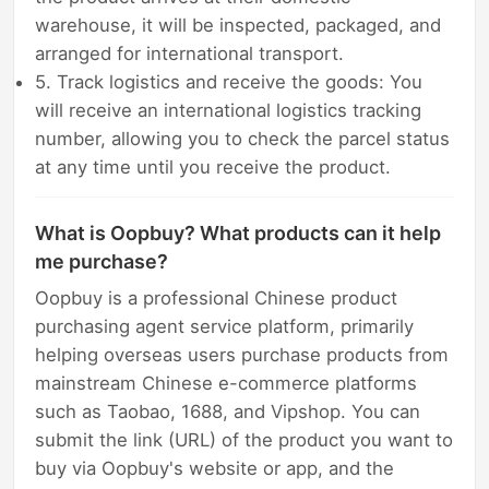
warehouse, it will be inspected, packaged, and
arranged for international transport.
5. Track logistics and receive the goods: You
will receive an international logistics tracking
number, allowing you to check the parcel status
at any time until you receive the product.
What is Oopbuy? What products can it help
me purchase?
Oopbuy is a professional Chinese product
purchasing agent service platform, primarily
helping overseas users purchase products from
mainstream Chinese e-commerce platforms
such as Taobao, 1688, and Vipshop. You can
submit the link (URL) of the product you want to
buy via Oopbuy's website or app, and the