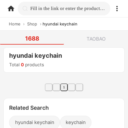
home.search
Fill in the link or enter the product name.
Home
›
Shop
›
hyundai keychain
1688
TAOBAO
hyundai keychain
Total
0
products
1
Related Search
hyundai keychain
keychain