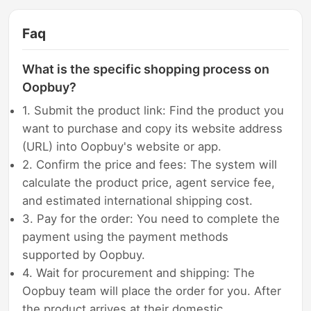
Faq
What is the specific shopping process on
Oopbuy?
1. Submit the product link: Find the product you
want to purchase and copy its website address
(URL) into Oopbuy's website or app.
2. Confirm the price and fees: The system will
calculate the product price, agent service fee,
and estimated international shipping cost.
3. Pay for the order: You need to complete the
payment using the payment methods
supported by Oopbuy.
4. Wait for procurement and shipping: The
Oopbuy team will place the order for you. After
the product arrives at their domestic