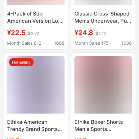
4-Pack of Sup
Classic Cross-Shaped
American Version Long
Men's Underwear, Pure
Street Hip-Hop Trendy
Cotton Sports Boxer
¥22.5
¥24.8
$3.74
$4.12
Boxer Briefs for Men,
Briefs with Print, Hip-
Pure Cotton, Original
Hop Trendy Brand,
Month Sales 812+
1688
Month Sales 175+
1688
Factory Wholesale
Men's Boxer Briefs
Wholesale
Hot selling
Dropshipping
Ethika American
Ethika Boxer Shorts
Trendy Brand Sports
Men's Sports
Fitness Men's Boxer
Underwear Breathable