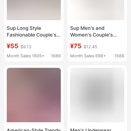
Sup Long Style
Sup Men's and
Fashionable Couple's
Women's Couple's
Boxer Briefs Large Size
Pure Cotton Trendy
¥55
¥75
$9.13
$12.45
Street Fashion Hip-
Brand Underwear
Hop Leggings 2-Pack
Boxer Briefs Hip-Hop
Month Sales 1605+
1688
Month Sales 698+
1688
for Men and Women
Large Size Loose Long
Boxer Shorts
American-Style Trendy
Men's Underwear