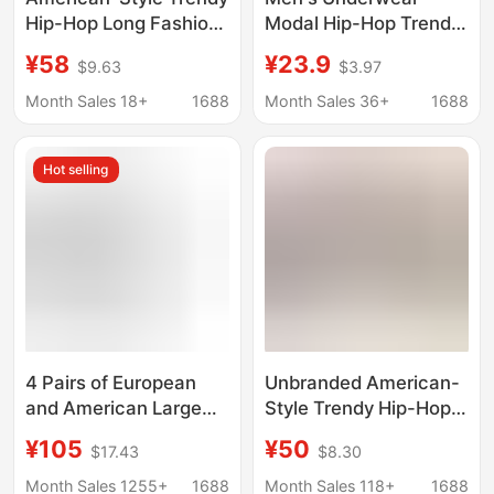
Hip-Hop Long Fashion
Modal Hip-Hop Trendy
Leggings Boxer Shorts
Brand Quirky Text
¥58
¥23.9
$9.63
$3.97
for Fitness, Outdoor
Fashion Sexy Sports
Sports, and Casual
Boxer Briefs Men's
Month Sales 18+
1688
Month Sales 36+
1688
Wear, Pure Cotton, 2-
Factory Direct Delivery
Pack
Hot selling
4 Pairs of European
Unbranded American-
and American Large
Style Trendy Hip-Hop
Size Men and Women
Long Fashion Leggings
¥105
¥50
$17.43
$8.30
Couple Pure Cotton
Boxer Shorts 2-Pack
Trendy Brand
for Fitness Outdoor
Month Sales 1255+
1688
Month Sales 118+
1688