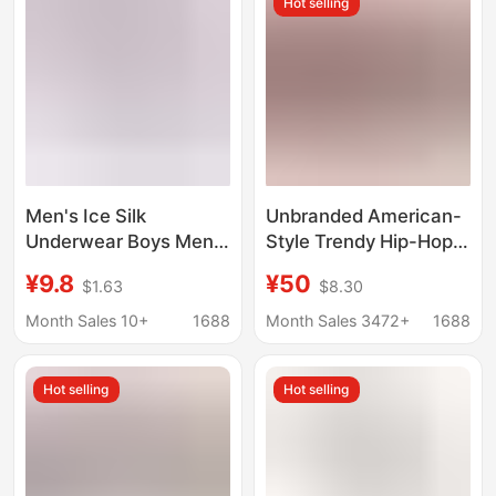
Hot selling
Briefs
Men's Ice Silk
Unbranded American-
Underwear Boys Men's
Style Trendy Hip-Hop
Cartoon Cute
Long Fashion Leggings
¥9.8
¥50
$1.63
$8.30
Breathable Boxers
Boxer Shorts 2-Pack
Teenagers Students
for Fitness Outdoor
Month Sales 10+
1688
Month Sales 3472+
1688
Personalized Boxers
Sports Casual Wear
Hot selling
Hot selling