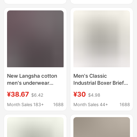
Underwear Hip-Hop
Sports Men Wholesale
Large Size Boxer Briefs
Loose Long Boxer
Briefs
New Langsha cotton
Men's Classic
men's underwear
Industrial Boxer Briefs
printed comfortable
Trendy Hip-Hop Solid
¥38.67
¥30
$6.42
$4.98
breathable boxer
Color Knitted Pure
shorts sexy mid-waist
Cotton Simple
Month Sales 183+
1688
Month Sales 44+
1688
boxed shorts men's
European and
wholesale
American Style
Breathable 1 Piece