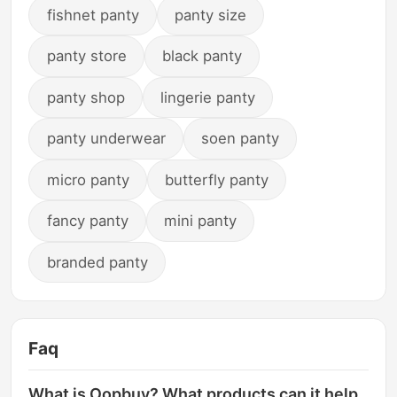
fishnet panty
panty size
panty store
black panty
panty shop
lingerie panty
panty underwear
soen panty
micro panty
butterfly panty
fancy panty
mini panty
branded panty
Faq
What is Oopbuy? What products can it help