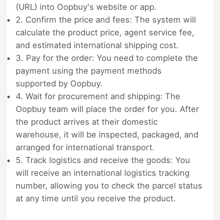
(URL) into Oopbuy's website or app.
2. Confirm the price and fees: The system will
calculate the product price, agent service fee,
and estimated international shipping cost.
3. Pay for the order: You need to complete the
payment using the payment methods
supported by Oopbuy.
4. Wait for procurement and shipping: The
Oopbuy team will place the order for you. After
the product arrives at their domestic
warehouse, it will be inspected, packaged, and
arranged for international transport.
5. Track logistics and receive the goods: You
will receive an international logistics tracking
number, allowing you to check the parcel status
at any time until you receive the product.