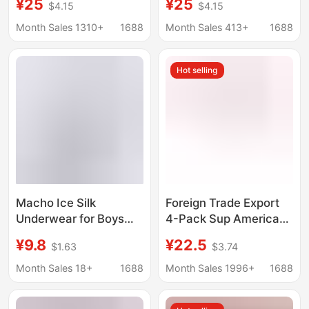
¥25
¥25
$4.15
$4.15
Briefs Ice Silk Sports
Boxer Briefs Fitness
Quick-Drying Printed
Swim Trunks Beach
Month Sales 1310+
1688
Month Sales 413+
1688
Extended Underwear
Shorts Printed Trendy
for Men
Brand
Hot selling
Macho Ice Silk
Foreign Trade Export
Underwear for Boys
4-Pack Sup American-
Cartoon Breathable
Style Trendy Hip-Hop
¥9.8
¥22.5
$1.63
$3.74
Quick-Drying Cool
Long Fashion Boxer
Boxer Briefs Summer
Shorts for Fitness and
Month Sales 18+
1688
Month Sales 1996+
1688
Fashion Trendy
Outdoor Sports Men
Personalized Boxer
Wholesale