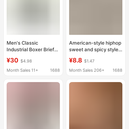
Men's Classic
American-style hiphop
Industrial Boxer Briefs
sweet and spicy style
Trendy Hip-Hop Solid
sports large size hip
¥30
¥8.8
$4.98
$1.47
Color Knitted Pure
briefs high split
Cotton Simple
fashionable cotton
Month Sales 11+
1688
Month Sales 206+
1688
European and
baseball wear briefs
American Style
Breathable 1 Piece