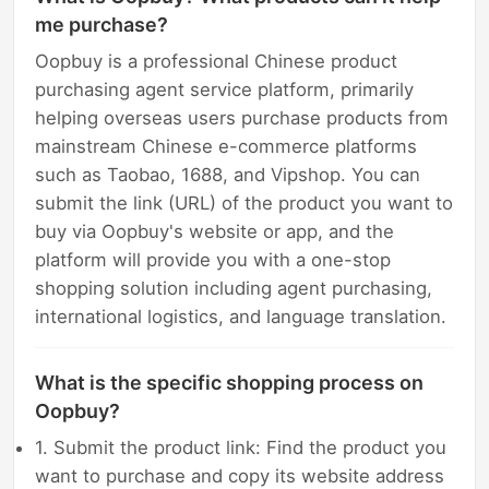
me purchase?
Oopbuy is a professional Chinese product
purchasing agent service platform, primarily
helping overseas users purchase products from
mainstream Chinese e-commerce platforms
such as Taobao, 1688, and Vipshop. You can
submit the link (URL) of the product you want to
buy via Oopbuy's website or app, and the
platform will provide you with a one-stop
shopping solution including agent purchasing,
international logistics, and language translation.
What is the specific shopping process on
Oopbuy?
1. Submit the product link: Find the product you
want to purchase and copy its website address