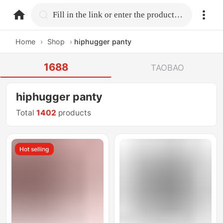
home.search
Fill in the link or enter the product name.
Home
›
Shop
›
hiphugger panty
1688
TAOBAO
hiphugger panty
Total
1402
products
Hot selling