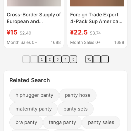
Cross-Border Supply of
Foreign Trade Export
European and
4-Pack Sup American
American Men's
Version Trendy Hip-
¥15
¥22.5
$2.49
$3.74
Underwear, Christmas
Hop Long Fashion
Quirky Hip-Hop
Boxer Shorts for
Month Sales 0+
1688
Month Sales 0+
1688
Underwear, Men's 3D
Fitness and Outdoor
Digital Print Boxer
Sports Men Wholesale
1
2
3
4
5
71
Briefs
Related Search
hiphugger panty
panty hose
maternity panty
panty sets
bra panty
tanga panty
panty sales