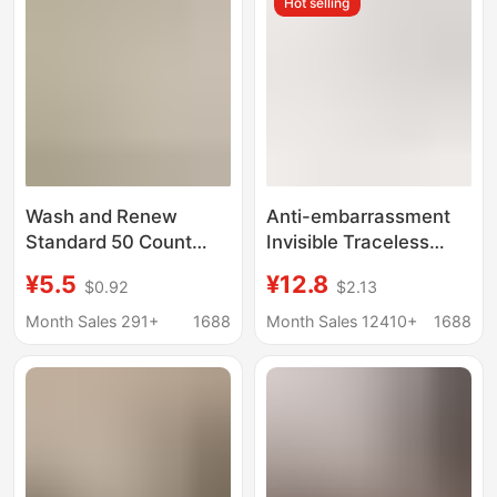
Hot selling
Briefs
Briefs
Wash and Renew
Anti-embarrassment
Standard 50 Count
Invisible Traceless
Modal Women's
Panties Women's
¥5.5
¥12.8
$0.92
$2.13
Underwear Mid-Waist
Peach Hip
Cotton Extended and
Bacteriostasis Non-
Month Sales 291+
1688
Month Sales 12410+
1688
Widened Crotch 10A
clip Hip Yoga Exercise
Antibacterial
Fitness Women's
Underwear for Women
Triangle Panties