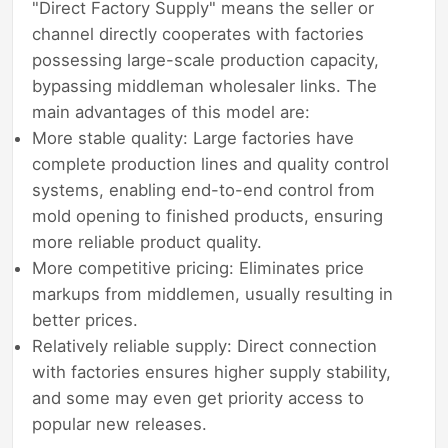
"Direct Factory Supply" means the seller or
channel directly cooperates with factories
possessing large-scale production capacity,
bypassing middleman wholesaler links. The
main advantages of this model are:
More stable quality: Large factories have
complete production lines and quality control
systems, enabling end-to-end control from
mold opening to finished products, ensuring
more reliable product quality.
More competitive pricing: Eliminates price
markups from middlemen, usually resulting in
better prices.
Relatively reliable supply: Direct connection
with factories ensures higher supply stability,
and some may even get priority access to
popular new releases.