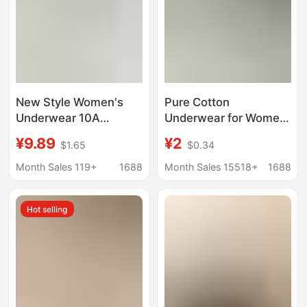
New Style Women's
Pure Cotton
Underwear 10A
Underwear for Women
Antibacterial 16cm
Solid Color Large Size
¥9.89
¥2
$1.65
$0.34
Extended Length Full
High-Looking Mid-
Cotton Crotch High-
Waist Simple Cotton
Month Sales 119+
1688
Month Sales 15518+
1688
Quality Seamless
Crotch Breathable
Women's Underwear
Girl's Briefs Wholesale
Hot selling