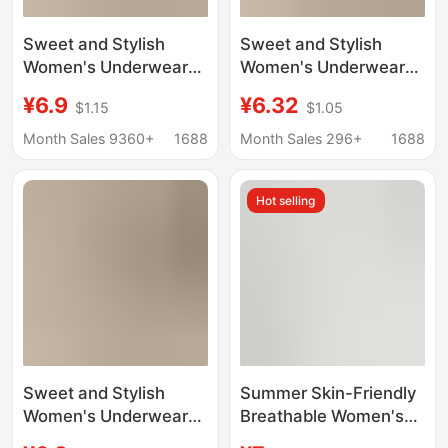
Sweet and Stylish
Sweet and Stylish
Women's Underwear
Women's Underwear
10A Antibacterial Pure
10A Antibacterial Pure
¥6.9
¥6.32
$1.15
$1.05
Cotton Extended
Cotton Extended
Crotch Seamless
Crotch Seamless
Month Sales 9360+
1688
Month Sales 296+
1688
Comfortable
Comfortable
Breathable Women's
Breathable Women's
Hot selling
Briefs
Briefs Wholesale
Sweet and Stylish
Summer Skin-Friendly
Women's Underwear
Breathable Women's
10A Antibacterial Pure
Panties with a High