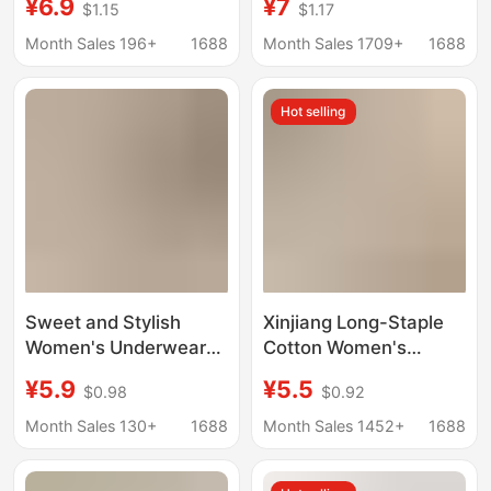
¥6.9
¥7
$1.15
$1.17
Cotton Extended
Aesthetic Value, 10A
Crotch Seamless
Antibacterial Silk
Month Sales 196+
1688
Month Sales 1709+
1688
Comfortable
Crotch, Seamless
Breathable Women's
Women's Underwear
Hot selling
Briefs
Wholesale
Sweet and Stylish
Xinjiang Long-Staple
Women's Underwear
Cotton Women's
10A Antibacterial Pure
Underwear Large Size
¥5.9
¥5.5
$0.98
$0.92
Cotton Extended
Pure Cotton 10A
Crotch Seamless
Antibacterial Extended
Month Sales 130+
1688
Month Sales 1452+
1688
Comfortable
Crotch Campus Style
Breathable Women's
Color Matching Girl's