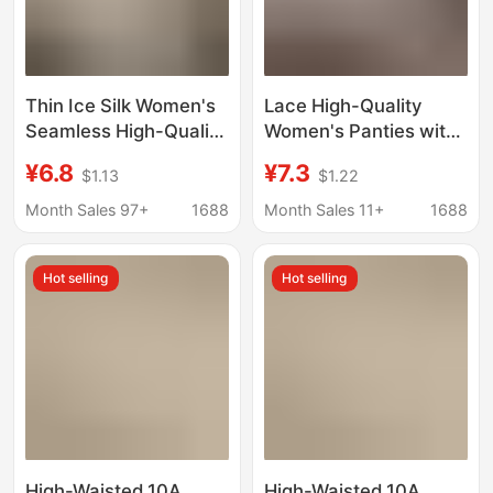
Thin Ice Silk Women's
Lace High-Quality
Seamless High-Quality
Women's Panties with
Summer Lace 10A
Antibacterial Pure
¥6.8
¥7.3
$1.13
$1.22
Antibacterial Extended
Cotton Crotch, 2026
Pure Cotton Crotch
New Style, Sexy and
Month Sales 97+
1688
Month Sales 11+
1688
Women's Panties
Discreet, Restraint
Style Briefs
Hot selling
Hot selling
High-Waisted 10A
High-Waisted 10A