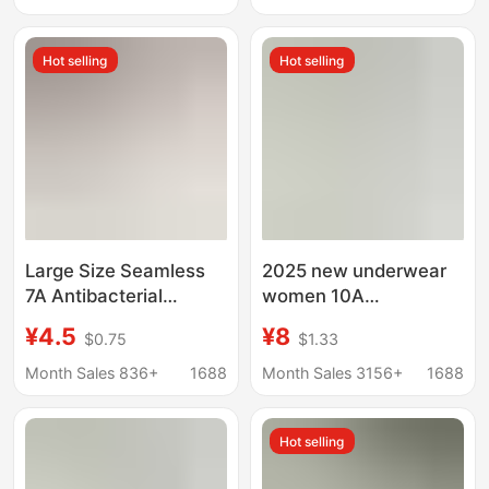
fitting women's
Hot and Alluring Style,
seamless underwear
No-Need-To-Remove
Hot selling
Hot selling
Thong
Large Size Seamless
2025 new underwear
7A Antibacterial
women 10A
Women's Underwear
antibacterial 16cm
¥4.5
¥8
$0.75
$1.33
High Elastic Ice Silk
long cotton crotch high
Milk Skin Extended
color value close-
Month Sales 836+
1688
Month Sales 3156+
1688
Crotch Cotton Briefs
fitting women's
for Women
seamless underwear
Hot selling