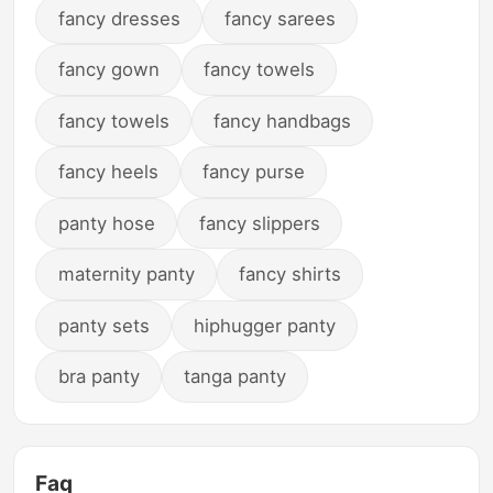
fancy dresses
fancy sarees
fancy gown
fancy towels
fancy towels
fancy handbags
fancy heels
fancy purse
panty hose
fancy slippers
maternity panty
fancy shirts
panty sets
hiphugger panty
bra panty
tanga panty
Faq