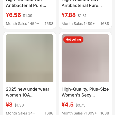
Antibacterial Pure
Antibacterial Pure
Cotton Accessible
Cotton Accessible
¥6.56
¥7.88
$1.09
$1.31
Luxury Pants Exquisite
Luxury Pants Exquisite
Lace Micro-Tummy
Lace Micro-Tummy
Month Sales 1459+
1688
Month Sales 1489+
1688
Control Underwear
Control Underwear
Women's Seamless
Women's Seamless
Hot selling
Lace Boxer Briefs
Lace Boxer Briefs
Women
Women
2025 new underwear
High-Quality, Plus-Size
women 10A
Women's Sexy
antibacterial 16cm
Underwear,
¥8
¥4.5
$1.33
$0.75
long cotton crotch high
Transparent Lace,
color value close-
Hollow-Out, Seamless,
Month Sales 34+
1688
Month Sales 71309+
1688