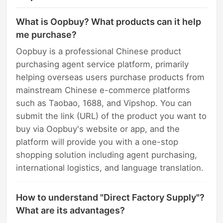
What is Oopbuy? What products can it help
me purchase?
Oopbuy is a professional Chinese product
purchasing agent service platform, primarily
helping overseas users purchase products from
mainstream Chinese e-commerce platforms
such as Taobao, 1688, and Vipshop. You can
submit the link (URL) of the product you want to
buy via Oopbuy's website or app, and the
platform will provide you with a one-stop
shopping solution including agent purchasing,
international logistics, and language translation.
How to understand "Direct Factory Supply"?
What are its advantages?