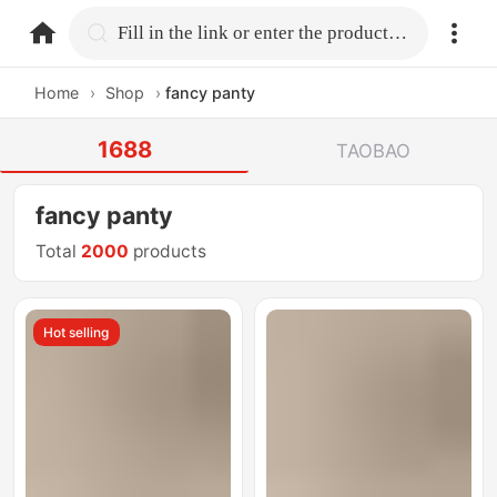
home.search
Fill in the link or enter the product name.
Home
›
Shop
›
fancy panty
1688
TAOBAO
fancy panty
Total
2000
products
Hot selling