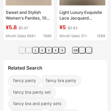
Sweet and Stylish
Light Luxury Exquisite
Women's Panties, 10A
Lace Jacquard
Antibacterial,
Women's Panties,
¥5.8
¥5
$0.97
$0.83
Extended Pure Cotton
Comfortable,
Crotch, Seamless,
Breathable, Skin-
Month Sales 668+
1688
Month Sales 37+
1688
Comfortable, Mid-
Friendly, High
Waist, Breathable
Elasticity, Naked-Feel,
1
2
3
4
5
100
Triangle Briefs
Mid-High Waist Briefs,
New Style
Related Search
fancy panty
fancy bra panty
fancy bra panty set
fancy bra and panty sets