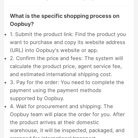
What is the specific shopping process on
Oopbuy?
1. Submit the product link: Find the product you
want to purchase and copy its website address
(URL) into Oopbuy's website or app.
2. Confirm the price and fees: The system will
calculate the product price, agent service fee,
and estimated international shipping cost.
3. Pay for the order: You need to complete the
payment using the payment methods
supported by Oopbuy.
4. Wait for procurement and shipping: The
Oopbuy team will place the order for you. After
the product arrives at their domestic
warehouse, it will be inspected, packaged, and