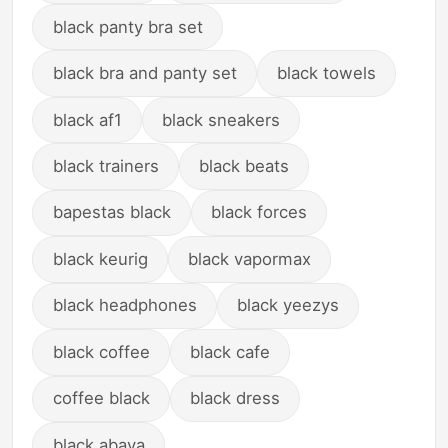
black panty bra set
black bra and panty set
black towels
black af1
black sneakers
black trainers
black beats
bapestas black
black forces
black keurig
black vapormax
black headphones
black yeezys
black coffee
black cafe
coffee black
black dress
black abaya