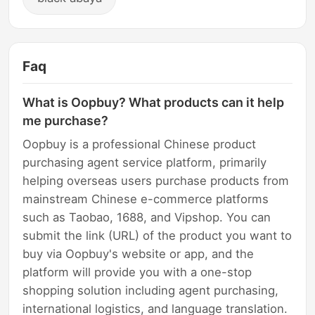
Faq
What is Oopbuy? What products can it help
me purchase?
Oopbuy is a professional Chinese product
purchasing agent service platform, primarily
helping overseas users purchase products from
mainstream Chinese e-commerce platforms
such as Taobao, 1688, and Vipshop. You can
submit the link (URL) of the product you want to
buy via Oopbuy's website or app, and the
platform will provide you with a one-stop
shopping solution including agent purchasing,
international logistics, and language translation.