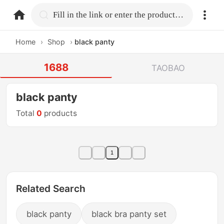
home.search
Fill in the link or enter the product name.
Home
›
Shop
›
black panty
1688
TAOBAO
black panty
Total
0
products
1
Related Search
black panty
black bra panty set