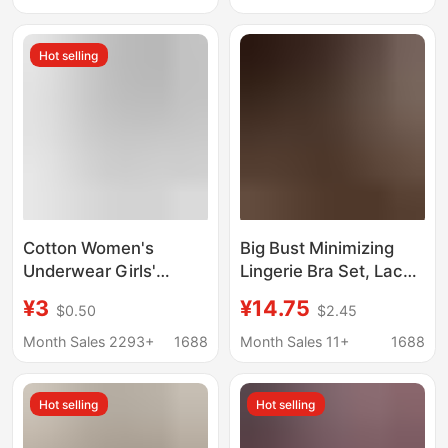
transparent smooth
briefs
Hot selling
Cotton Women's
Big Bust Minimizing
Underwear Girls'
Lingerie Bra Set, Lace
Seamless Pure Cotton
Sexy Thin Style, Anti-
¥3
¥14.75
$0.50
$2.45
Polka Dot Sweet Pure
Sagging, Side Breast
Desire Girl Bow
Gathering, Red
Month Sales 2293+
1688
Month Sales 11+
1688
Breathable Intimates
Briefs
Hot selling
Hot selling