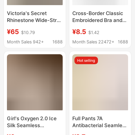
Victoria's Secret
Cross-Border Classic
Rhinestone Wide-Strap
Embroidered Bra and
Push-Up Bra European
Panty Two-Piece Set
¥65
¥8.5
$10.79
$1.42
and American Style
Women's Lingerie
Light Luxury High-Slit
Fishbone Foreign
Month Sales 942+
1688
Month Sales 22472+
1688
Sexy Lingerie Set
Trade Exclusive Ultra-
Thin Bra
Hot selling
Girl's Oxygen 2.0 Ice
Full Pants 7A
Silk Seamless
Antibacterial Seamless
Underwear One-piece
Nude Women's