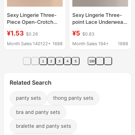
Sexy Lingerie Three-
Sexy Lingerie Three-
Piece Open-Crotch
point Lace Underwear
Bikini Lace Nightgown
Sexy Small Charming
¥1.53
¥5
$0.26
$0.83
Bra Set Thong Two-
Pearl Open-end Bikini
Piece Set Gift Delivery
Free suit
Month Sales 140122+
1688
Month Sales 194+
1688
Service
1
2
3
4
5
100
Related Search
panty sets
thong panty sets
bra and panty sets
bralette and panty sets