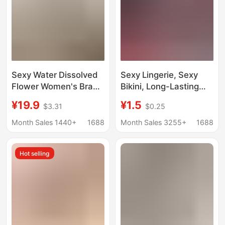
Sexy Water Dissolved
Sexy Lingerie, Sexy
Flower Women's Bra
Bikini, Long-Lasting
Underwear suit
Love Tube Top
¥19.9
¥1.5
$3.31
$0.25
Gather-up Adjustable
Lingerie, Sexy Tube
Bra Underwear
Top Three-Piece Set,
Month Sales 1440+
1688
Month Sales 3255+
1688
Thong Swimsuit 61
Hot selling