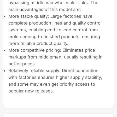
bypassing middleman wholesaler links. The
main advantages of this model are:
More stable quality: Large factories have
complete production lines and quality control
systems, enabling end-to-end control from
mold opening to finished products, ensuring
more reliable product quality.
More competitive pricing: Eliminates price
markups from middlemen, usually resulting in
better prices.
Relatively reliable supply: Direct connection
with factories ensures higher supply stability,
and some may even get priority access to
popular new releases.