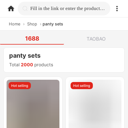
home.search
Fill in the link or enter the product name.
Home
›
Shop
›
panty sets
1688
TAOBAO
panty sets
Total
2000
products
Hot selling
Hot selling