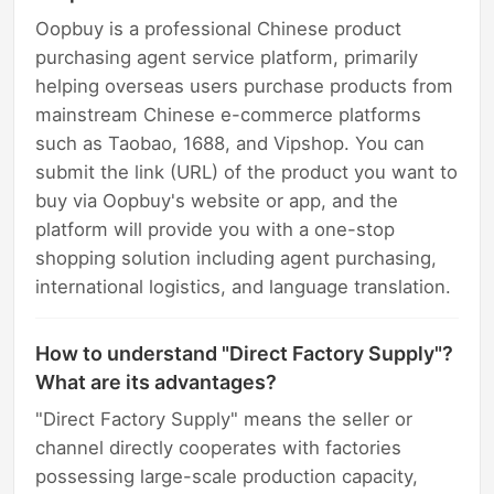
Oopbuy is a professional Chinese product
purchasing agent service platform, primarily
helping overseas users purchase products from
mainstream Chinese e-commerce platforms
such as Taobao, 1688, and Vipshop. You can
submit the link (URL) of the product you want to
buy via Oopbuy's website or app, and the
platform will provide you with a one-stop
shopping solution including agent purchasing,
international logistics, and language translation.
How to understand "Direct Factory Supply"?
What are its advantages?
"Direct Factory Supply" means the seller or
channel directly cooperates with factories
possessing large-scale production capacity,