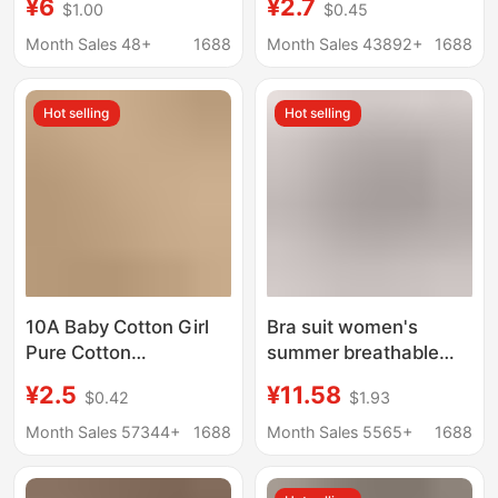
¥6
¥2.7
$1.00
$0.45
Anti-pinch Hip High
Underwear Mid-Waist
Stretch Non-sense
Antibacterial Cotton
Month Sales 48+
1688
Month Sales 43892+
1688
Women's Briefs
Crotch Soft Elastic Girl
Student Briefs
Hot selling
Hot selling
10A Baby Cotton Girl
Bra suit women's
Pure Cotton
summer breathable
Underwear Floral Pure
skin-friendly French
¥2.5
¥11.58
$0.42
$1.93
Cotton Cute Japanese
bra wireless sexy lace
Style Mid-Waist Young
underwear two pieces
Month Sales 57344+
1688
Month Sales 5565+
1688
Lady Student Briefs
suit