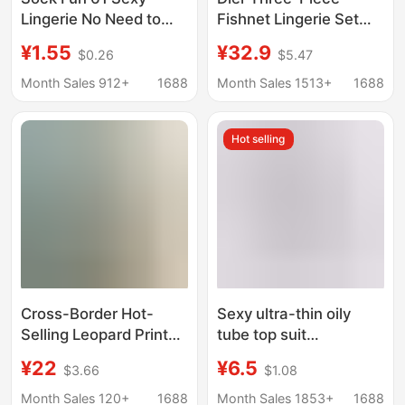
Lingerie No Need to
Fishnet Lingerie Set
Take Off, Small Three-
Bra and Panty Set
¥1.55
¥32.9
$0.26
$5.47
Point Sexy Women's
Garter Belt Lingerie
Transparent Lace Bra
Month Sales 912+
1688
Month Sales 1513+
1688
and Panties Separate
Set
Hot selling
Cross-Border Hot-
Sexy ultra-thin oily
Selling Leopard Print
tube top suit
Sexy Wireless Bra and
underwear underwear
¥22
¥6.5
$3.66
$1.08
Panty Set with Push-
women's adjustable
Up and Side Support
sexy temptation fully
Month Sales 120+
1688
Month Sales 1853+
1688