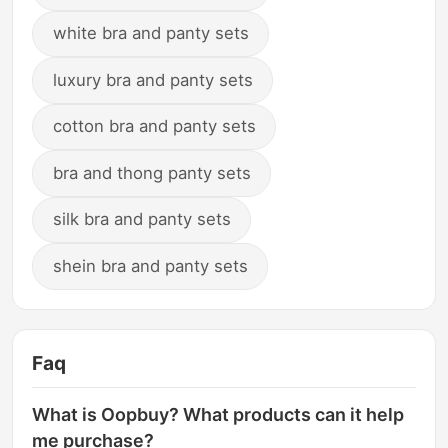
white bra and panty sets
luxury bra and panty sets
cotton bra and panty sets
bra and thong panty sets
silk bra and panty sets
shein bra and panty sets
Faq
What is Oopbuy? What products can it help
me purchase?