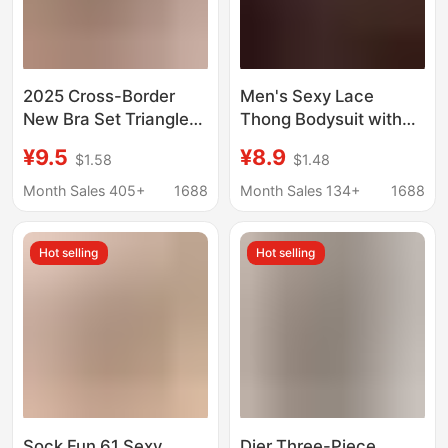
2025 Cross-Border
Men's Sexy Lace
New Bra Set Triangle
Thong Bodysuit with
Cup Luxury Noble
Red Bow, Flirtatious
¥9.5
¥8.9
$1.58
$1.48
Threaded Silver Ribbon
Male Servant Uniform
Fine Buckle European
Set for Role Play
Month Sales 405+
1688
Month Sales 134+
1688
and American
Underwear Set
Hot selling
Hot selling
Sock Fun 61 Sexy
Dier Three-Piece