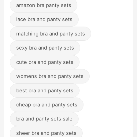
amazon bra panty sets
lace bra and panty sets
matching bra and panty sets
sexy bra and panty sets
cute bra and panty sets
womens bra and panty sets
best bra and panty sets
cheap bra and panty sets
bra and panty sets sale
sheer bra and panty sets