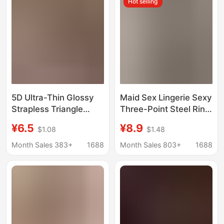
Hot selling
5D Ultra-Thin Glossy
Maid Sex Lingerie Sexy
Strapless Triangle
Three-Point Steel Ring
Panty Set, Sexy and
Gathering Bra Panties
¥6.5
¥8.9
$1.08
$1.48
Alluring See-Through
suit Women's Uniform
Black Silky Smooth
Temptation Pajamas
Month Sales 383+
1688
Month Sales 803+
1688
Shiny Lingerie
plus size